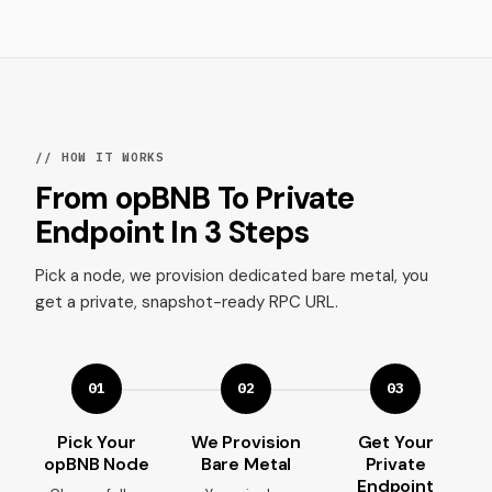
// HOW IT WORKS
From opBNB To Private
Endpoint In 3 Steps
Pick a node, we provision dedicated bare metal, you
get a private, snapshot-ready RPC URL.
01
02
03
Pick Your
We Provision
Get Your
opBNB Node
Bare Metal
Private
Endpoint