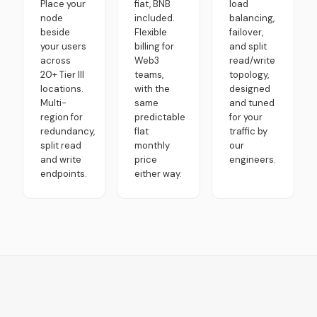
Place your
fiat, BNB
load
node
included.
balancing,
beside
Flexible
failover,
your users
billing for
and split
across
Web3
read/write
20+ Tier III
teams,
topology,
locations.
with the
designed
Multi-
same
and tuned
region for
predictable
for your
redundancy,
flat
traffic by
split read
monthly
our
and write
price
engineers.
endpoints.
either way.