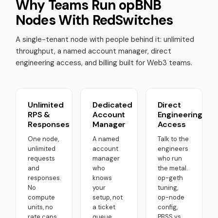
Why Teams Run opBNB
Nodes With RedSwitches
A single-tenant node with people behind it: unlimited
throughput, a named account manager, direct
engineering access, and billing built for Web3 teams.
Unlimited
Dedicated
Direct
RPS &
Account
Engineering
Responses
Manager
Access
One node,
A named
Talk to the
unlimited
account
engineers
requests
manager
who run
and
who
the metal.
responses.
knows
op-geth
No
your
tuning,
compute
setup, not
op-node
units, no
a ticket
config,
rate caps,
queue.
PBSS vs