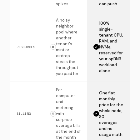
spikes
can push
A noisy-
100%
neighbor
single-
pool where
tenant CPU,
another
RAM, and
tenant's
NVMe,
RESOURCES
mint or
reserved for
airdrop
your opBNB
steals the
workload
throughput
alone
you paid for
Per-
One flat
compute-
monthly
unit
price for the
metering
whole node,
with
BILLING
$0
surprise
overages
overage bills
and no
at the end of
usage math
the month