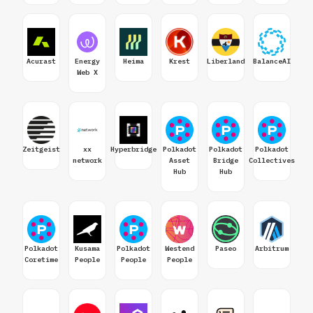
Acurast
Energy
Heima
Krest
Liberland
BalanceAI
Web X
Zeitgeist
xx
Hyperbridge
Polkadot
Polkadot
Polkadot
network
Asset
Bridge
Collectives
Hub
Hub
Polkadot
Kusama
Polkadot
Westend
Paseo
Arbitrum
Coretime
People
People
People