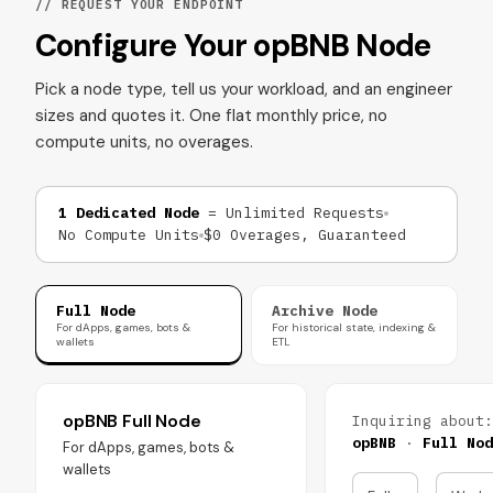
// REQUEST YOUR ENDPOINT
Configure Your opBNB Node
Pick a node type, tell us your workload, and an engineer
sizes and quotes it. One flat monthly price, no
compute units, no overages.
1 Dedicated Node
= Unlimited Requests
No Compute Units
$0 Overages, Guaranteed
Full Node
Archive Node
For dApps, games, bots &
For historical state, indexing &
wallets
ETL
opBNB Full Node
Inquiring about:
opBNB
·
Full Nod
For dApps, games, bots &
wallets