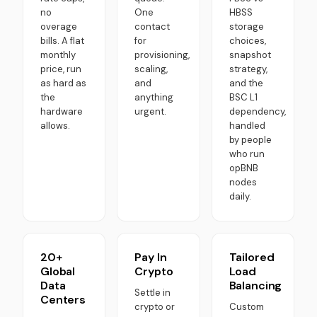
no
One
HBSS
overage
contact
storage
bills. A flat
for
choices,
monthly
provisioning,
snapshot
price, run
scaling,
strategy,
as hard as
and
and the
the
anything
BSC L1
hardware
urgent.
dependency,
allows.
handled
by people
who run
opBNB
nodes
daily.
20+
Pay In
Tailored
Global
Crypto
Load
Data
Balancing
Settle in
Centers
crypto or
Custom