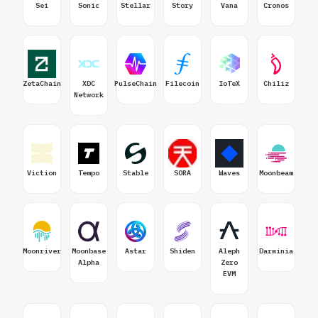
Sei
Sonic
Stellar
Story
Vana
Cronos
ZetaChain
XDC
PulseChain
Filecoin
IoTeX
Chiliz
Network
Viction
Tempo
Stable
SORA
Waves
Moonbeam
Moonriver
Moonbase
Astar
Shiden
Aleph
Darwinia
Alpha
Zero
EVM