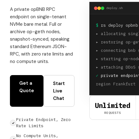
deploy.sh
A private opBNB RPC
endpoint on single-tenant
NVMe bare metal. Full or
$
rs deploy opbnb
archive op-geth nodes,
▸
allocating sing
snapshot-synced, speaking
▸
restoring op-ge
standard Ethereum JSON-
▸
connecting bnb 
RPC, with zero rate limits and
▸
starting op-nod
no compute units.
▸
attaching DDoS 
✓
private endpoin
Get a
Start
region Frankfurt 
Quote
Live
Chat
Unlimited
REQUESTS
Private Endpoint, Zero
Rate Limits
No Compute Units,