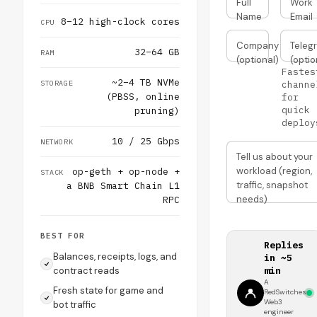
Full
Work
Name
Email
8–12 high-clock cores
CPU
Company
Teleg
32–64 GB
RAM
(optional)
(optio
Fastes
~2–4 TB NVMe
STORAGE
channe
(PBSS, online
for
quick
pruning)
deploy
10 / 25 Gbps
NETWORK
Tell us about your
workload (region,
op-geth + op-node +
STACK
traffic, snapshot
a BNB Smart Chain L1
needs)
RPC
BEST FOR
Replies
Balances, receipts, logs, and
in ~5
contract reads
min
A
Fresh state for game and
RedSwitches
Web3
bot traffic
engineer