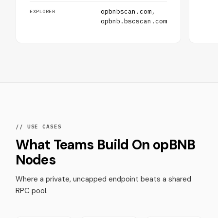
opbnbscan.com,
EXPLORER
opbnb.bscscan.com
// USE CASES
What Teams Build On opBNB
Nodes
Where a private, uncapped endpoint beats a shared
RPC pool.