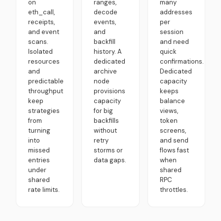
on
ranges,
many
eth_call,
decode
addresses
receipts,
events,
per
and event
and
session
scans.
backfill
and need
Isolated
history. A
quick
resources
dedicated
confirmations.
and
archive
Dedicated
predictable
node
capacity
throughput
provisions
keeps
keep
capacity
balance
strategies
for big
views,
from
backfills
token
turning
without
screens,
into
retry
and send
missed
storms or
flows fast
entries
data gaps.
when
under
shared
shared
RPC
rate limits.
throttles.