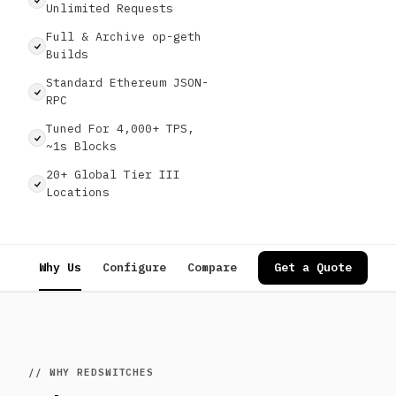
Unlimited Requests
Full & Archive op-geth
Builds
Standard Ethereum JSON-
RPC
Tuned For 4,000+ TPS,
~1s Blocks
20+ Global Tier III
Locations
Why Us
Configure
Compare
Specs
Get a Quote
Use Cases
// WHY REDSWITCHES