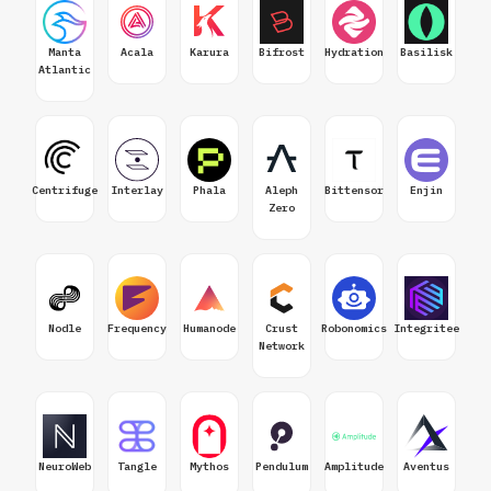
Manta
Acala
Karura
Bifrost
Hydration
Basilisk
Atlantic
Centrifuge
Interlay
Phala
Aleph
Bittensor
Enjin
Zero
Nodle
Frequency
Humanode
Crust
Robonomics
Integritee
Network
NeuroWeb
Tangle
Mythos
Pendulum
Amplitude
Aventus