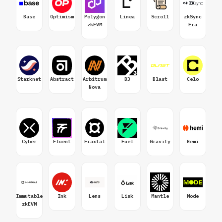
Base
Optimism
Polygon
Linea
Scroll
zkSync
zkEVM
Era
Starknet
Abstract
Arbitrum
B3
Blast
Celo
Nova
Cyber
Fluent
Fraxtal
Fuel
Gravity
Hemi
Immutable
Ink
Lens
Lisk
Mantle
Mode
zkEVM