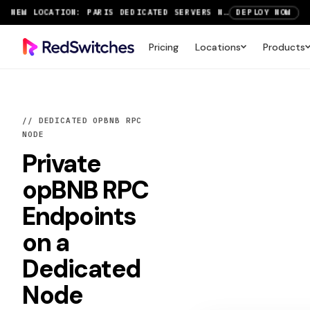
SAVE UP TO 3 MONTHS FREE ON AMSTERDAM AND PARIS SERVERS
VIEW DEALS
NEW LOCATION: PARIS DEDICATED SERVERS NOW LIVE
DEPLOY NOW
Pricing
Locations
Products
RTX 6000 GPU SERVERS NOW AVAILABLE
ORDER TODAY
SAVE UP TO 3 MONTHS FREE ON AMSTERDAM AND PARIS SERVERS
VIEW DEALS
// DEDICATED OPBNB RPC
NODE
Private
opBNB RPC
Endpoints
on a
Dedicated
Node