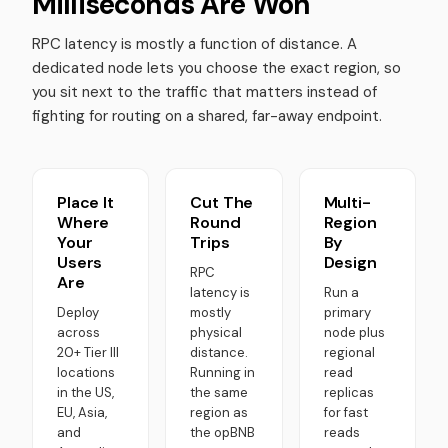
Milliseconds Are Won
RPC latency is mostly a function of distance. A
dedicated node lets you choose the exact region, so
you sit next to the traffic that matters instead of
fighting for routing on a shared, far-away endpoint.
Place It
Cut The
Multi-
Where
Round
Region
Your
Trips
By
Users
Design
RPC
Are
latency is
Run a
Deploy
mostly
primary
across
physical
node plus
20+ Tier III
distance.
regional
locations
Running in
read
in the US,
the same
replicas
EU, Asia,
region as
for fast
and
the opBNB
reads