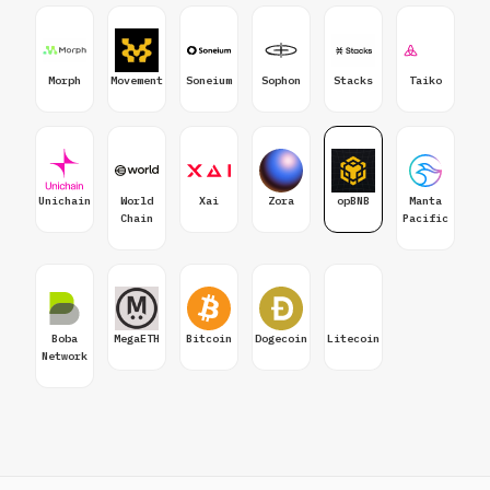
Morph
Movement
Soneium
Sophon
Stacks
Taiko
Unichain
World
Xai
Zora
opBNB
Manta
Chain
Pacific
Boba
MegaETH
Bitcoin
Dogecoin
Litecoin
Network