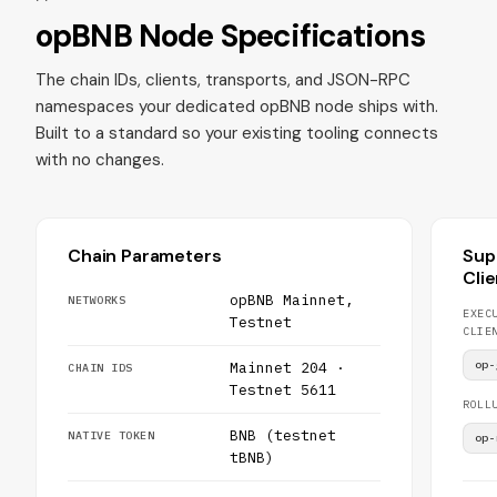
opBNB Node Specifications
The chain IDs, clients, transports, and JSON-RPC
namespaces your dedicated opBNB node ships with.
Built to a standard so your existing tooling connects
with no changes.
Chain Parameters
Sup
Cli
opBNB Mainnet,
NETWORKS
EXEC
Testnet
CLIE
op-
Mainnet 204 ·
CHAIN IDS
Testnet 5611
ROLL
BNB (testnet
NATIVE TOKEN
op-
tBNB)