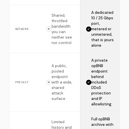
A dedicated
Shared,
10 / 25 Gbps
throttled
port,
bandwidth
metered or
NETWORK
you can
unmetered,
neither see
that is yours
nor control
alone
A private
A public,
opBNB
pooled
endpoint
endpoint
behind
with a wide,
included
PRIVACY
shared
DDoS
attack
protection
surface
and IP
allowlisting
Full opBNB
Limited
archive with
history and