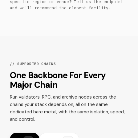
specific region or venue? Tell us the endpoint
and we'll recommend the closest facility.
// SUPPORTED CHAINS
One Backbone For Every
Major Chain
Run validators, RPC, and archive nodes across the
chains your stack depends on, all on the same
dedicated bare metal, with the same isolation, speed,
and control.