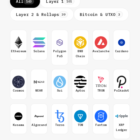
All
Layer 1
143
101
Layer 2 & Rollups
Bitcoin & UTXO
39
3
Ethereum
Solana
Polygon
BNB
Avalanche
Cardano
PoS
Chain
Cosmos
NEAR
Sui
Aptos
TRON
Polkadot
Kusama
Algorand
Tezos
TON
Fantom
XRP
Ledger