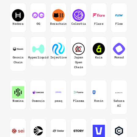
Hedera
0G
Berachain
Celestia
Flare
Flow
Gnosis
Hyperliquid
Injective
Japan
Kaia
Monad
Chain
Open
Chain
Nomina
Osmosis
peaq
Plasma
Ronin
Sahara
AI