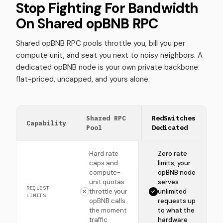
Stop Fighting For Bandwidth
On Shared opBNB RPC
Shared opBNB RPC pools throttle you, bill you per
compute unit, and seat you next to noisy neighbors. A
dedicated opBNB node is your own private backbone:
flat-priced, uncapped, and yours alone.
Shared RPC
RedSwitches
Capability
Pool
Dedicated
Hard rate
Zero rate
caps and
limits, your
compute-
opBNB node
unit quotas
serves
REQUEST
throttle your
unlimited
LIMITS
opBNB calls
requests up
the moment
to what the
traffic
hardware