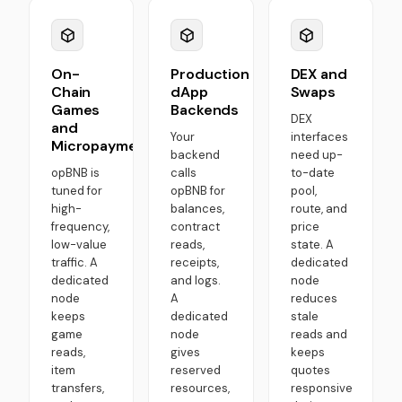
On-
Production
DEX and
Chain
dApp
Swaps
Games
Backends
DEX
and
Your
interfaces
Micropayments
backend
need up-
opBNB is
calls
to-date
tuned for
opBNB for
pool,
high-
balances,
route, and
frequency,
contract
price
low-value
reads,
state. A
traffic. A
receipts,
dedicated
dedicated
and logs.
node
node
A
reduces
keeps
dedicated
stale
game
node
reads and
reads,
gives
keeps
item
reserved
quotes
transfers,
resources,
responsive