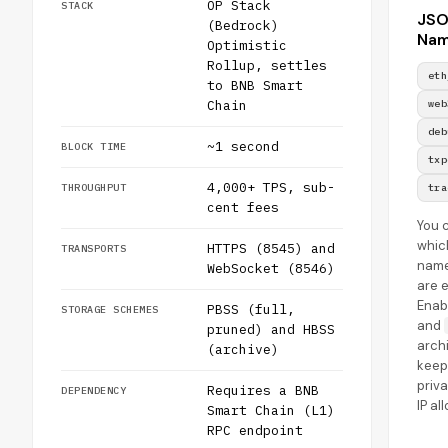
OP Stack
STACK
JS
(Bedrock)
Nam
Optimistic
Rollup, settles
eth
to BNB Smart
Chain
web
deb
~1 second
BLOCK TIME
txp
4,000+ TPS, sub-
THROUGHPUT
tra
cent fees
You 
whic
HTTPS (8545) and
TRANSPORTS
nam
WebSocket (8546)
are 
Enab
PBSS (full,
STORAGE SCHEMES
and
pruned) and HBSS
archi
(archive)
keep
priv
Requires a BNB
DEPENDENCY
IP al
Smart Chain (L1)
RPC endpoint