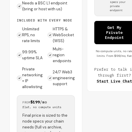
specs your
Needs a BSC L1 endpoint
private
(bring or host with us)
endpoint
INCLUDED WITH EVERY NODE
Get My
Unlimited
HTTPS &
Private
RPS, no
WebSocket
Endpoint
rate limits
(WSS)
Multi-
No compute units, no rat
99.99%
region
limits. From $199/mo, flat
uptime SLA
endpoints
Private
Prefer to talk i
24/7 Web3
networking
through first?
engineering
+ IP
Start Live Chat
support
allowlisting
$199
/mo
FROM
flat, no compute units
Final price is sized to the
node specs your chain
needs (full vs archive,