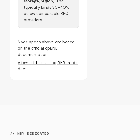
storage, region), and
typically lands 30-40%
below comparable RPC
providers.
Node specs above are based
on the official opBNB
documentation.
View official opBNB node
docs →
// WHY DEDICATED