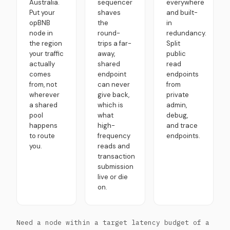
Australia.
sequencer
everywhere
Put your
shaves
and built-
opBNB
the
in
node in
round-
redundancy.
the region
trips a far-
Split
your traffic
away,
public
actually
shared
read
comes
endpoint
endpoints
from, not
can never
from
wherever
give back,
private
a shared
which is
admin,
pool
what
debug,
happens
high-
and trace
to route
frequency
endpoints.
you.
reads and
transaction
submission
live or die
on.
Need a node within a target latency budget of a