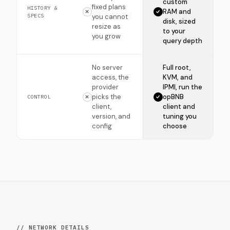
custom
fixed plans
HISTORY &
RAM and
SPECS
you cannot
disk, sized
resize as
to your
you grow
query depth
No server
Full root,
access, the
KVM, and
provider
IPMI, run the
picks the
opBNB
CONTROL
client,
client and
version, and
tuning you
config
choose
// NETWORK DETAILS