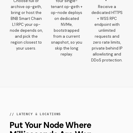
Choose full or
Your single-
archive op-geth,
tenant op-geth +
Receive a
bring or host the
op-node deploys
dedicated HTTPS
BNB Smart Chain
on dedicated
+ WSS RPC
L1 RPC your op-
NVMe,
endpoint with
node depends on,
bootstrapped
unlimited
and pick the
from a current
requests and
region closest to
snapshot, so you
zero rate limits,
your users.
skip the long
private behind IP
replay.
allowlisting and
DDoS protection.
// LATENCY & LOCATIONS
Put Your Node Where