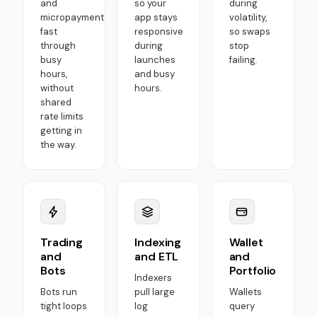
and
so your
during
micropayments
app stays
volatility,
fast
responsive
so swaps
through
during
stop
busy
launches
failing.
hours,
and busy
without
hours.
shared
rate limits
getting in
the way.
Trading
Indexing
Wallet
and
and ETL
and
Bots
Portfolio
Indexers
Bots run
pull large
Wallets
tight loops
log
query