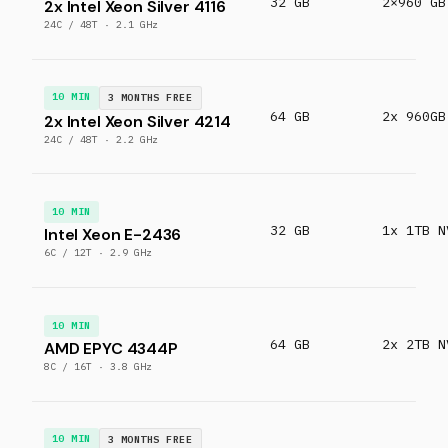
32 GB
2×960 GB
2x Intel Xeon Silver 4116
24C / 48T · 2.1 GHz
10 MIN
3 MONTHS FREE
64 GB
2x 960GB
2x Intel Xeon Silver 4214
24C / 48T · 2.2 GHz
10 MIN
32 GB
1x 1TB N
Intel Xeon E-2436
6C / 12T · 2.9 GHz
10 MIN
64 GB
2x 2TB N
AMD EPYC 4344P
8C / 16T · 3.8 GHz
10 MIN
3 MONTHS FREE