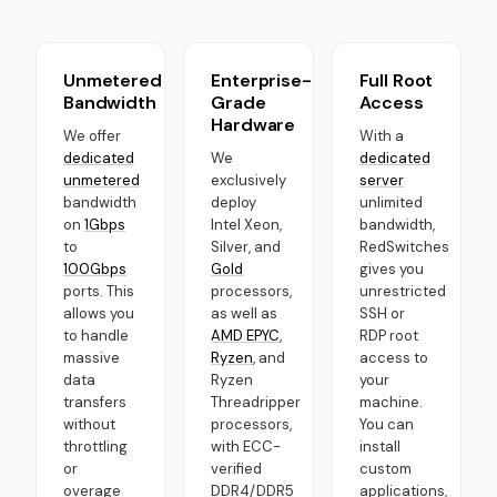
Unmetered
Enterprise-
Full Root
Bandwidth
Grade
Access
Hardware
We offer
With a
dedicated
We
dedicated
unmetered
exclusively
server
bandwidth
deploy
unlimited
on
1Gbps
Intel Xeon,
bandwidth,
to
Silver, and
RedSwitches
100Gbps
Gold
gives you
ports. This
processors,
unrestricted
allows you
as well as
SSH or
to handle
AMD EPYC
,
RDP root
massive
Ryzen
, and
access to
data
Ryzen
your
transfers
Threadripper
machine.
without
processors,
You can
throttling
with ECC-
install
or
verified
custom
overage
DDR4/DDR5
applications,