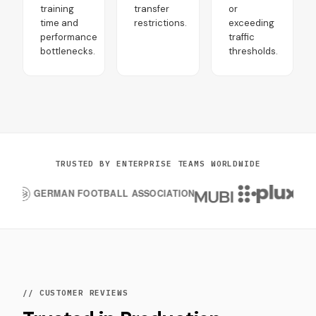
training
transfer
or
time and
restrictions.
exceeding
performance
traffic
bottlenecks.
thresholds.
TRUSTED BY ENTERPRISE TEAMS WORLDWIDE
// CUSTOMER REVIEWS