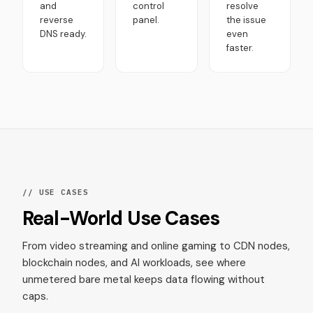
and
control
resolve
reverse
panel.
the issue
DNS ready.
even
faster.
// USE CASES
Real-World Use Cases
From video streaming and online gaming to CDN nodes,
blockchain nodes, and AI workloads, see where
unmetered bare metal keeps data flowing without
caps.