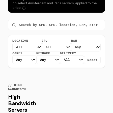
on select Amsterdam and Paris servers, applied to the
price
LOCATION
CPU
RAM
CORES
NETWORK
DELIVERY
Reset
// HIGH
BANDWIDTH
High
Bandwidth
Servers