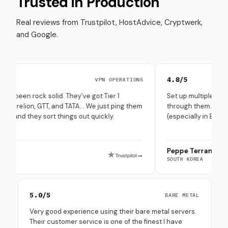
Trusted in Production
Real reviews from Trustpilot, HostAdvice, Cryptwerk,
and Google.
4.8/5
VPN OPERATIONS
ck solid. They’ve got Tier 1
Set up multiple Solana + Avala
n, GTT, and TATA… We just ping them
through them. Hardware was c
y sort things out quickly.
(especially in Europe), and up
Peppe Terranova
→
SOUTH KOREA
5.0/5
ONBOARDING
BARE METAL
e setup
Very good experience using their bare metal servers.
accept all
Their customer service is one of the finest I have