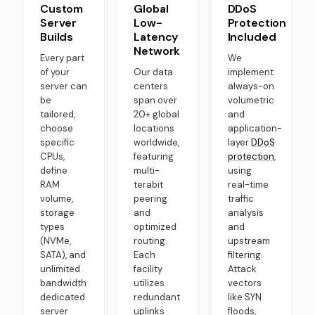
Custom
Global
DDoS
Server
Low-
Protection
Builds
Latency
Included
Network
Every part
We
of your
Our data
implement
server can
centers
always-on
be
span over
volumetric
tailored,
20+ global
and
choose
locations
application-
specific
worldwide,
layer
DDoS
CPUs,
featuring
protection
,
define
multi-
using
RAM
terabit
real-time
volume,
peering
traffic
storage
and
analysis
types
optimized
and
(NVMe,
routing.
upstream
SATA), and
Each
filtering.
unlimited
facility
Attack
bandwidth
utilizes
vectors
dedicated
redundant
like SYN
server
uplinks
floods,