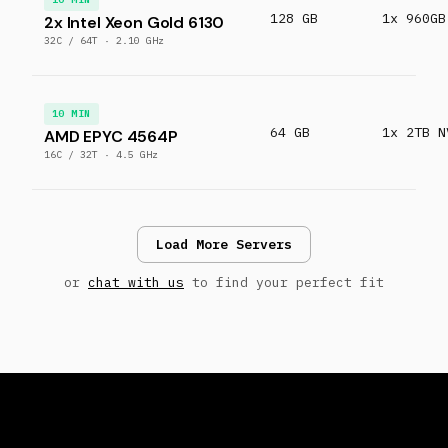
128 GB
1x 960GB
2x Intel Xeon Gold 6130
32C / 64T · 2.10 GHz
10 MIN
64 GB
1x 2TB N
AMD EPYC 4564P
16C / 32T · 4.5 GHz
Load More Servers
or
chat with us
to find your perfect fit