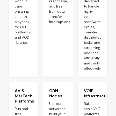
without
responsive,
designed
caps,
and free
to handle
ensuring
from data
high-
smooth
transfer
volume
playback
interruptions.
read/write
for OTT
cycles,
platforms
complex
and VOD
distributed
libraries.
tasks, and
streaming
pipelines
efficiently
and cost-
effectively.
Ad &
CDN
VOIP
MarTech
Nodes
Infrastructure
Platforms
Use our
Build and
Run real-
servers to
scale VoIP
time
build your
platforms