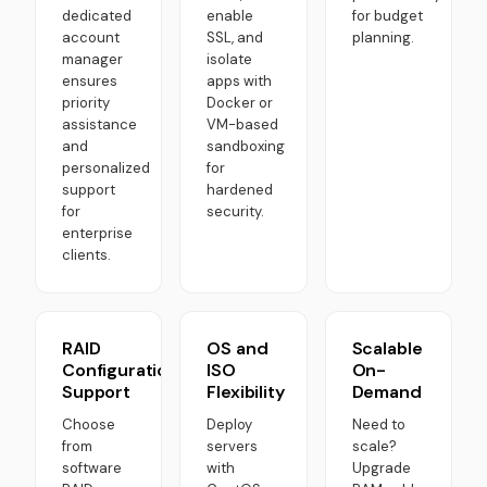
dedicated
enable
for budget
account
SSL, and
planning.
manager
isolate
ensures
apps with
priority
Docker or
assistance
VM-based
and
sandboxing
personalized
for
support
hardened
for
security.
enterprise
clients.
RAID
OS and
Scalable
Configuration
ISO
On-
Support
Flexibility
Demand
Choose
Deploy
Need to
from
servers
scale?
software
with
Upgrade