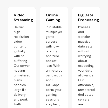
Video
Online
Big Data
Streaming
Gaming
Processing
Deliver
Run stable
Process
high-
multiplayer
and
resolution
game
transfer
video
servers
massive
content
with low-
data sets
globally
latency
without
with no
and zero
worrying
buffering.
packet
about
Our server
loss. With
exceeding
hosting
unmetered
your data
unmetered
bandwidth
allowance.
plans
and 1–
Our
handles
100Gbps
affordable,
large file
ports, your
unmetered
delivery
gaming
dedicated
and peak
sessions
servers
traffic
stay fast,
are