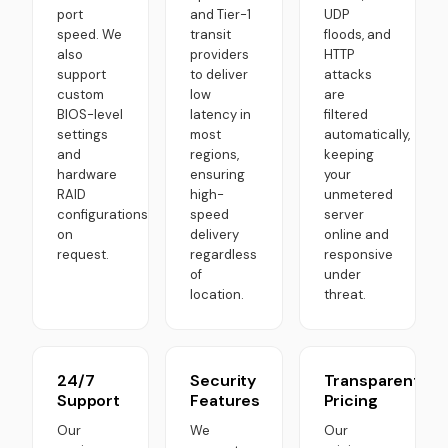
port
and Tier-1
UDP
speed. We
transit
floods, and
also
providers
HTTP
support
to deliver
attacks
custom
low
are
BIOS-level
latency in
filtered
settings
most
automatically,
and
regions,
keeping
hardware
ensuring
your
RAID
high-
unmetered
configurations
speed
server
on
delivery
online and
request.
regardless
responsive
of
under
location.
threat.
24/7
Security
Transparent
Support
Features
Pricing
Our
We
Our