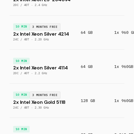
20C / 40T · 2.4 GHz
10 MIN
3 MONTHS FREE
64 GB
1x 960 G
2x Intel Xeon Silver 4214
24C / 48T · 2.20 GHz
10 MIN
64 GB
1x 960GB
2x Intel Xeon Silver 4114
20C / 40T · 2.2 GHz
10 MIN
3 MONTHS FREE
128 GB
1x 960GB
2x Intel Xeon Gold 5118
24C / 48T · 2.30 GHz
10 MIN