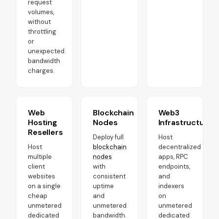
request
volumes,
without
throttling
or
unexpected
bandwidth
charges.
Web
Blockchain
Web3
Hosting
Nodes
Infrastructure
Resellers
Deploy full
Host
Host
blockchain
decentralized
multiple
nodes
apps, RPC
client
with
endpoints,
websites
consistent
and
on a single
uptime
indexers
cheap
and
on
unmetered
unmetered
unmetered
dedicated
bandwidth.
dedicated