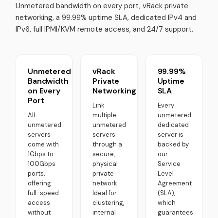
Unmetered bandwidth on every port, vRack private
networking, a 99.99% uptime SLA, dedicated IPv4 and
IPv6, full IPMI/KVM remote access, and 24/7 support.
Unmetered
vRack
99.99%
Bandwidth
Private
Uptime
on Every
Networking
SLA
Port
Link
Every
All
multiple
unmetered
unmetered
unmetered
dedicated
servers
servers
server is
come with
through a
backed by
1Gbps to
secure,
our
100Gbps
physical
Service
ports,
private
Level
offering
network.
Agreement
full-speed
Ideal for
(SLA),
access
clustering,
which
without
internal
guarantees