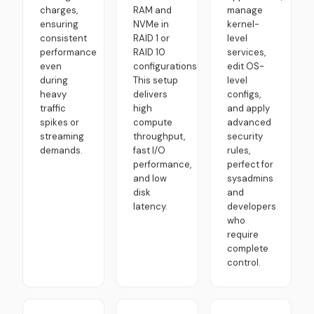
charges,
RAM and
manage
ensuring
NVMe in
kernel-
consistent
RAID 1 or
level
performance
RAID 10
services,
even
configurations.
edit OS-
during
This setup
level
heavy
delivers
configs,
traffic
high
and apply
spikes or
compute
advanced
streaming
throughput,
security
demands.
fast I/O
rules,
performance,
perfect for
and low
sysadmins
disk
and
latency.
developers
who
require
complete
control.