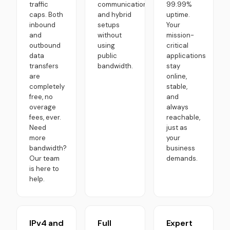
traffic
communication,
99.99%
caps. Both
and hybrid
uptime.
inbound
setups
Your
and
without
mission-
outbound
using
critical
data
public
applications
transfers
bandwidth.
stay
are
online,
completely
stable,
free, no
and
overage
always
fees, ever.
reachable,
Need
just as
more
your
bandwidth?
business
Our team
demands.
is here to
help.
IPv4 and
Full
Expert