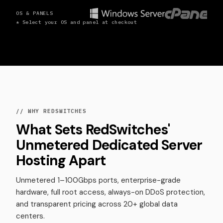
OS & PANELS
* Select your OS and panel at checkout
// WHY REDSWITCHES
What Sets RedSwitches'
Unmetered Dedicated Server
Hosting Apart
Unmetered 1–100Gbps ports, enterprise-grade
hardware, full root access, always-on DDoS protection,
and transparent pricing across 20+ global data
centers.