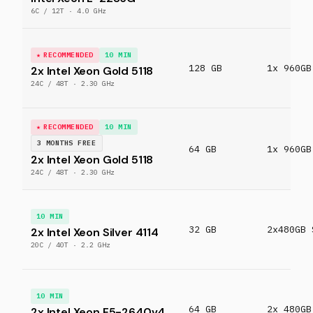
6C / 12T · 4.0 GHz
RECOMMENDED
10 MIN
128 GB
1x 960GB
2x Intel Xeon Gold 5118
24C / 48T · 2.30 GHz
RECOMMENDED
10 MIN
3 MONTHS FREE
64 GB
1x 960GB
2x Intel Xeon Gold 5118
24C / 48T · 2.30 GHz
10 MIN
32 GB
2x480GB 
2x Intel Xeon Silver 4114
20C / 40T · 2.2 GHz
10 MIN
64 GB
2x 480GB
2x Intel Xeon E5-2640v4