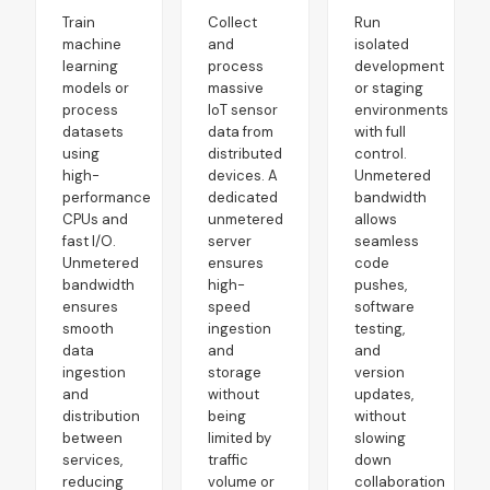
Train
Collect
Run
machine
and
isolated
learning
process
development
models or
massive
or staging
process
IoT sensor
environments
datasets
data from
with full
using
distributed
control.
high-
devices. A
Unmetered
performance
dedicated
bandwidth
CPUs and
unmetered
allows
fast I/O.
server
seamless
Unmetered
ensures
code
bandwidth
high-
pushes,
ensures
speed
software
smooth
ingestion
testing,
data
and
and
ingestion
storage
version
and
without
updates,
distribution
being
without
between
limited by
slowing
services,
traffic
down
reducing
volume or
collaboration