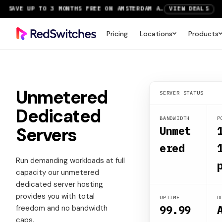
SAVE UP TO 3 MONTHS FREE ON AMSTERDAM AND PARIS SERVERS
VIEW DEALS
NEW LOCATION: PARIS DEDICATED SERVERS NOW LIVE
DEPLOY NOW
Pricing
Locations
Products
RTX 6000 GPU SERVERS NOW AVAILABLE
ORDER TODAY
SAVE UP TO 3 MONTHS FREE ON AMSTERDAM AND PARIS SERVERS
VIEW DEALS
Unmetered
SERVER STATUS
Dedicated
BANDWIDTH
P
Servers
Unmet
ered
Run demanding workloads at full
capacity our unmetered
dedicated server hosting
provides you with total
UPTIME
D
99.99
freedom and no bandwidth
caps.