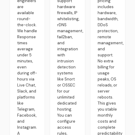
engineers
support
pricing
are
hardware
includes
available
firewalls, IP
hardware,
round-
whitelisting,
bandwidth,
the-clock.
rDNS
DDoS
We handle
management,
protection,
Response
fail2ban,
remote
times
and
management,
average
integration
and
under 5
with
support.
minutes,
intrusion
No extra
even
detection
billing for
during off-
systems
usage
hours via
like Snort
peaks, OS
Live Chat,
or OSSEC
reloads, or
Slack, and
for our
server
platforms
unlimited
reboots.
like
dedicated
This gives
Telegram,
hosting.
you stable
Facebook,
You can
monthly
and
configure
costs and
Instagram.
access
complete
A
rules,
predictability