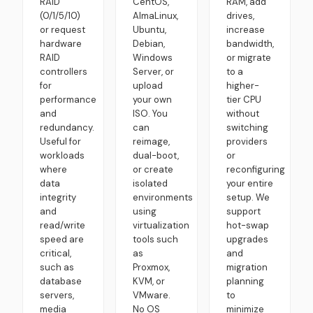
RAID
CentOS,
RAM, add
(0/1/5/10)
AlmaLinux,
drives,
or request
Ubuntu,
increase
hardware
Debian,
bandwidth,
RAID
Windows
or migrate
controllers
Server, or
to a
for
upload
higher-
performance
your own
tier CPU
and
ISO. You
without
redundancy.
can
switching
Useful for
reimage,
providers
workloads
dual-boot,
or
where
or create
reconfiguring
data
isolated
your entire
integrity
environments
setup. We
and
using
support
read/write
virtualization
hot-swap
speed are
tools such
upgrades
critical,
as
and
such as
Proxmox,
migration
database
KVM, or
planning
servers,
VMware.
to
media
No OS
minimize