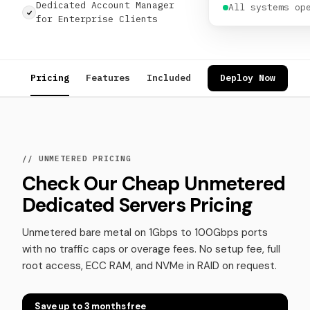
Dedicated Account Manager
All systems op
for Enterprise Clients
Pricing
Features
Included
Use Cases
Deploy Now
Review
// UNMETERED PRICING
Check Our Cheap Unmetered
Dedicated Servers Pricing
Unmetered bare metal on 1Gbps to 100Gbps ports
with no traffic caps or overage fees. No setup fee, full
root access, ECC RAM, and NVMe in RAID on request.
Save up to 3 months free