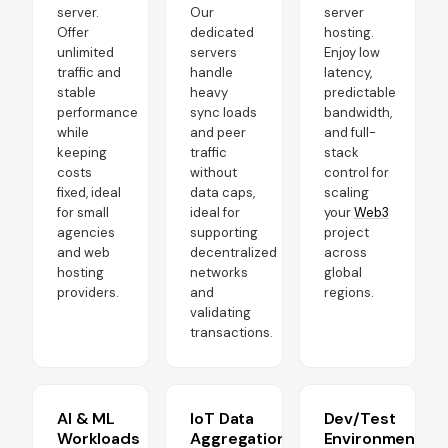
server.
Our
server
Offer
dedicated
hosting.
unlimited
servers
Enjoy low
traffic and
handle
latency,
stable
heavy
predictable
performance
sync loads
bandwidth,
while
and peer
and full-
keeping
traffic
stack
costs
without
control for
fixed, ideal
data caps,
scaling
for small
ideal for
your
Web3
agencies
supporting
project
and web
decentralized
across
hosting
networks
global
providers.
and
regions.
validating
transactions.
AI & ML
IoT Data
Dev/Test
Workloads
Aggregation
Environments