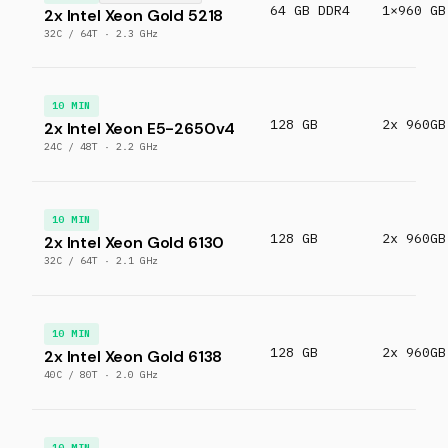
64 GB DDR4
1×960 GB
2x Intel Xeon Gold 5218
32C / 64T · 2.3 GHz
10 MIN
128 GB
2x 960GB
2x Intel Xeon E5-2650v4
24C / 48T · 2.2 GHz
10 MIN
128 GB
2x 960GB
2x Intel Xeon Gold 6130
32C / 64T · 2.1 GHz
10 MIN
128 GB
2x 960GB
2x Intel Xeon Gold 6138
40C / 80T · 2.0 GHz
10 MIN