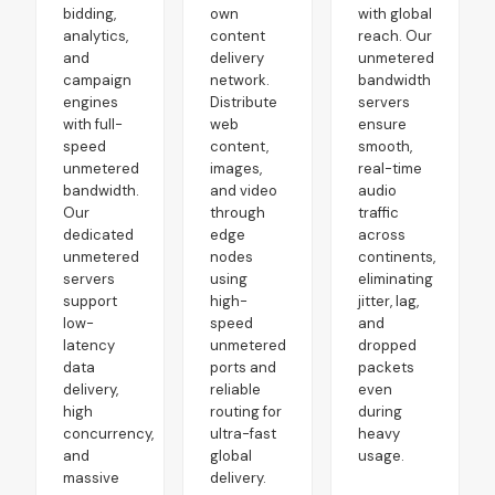
bidding,
own
with global
analytics,
content
reach. Our
and
delivery
unmetered
campaign
network.
bandwidth
engines
Distribute
servers
with full-
web
ensure
speed
content,
smooth,
unmetered
images,
real-time
bandwidth.
and video
audio
Our
through
traffic
dedicated
edge
across
unmetered
nodes
continents,
servers
using
eliminating
support
high-
jitter, lag,
low-
speed
and
latency
unmetered
dropped
data
ports and
packets
delivery,
reliable
even
high
routing for
during
concurrency,
ultra-fast
heavy
and
global
usage.
massive
delivery.