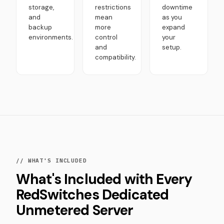
storage,
restrictions
downtime
and
mean
as you
backup
more
expand
environments.
control
your
and
setup.
compatibility.
// WHAT'S INCLUDED
What's Included with Every
RedSwitches Dedicated
Unmetered Server