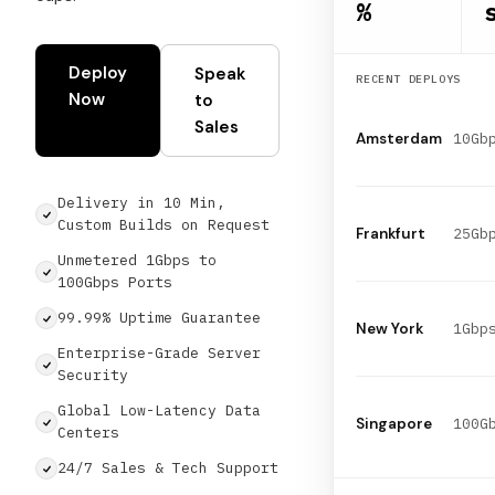
%
Deploy
Speak
RECENT DEPLOYS
Now
to
Sales
Amsterdam
Delivery in 10 Min,
Custom Builds on Request
Frankfurt
Unmetered 1Gbps to
100Gbps Ports
99.99% Uptime Guarantee
1Gbp
New York
Enterprise-Grade Server
Security
Global Low-Latency Data
Singapore
Centers
24/7 Sales & Tech Support