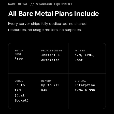
BARE METAL // STANDARD EQUIPMENT
All Bare Metal Plans Include
Every server ships fully dedicated: no shared
resources, no usage meters, no surprises.
SETUP
PROVISIONING
ACCESS
PRO
COST
Instant &
KVM, IPMI,
DDo
Free
Automated
Root
Shi
Inc
CORES
MEMORY
STORAGE
SUP
Up to
Up to 2TB
Enterprise
24/
128
RAM
NVMe & SSD
Hum
(Dual
Eng
Socket)