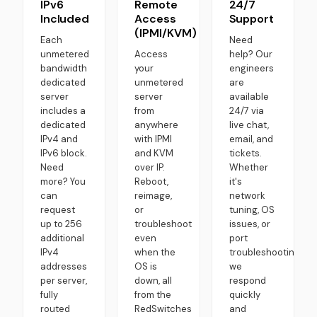
IPv6
Remote
24/7
Included
Access
Support
(IPMI/KVM)
Each
Need
unmetered
Access
help? Our
bandwidth
your
engineers
dedicated
unmetered
are
server
server
available
includes a
from
24/7 via
dedicated
anywhere
live chat,
IPv4 and
with IPMI
email, and
IPv6 block.
and KVM
tickets.
Need
over IP.
Whether
more? You
Reboot,
it's
can
reimage,
network
request
or
tuning, OS
up to 256
troubleshoot
issues, or
additional
even
port
IPv4
when the
troubleshooting,
addresses
OS is
we
per server,
down, all
respond
fully
from the
quickly
routed
RedSwitches
and