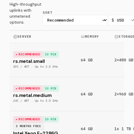
High-throughput
uplinks with
SORT
unmetered
$
options.
SERVER
MEMORY
STORAG
RECOMMENDED
10 MIN
64 GB
2×480 GB
rs.metal.small
20C / 40T · Up to 3.0 GHz
RECOMMENDED
10 MIN
64 GB
2×960 GB
rs.metal.medium
24C / 48T · Up to 3.0 GHz
RECOMMENDED
10 MIN
3 MONTHS FREE
64 GB
1x 1 TB 
Intel Xeon E-2286G