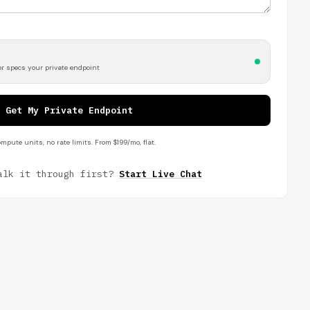
r specs your private endpoint
Get My Private Endpoint
mpute units, no rate limits. From $199/mo, flat.
alk it through first?
Start Live Chat