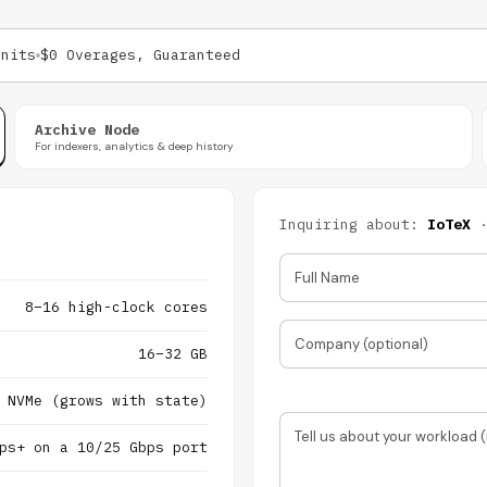
Units
$0 Overages, Guaranteed
Archive Node
For indexers, analytics & deep history
Inquiring about:
IoTeX
Full Name
8–16 high-clock cores
Company (optional)
16–32 GB
 NVMe (grows with state)
Tell us about your workload (
ps+ on a 10/25 Gbps port