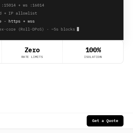
 :15014 + ws :16014
d + IP allowlist
e · https + wss
ex-core (Roll-DPoS) · ~5s blocks
Zero
100%
RATE LIMITS
ISOLATION
Get a Quote