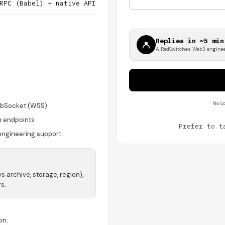
RPC (Babel) + native API
Replies in ~5 min
A RedSwitches Web3 enginee
No co
bSocket (WSS)
n endpoints
Prefer to t
engineering support
vs archive, storage, region),
s.
on.