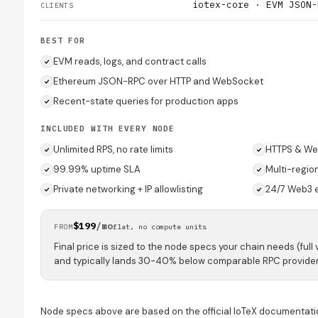
iotex-core · EVM JSON-
CLIENTS
BEST FOR
EVM reads, logs, and contract calls
Ethereum JSON-RPC over HTTP and WebSocket
Recent-state queries for production apps
INCLUDED WITH EVERY NODE
Unlimited RPS, no rate limits
HTTPS & We
99.99% uptime SLA
Multi-regio
Private networking + IP allowlisting
24/7 Web3 
$199
/mo
FROM
flat, no compute units
Final price is sized to the node specs your chain needs (full 
and typically lands 30-40% below comparable RPC provider
Node specs above are based on the official IoTeX documentati