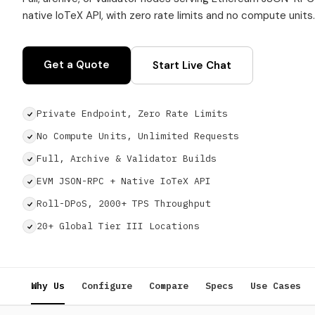
native IoTeX API, with zero rate limits and no compute units.
Get a Quote
Start Live Chat
Private Endpoint, Zero Rate Limits
No Compute Units, Unlimited Requests
Full, Archive & Validator Builds
EVM JSON-RPC + Native IoTeX API
Roll-DPoS, 2000+ TPS Throughput
20+ Global Tier III Locations
Why Us
Configure
Compare
Specs
Use Cases