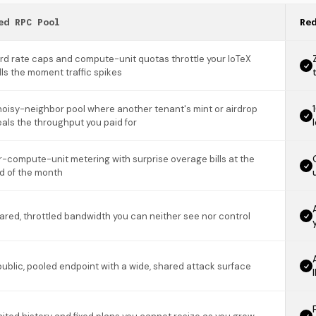
ed RPC Pool
Re
rd rate caps and compute-unit quotas throttle your IoTeX
lls the moment traffic spikes
noisy-neighbor pool where another tenant's mint or airdrop
eals the throughput you paid for
r-compute-unit metering with surprise overage bills at the
d of the month
ared, throttled bandwidth you can neither see nor control
public, pooled endpoint with a wide, shared attack surface