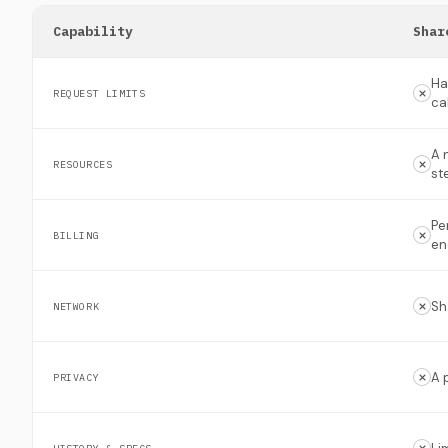
Capability
Shar
Ha
REQUEST LIMITS
ca
A 
RESOURCES
st
Pe
BILLING
en
Sh
NETWORK
A 
PRIVACY