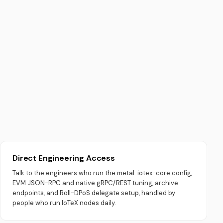
Direct Engineering Access
Talk to the engineers who run the metal. iotex-core config,
EVM JSON-RPC and native gRPC/REST tuning, archive
endpoints, and Roll-DPoS delegate setup, handled by
people who run IoTeX nodes daily.