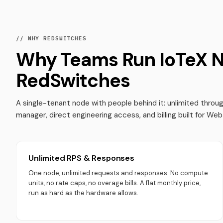
// WHY REDSWITCHES
Why Teams Run IoTeX 
RedSwitches
A single-tenant node with people behind it: unlimited thro
manager, direct engineering access, and billing built for We
Unlimited RPS & Responses
One node, unlimited requests and responses. No compute
units, no rate caps, no overage bills. A flat monthly price,
run as hard as the hardware allows.