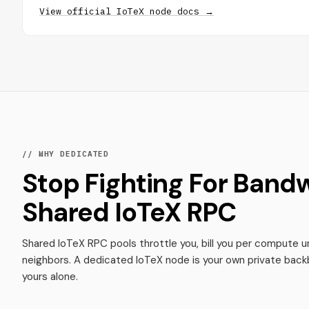
View official IoTeX node docs →
// WHY DEDICATED
Stop Fighting For Band
Shared IoTeX RPC
Shared IoTeX RPC pools throttle you, bill you per compute un
neighbors. A dedicated IoTeX node is your own private back
yours alone.