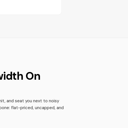
width On
it, and seat you next to noisy
bone: flat-priced, uncapped, and