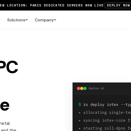
NEW LOCATION: PARIS DEDICATED SERVERS NOW LIVE
DEPLOY NOW
RTX 6000 GPU SERVERS NOW AVAILABLE
ORDER TODAY
Solutions
Company
UP TO 3 MONTHS FREE ON AMSTERDAM AND PARIS SERVERS
VIEW 
RPC
deploy.sh
e
$
rs deploy iotex --ty
▸
allocating single-te
▸
syncing iotex-core f
etal.
▸
starting roll-dpos f
 and the