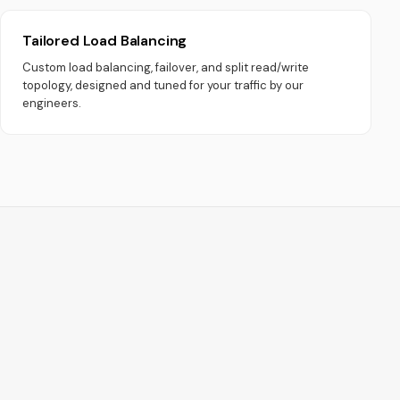
Tailored Load Balancing
Custom load balancing, failover, and split read/write
topology, designed and tuned for your traffic by our
engineers.