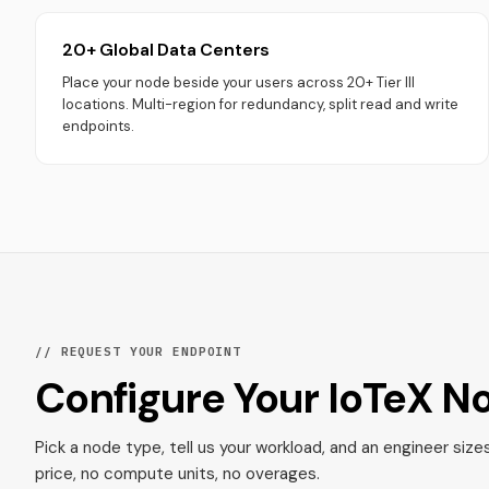
20+ Global Data Centers
Place your node beside your users across 20+ Tier III
locations. Multi-region for redundancy, split read and write
endpoints.
// REQUEST YOUR ENDPOINT
Configure Your IoTeX N
Pick a node type, tell us your workload, and an engineer size
price, no compute units, no overages.