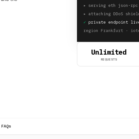
▸
serving eth json-rpc
▸
attaching DDoS shiel
✓
private endpoint liv
region Frankfurt · iot
Unlimited
REQUESTS
FAQs