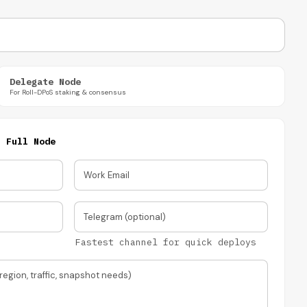
Delegate Node
For Roll-DPoS staking & consensus
·
Full Node
Work Email
Telegram (optional)
Fastest channel for quick deploys
region, traffic, snapshot needs)