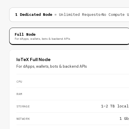
1 Dedicated Node
= Unlimited Requests
No Compute 
Full Node
For dApps, wallets, bots & backend APIs
IoTeX Full Node
For dApps, wallets, bots & backend APIs
CPU
RAM
1–2 TB local
STORAGE
1 Gb
NETWORK