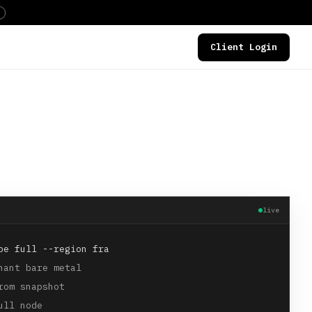
Client Login
DEALS
live
pe full --region fra
nant bare metal
rom snapshot
ull node