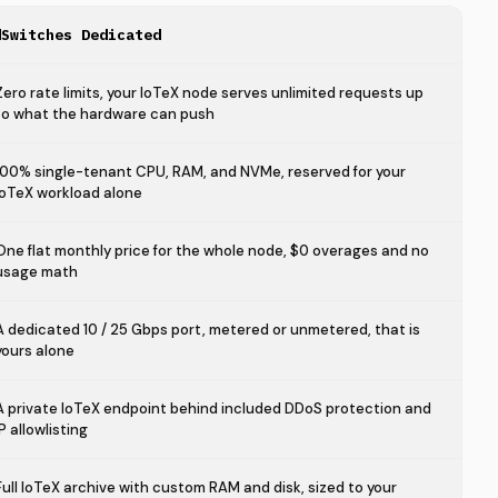
dSwitches Dedicated
Zero rate limits, your IoTeX node serves unlimited requests up
to what the hardware can push
100% single-tenant CPU, RAM, and NVMe, reserved for your
IoTeX workload alone
One flat monthly price for the whole node, $0 overages and no
usage math
A dedicated 10 / 25 Gbps port, metered or unmetered, that is
yours alone
A private IoTeX endpoint behind included DDoS protection and
IP allowlisting
Full IoTeX archive with custom RAM and disk, sized to your