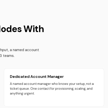
Nodes With
ughput, a named account
b3 teams.
Dedicated Account Manager
A named account manager who knows your setup, not a
ticket queue. One contact for provisioning, scaling, and
anything urgent.