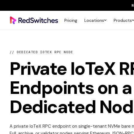
Pricing
Locations
Products
SAVE 
// DEDICATED IOTEX RPC NODE
Private
IoTeX 
Endpoints
on a
Dedicated Nod
A private IoTeX RPC endpoint on single-tenant NVMe bare m
Full, archive, or validator nodes serving Ethereum JSON-RPC