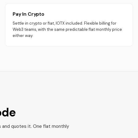
Pay In Crypto
Settle in crypto or fiat, IOTX included. Flexible billing for
Web3 teams, with the same predictable flat monthly price
either way.
ode
s and quotes it. One flat monthly