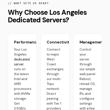
// WHAT SETS US APART
Why Choose Los Angeles
Dedicated Servers?
Performance
Connectivity
Management
Your Los
Connect
Control
Angeles
to major
your
dedicated
West
server
server
Coast
through
runs on
exchanges
our simple
the latest
through
web panel.
Intel and
our multi-
Reboot,
AMD
Tbps
reload OS,
processors
network.
manage
with NVMe
Direct
IPs, and
storage.
peering
configure
Get
with Tier 1
settings
3.5GB/s
providers
with a few