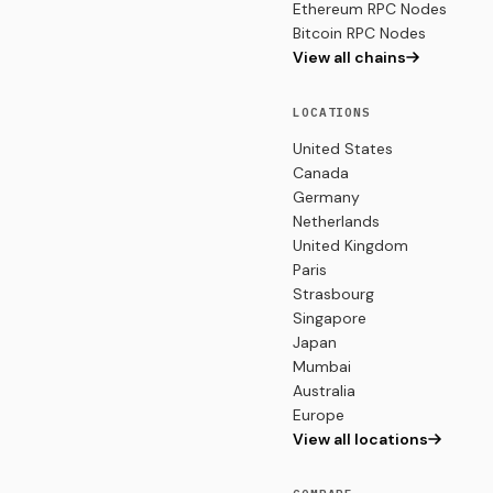
Ethereum RPC Nodes
Bitcoin RPC Nodes
View all chains
LOCATIONS
United States
Canada
Germany
Netherlands
United Kingdom
Paris
Strasbourg
Singapore
Japan
Mumbai
Australia
Europe
View all locations