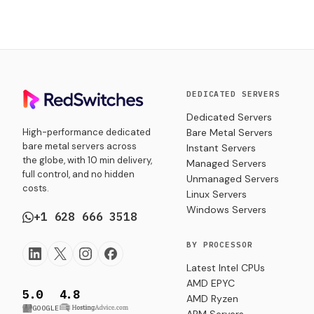
DEDICATED SERVERS
Dedicated Servers
High-performance dedicated
Bare Metal Servers
bare metal servers across
Instant Servers
the globe, with 10 min delivery,
Managed Servers
full control, and no hidden
Unmanaged Servers
costs.
Linux Servers
Windows Servers
+1 628 666 3518
BY PROCESSOR
Latest Intel CPUs
AMD EPYC
5.0
4.8
AMD Ryzen
GOOGLE