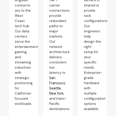
Angeles
Tier 1
servers in
connects
carrier
shared or
you to the
connections
private
West
provide
rack
Coast
redundant
configurations.
tech hub.
paths to
Our
Our data
major
engineers
centers
markets.
help
serve the
Our
design the
entertainment,
network
right
gaming,
architecture
setup for
and
delivers
your
streaming
consistent
specific
industries
low
needs.
with
latency to
Enterprise-
strategic
San
grade
positioning
Francisco
,
hardware
for
Seattle
,
with
California-
New York
,
multiple
focused
and trans-
configuration
workloads.
Pacific
options
destinations.
available.