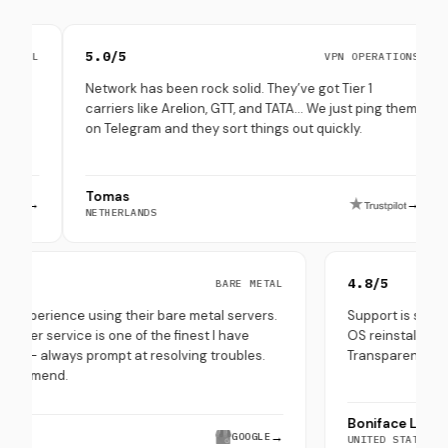
5.0/5
4.8/
VPN OPERATIONS
Network has been rock solid. They’ve got Tier 1
Set up
carriers like Arelion, GTT, and TATA… We just ping them
throu
on Telegram and they sort things out quickly.
(espec
Tomas
Peppe
→
NETHERLANDS
SOUTH
5.0/5
4.8/5
BARE METAL
Very good experience using their bare metal servers.
Support i
heir customer service is one of the finest I have
OS reinst
experienced - always prompt at resolving troubles.
Transpare
Highly recommend.
Bonifac
Hira Saeed
→
GOOGLE
UNITED S