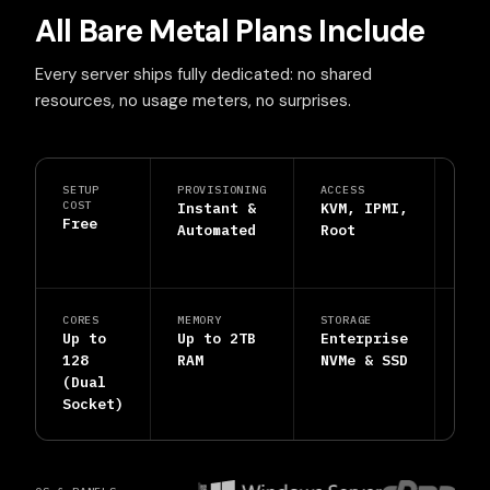
All Bare Metal Plans Include
Every server ships fully dedicated: no shared
resources, no usage meters, no surprises.
SETUP
PROVISIONING
ACCESS
PRO
COST
Instant &
KVM, IPMI,
DDo
Free
Automated
Root
Shi
Inc
CORES
MEMORY
STORAGE
SUP
Up to
Up to 2TB
Enterprise
24/
128
RAM
NVMe & SSD
Hum
(Dual
Eng
Socket)