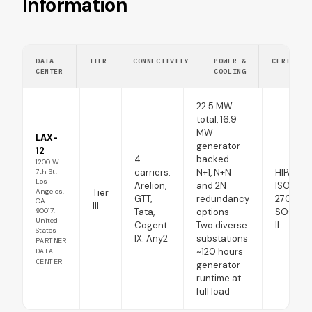
Information
DATA
TIER
CONNECTIVITY
POWER &
CERTIFIC
CENTER
COOLING
22.5 MW
total, 16.9
MW
LAX-
generator-
12
4
backed
1200 W
carriers:
N+1, N+N
HIPAA
7th St,
Los
Arelion,
and 2N
ISO
Tier
Angeles,
GTT,
redundancy
27001:2
CA
III
90017,
Tata,
options
SOC 1 T
United
Cogent
Two diverse
II
States
IX: Any2
substations
PARTNER
~120 hours
DATA
CENTER
generator
runtime at
full load