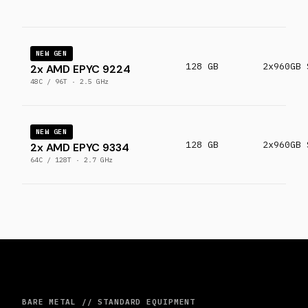
NEW GEN
128 GB
2x960GB 
2x AMD EPYC 9224
48C / 96T · 2.5 GHz
NEW GEN
128 GB
2x960GB 
2x AMD EPYC 9334
64C / 128T · 2.7 GHz
BARE METAL // STANDARD EQUIPMENT