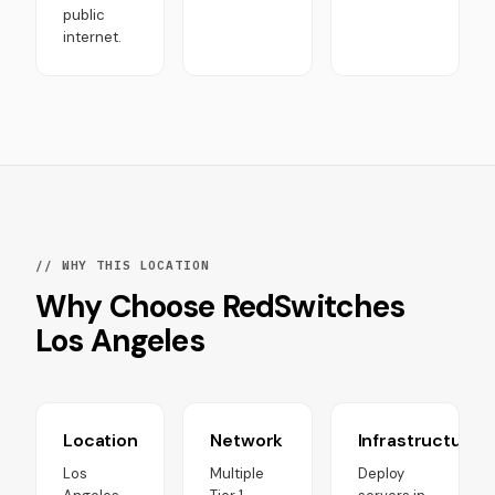
public
internet.
// WHY THIS LOCATION
Why Choose RedSwitches
Los Angeles
Location
Network
Infrastructure
Los
Multiple
Deploy