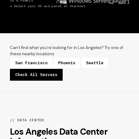
OS & PANELS
* Select your OS and panel at checkout
Can't find what you're looking for in Los Angeles? Try one of
these nearby locations
San Francisco
Phoenix
Seattle
Check All Servers
// DATA CENTER
Los Angeles Data Center