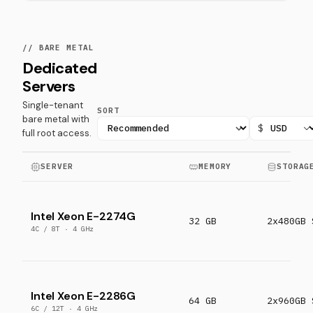
// BARE METAL
Dedicated
Servers
Single-tenant
SORT
bare metal with
$
full root access.
SERVER
MEMORY
STORAG
Intel Xeon E-2274G
32 GB
2x480GB 
4C / 8T · 4 GHz
Intel Xeon E-2286G
64 GB
2x960GB 
6C / 12T · 4 GHz