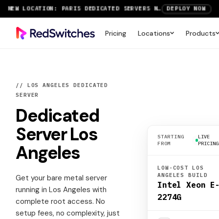
NEW LOCATION: PARIS DEDICATED SERVERS NOW LIVE
DEPLOY NOW
RTX 6000 GPU SERVERS NOW AVAILABLE
ORDER TODAY
Pricing
Locations
Products
SAVE UP TO 3 MONTHS FREE ON AMSTERDAM AND PARIS SERVERS
VIEW DEALS
// LOS ANGELES DEDICATED
SERVER
Dedicated
Server
Los
STARTING
LIVE
FROM
PRICING
Angeles
LOW-COST LOS
ANGELES BUILD
Get your bare metal server
Intel Xeon E
running in Los Angeles with
2274G
complete root access. No
setup fees, no complexity, just