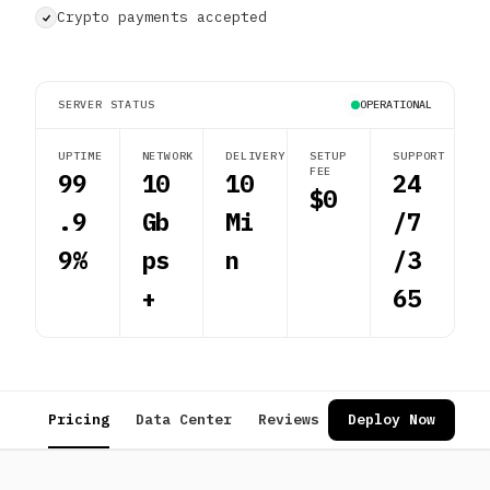
Crypto payments accepted
SERVER STATUS
OPERATIONAL
UPTIME
NETWORK
DELIVERY
SETUP
SUPPORT
FEE
99
10
10
24
$0
.9
Gb
Mi
/7
9%
ps
n
/3
+
65
Pricing
Data Center
Reviews
FAQ
Deploy Now