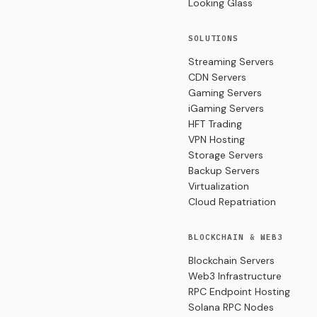
Looking Glass
SOLUTIONS
Streaming Servers
CDN Servers
Gaming Servers
iGaming Servers
HFT Trading
VPN Hosting
Storage Servers
Backup Servers
Virtualization
Cloud Repatriation
BLOCKCHAIN & WEB3
Blockchain Servers
Web3 Infrastructure
RPC Endpoint Hosting
Solana RPC Nodes