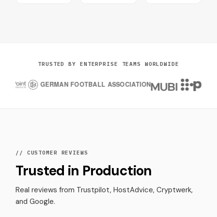
TRUSTED BY ENTERPRISE TEAMS WORLDWIDE
// CUSTOMER REVIEWS
Trusted in Production
Real reviews from Trustpilot, HostAdvice, Cryptwerk,
and Google.