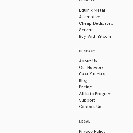
COMPARE
Equinix Metal
Alternative
Cheap Dedicated
Servers
Buy With Bitcoin
COMPANY
About Us
Our Network
Case Studies
Blog
Pricing
Affiliate Program
Support
Contact Us
LEGAL
Privacy Policy