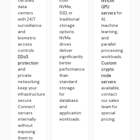
certified
from
NVIDIA
data
NVMe,
GPU
centers
SSD, or
servers
for
with 24/7
traditional
AI,
surveillance
storage
machine
and
options.
learning,
biometric
NVMe
and
access
drives
parallel
controls.
deliver
processing
DDoS
significantly
workloads.
protection
better
Custom
and
performance
crypto
private
than
node
networking
standard
servers
keep your
storage
available,
infrastructure
for
contact
secure.
database
our sales
Connect
and
team for
servers
application
special
internally
workloads.
pricing.
without
exposing
them to