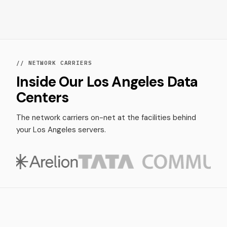
// NETWORK CARRIERS
Inside Our Los Angeles Data
Centers
The network carriers on-net at the facilities behind
your Los Angeles servers.