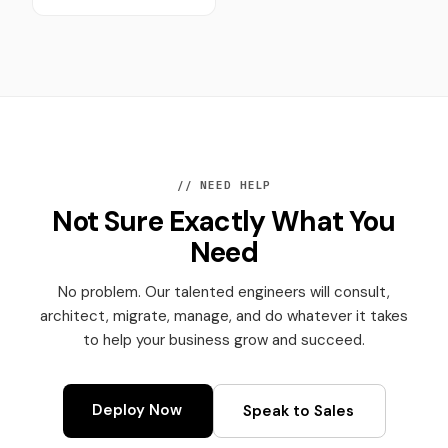
// NEED HELP
Not Sure Exactly What You
Need
No problem. Our talented engineers will consult,
architect, migrate, manage, and do whatever it takes
to help your business grow and succeed.
Deploy Now
Speak to Sales