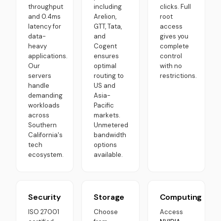
throughput
including
clicks. Full
and 0.4ms
Arelion,
root
latency for
GTT, Tata,
access
data-
and
gives you
heavy
Cogent
complete
applications.
ensures
control
Our
optimal
with no
servers
routing to
restrictions.
handle
US and
demanding
Asia-
workloads
Pacific
across
markets.
Southern
Unmetered
California's
bandwidth
tech
options
ecosystem.
available.
Security
Storage
Computing
ISO 27001
Choose
Access