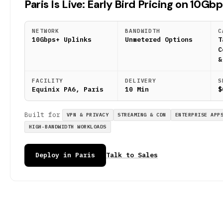
Paris Is Live: Early Bird Pricing on 10Gb
NETWORK
BANDWIDTH
C
10Gbps+ Uplinks
Unmetered Options
T
C
&
FACILITY
DELIVERY
S
Equinix PA6, Paris
10 Min
$
Built for
VPN & PRIVACY
STREAMING & CDN
ENTERPRISE APP
HIGH-BANDWIDTH WORKLOADS
Deploy in Paris
Talk to Sales