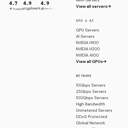
ARM Servers
4.7
4.9
4.9
View all servers
GPU & AI
GPU Servers
AI Servers
NVIDIA H100
NVIDIA H200
NVIDIA A100
View all GPUs
NETWORK
10Gbps Servers
25Gbps Servers
100Gbps Servers
High Bandwidth
Unmetered Servers
DDoS Protected
Global Network