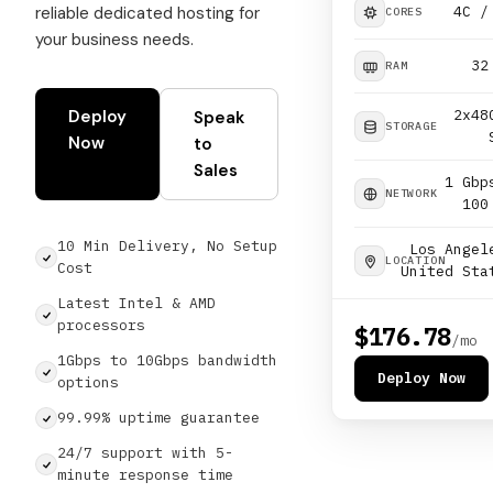
reliable dedicated hosting for
4C /
CORES
your business needs.
32
RAM
Deploy
2x48
Speak
STORAGE
Now
to
Sales
1 Gbp
NETWORK
100
10 Min Delivery, No Setup
Los Angel
LOCATION
Cost
United Sta
Latest Intel & AMD
processors
$176.78
/mo
1Gbps to 10Gbps bandwidth
Deploy Now
options
99.99% uptime guarantee
24/7 support with 5-
minute response time