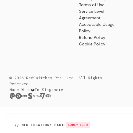
Terms of Use
Service Level
Agreement
Acceptable Usage
Policy
Refund Policy
Cookie Policy
© 2026 RedSwitches Pte. Ltd. All Rights
Reserved.
Made With
In Singapore
// NEW LOCATION: PARIS
EARLY BIRD