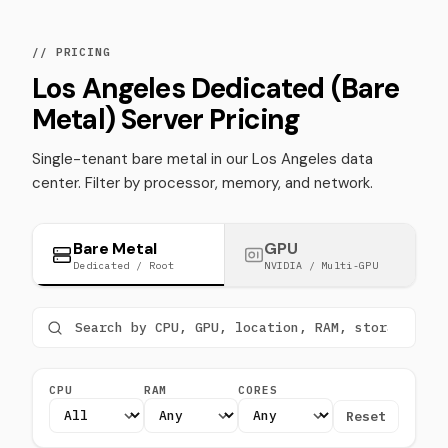
// PRICING
Los Angeles Dedicated (Bare
Metal) Server Pricing
Single-tenant bare metal in our Los Angeles data
center. Filter by processor, memory, and network.
Bare Metal
GPU
Dedicated / Root
NVIDIA / Multi-GPU
CPU
RAM
CORES
Reset