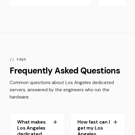
// FAQS
Frequently Asked Questions
Common questions about Los Angeles dedicated
servers, answered by the engineers who run the
hardware.
What makes
How fast can I
Los Angeles
get my Los
dedicated
Angeles