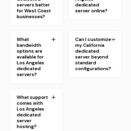
servers better
dedicated
for West Coast
server online?
businesses?
What
Can I customize
bandwidth
my California
options are
dedicated
available for
server beyond
Los Angeles
standard
dedicated
configurations?
servers?
What support
comes with
Los Angeles
dedicated
server
hosting?