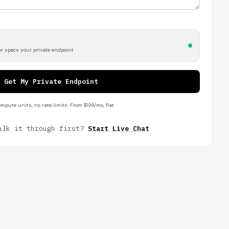
r specs your private endpoint
Get My Private Endpoint
mpute units, no rate limits. From $199/mo, flat.
alk it through first?
Start Live Chat