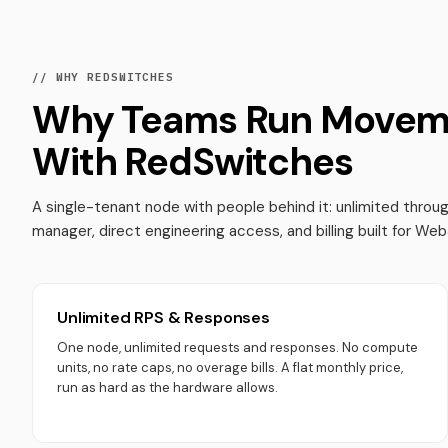
// WHY REDSWITCHES
Why Teams Run Movem
With RedSwitches
A single-tenant node with people behind it: unlimited thro
manager, direct engineering access, and billing built for We
Unlimited RPS & Responses
One node, unlimited requests and responses. No compute
units, no rate caps, no overage bills. A flat monthly price,
run as hard as the hardware allows.