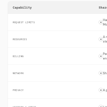
Capability
Shar
Ha
REQUEST LIMITS
Mo
A 
RESOURCES
st
Pe
BILLING
en
Sh
NETWORK
A 
PRIVACY