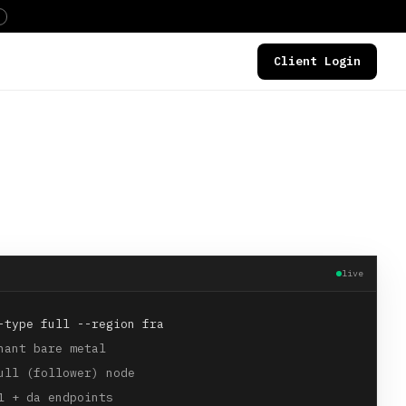
Client Login
DEALS
live
-type full --region fra
nant bare metal
ull (follower) node
1 + da endpoints