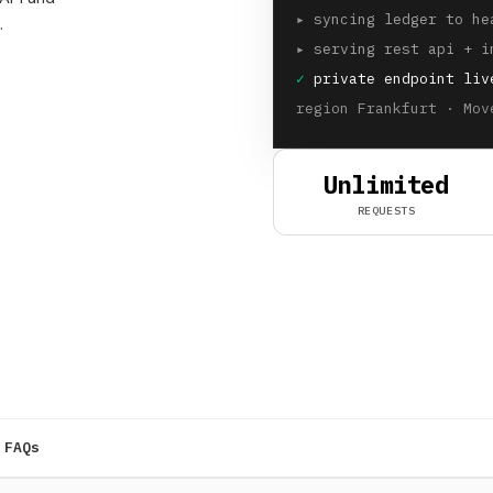
▸
syncing ledger to he
.
▸
serving rest api + i
✓
private endpoint liv
region Frankfurt · Mov
Unlimited
REQUESTS
FAQs