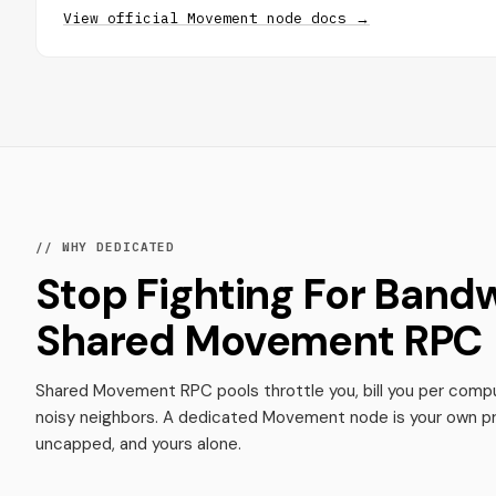
View official Movement node docs →
// WHY DEDICATED
Stop Fighting For Band
Shared Movement RPC
Shared Movement RPC pools throttle you, bill you per compu
noisy neighbors. A dedicated Movement node is your own pr
uncapped, and yours alone.