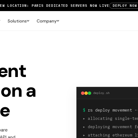
NEW LOCATION: PARIS DEDICATED SERVERS NOW LIVE
DEPLOY NOW
RTX 6000 GPU SERVERS NOW AVAILABLE
ORDER TODAY
Solutions
Company
UP TO 3 MONTHS FREE ON AMSTERDAM AND PARIS SERVERS
VIEW 
ent
on a
deploy.sh
e
$
rs deploy movement -
▸
allocating single-te
▸
deploying movement f
bare
▸
attaching ethereum l
 API and