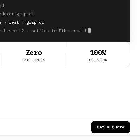
ad
ndexer graphql
e · rest + graphql
e-based L2 · settles to Ethereum L1
Zero
100%
RATE LIMITS
ISOLATION
Get a Quote