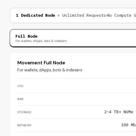
1 Dedicated Node
= Unlimited Requests
No Compute 
Full Node
For wallets, dApps, bots & indexers
Movement Full Node
For wallets, dApps, bots & indexers
CPU
RAM
2–4 TB+ NVMe 
STORAGE
100 Mb
NETWORK