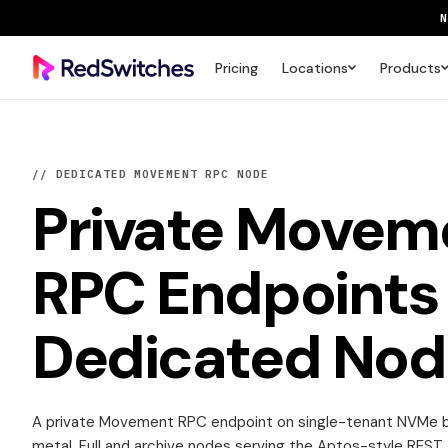
Pricing
Locations
Products
SAVE 
// DEDICATED MOVEMENT RPC NODE
Private
Movem
RPC Endpoints
Dedicated Nod
A private Movement RPC endpoint on single-tenant NVMe 
metal. Full and archive nodes serving the Aptos-style REST