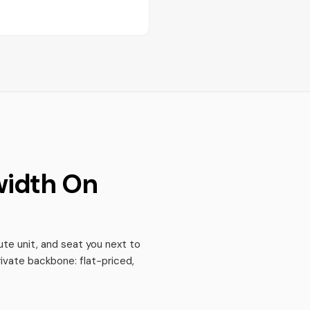
width On
te unit, and seat you next to
ivate backbone: flat-priced,