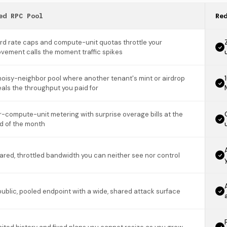
ed RPC Pool
Re
rd rate caps and compute-unit quotas throttle your
vement calls the moment traffic spikes
noisy-neighbor pool where another tenant's mint or airdrop
eals the throughput you paid for
r-compute-unit metering with surprise overage bills at the
d of the month
ared, throttled bandwidth you can neither see nor control
public, pooled endpoint with a wide, shared attack surface