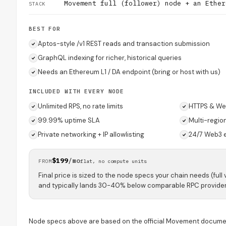
Movement full (follower) node + an Ether
STACK
BEST FOR
Aptos-style /v1 REST reads and transaction submission
GraphQL indexing for richer, historical queries
Needs an Ethereum L1 / DA endpoint (bring or host with us)
INCLUDED WITH EVERY NODE
Unlimited RPS, no rate limits
HTTPS & We
99.99% uptime SLA
Multi-regio
Private networking + IP allowlisting
24/7 Web3 
$199
/mo
FROM
flat, no compute units
Final price is sized to the node specs your chain needs (full 
and typically lands 30-40% below comparable RPC provider
Node specs above are based on the official Movement docume