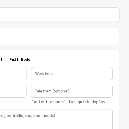
nt
·
Full Node
Work Email
Telegram (optional)
Fastest channel for quick deploys
region, traffic, snapshot needs)