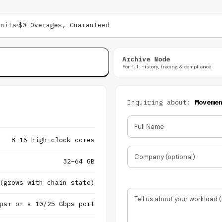
Units
$0 Overages, Guaranteed
Archive Node
For full history, tracing & compliance
Inquiring about:
Moveme
Full Name
8–16 high-clock cores
Company (optional)
32–64 GB
(grows with chain state)
Tell us about your workload (
ps+ on a 10/25 Gbps port