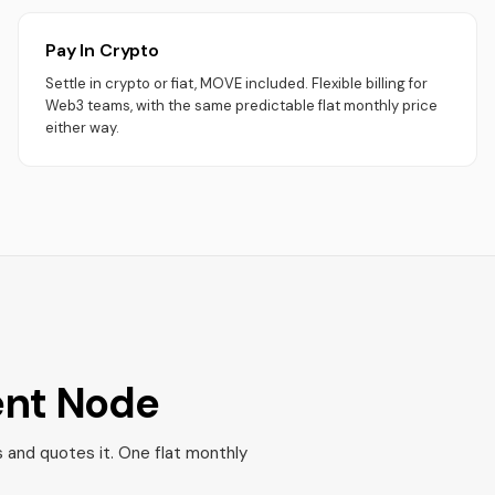
Pay In Crypto
Settle in crypto or fiat, MOVE included. Flexible billing for
Web3 teams, with the same predictable flat monthly price
either way.
ent Node
s and quotes it. One flat monthly