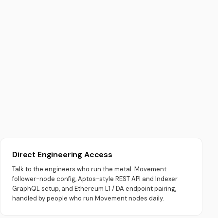
Direct Engineering Access
Talk to the engineers who run the metal. Movement
follower-node config, Aptos-style REST API and Indexer
GraphQL setup, and Ethereum L1 / DA endpoint pairing,
handled by people who run Movement nodes daily.