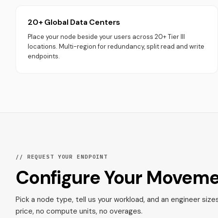
20+ Global Data Centers
Place your node beside your users across 20+ Tier III
locations. Multi-region for redundancy, split read and write
endpoints.
// REQUEST YOUR ENDPOINT
Configure Your Movem
Pick a node type, tell us your workload, and an engineer size
price, no compute units, no overages.