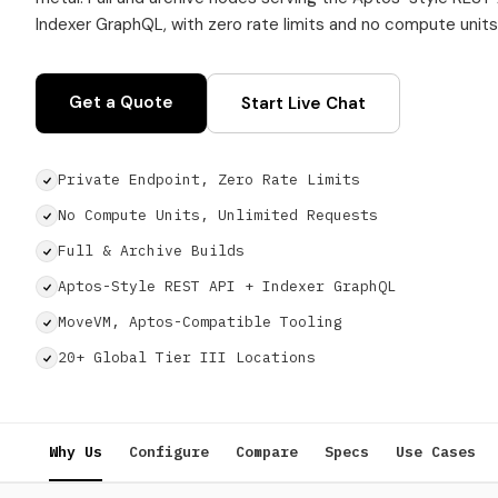
Indexer GraphQL, with zero rate limits and no compute units
Get a Quote
Start Live Chat
Private Endpoint, Zero Rate Limits
No Compute Units, Unlimited Requests
Full & Archive Builds
Aptos-Style REST API + Indexer GraphQL
MoveVM, Aptos-Compatible Tooling
20+ Global Tier III Locations
Why Us
Configure
Compare
Specs
Use Cases