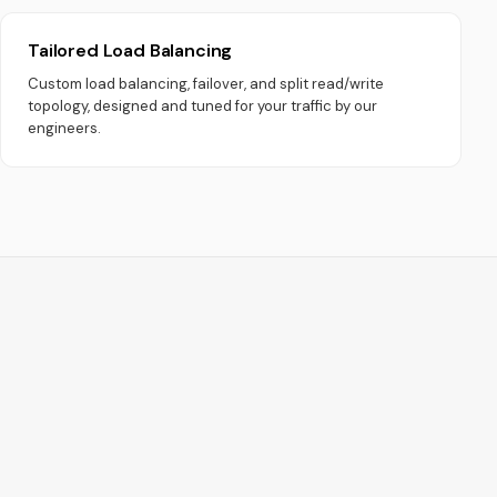
Tailored Load Balancing
Custom load balancing, failover, and split read/write
topology, designed and tuned for your traffic by our
engineers.