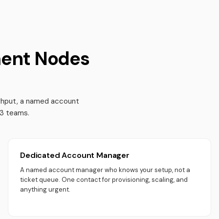
ent Nodes
ughput, a named account
b3 teams.
Dedicated Account Manager
A named account manager who knows your setup, not a
ticket queue. One contact for provisioning, scaling, and
anything urgent.