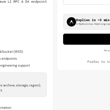
eum L1 RPC & DA endpoint
Replies in ~5 min
A RedSwitches Web3 enginee
No co
bSocket (WSS)
n endpoints
Prefer to t
engineering support
vs archive, storage, region),
s.
ntation.