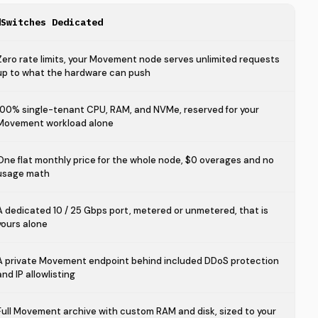
dSwitches Dedicated
Zero rate limits, your Movement node serves unlimited requests
up to what the hardware can push
100% single-tenant CPU, RAM, and NVMe, reserved for your
Movement workload alone
One flat monthly price for the whole node, $0 overages and no
usage math
A dedicated 10 / 25 Gbps port, metered or unmetered, that is
yours alone
A private Movement endpoint behind included DDoS protection
and IP allowlisting
Full Movement archive with custom RAM and disk, sized to your