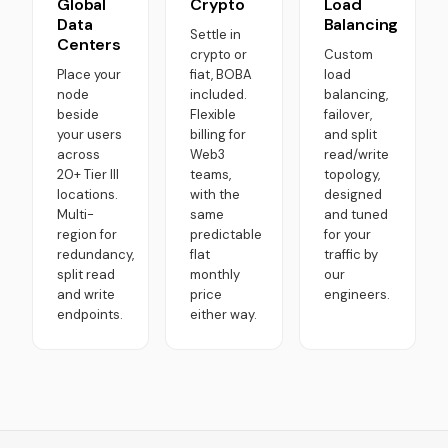
Global
Crypto
Load
Data
Balancing
Settle in
Centers
crypto or
Custom
Place your
fiat, BOBA
load
node
included.
balancing,
beside
Flexible
failover,
your users
billing for
and split
across
Web3
read/write
20+ Tier III
teams,
topology,
locations.
with the
designed
Multi-
same
and tuned
region for
predictable
for your
redundancy,
flat
traffic by
split read
monthly
our
and write
price
engineers.
endpoints.
either way.