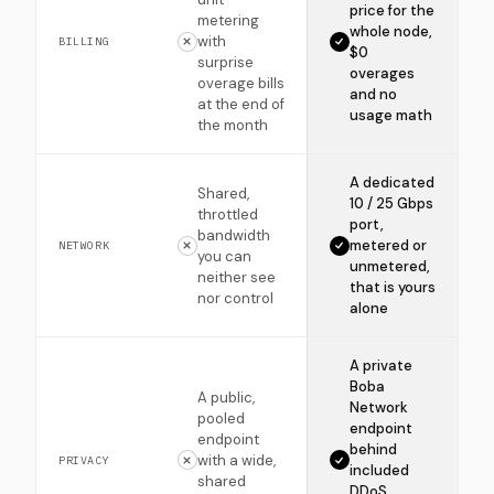
price for the
metering
whole node,
with
BILLING
$0
surprise
overages
overage bills
and no
at the end of
usage math
the month
A dedicated
Shared,
10 / 25 Gbps
throttled
port,
bandwidth
metered or
NETWORK
you can
unmetered,
neither see
that is yours
nor control
alone
A private
Boba
A public,
Network
pooled
endpoint
endpoint
behind
with a wide,
PRIVACY
included
shared
DDoS