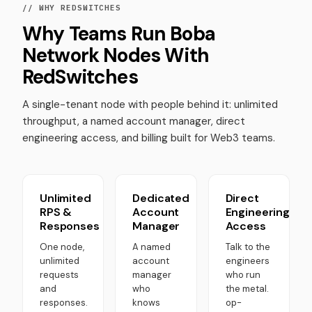
// WHY REDSWITCHES
Why Teams Run Boba
Network Nodes With
RedSwitches
A single-tenant node with people behind it: unlimited
throughput, a named account manager, direct
engineering access, and billing built for Web3 teams.
Unlimited
Dedicated
Direct
RPS &
Account
Engineering
Responses
Manager
Access
One node,
A named
Talk to the
unlimited
account
engineers
requests
manager
who run
and
who
the metal.
responses.
knows
op-