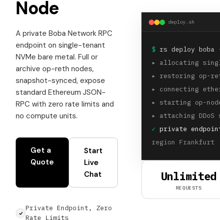
Node
deploy.sh
A private Boba Network RPC
endpoint on single-tenant
$
rs deploy boba 
NVMe bare metal. Full or
▸
allocating sing
archive op-reth nodes,
▸
restoring op-re
snapshot-synced, expose
▸
connecting ethe
standard Ethereum JSON-
▸
starting op-nod
RPC with zero rate limits and
no compute units.
▸
attaching DDoS 
✓
private endpoin
region Frankfurt 
Get a
Start
Quote
Live
Unlimited
Chat
REQUESTS
Private Endpoint, Zero
Rate Limits