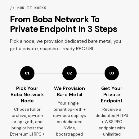
// HOW IT WORKS
From Boba Network To
Private Endpoint In 3 Steps
Pick a node, we provision dedicated bare metal, you
get a private, snapshot-ready RPC URL.
01
02
03
Pick Your
We Provision
Get Your
Boba Network
Bare Metal
Private
Node
Endpoint
Your single-
Choose full or
tenant op-reth +
Receive a
archive, op-reth
op-node deploys
dedicated HTTPS
or op-geth, and
on dedicated
+ WSS RPC
bring or host the
NVMe,
endpoint with
Ethereum L1 RPC +
bootstrapped
unlimited