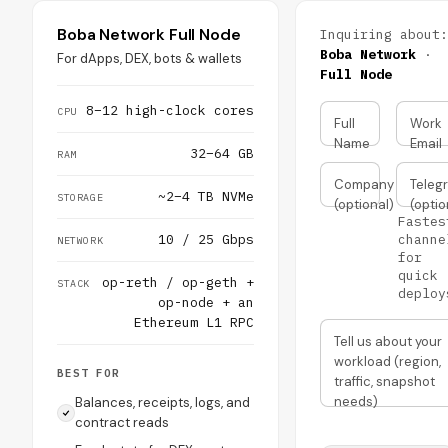
Boba Network Full Node
Inquiring about:
Boba Network
·
For dApps, DEX, bots & wallets
Full Node
8–12 high-clock cores
CPU
Full
Work
Name
Email
32–64 GB
RAM
Company
Teleg
~2–4 TB NVMe
STORAGE
(optional)
(optio
Fastes
10 / 25 Gbps
channe
NETWORK
for
quick
op-reth / op-geth +
STACK
deploy
op-node + an
Ethereum L1 RPC
Tell us about your
workload (region,
BEST FOR
traffic, snapshot
needs)
Balances, receipts, logs, and
contract reads