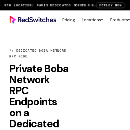
SAVE UP TO 3 MONTHS FREE ON AMSTERDAM AND PARIS SERVERS
VIEW DEALS
NEW LOCATION: PARIS DEDICATED SERVERS NOW LIVE
DEPLOY NOW
Pricing
Locations
Products
RTX 6000 GPU SERVERS NOW AVAILABLE
ORDER TODAY
SAVE UP TO 3 MONTHS FREE ON AMSTERDAM AND PARIS SERVERS
VIEW DEALS
// DEDICATED BOBA NETWORK
RPC NODE
Private
Boba
Network
RPC
Endpoints
on a
Dedicated