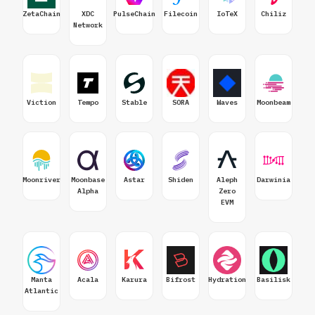
ZetaChain
XDC
PulseChain
Filecoin
IoTeX
Chiliz
Network
Viction
Tempo
Stable
SORA
Waves
Moonbeam
Moonriver
Moonbase
Astar
Shiden
Aleph
Darwinia
Alpha
Zero
EVM
Manta
Acala
Karura
Bifrost
Hydration
Basilisk
Atlantic