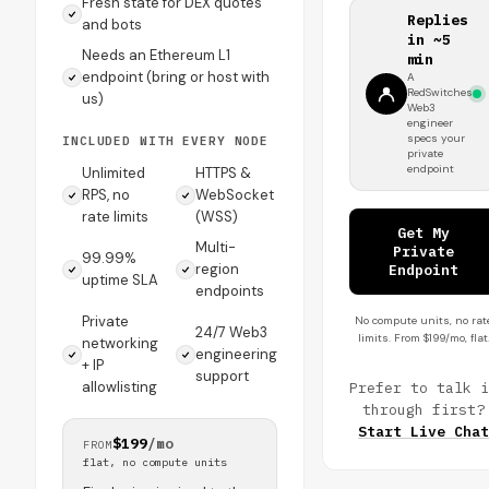
Fresh state for DEX quotes
Replies
and bots
in ~5
Needs an Ethereum L1
min
endpoint (bring or host with
A
RedSwitches
us)
Web3
engineer
specs your
INCLUDED WITH EVERY NODE
private
endpoint
Unlimited
HTTPS &
RPS, no
WebSocket
rate limits
(WSS)
Get My
Multi-
Private
99.99%
region
Endpoint
uptime SLA
endpoints
Private
No compute units, no rat
24/7 Web3
limits. From $199/mo, flat
networking
engineering
+ IP
support
allowlisting
Prefer to talk i
through first?
Start Live Chat
$199
/mo
FROM
flat, no compute units