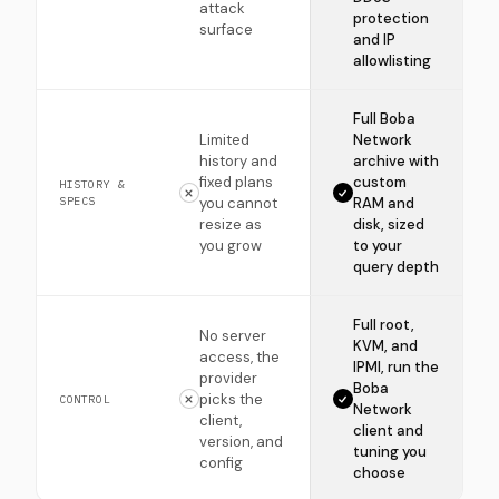
attack
protection
surface
and IP
allowlisting
Full Boba
Limited
Network
history and
archive with
fixed plans
custom
HISTORY &
SPECS
you cannot
RAM and
resize as
disk, sized
you grow
to your
query depth
Full root,
No server
KVM, and
access, the
IPMI, run the
provider
Boba
picks the
CONTROL
Network
client,
client and
version, and
tuning you
config
choose