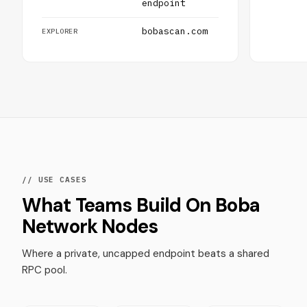
endpoint
bobascan.com
EXPLORER
// USE CASES
What Teams Build On Boba
Network Nodes
Where a private, uncapped endpoint beats a shared
RPC pool.