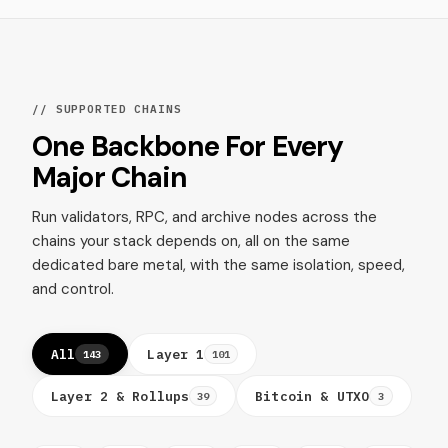
// SUPPORTED CHAINS
One Backbone For Every
Major Chain
Run validators, RPC, and archive nodes across the
chains your stack depends on, all on the same
dedicated bare metal, with the same isolation, speed,
and control.
All
Layer 1
143
101
Layer 2 & Rollups
Bitcoin & UTXO
39
3