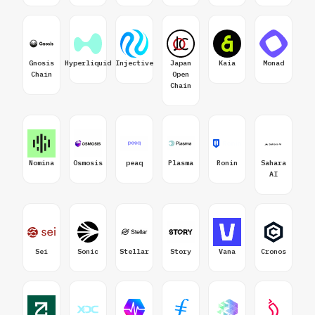
Gnosis
Hyperliquid
Injective
Japan
Kaia
Monad
Chain
Open
Chain
Nomina
Osmosis
peaq
Plasma
Ronin
Sahara
AI
Sei
Sonic
Stellar
Story
Vana
Cronos