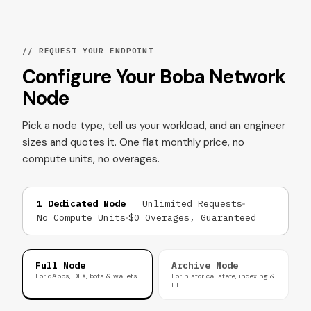
// REQUEST YOUR ENDPOINT
Configure Your Boba Network
Node
Pick a node type, tell us your workload, and an engineer
sizes and quotes it. One flat monthly price, no
compute units, no overages.
1 Dedicated Node
= Unlimited Requests
No Compute Units
$0 Overages, Guaranteed
Full Node
Archive Node
For dApps, DEX, bots & wallets
For historical state, indexing &
ETL