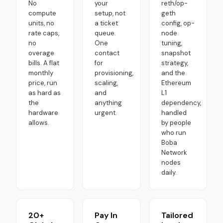
No
your
reth/op-
compute
setup, not
geth
units, no
a ticket
config, op-
rate caps,
queue.
node
no
One
tuning,
overage
contact
snapshot
bills. A flat
for
strategy,
monthly
provisioning,
and the
price, run
scaling,
Ethereum
as hard as
and
L1
the
anything
dependency,
hardware
urgent.
handled
allows.
by people
who run
Boba
Network
nodes
daily.
20+
Pay In
Tailored