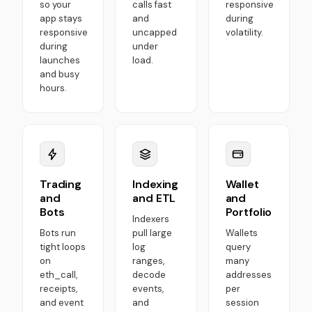
so your
calls fast
responsive
app stays
and
during
responsive
uncapped
volatility.
during
under
launches
load.
and busy
hours.
Trading
Indexing
Wallet
and
and ETL
and
Bots
Portfolio
Indexers
Bots run
pull large
Wallets
tight loops
log
query
on
ranges,
many
eth_call,
decode
addresses
receipts,
events,
per
and event
and
session