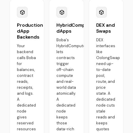
Production
HybridCompute
DEX and
dApp
dApps
Swaps
Backends
Boba's
DEX
Your
HybridCompute
interfaces
backend
lets
like
calls Boba
contracts
OolongSwap
for
trigger
need up-
balances,
off-chain
to-date
contract
compute
pool,
reads,
and real-
route, and
receipts,
world data
price
and logs.
atomically.
state. A
A
A
dedicated
dedicated
dedicated
node cuts
node
node
stale
gives
keeps
reads and
reserved
those
keeps
resources
data-rich
quotes