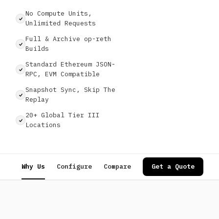
No Compute Units,
Unlimited Requests
Full & Archive op-reth
Builds
Standard Ethereum JSON-
RPC, EVM Compatible
Snapshot Sync, Skip The
Replay
20+ Global Tier III
Locations
Why Us
Configure
Compare
Specs
Get a Quote
Use Cases