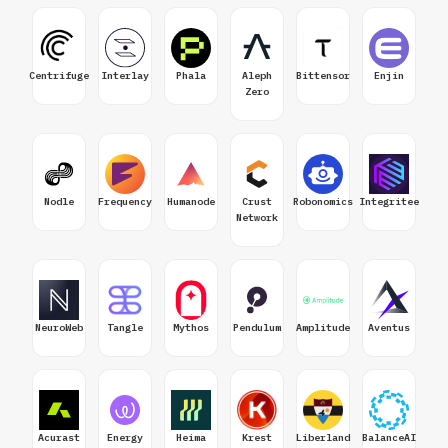
Centrifuge
Interlay
Phala
Aleph
Bittensor
Enjin
Zero
Nodle
Frequency
Humanode
Crust
Robonomics
Integritee
Network
NeuroWeb
Tangle
Mythos
Pendulum
Amplitude
Aventus
Acurast
Energy
Heima
Krest
Liberland
BalanceAI