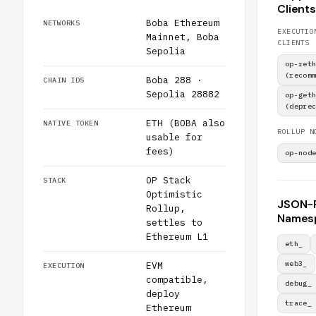
Clients
Boba Ethereum
NETWORKS
EXECUTIO
Mainnet, Boba
CLIENTS
Sepolia
op-ret
(recom
Boba 288 ·
CHAIN IDS
Sepolia 28882
op-get
(depre
ETH (BOBA also
NATIVE TOKEN
ROLLUP N
usable for
fees)
op-nod
OP Stack
STACK
Optimistic
JSON-
Rollup,
Names
settles to
Ethereum L1
eth_
web3_
EVM
EXECUTION
compatible,
debug_
deploy
trace_
Ethereum