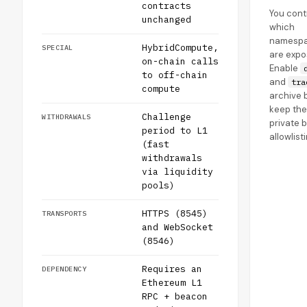
contracts
You cont
unchanged
which
namesp
HybridCompute,
SPECIAL
are expo
on-chain calls
Enable
to off-chain
and
tra
compute
archive b
keep the
Challenge
WITHDRAWALS
private b
period to L1
allowlist
(fast
withdrawals
via liquidity
pools)
HTTPS (8545)
TRANSPORTS
and WebSocket
(8546)
Requires an
DEPENDENCY
Ethereum L1
RPC + beacon