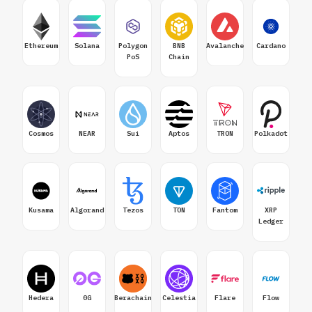
Ethereum
Solana
Polygon
BNB
Avalanche
Cardano
PoS
Chain
Cosmos
NEAR
Sui
Aptos
TRON
Polkadot
Kusama
Algorand
Tezos
TON
Fantom
XRP
Ledger
Hedera
0G
Berachain
Celestia
Flare
Flow