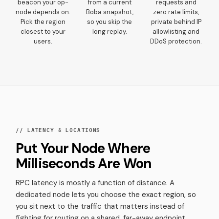
beacon your op-
from a current
requests and
node depends on.
Boba snapshot,
zero rate limits,
Pick the region
so you skip the
private behind IP
closest to your
long replay.
allowlisting and
users.
DDoS protection.
// LATENCY & LOCATIONS
Put Your Node Where
Milliseconds Are Won
RPC latency is mostly a function of distance. A
dedicated node lets you choose the exact region, so
you sit next to the traffic that matters instead of
fighting for routing on a shared, far-away endpoint.