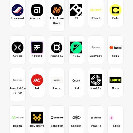
Starknet
Abstract
Arbitrum
B3
Blast
Celo
Nova
Cyber
Fluent
Fraxtal
Fuel
Gravity
Hemi
Immutable
Ink
Lens
Lisk
Mantle
Mode
zkEVM
Morph
Movement
Soneium
Sophon
Stacks
Taiko