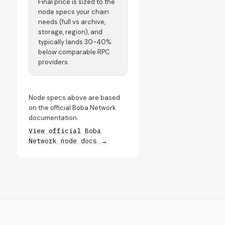
Final price is sized to the
node specs your chain
needs (full vs archive,
storage, region), and
typically lands 30-40%
below comparable RPC
providers.
Node specs above are based
on the official Boba Network
documentation.
View official Boba
Network node docs →