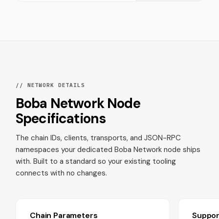
// NETWORK DETAILS
Boba Network Node
Specifications
The chain IDs, clients, transports, and JSON-RPC
namespaces your dedicated Boba Network node ships
with. Built to a standard so your existing tooling
connects with no changes.
Chain Parameters
Suppo