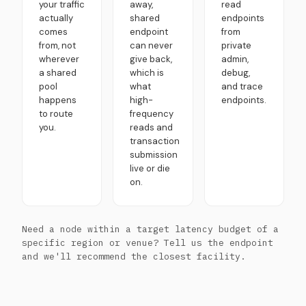
your traffic
away,
read
actually
shared
endpoints
comes
endpoint
from
from, not
can never
private
wherever
give back,
admin,
a shared
which is
debug,
pool
what
and trace
happens
high-
endpoints.
to route
frequency
you.
reads and
transaction
submission
live or die
on.
Need a node within a target latency budget of a
specific region or venue? Tell us the endpoint
and we'll recommend the closest facility.