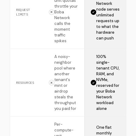
unit quotas
Network
throttle your
node serves
REQUEST
Boba
LIMITS
unlimited
Network
requests up
calls the
to what the
moment
hardware
traffic
can push
spikes
A noisy-
100%
neighbor
single-
pool where
tenant CPU,
another
RAM, and
tenant's
NVMe,
RESOURCES
mint or
reserved for
airdrop
your Boba
steals the
Network
throughput
workload
you paid for
alone
Per-
One flat
compute-
monthly
unit