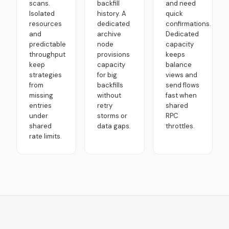
scans.
backfill
and need
Isolated
history. A
quick
resources
dedicated
confirmations.
and
archive
Dedicated
predictable
node
capacity
throughput
provisions
keeps
keep
capacity
balance
strategies
for big
views and
from
backfills
send flows
missing
without
fast when
entries
retry
shared
under
storms or
RPC
shared
data gaps.
throttles.
rate limits.