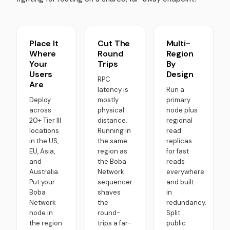
Place It
Cut The
Multi-
Where
Round
Region
Your
Trips
By
Users
Design
RPC
Are
latency is
Run a
Deploy
mostly
primary
across
physical
node plus
20+ Tier III
distance.
regional
locations
Running in
read
in the US,
the same
replicas
EU, Asia,
region as
for fast
and
the Boba
reads
Australia.
Network
everywhere
Put your
sequencer
and built-
Boba
shaves
in
Network
the
redundancy.
node in
round-
Split
the region
trips a far-
public