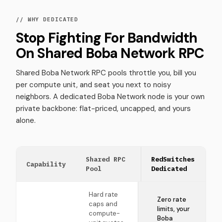
// WHY DEDICATED
Stop Fighting For Bandwidth
On Shared Boba Network RPC
Shared Boba Network RPC pools throttle you, bill you
per compute unit, and seat you next to noisy
neighbors. A dedicated Boba Network node is your own
private backbone: flat-priced, uncapped, and yours
alone.
Shared RPC
RedSwitches
Capability
Pool
Dedicated
Hard rate
Zero rate
caps and
limits, your
compute-
Boba