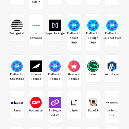
Web X
Zeitgeist
xx
Hyperbridge
Polkadot
Polkadot
Polkadot
network
Asset
Bridge
Collectives
Hub
Hub
Polkadot
Kusama
Polkadot
Westend
Paseo
Arbitrum
Coretime
People
People
People
Base
Optimism
Polygon
Linea
Scroll
zkSync
zkEVM
Era