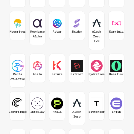
Moonriver
Moonbase
Astar
Shiden
Aleph
Darwinia
Alpha
Zero
EVM
Manta
Acala
Karura
Bifrost
Hydration
Basilisk
Atlantic
Centrifuge
Interlay
Phala
Aleph
Bittensor
Enjin
Zero