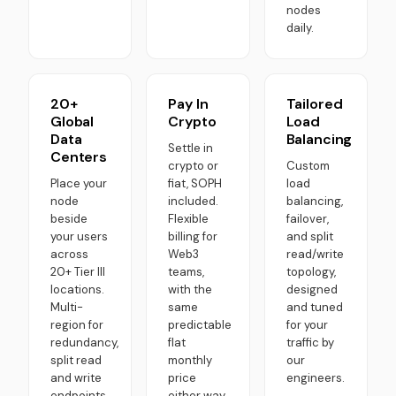
nodes
daily.
20+
Pay In
Tailored
Global
Crypto
Load
Data
Balancing
Settle in
Centers
crypto or
Custom
Place your
fiat, SOPH
load
node
included.
balancing,
beside
Flexible
failover,
your users
billing for
and split
across
Web3
read/write
20+ Tier III
teams,
topology,
locations.
with the
designed
Multi-
same
and tuned
region for
predictable
for your
redundancy,
flat
traffic by
split read
monthly
our
and write
price
engineers.
endpoints.
either way.