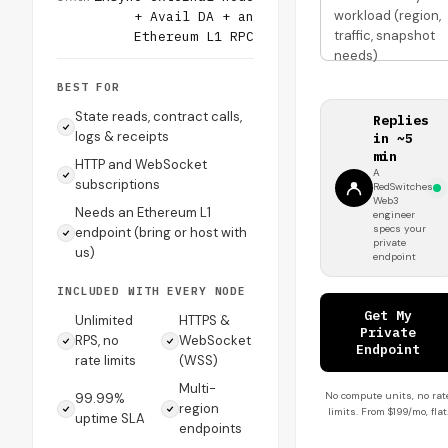
workload (region,
+ Avail DA + an
traffic, snapshot
Ethereum L1 RPC
needs)
BEST FOR
State reads, contract calls,
Replies
logs & receipts
in ~5
min
HTTP and WebSocket
A
subscriptions
RedSwitches
Web3
Needs an Ethereum L1
engineer
specs your
endpoint (bring or host with
private
us)
endpoint
INCLUDED WITH EVERY NODE
Get My
Unlimited
HTTPS &
Private
RPS, no
WebSocket
Endpoint
rate limits
(WSS)
Multi-
No compute units, no rat
99.99%
region
limits. From $199/mo, flat
uptime SLA
endpoints