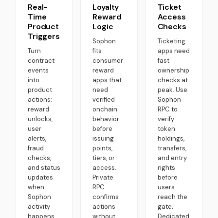
Real-
Loyalty
Ticket
Time
Reward
Access
Product
Logic
Checks
Triggers
Sophon
Ticketing
Turn
fits
apps need
contract
consumer
fast
events
reward
ownership
into
apps that
checks at
product
need
peak. Use
actions:
verified
Sophon
reward
onchain
RPC to
unlocks,
behavior
verify
user
before
token
alerts,
issuing
holdings,
fraud
points,
transfers,
checks,
tiers, or
and entry
and status
access.
rights
updates
Private
before
when
RPC
users
Sophon
confirms
reach the
activity
actions
gate.
happens.
without
Dedicated