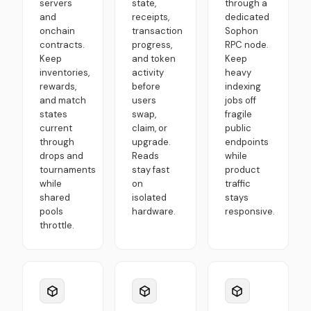
servers
state,
through a
and
receipts,
dedicated
onchain
transaction
Sophon
contracts.
progress,
RPC node.
Keep
and token
Keep
inventories,
activity
heavy
rewards,
before
indexing
and match
users
jobs off
states
swap,
fragile
current
claim, or
public
through
upgrade.
endpoints
drops and
Reads
while
tournaments
stay fast
product
while
on
traffic
shared
isolated
stays
pools
hardware.
responsive.
throttle.