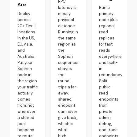
RPC
Are
latency is
Run a
Deploy
mostly
primary
across
physical
node plus
20+ Tier III
distance.
regional
locations
Running in
read
in the US,
the same
replicas
EU, Asia,
region as
for fast
and
the
reads
Australia.
Sophon
everywhere
Put your
sequencer
and built-
Sophon
shaves
in
node in
the
redundancy.
the region
round-
Split
your traffic
trips a far-
public
actually
away,
read
comes
shared
endpoints
from, not
endpoint
from
wherever
can never
private
a shared
give back,
admin,
pool
which is
debug,
happens
what
and trace
to route
high-
endpoints.