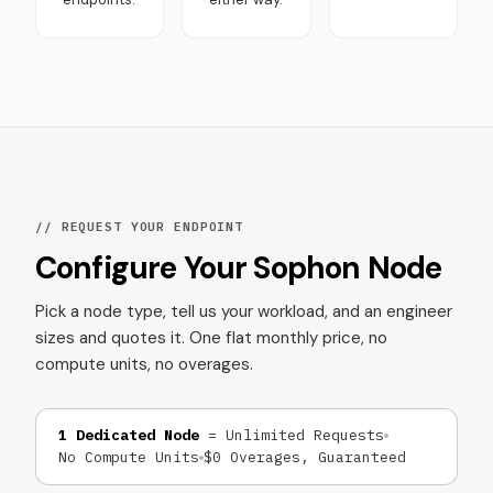
// REQUEST YOUR ENDPOINT
Configure Your Sophon Node
Pick a node type, tell us your workload, and an engineer
sizes and quotes it. One flat monthly price, no
compute units, no overages.
1 Dedicated Node
= Unlimited Requests
No Compute Units
$0 Overages, Guaranteed