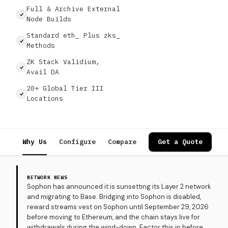
Full & Archive External
Node Builds
Standard eth_ Plus zks_
Methods
ZK Stack Validium,
Avail DA
20+ Global Tier III
Locations
Why Us
Configure
Compare
Specs
Get a Quote
Use Cases
NETWORK NEWS
Sophon has announced it is sunsetting its Layer 2 network
and migrating to Base. Bridging into Sophon is disabled,
reward streams vest on Sophon until September 29, 2026
before moving to Ethereum, and the chain stays live for
withdrawals during the wind-down. Factor this in before