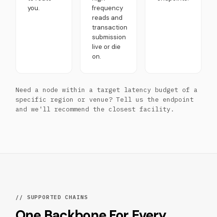
you.
frequency
reads and
transaction
submission
live or die
on.
Need a node within a target latency budget of a
specific region or venue? Tell us the endpoint
and we'll recommend the closest facility.
// SUPPORTED CHAINS
One Backbone For Every