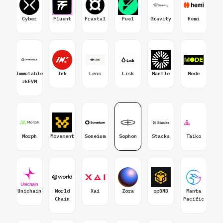
Cyber
Fluent
Fraxtal
Fuel
Gravity
Hemi
Immutable
Ink
Lens
Lisk
Mantle
Mode
zkEVM
Morph
Movement
Soneium
Sophon
Stacks
Taiko
Unichain
World
Xai
Zora
opBNB
Manta
Chain
Pacific