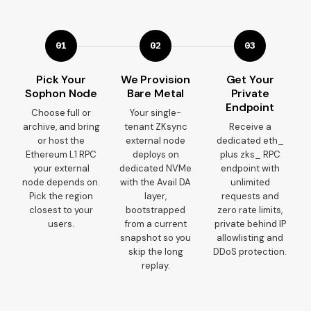
01
02
03
Pick Your
We Provision
Get Your
Sophon Node
Bare Metal
Private
Endpoint
Choose full or
Your single-
archive, and bring
tenant ZKsync
Receive a
or host the
external node
dedicated eth_
Ethereum L1 RPC
deploys on
plus zks_ RPC
your external
dedicated NVMe
endpoint with
node depends on.
with the Avail DA
unlimited
Pick the region
layer,
requests and
closest to your
bootstrapped
zero rate limits,
users.
from a current
private behind IP
snapshot so you
allowlisting and
skip the long
DDoS protection.
replay.