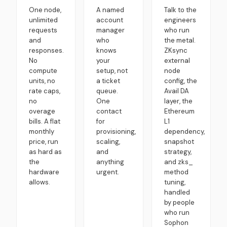
One node,
A named
Talk to the
unlimited
account
engineers
requests
manager
who run
and
who
the metal.
responses.
knows
ZKsync
No
your
external
compute
setup, not
node
units, no
a ticket
config, the
rate caps,
queue.
Avail DA
no
One
layer, the
overage
contact
Ethereum
bills. A flat
for
L1
monthly
provisioning,
dependency,
price, run
scaling,
snapshot
as hard as
and
strategy,
the
anything
and zks_
hardware
urgent.
method
allows.
tuning,
handled
by people
who run
Sophon