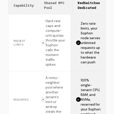
Shared RPC
RedSwitches
Capability
Pool
Dedicated
Hard rate
Zero rate
caps and
limits, your
compute-
Sophon
unit quotas
node serves
throttle your
REQUEST
unlimited
LIMITS
Sophon
requests up
calls the
to what the
moment
hardware
traffic
can push
spikes
A noisy-
100%
neighbor
single-
pool where
tenant CPU,
another
RAM, and
tenant's
NVMe,
RESOURCES
mint or
reserved for
airdrop
your Sophon
steals the