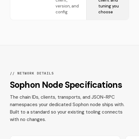
client,
client and
version, and
tuning you
config
choose
// NETWORK DETAILS
Sophon Node Specifications
The chain IDs, clients, transports, and JSON-RPC
namespaces your dedicated Sophon node ships with.
Built to a standard so your existing tooling connects
with no changes.