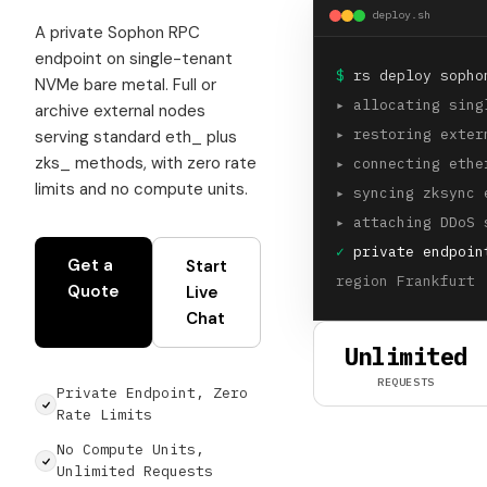
deploy.sh
A private Sophon RPC
endpoint on single-tenant
$
rs deploy sopho
NVMe bare metal. Full or
▸
allocating sing
archive external nodes
▸
restoring exter
serving standard eth_ plus
zks_ methods, with zero rate
▸
connecting ethe
limits and no compute units.
▸
syncing zksync 
▸
attaching DDoS 
✓
private endpoin
Get a
Start
region Frankfurt 
Quote
Live
Chat
Unlimited
REQUESTS
Private Endpoint, Zero
Rate Limits
No Compute Units,
Unlimited Requests