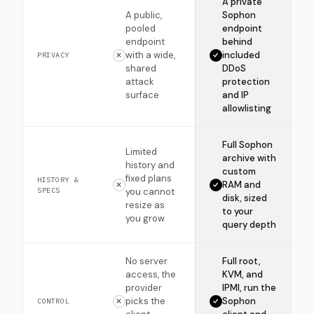
A private
A public,
Sophon
pooled
endpoint
endpoint
behind
with a wide,
included
PRIVACY
shared
DDoS
attack
protection
surface
and IP
allowlisting
Full Sophon
Limited
archive with
history and
custom
fixed plans
HISTORY &
RAM and
SPECS
you cannot
disk, sized
resize as
to your
you grow
query depth
No server
Full root,
access, the
KVM, and
provider
IPMI, run the
picks the
Sophon
CONTROL