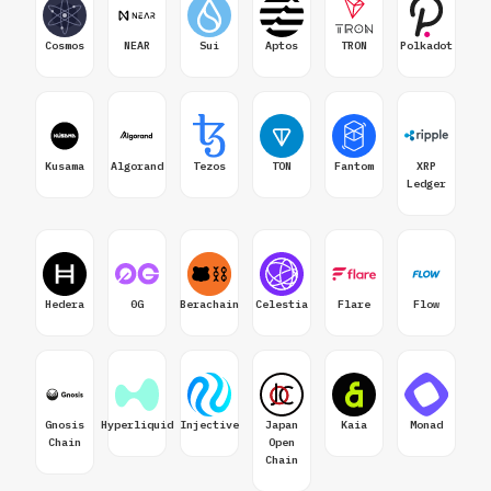
Cosmos
NEAR
Sui
Aptos
TRON
Polkadot
Kusama
Algorand
Tezos
TON
Fantom
XRP
Ledger
Hedera
0G
Berachain
Celestia
Flare
Flow
Gnosis
Hyperliquid
Injective
Japan
Kaia
Monad
Chain
Open
Chain