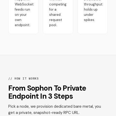
WebSocket
competing
throughput
feeds run
for a
holds up
on your
shared
under
own
request
spikes.
endpoint.
pool.
// HOW IT WORKS
From Sophon To Private
Endpoint In 3 Steps
Pick a node, we provision dedicated bare metal, you
get a private, snapshot-ready RPC URL.