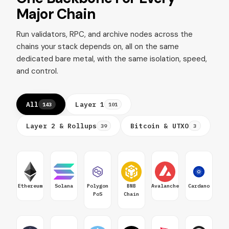
Major Chain
Run validators, RPC, and archive nodes across the
chains your stack depends on, all on the same
dedicated bare metal, with the same isolation, speed,
and control.
All
Layer 1
143
101
Layer 2 & Rollups
Bitcoin & UTXO
39
3
Ethereum
Solana
Polygon
BNB
Avalanche
Cardano
PoS
Chain