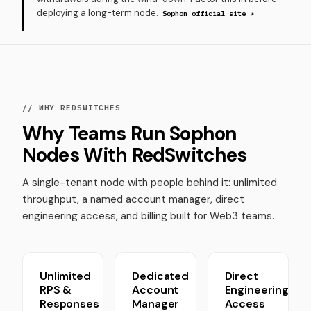
deploying a long-term node.
Sophon official site ↗
// WHY REDSWITCHES
Why Teams Run Sophon
Nodes With RedSwitches
A single-tenant node with people behind it: unlimited
throughput, a named account manager, direct
engineering access, and billing built for Web3 teams.
Unlimited
Dedicated
Direct
RPS &
Account
Engineering
Responses
Manager
Access