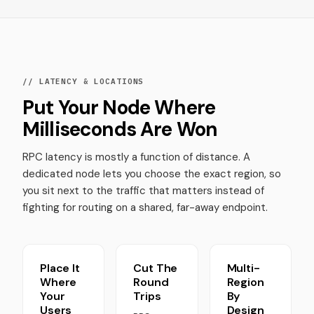
// LATENCY & LOCATIONS
Put Your Node Where
Milliseconds Are Won
RPC latency is mostly a function of distance. A
dedicated node lets you choose the exact region, so
you sit next to the traffic that matters instead of
fighting for routing on a shared, far-away endpoint.
Place It
Cut The
Multi-
Where
Round
Region
Your
Trips
By
Users
Design