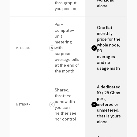
workload
throughput
alone
you paid for
Per-
One flat
compute-
monthly
unit
price for the
metering
whole node,
with
BILLING
$0
surprise
overages
overage bills
and no
at the end of
usage math
the month
A dedicated
Shared,
10 / 25 Gbps
throttled
port,
bandwidth
metered or
NETWORK
you can
unmetered,
neither see
that is yours
nor control
alone