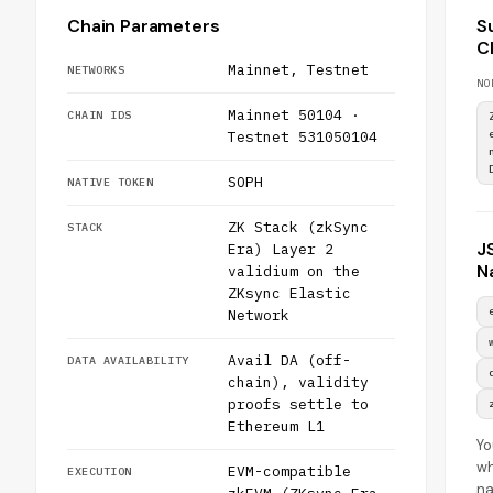
Chain Parameters
S
C
Mainnet, Testnet
NETWORKS
NO
Mainnet 50104 ·
CHAIN IDS
Testnet 531050104
SOPH
NATIVE TOKEN
ZK Stack (zkSync
STACK
J
Era) Layer 2
N
validium on the
ZKsync Elastic
Network
Avail DA (off-
DATA AVAILABILITY
chain), validity
proofs settle to
Ethereum L1
Yo
wh
EVM-compatible
EXECUTION
n