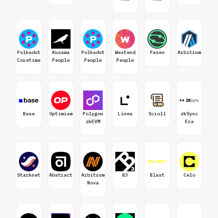
Polkadot
Kusama
Polkadot
Westend
Paseo
Arbitrum
Coretime
People
People
People
Base
Optimism
Polygon
Linea
Scroll
zkSync
zkEVM
Era
Starknet
Abstract
Arbitrum
B3
Blast
Celo
Nova