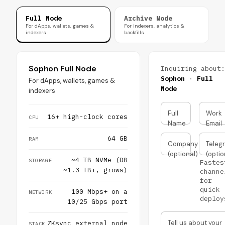
Full Node
Archive Node
For dApps, wallets, games &
For indexers, analytics &
indexers
backfills
Sophon Full Node
Inquiring about:
Sophon
·
Full
For dApps, wallets, games &
Node
indexers
Full
Work
16+ high-clock cores
CPU
Name
Email
64 GB
RAM
Company
Teleg
(optional)
(optio
~4 TB NVMe (DB
STORAGE
Fastes
~1.3 TB+, grows)
channe
for
quick
100 Mbps+ on a
NETWORK
deploy
10/25 Gbps port
Tell us about your
ZKsync external node
STACK