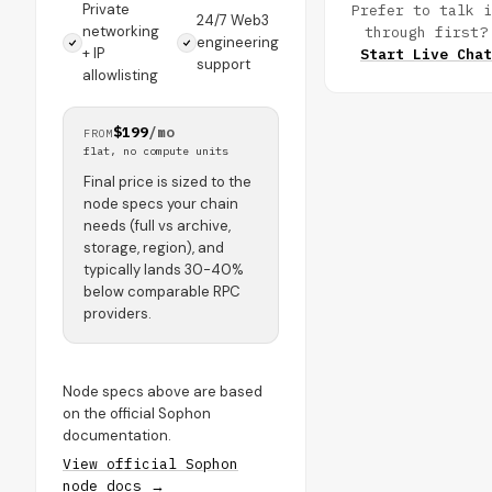
Private
Prefer to talk i
24/7 Web3
networking
through first?
engineering
+ IP
Start Live Chat
support
allowlisting
$199
/mo
FROM
flat, no compute units
Final price is sized to the
node specs your chain
needs (full vs archive,
storage, region), and
typically lands 30-40%
below comparable RPC
providers.
Node specs above are based
on the official Sophon
documentation.
View official Sophon
node docs →