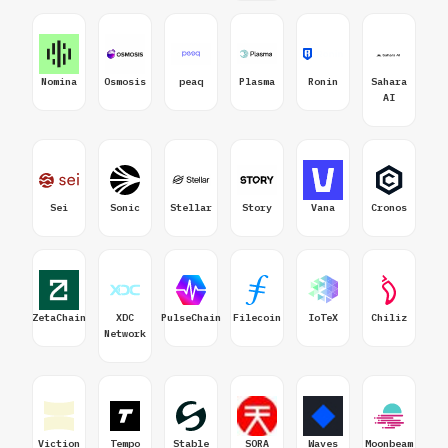
Nomina
Osmosis
peaq
Plasma
Ronin
Sahara
AI
Sei
Sonic
Stellar
Story
Vana
Cronos
ZetaChain
XDC
PulseChain
Filecoin
IoTeX
Chiliz
Network
Viction
Tempo
Stable
SORA
Waves
Moonbeam