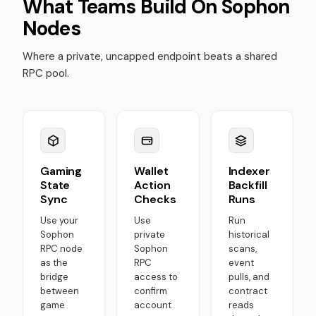
What Teams Build On Sophon
Nodes
Where a private, uncapped endpoint beats a shared
RPC pool.
Gaming
Wallet
Indexer
State
Action
Backfill
Sync
Checks
Runs
Use your
Use
Run
Sophon
private
historical
RPC node
Sophon
scans,
as the
RPC
event
bridge
access to
pulls, and
between
confirm
contract
game
account
reads