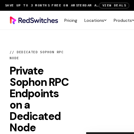
SAVE UP TO 3 MONTHS FREE ON AMSTERDAM AND PARIS SERVERS
VIEW DEALS
NEW LOCATION: PARIS DEDICATED SERVERS NOW LIVE
DEPLOY NOW
Pricing
Locations
Products
RTX 6000 GPU SERVERS NOW AVAILABLE
ORDER TODAY
SAVE UP TO 3 MONTHS FREE ON AMSTERDAM AND PARIS SERVERS
VIEW DEALS
// DEDICATED SOPHON RPC
NODE
Private
Sophon RPC
Endpoints
on a
Dedicated
Node