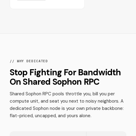
// WHY DEDICATED
Stop Fighting For Bandwidth
On Shared Sophon RPC
Shared Sophon RPC pools throttle you, bill you per
compute unit, and seat you next to noisy neighbors. A
dedicated Sophon node is your own private backbone:
flat-priced, uncapped, and yours alone.