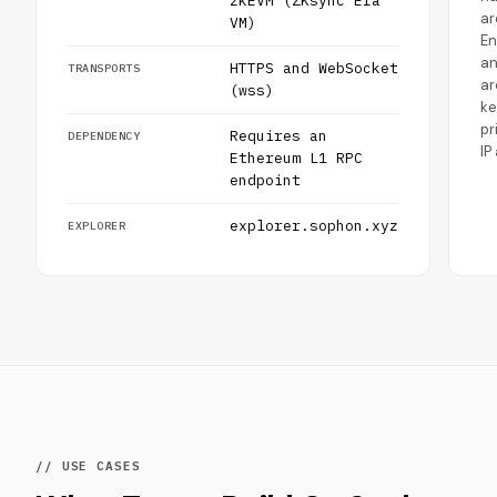
zkEVM (ZKsync Era
ar
VM)
En
a
HTTPS and WebSocket
TRANSPORTS
ar
(wss)
ke
pr
Requires an
DEPENDENCY
IP
Ethereum L1 RPC
endpoint
explorer.sophon.xyz
EXPLORER
// USE CASES