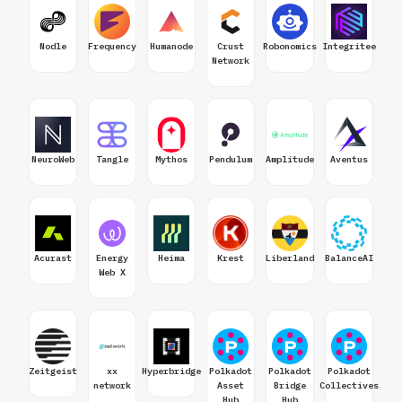
Nodle
Frequency
Humanode
Crust
Robonomics
Integritee
Network
NeuroWeb
Tangle
Mythos
Pendulum
Amplitude
Aventus
Acurast
Energy
Heima
Krest
Liberland
BalanceAI
Web X
Zeitgeist
xx
Hyperbridge
Polkadot
Polkadot
Polkadot
network
Asset
Bridge
Collectives
Hub
Hub