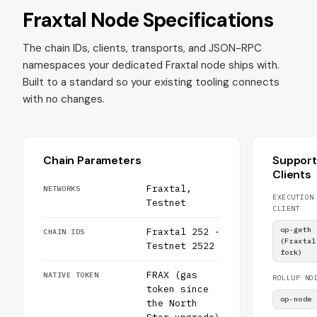
Fraxtal Node Specifications
The chain IDs, clients, transports, and JSON-RPC
namespaces your dedicated Fraxtal node ships with.
Built to a standard so your existing tooling connects
with no changes.
Chain Parameters
Suppor
Clients
Fraxtal,
NETWORKS
EXECUTION
Testnet
CLIENT
op-geth
Fraxtal 252 ·
CHAIN IDS
(Fraxtal
Testnet 2522
fork)
FRAX (gas
NATIVE TOKEN
ROLLUP NO
token since
op-node
the North