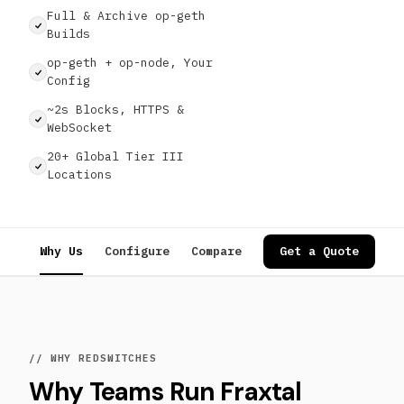
Full & Archive op-geth
Builds
op-geth + op-node, Your
Config
~2s Blocks, HTTPS &
WebSocket
20+ Global Tier III
Locations
Why Us
Configure
Compare
Specs
Get a Quote
Use Cases
// WHY REDSWITCHES
Why Teams Run Fraxtal