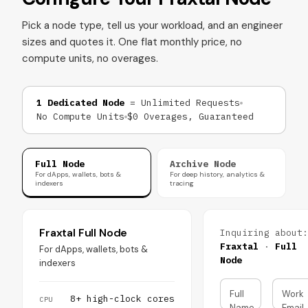
Pick a node type, tell us your workload, and an engineer
sizes and quotes it. One flat monthly price, no
compute units, no overages.
1 Dedicated Node
= Unlimited Requests
No Compute Units
$0 Overages, Guaranteed
Full Node
Archive Node
For dApps, wallets, bots &
For deep history, analytics &
indexers
tracing
Fraxtal Full Node
Inquiring about:
Fraxtal
·
Full
For dApps, wallets, bots &
Node
indexers
Full
Work
8+ high-clock cores
CPU
Name
Email