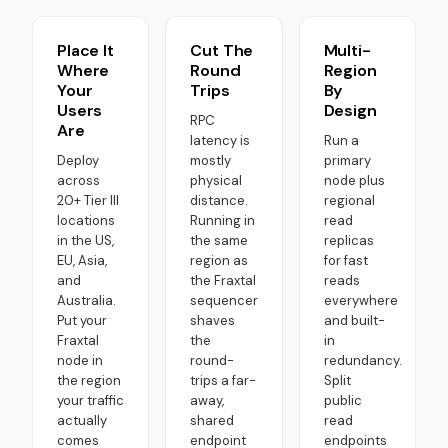
Place It
Cut The
Multi-
Where
Round
Region
Your
Trips
By
Users
Design
RPC
Are
latency is
Run a
Deploy
mostly
primary
across
physical
node plus
20+ Tier III
distance.
regional
locations
Running in
read
in the US,
the same
replicas
EU, Asia,
region as
for fast
and
the Fraxtal
reads
Australia.
sequencer
everywhere
Put your
shaves
and built-
Fraxtal
the
in
node in
round-
redundancy.
the region
trips a far-
Split
your traffic
away,
public
actually
shared
read
comes
endpoint
endpoints