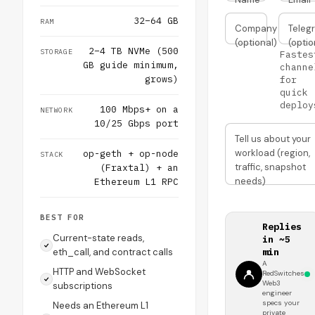
32–64 GB
RAM
Company
Teleg
(optional)
(optio
2–4 TB NVMe (500
STORAGE
Fastes
GB guide minimum,
channe
grows)
for
quick
deploy
100 Mbps+ on a
NETWORK
10/25 Gbps port
Tell us about your
workload (region,
op-geth + op-node
STACK
traffic, snapshot
(Fraxtal) + an
needs)
Ethereum L1 RPC
BEST FOR
Replies
Current-state reads,
in ~5
eth_call, and contract calls
min
A
HTTP and WebSocket
RedSwitches
Web3
subscriptions
engineer
specs your
Needs an Ethereum L1
private