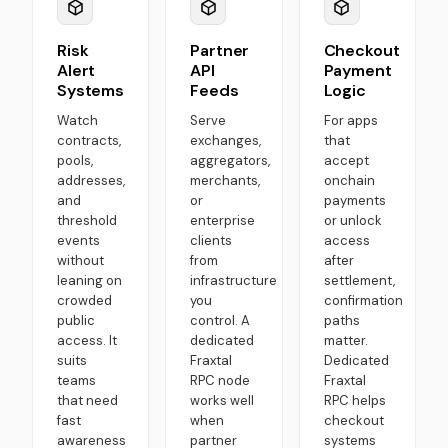
Risk
Partner
Checkout
Alert
API
Payment
Systems
Feeds
Logic
Watch
Serve
For apps
contracts,
exchanges,
that
pools,
aggregators,
accept
addresses,
merchants,
onchain
and
or
payments
threshold
enterprise
or unlock
events
clients
access
without
from
after
leaning on
infrastructure
settlement,
crowded
you
confirmation
public
control. A
paths
access. It
dedicated
matter.
suits
Fraxtal
Dedicated
teams
RPC node
Fraxtal
that need
works well
RPC helps
fast
when
checkout
awareness
partner
systems