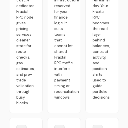
trust. A
infrastructure
refresh all
dedicated
reserved
day. Your
Fraxtal
for your
Fraxtal
RPC node
finance
RPC
gives
logic. It
becomes
pricing
suits
the read
services
teams
layer
cleaner
that
behind
state for
cannot let
balances,
route
shared
contract
checks,
Fraxtal
activity,
gas
RPC traffic
and
estimates,
interfere
position
and pre-
with
shifts
trade
payment
used to
validation
timing or
guide
through
reconciliation
portfolio
busy
windows.
decisions.
blocks.