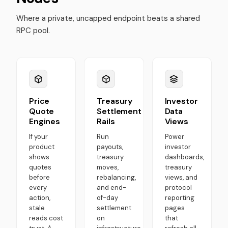
Where a private, uncapped endpoint beats a shared
RPC pool.
Price
Treasury
Investor
Quote
Settlement
Data
Engines
Rails
Views
If your
Run
Power
product
payouts,
investor
shows
treasury
dashboards,
quotes
moves,
treasury
before
rebalancing,
views, and
every
and end-
protocol
action,
of-day
reporting
stale
settlement
pages
reads cost
on
that