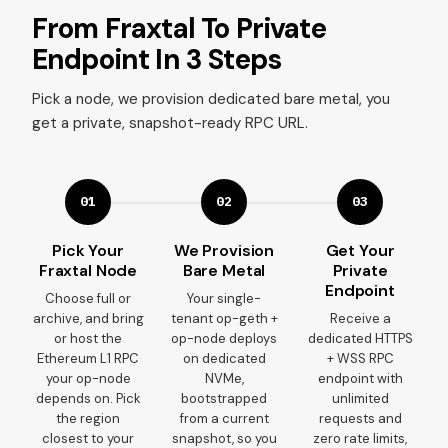
From Fraxtal To Private
Endpoint In 3 Steps
Pick a node, we provision dedicated bare metal, you
get a private, snapshot-ready RPC URL.
01
02
03
Pick Your
We Provision
Get Your
Fraxtal Node
Bare Metal
Private
Endpoint
Choose full or
Your single-
archive, and bring
tenant op-geth +
Receive a
or host the
op-node deploys
dedicated HTTPS
Ethereum L1 RPC
on dedicated
+ WSS RPC
your op-node
NVMe,
endpoint with
depends on. Pick
bootstrapped
unlimited
the region
from a current
requests and
closest to your
snapshot, so you
zero rate limits,