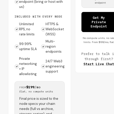
endpoint (bring or host with
endpoint
us)
INCLUDED WITH EVERY NODE
Get My
Private
Unlimited
HTTPS &
Endpoint
RPS, no
WebSocket
rate limits
(WSS)
No compute units, no rat
Multi-
limits. From $199/mo, flat
99.99%
region
uptime SLA
endpoints
Prefer to talk i
Private
through first?
24/7 Web3
networking
Start Live Chat
engineering
+ IP
support
allowlisting
$199
/mo
FROM
flat, no compute units
Final price is sized to the
node specs your chain
needs (full vs archive,
storage, region), and