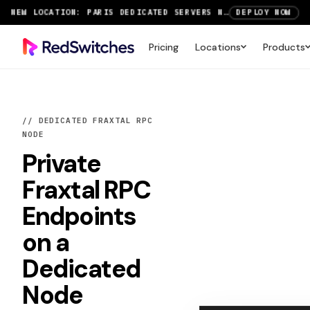
SAVE UP TO 3 MONTHS FREE ON AMSTERDAM AND PARIS SERVERS
VIEW DEALS
NEW LOCATION: PARIS DEDICATED SERVERS NOW LIVE
DEPLOY NOW
Pricing
Locations
Products
RTX 6000 GPU SERVERS NOW AVAILABLE
ORDER TODAY
SAVE UP TO 3 MONTHS FREE ON AMSTERDAM AND PARIS SERVERS
VIEW DEALS
// DEDICATED FRAXTAL RPC
NODE
Private
Fraxtal RPC
Endpoints
on a
Dedicated
Node