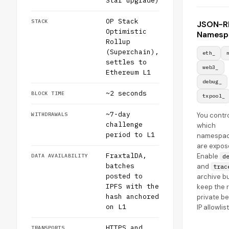
Star upgrade)
OP Stack
STACK
JSON-R
Optimistic
Namesp
Rollup
(Superchain),
eth_
settles to
web3_
Ethereum L1
debug_
~2 seconds
BLOCK TIME
txpool_
~7-day
WITHDRAWALS
You contr
challenge
which
period to L1
namespa
are expos
FraxtalDA,
Enable
DATA AVAILABILITY
d
batches
and
trac
posted to
archive bu
IPFS with the
keep the 
hash anchored
private b
on L1
IP allowlis
HTTPS and
TRANSPORTS