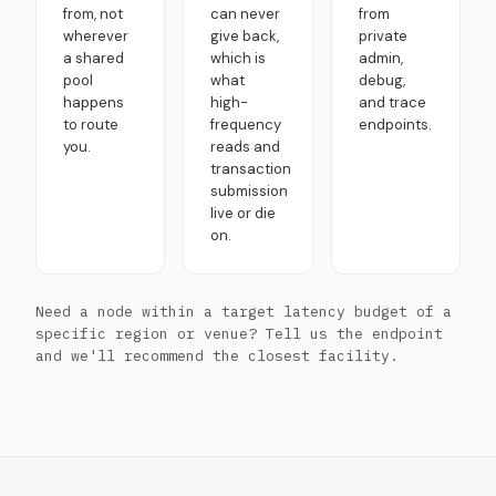
from, not
can never
from
wherever
give back,
private
a shared
which is
admin,
pool
what
debug,
happens
high-
and trace
to route
frequency
endpoints.
you.
reads and
transaction
submission
live or die
on.
Need a node within a target latency budget of a
specific region or venue? Tell us the endpoint
and we'll recommend the closest facility.