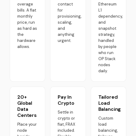
overage
contact
Ethereum
bills. A flat
for
L1
monthly
provisioning,
dependency,
price, run
scaling,
and
as hard as
and
snapshot
the
anything
strategy,
hardware
urgent.
handled
allows.
by people
who run
OP Stack
nodes
daily.
20+
Pay In
Tailored
Global
Crypto
Load
Data
Balancing
Settle in
Centers
crypto or
Custom
Place your
fiat, FRAX
load
node
included.
balancing,