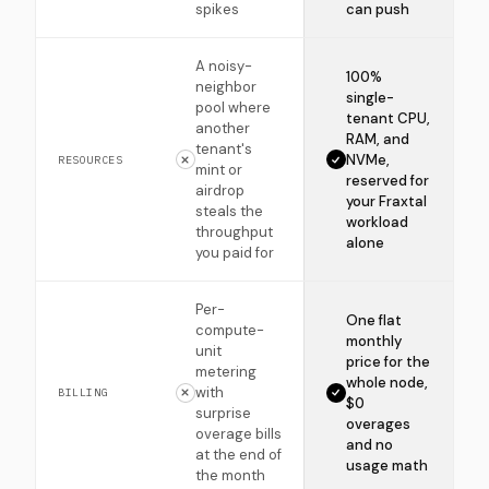
spikes
can push
A noisy-
100%
neighbor
single-
pool where
tenant CPU,
another
RAM, and
tenant's
NVMe,
RESOURCES
mint or
reserved for
airdrop
your Fraxtal
steals the
workload
throughput
alone
you paid for
Per-
One flat
compute-
monthly
unit
price for the
metering
whole node,
with
BILLING
$0
surprise
overages
overage bills
and no
at the end of
usage math
the month