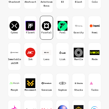
Starknet
Abstract
Arbitrum
B3
Blast
Celo
Nova
Cyber
Fluent
Fraxtal
Fuel
Gravity
Hemi
Immutable
Ink
Lens
Lisk
Mantle
Mode
zkEVM
Morph
Movement
Soneium
Sophon
Stacks
Taiko