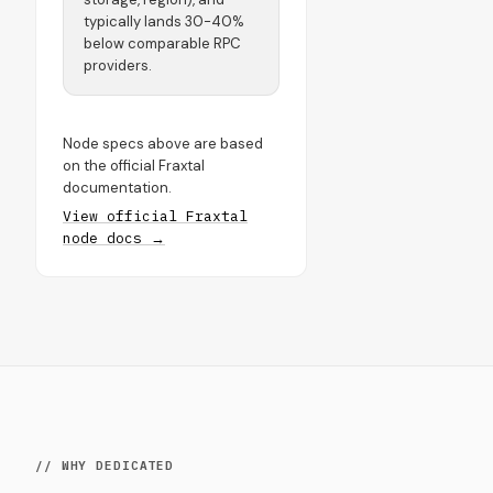
typically lands 30-40%
below comparable RPC
providers.
Node specs above are based
on the official Fraxtal
documentation.
View official Fraxtal
node docs →
// WHY DEDICATED