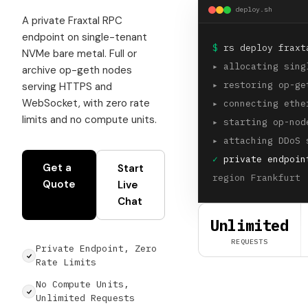
deploy.sh
A private Fraxtal RPC
endpoint on single-tenant
$
rs deploy fraxt
NVMe bare metal. Full or
▸
allocating sing
archive op-geth nodes
▸
restoring op-ge
serving HTTPS and
WebSocket, with zero rate
▸
connecting ethe
limits and no compute units.
▸
starting op-nod
▸
attaching DDoS 
✓
private endpoin
Get a
Start
region Frankfurt 
Quote
Live
Chat
Unlimited
REQUESTS
Private Endpoint, Zero
Rate Limits
No Compute Units,
Unlimited Requests