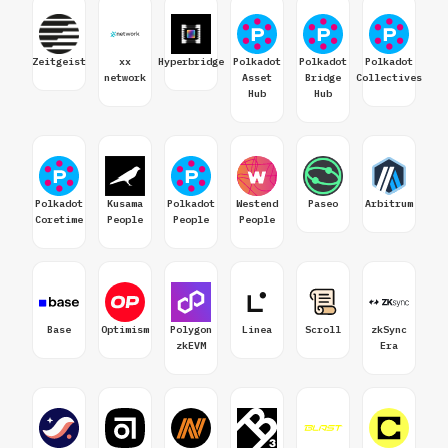
Zeitgeist
xx
Hyperbridge
Polkadot
Polkadot
Polkadot
network
Asset
Bridge
Collectives
Hub
Hub
Polkadot
Kusama
Polkadot
Westend
Paseo
Arbitrum
Coretime
People
People
People
Base
Optimism
Polygon
Linea
Scroll
zkSync
zkEVM
Era