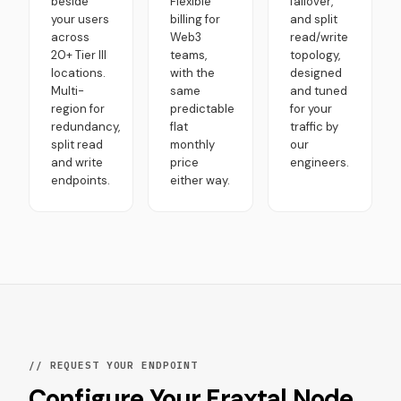
beside
Flexible
failover,
your users
billing for
and split
across
Web3
read/write
20+ Tier III
teams,
topology,
locations.
with the
designed
Multi-
same
and tuned
region for
predictable
for your
redundancy,
flat
traffic by
split read
monthly
our
and write
price
engineers.
endpoints.
either way.
// REQUEST YOUR ENDPOINT
Configure Your Fraxtal Node