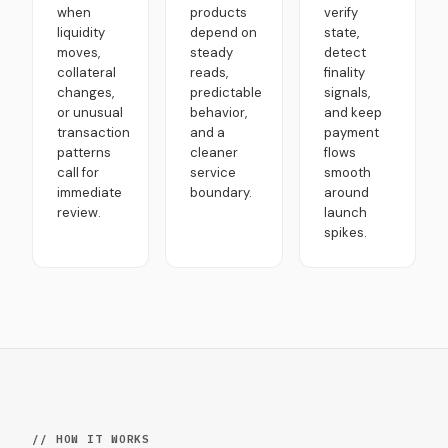
when
products
verify
liquidity
depend on
state,
moves,
steady
detect
collateral
reads,
finality
changes,
predictable
signals,
or unusual
behavior,
and keep
transaction
and a
payment
patterns
cleaner
flows
call for
service
smooth
immediate
boundary.
around
review.
launch
spikes.
// HOW IT WORKS