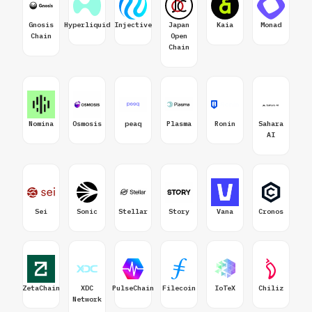
Gnosis
Hyperliquid
Injective
Japan
Kaia
Monad
Chain
Open
Chain
Nomina
Osmosis
peaq
Plasma
Ronin
Sahara
AI
Sei
Sonic
Stellar
Story
Vana
Cronos
ZetaChain
XDC
PulseChain
Filecoin
IoTeX
Chiliz
Network