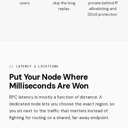
users.
skip the long
private behind IP
replay.
allowlisting and
DDoS protection.
// LATENCY & LOCATIONS
Put Your Node Where
Milliseconds Are Won
RPC latency is mostly a function of distance. A
dedicated node lets you choose the exact region, so
you sit next to the traffic that matters instead of
fighting for routing on a shared, far-away endpoint.