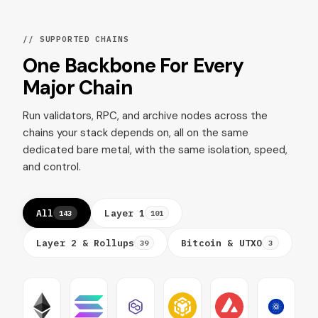
// SUPPORTED CHAINS
One Backbone For Every
Major Chain
Run validators, RPC, and archive nodes across the
chains your stack depends on, all on the same
dedicated bare metal, with the same isolation, speed,
and control.
All
Layer 1
143
101
Layer 2 & Rollups
Bitcoin & UTXO
39
3