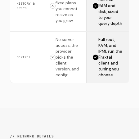
fixed plans
HISTORY &
RAM and
SPECS
you cannot
disk, sized
resize as
to your
you grow
query depth
No server
Full root,
access, the
KVM, and
provider
IPMI, run the
picks the
Fraxtal
CONTROL
client,
client and
version, and
tuning you
config
choose
// NETWORK DETAILS