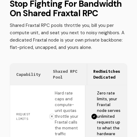
Stop Fighting For Bandwidth
On Shared Fraxtal RPC
Shared Fraxtal RPC pools throttle you, bill you per
compute unit, and seat you next to noisy neighbors. A
dedicated Fraxtal node is your own private backbone:
flat-priced, uncapped, and yours alone.
Shared RPC
RedSwitches
Capability
Pool
Dedicated
Hard rate
Zero rate
caps and
limits, your
compute-
Fraxtal
unit quotas
node serves
REQUEST
throttle your
unlimited
LIMITS
Fraxtal calls
requests up
the moment
to what the
traffic
hardware