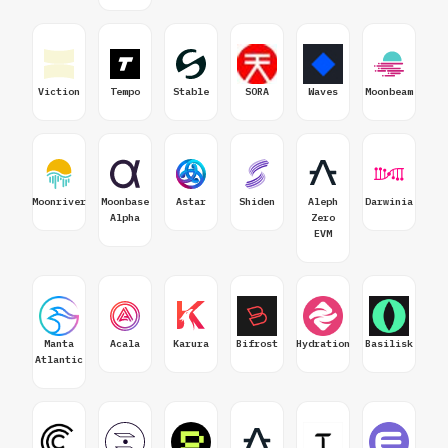
Viction
Tempo
Stable
SORA
Waves
Moonbeam
Moonriver
Moonbase
Astar
Shiden
Aleph
Darwinia
Alpha
Zero
EVM
Manta
Acala
Karura
Bifrost
Hydration
Basilisk
Atlantic