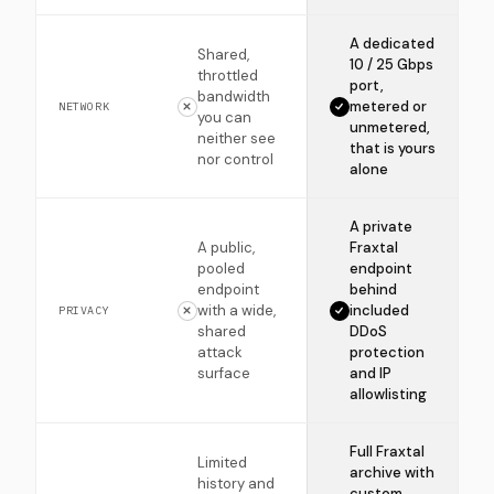
A dedicated
Shared,
10 / 25 Gbps
throttled
port,
bandwidth
metered or
NETWORK
you can
unmetered,
neither see
that is yours
nor control
alone
A private
A public,
Fraxtal
pooled
endpoint
endpoint
behind
with a wide,
included
PRIVACY
shared
DDoS
attack
protection
surface
and IP
allowlisting
Full Fraxtal
Limited
archive with
history and
custom