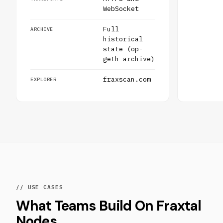
WebSocket
Full
ARCHIVE
historical
state (op-
geth archive)
fraxscan.com
EXPLORER
// USE CASES
What Teams Build On Fraxtal
Nodes