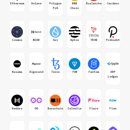
Ethereum
Solana
Polygon
BNB
Avalanche
Cardano
PoS
Chain
Cosmos
NEAR
Sui
Aptos
TRON
Polkadot
Kusama
Algorand
Tezos
TON
Fantom
XRP
Ledger
Hedera
0G
Berachain
Celestia
Flare
Flow