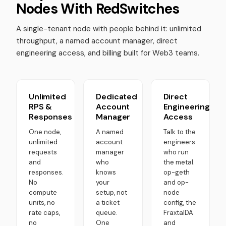
Nodes With RedSwitches
A single-tenant node with people behind it: unlimited
throughput, a named account manager, direct
engineering access, and billing built for Web3 teams.
Unlimited
Dedicated
Direct
RPS &
Account
Engineering
Responses
Manager
Access
One node,
A named
Talk to the
unlimited
account
engineers
requests
manager
who run
and
who
the metal.
responses.
knows
op-geth
No
your
and op-
compute
setup, not
node
units, no
a ticket
config, the
rate caps,
queue.
FraxtalDA
no
One
and