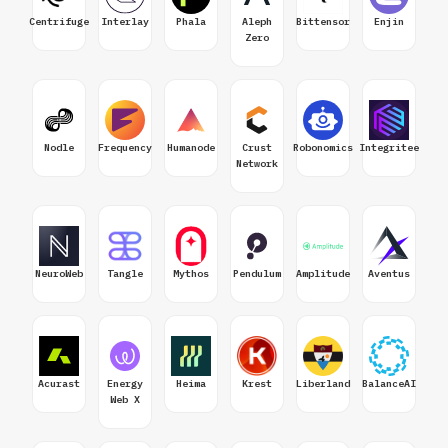
Centrifuge
Interlay
Phala
Aleph
Bittensor
Enjin
Zero
Nodle
Frequency
Humanode
Crust
Robonomics
Integritee
Network
NeuroWeb
Tangle
Mythos
Pendulum
Amplitude
Aventus
Acurast
Energy
Heima
Krest
Liberland
BalanceAI
Web X