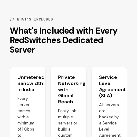
// WHAT'S INCLUDED
What's Included with Every
RedSwitches Dedicated
Server
Unmetered
Private
Service
Bandwidth
Networking
Level
in India
with
Agreement
Global
(SLA)
Every
Reach
server
All servers
comes
Easily link
are
with a
multiple
backed by
minimum
servers or
a Service
of 1 Gbps
build a
Level
to
custom
Agreement