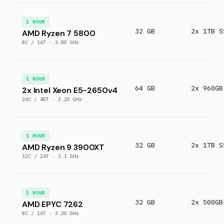
1 HOUR
32 GB
2x 1TB S
AMD Ryzen 7 5800
8C / 16T · 3.80 GHz
1 HOUR
64 GB
2x 960GB
2x Intel Xeon E5-2650v4
24C / 48T · 2.20 GHz
1 HOUR
32 GB
2x 1TB S
AMD Ryzen 9 3900XT
12C / 24T · 3.1 GHz
1 HOUR
32 GB
2x 500GB
AMD EPYC 7262
8C / 16T · 3.20 GHz