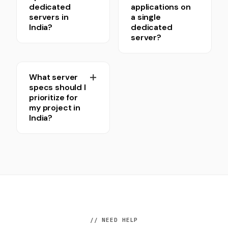
dedicated
applications on
servers in
a single
India?
dedicated
server?
What server
specs should I
prioritize for
my project in
India?
// NEED HELP