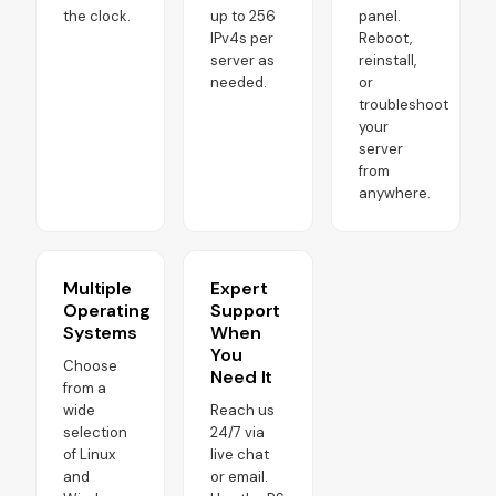
the clock.
up to 256
panel.
IPv4s per
Reboot,
server as
reinstall,
needed.
or
troubleshoot
your
server
from
anywhere.
Multiple
Expert
Operating
Support
Systems
When
You
Choose
Need It
from a
wide
Reach us
selection
24/7 via
of Linux
live chat
and
or email.