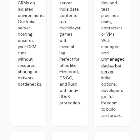
CRMs on
server
dev and
isolated
India data
test
environments.
center to
pipelines
Our India
run
using
server
multiplayer
containers
hosting
games
or VMs.
ensures
with
With
your CRM
minimal
managed
runs
lag.
and
without
Perfect for
unmanaged
resource
titles like
dedicated
sharing or
Minecraft,
server
network
CS:GO,
India
bottlenecks.
and Rust
options,
with anti-
developers
DDoS
get full
protection.
freedom
to build
and break.