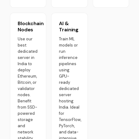
Blockchain
AI &
Nodes
Training
Use our
Train ML
best
models or
dedicated
run
server in
inference
India to
pipelines
deploy
using
Ethereum,
GPU-
Bitcoin, or
ready
validator
dedicated
nodes.
server
Benefit
hosting
from SSD-
India. Ideal
powered
for
storage
TensorFlow,
and
PyTorch,
network
and data-
stability
intensive