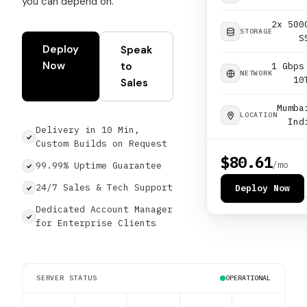
you can depend on.
2x 500
STORAGE
S
Deploy
Speak
Now
to
1 Gbps
NETWORK
10
Sales
Mumba
LOCATION
Ind
Delivery in 10 Min,
Custom Builds on Request
$80.61
/mo
99.99% Uptime Guarantee
24/7 Sales & Tech Support
Deploy Now
Dedicated Account Manager
for Enterprise Clients
SERVER STATUS
OPERATIONAL