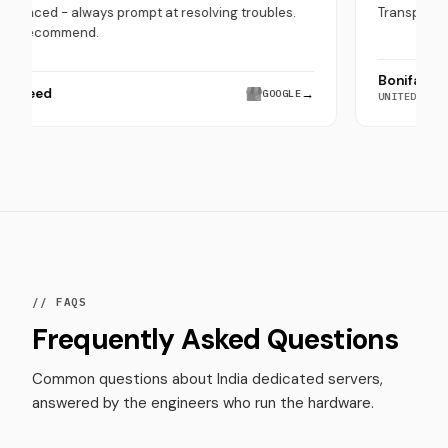
experienced - always prompt at resolving troubles.
Tr
Highly recommend.
Bo
Hira Saeed
→
GOOGLE
UN
// FAQS
Frequently Asked Questions
Common questions about India dedicated servers,
answered by the engineers who run the hardware.