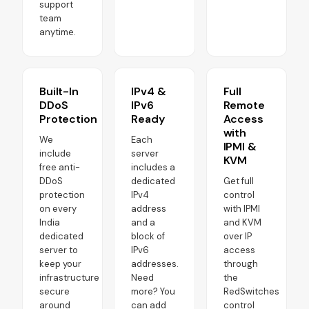
support
team
anytime.
Built-In
IPv4 &
Full
DDoS
IPv6
Remote
Protection
Ready
Access
with
We
Each
IPMI &
include
server
KVM
free anti-
includes a
DDoS
dedicated
Get full
protection
IPv4
control
on every
address
with IPMI
India
and a
and KVM
dedicated
block of
over IP
server to
IPv6
access
keep your
addresses.
through
infrastructure
Need
the
secure
more? You
RedSwitches
around
can add
control