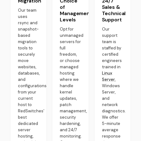
Migration
Choice
24/7
of
Sales &
Our team
Management
Technical
uses
Levels
Support
rsync and
snapshot-
Opt for
Our
based
unmanaged
support
migration
servers for
team is
tools to
full
staffed by
securely
freedom,
certified
move
or choose
engineers
websites,
managed
trained in
databases,
hosting
Linux
and
where we
Server
,
configurations
handle
Windows
from your
kernel
Server,
current
updates,
and
host to
patch
network
RedSwitches'
management,
diagnostics.
best
security
We offer
dedicated
hardening,
5-minute
server
and 24/7
average
hosting,
monitoring.
response