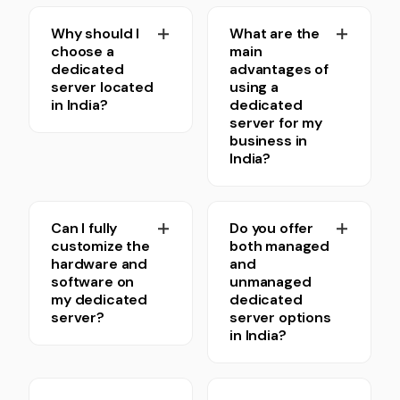
Why should I
What are the
choose a
main
dedicated
advantages of
server located
using a
in India?
dedicated
server for my
business in
India?
Can I fully
Do you offer
customize the
both managed
hardware and
and
software on
unmanaged
my dedicated
dedicated
server?
server options
in India?