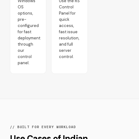
Windows
Use the RS
OS
Control
options,
Panel for
pre-
quick
configured
access,
for fast
fast issue
deployment
resolution,
through
and full
our
server
control
control.
panel.
// BUILT FOR EVERY WORKLOAD
Use Cases of Indian