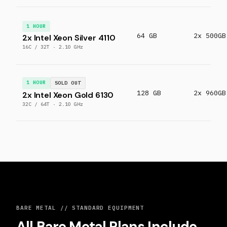
1 HOUR
64 GB
2x 500GB
2x Intel Xeon Silver 4110
16C / 32T · 2.10 GHz
1 HOUR
SOLD OUT
128 GB
2x 960GB
2x Intel Xeon Gold 6130
32C / 64T · 2.10 GHz
BARE METAL // STANDARD EQUIPMENT
All Bare Metal Plans Include