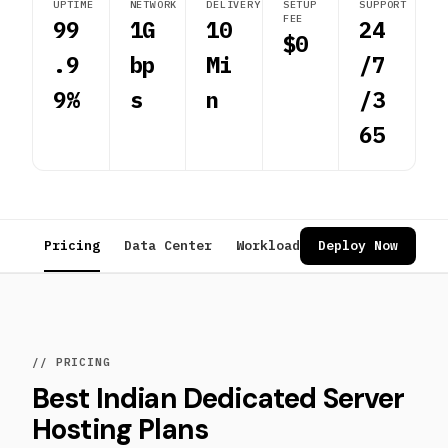
UPTIME
NETWORK
DELIVERY
SETUP
SUPPORT
FEE
99
1G
10
24
$0
.9
bp
Mi
/7
9%
s
n
/3
65
Pricing
Data Center
Workloads
Deploy Now
Reviews
FAQ
// PRICING
Best Indian Dedicated Server
Hosting Plans