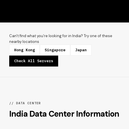
Can't find what you're looking for in India? Try one of these
nearby locations
Hong Kong
Singapore
Japan
Check All Servers
// DATA CENTER
India Data Center Information