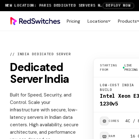
RTX 6000 GPU SERVERS NOW AVAILABLE
ORDER TODAY
SAVE UP TO 3 MONTHS FREE ON AMSTERDAM AND PARIS SERVERS
VIEW DEALS
Pricing
Locations
Products
// INDIA DEDICATED SERVER
Dedicated
STARTING
LIVE
FROM
PRICING
Server
India
LOW-COST INDIA
BUILD
Built for Speed, Security, and
Intel Xeon E
Control. Scale your
1230v5
infrastructure with secure, low-
latency servers in Indian data
4C / 
CORES
centers. High availability, secure
architecture, and performance
16 
RAM