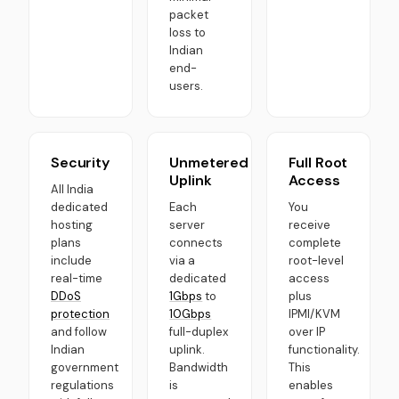
packet
loss to
Indian
end-
users.
Security
Unmetered
Full Root
Uplink
Access
All India
dedicated
Each
You
hosting
server
receive
plans
connects
complete
include
via a
root-level
real-time
dedicated
access
DDoS
1Gbps
to
plus
protection
10Gbps
IPMI/KVM
and follow
full-duplex
over IP
Indian
uplink.
functionality.
government
Bandwidth
This
regulations
is
enables