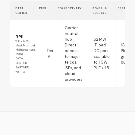
DATA
TIER
CONNECTIVITY
POWER &
CERTIFIC
CENTER
COOLING
Carrier-
neutral
NM1
hub
52 MW
Yotta NM1,
Direct
IT load
IGBC
Navi Mumbai,
Maharashtra,
Tier
access
DC park
Platinu
India
IV
to major
scalable
green
DATA
telcos,
to 1 GW
buildin
CENTER
PARTNER:
ISPs, and
PUE < 1.5
YOTTA
cloud
providers