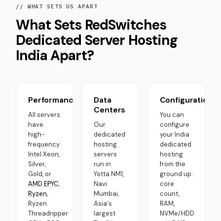
// WHAT SETS US APART
What Sets RedSwitches
Dedicated Server Hosting
India Apart?
Performance
Data
Configurations
Centers
All servers
You can
have
Our
configure
high-
dedicated
your India
frequency
hosting
dedicated
Intel Xeon,
servers
hosting
Silver,
run in
from the
Gold, or
Yotta NM1,
ground up:
AMD EPYC
,
Navi
core
Ryzen
,
Mumbai,
count,
Ryzen
Asia's
RAM,
Threadripper
largest
NVMe/HDD