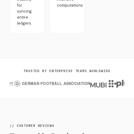
for
computations.
syncing
entire
ledgers.
TRUSTED BY ENTERPRISE TEAMS WORLDWIDE
// CUSTOMER REVIEWS