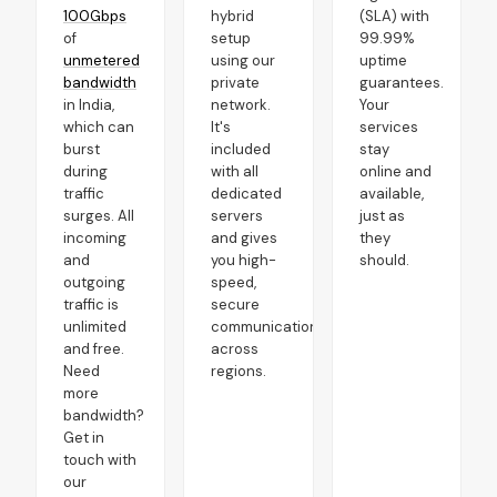
100Gbps
hybrid
(SLA) with
of
setup
99.99%
unmetered
using our
uptime
bandwidth
private
guarantees.
in India,
network.
Your
which can
It's
services
burst
included
stay
during
with all
online and
traffic
dedicated
available,
surges. All
servers
just as
incoming
and gives
they
and
you high-
should.
outgoing
speed,
traffic is
secure
unlimited
communication
and free.
across
Need
regions.
more
bandwidth?
Get in
touch with
our