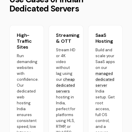
Dedicated Servers
High-
Streaming
SaaS
Traffic
& OTT
Hosting
Sites
Stream HD
Build and
Run
or 4K
scale your
demanding
video
SaaS apps
websites
without
on our
with
lag using
managed
confidence.
our
cheap
dedicated
Our
dedicated
server
dedicated
servers
India
web
hosting in
setup. Get
hosting
India,
root
India
perfect for
access,
ensures
platforms
full OS
consistent
using HLS,
control,
speed, low
RTMP, or
and a