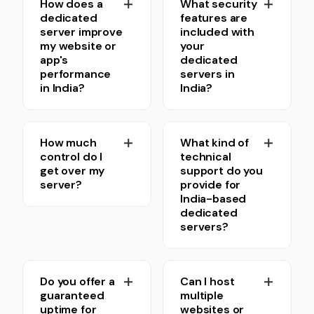
How does a
What security
dedicated
features are
server improve
included with
my website or
your
app's
dedicated
performance
servers in
in India?
India?
How much
What kind of
control do I
technical
get over my
support do you
server?
provide for
India-based
dedicated
servers?
Do you offer a
Can I host
guaranteed
multiple
uptime for
websites or