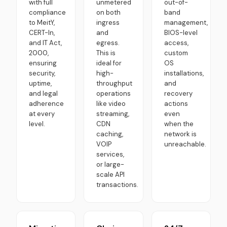
with full
unmetered
out-of-
compliance
on both
band
to MeitY,
ingress
management,
CERT-In,
and
BIOS-level
and IT Act,
egress.
access,
2000,
This is
custom
ensuring
ideal for
OS
security,
high-
installations,
uptime,
throughput
and
and legal
operations
recovery
adherence
like video
actions
at every
streaming,
even
level.
CDN
when the
caching,
network is
VOIP
unreachable.
services,
or large-
scale API
transactions.