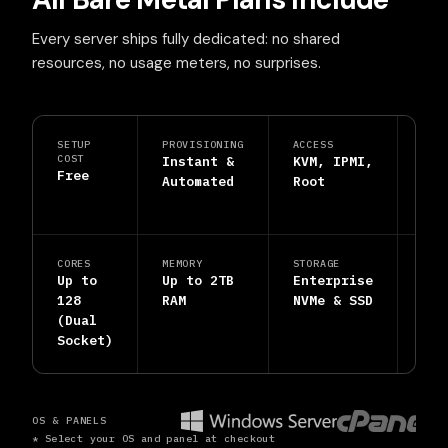
Every server ships fully dedicated: no shared
resources, no usage meters, no surprises.
SETUP
PROVISIONING
ACCESS
PRO
COST
Instant &
KVM, IPMI,
DDo
Free
Automated
Root
Shi
Inc
CORES
MEMORY
STORAGE
SUP
Up to
Up to 2TB
Enterprise
24/
128
RAM
NVMe & SSD
Hum
(Dual
Eng
Socket)
OS & PANELS
* Select your OS and panel at checkout