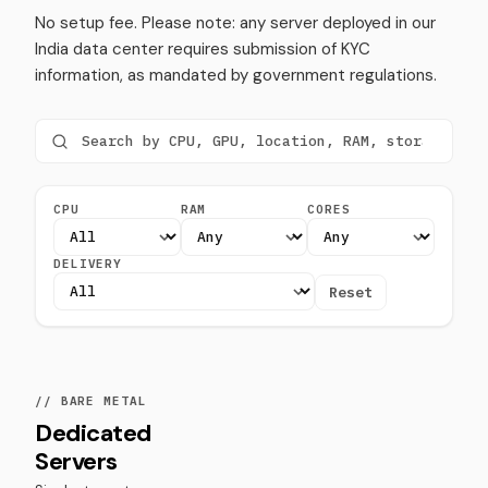
No setup fee. Please note: any server deployed in our
India data center requires submission of KYC
information, as mandated by government regulations.
CPU
RAM
CORES
DELIVERY
Reset
// BARE METAL
Dedicated
Servers