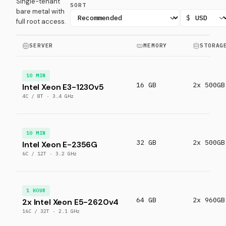
Single-tenant
SORT
bare metal with
$
full root access.
SERVER
MEMORY
STORAG
10 MIN
16 GB
2x 500GB
Intel Xeon E3-1230v5
4C / 8T · 3.4 GHz
10 MIN
32 GB
2x 500GB
Intel Xeon E-2356G
6C / 12T · 3.2 GHz
1 HOUR
64 GB
2x 960GB
2x Intel Xeon E5-2620v4
16C / 32T · 2.1 GHz