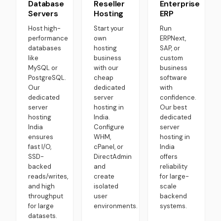
Database
Reseller
Enterprise
Servers
Hosting
ERP
Host high-
Start your
Run
performance
own
ERPNext,
databases
hosting
SAP, or
like
business
custom
MySQL or
with our
business
PostgreSQL.
cheap
software
Our
dedicated
with
dedicated
server
confidence.
server
hosting in
Our best
hosting
India.
dedicated
India
Configure
server
ensures
WHM,
hosting in
fast I/O,
cPanel, or
India
SSD-
DirectAdmin
offers
backed
and
reliability
reads/writes,
create
for large-
and high
isolated
scale
throughput
user
backend
for large
environments.
systems.
datasets.