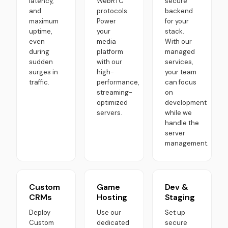
latency,
WebRTC
secure
and
protocols.
backend
maximum
Power
for your
uptime,
your
stack.
even
media
With our
during
platform
managed
sudden
with our
services,
surges in
high-
your team
traffic.
performance,
can focus
streaming-
on
optimized
development
servers.
while we
handle the
server
management.
Custom
Game
Dev &
CRMs
Hosting
Staging
Deploy
Use our
Set up
Custom
dedicated
secure