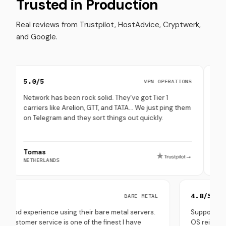
Trusted in Production
Real reviews from Trustpilot, HostAdvice, Cryptwerk,
and Google.
0/5
4.8/5
VPN OPERATIONS
work has been rock solid. They’ve got Tier 1
Set up multipl
riers like Arelion, GTT, and TATA… We just ping them
through them.
Telegram and they sort things out quickly.
(especially in
mas
Peppe Terra
→
HERLANDS
SOUTH KOREA
5.0/5
4
BARE METAL
Very good experience using their bare metal servers.
Su
Their customer service is one of the finest I have
OS