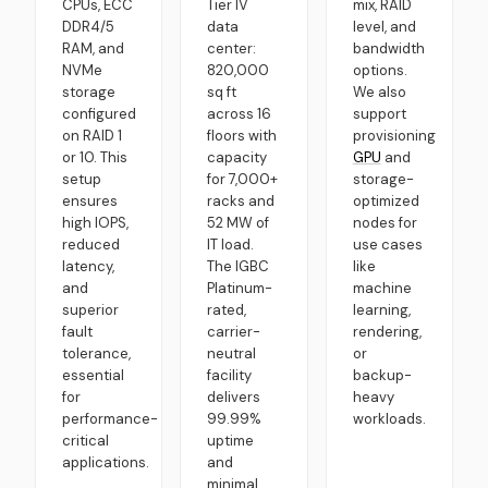
CPUs, ECC
Tier IV
mix, RAID
DDR4/5
data
level, and
RAM, and
center:
bandwidth
NVMe
820,000
options.
storage
sq ft
We also
configured
across 16
support
on RAID 1
floors with
provisioning
or 10. This
capacity
GPU
and
setup
for 7,000+
storage-
ensures
racks and
optimized
high IOPS,
52 MW of
nodes for
reduced
IT load.
use cases
latency,
The IGBC
like
and
Platinum-
machine
superior
rated,
learning,
fault
carrier-
rendering,
tolerance,
neutral
or
essential
facility
backup-
for
delivers
heavy
performance-
99.99%
workloads.
critical
uptime
applications.
and
minimal