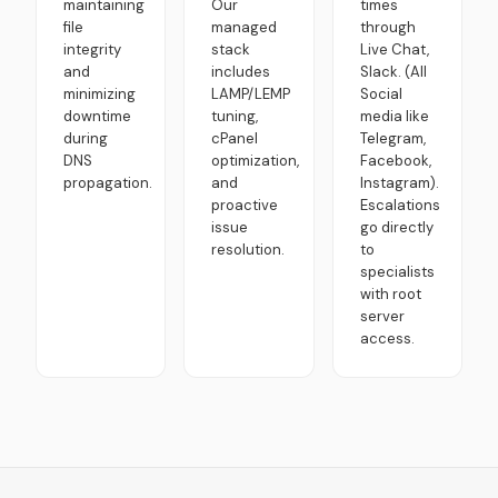
maintaining
Our
times
file
managed
through
integrity
stack
Live Chat,
and
includes
Slack. (All
minimizing
LAMP/LEMP
Social
downtime
tuning,
media like
during
cPanel
Telegram,
DNS
optimization,
Facebook,
propagation.
and
Instagram).
proactive
Escalations
issue
go directly
resolution.
to
specialists
with root
server
access.