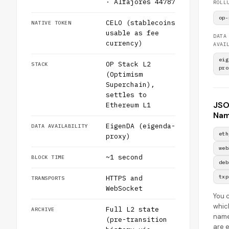
· Alfajores 44787
ROLL
op-
CELO (stablecoins
NATIVE TOKEN
usable as fee
DATA
currency)
AVAI
eig
OP Stack L2
STACK
pro
(Optimism
Superchain),
settles to
JS
Ethereum L1
Nam
EigenDA (eigenda-
DATA AVAILABILITY
eth
proxy)
web
~1 second
BLOCK TIME
deb
txp
HTTPS and
TRANSPORTS
WebSocket
You 
whic
Full L2 state
ARCHIVE
nam
(pre-transition
are 