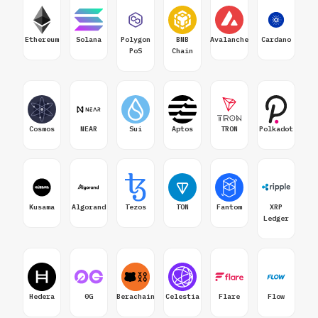
Ethereum
Solana
Polygon
BNB
Avalanche
Cardano
PoS
Chain
Cosmos
NEAR
Sui
Aptos
TRON
Polkadot
Kusama
Algorand
Tezos
TON
Fantom
XRP
Ledger
Hedera
0G
Berachain
Celestia
Flare
Flow