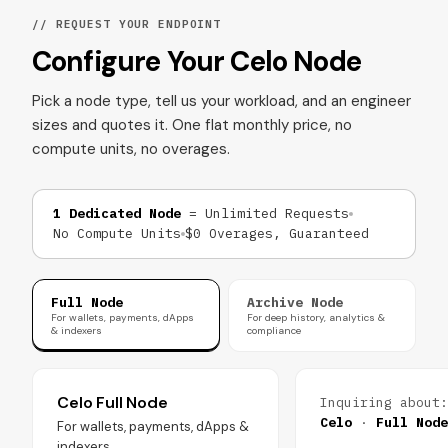
// REQUEST YOUR ENDPOINT
Configure Your Celo Node
Pick a node type, tell us your workload, and an engineer
sizes and quotes it. One flat monthly price, no
compute units, no overages.
1 Dedicated Node
= Unlimited Requests
No Compute Units
$0 Overages, Guaranteed
Full Node
Archive Node
For wallets, payments, dApps
For deep history, analytics &
& indexers
compliance
Celo Full Node
Inquiring about:
Celo
·
Full Node
For wallets, payments, dApps &
indexers