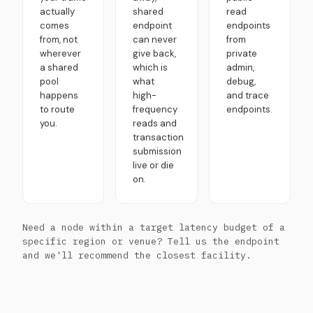
actually
shared
read
comes
endpoint
endpoints
from, not
can never
from
wherever
give back,
private
a shared
which is
admin,
pool
what
debug,
happens
high-
and trace
to route
frequency
endpoints.
you.
reads and
transaction
submission
live or die
on.
Need a node within a target latency budget of a
specific region or venue? Tell us the endpoint
and we'll recommend the closest facility.