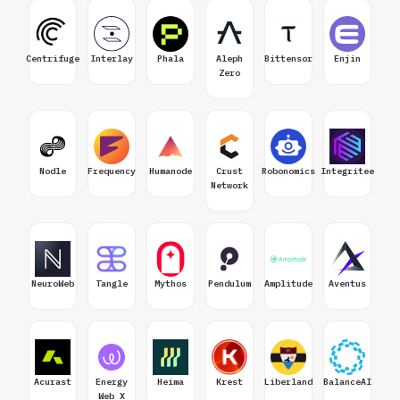
Centrifuge
Interlay
Phala
Aleph
Bittensor
Enjin
Zero
Nodle
Frequency
Humanode
Crust
Robonomics
Integritee
Network
NeuroWeb
Tangle
Mythos
Pendulum
Amplitude
Aventus
Acurast
Energy
Heima
Krest
Liberland
BalanceAI
Web X