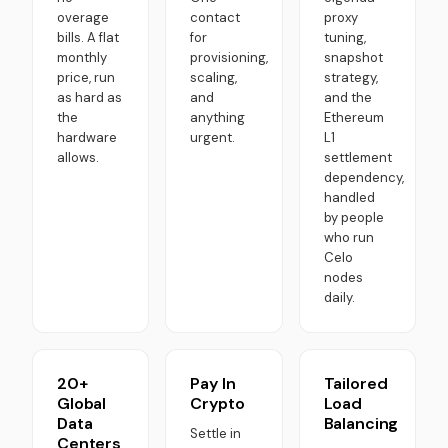
overage
contact
proxy
bills. A flat
for
tuning,
monthly
provisioning,
snapshot
price, run
scaling,
strategy,
as hard as
and
and the
the
anything
Ethereum
hardware
urgent.
L1
allows.
settlement
dependency,
handled
by people
who run
Celo
nodes
daily.
20+
Pay In
Tailored
Global
Crypto
Load
Data
Balancing
Settle in
Centers