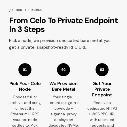
// HOW IT WORKS
From Celo To Private Endpoint
In 3 Steps
Pick a node, we provision dedicated bare metal, you
get a private, snapshot-ready RPC URL.
01
02
03
Pick Your Celo
We Provision
Get Your
Node
Bare Metal
Private
Endpoint
Choose full or
Your single-
archive, and bring
tenant op-geth +
Receive a
or host the
op-node +
dedicated HTTPS
Ethereum L1 RPC
eigenda-proxy
+ WSS RPC URL
your op-node
deploys on
with unlimited
settles to. Pick
dedicated NVMe,
requests and