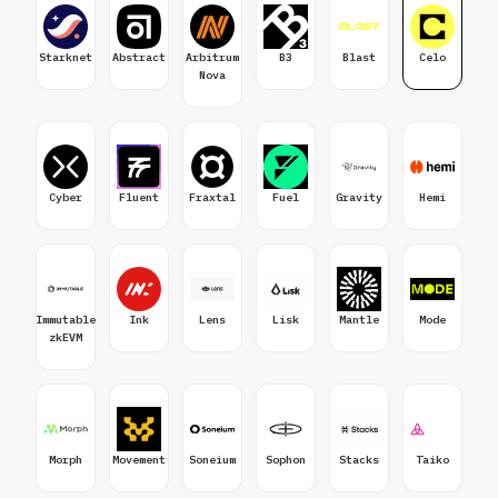
Starknet
Abstract
Arbitrum
B3
Blast
Celo
Nova
Cyber
Fluent
Fraxtal
Fuel
Gravity
Hemi
Immutable
Ink
Lens
Lisk
Mantle
Mode
zkEVM
Morph
Movement
Soneium
Sophon
Stacks
Taiko