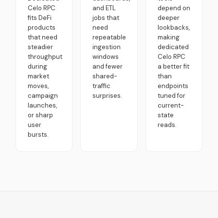
Celo RPC
and ETL
depend on
fits DeFi
jobs that
deeper
products
need
lookbacks,
that need
repeatable
making
steadier
ingestion
dedicated
throughput
windows
Celo RPC
during
and fewer
a better fit
market
shared-
than
moves,
traffic
endpoints
campaign
surprises.
tuned for
launches,
current-
or sharp
state
user
reads.
bursts.