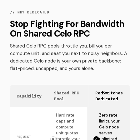
// WHY DEDICATED
Stop Fighting For Bandwidth
On Shared Celo RPC
Shared Celo RPC pools throttle you, bill you per
compute unit, and seat you next to noisy neighbors. A
dedicated Celo node is your own private backbone:
flat-priced, uncapped, and yours alone.
Shared RPC
RedSwitches
Capability
Pool
Dedicated
Hard rate
Zero rate
caps and
limits, your
compute-
Celo node
unit quotas
serves
REQUEST
throttle your
unlimited