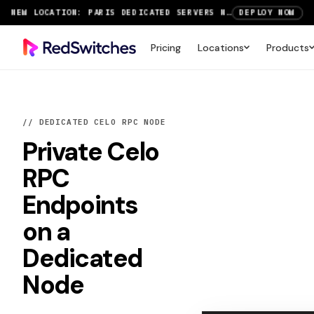
SAVE UP TO 3 MONTHS FREE ON AMSTERDAM AND PARIS SERVERS
VIEW DEALS
NEW LOCATION: PARIS DEDICATED SERVERS NOW LIVE
DEPLOY NOW
Pricing
Locations
Products
RTX 6000 GPU SERVERS NOW AVAILABLE
ORDER TODAY
SAVE UP TO 3 MONTHS FREE ON AMSTERDAM AND PARIS SERVERS
VIEW DEALS
// DEDICATED CELO RPC NODE
Private
Celo
RPC
Endpoints
on a
Dedicated
Node