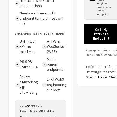
HTTP and WebSocket
engineer
subscriptions
specs your
private
Needs an Ethereum L1
endpoint
endpoint (bring or host with
us)
Get My
INCLUDED WITH EVERY NODE
Private
Endpoint
Unlimited
HTTPS &
RPS, no
WebSocket
No compute units, no rat
rate limits
(WSS)
limits. From $199/mo, flat
Multi-
99.99%
region
Prefer to talk i
uptime SLA
endpoints
through first?
Private
Start Live Chat
24/7 Web3
networking
engineering
+ IP
support
allowlisting
$199
/mo
FROM
flat, no compute units