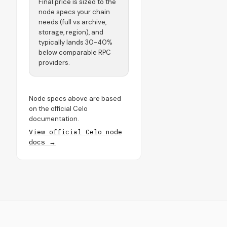
Final price is sized to the
node specs your chain
needs (full vs archive,
storage, region), and
typically lands 30-40%
below comparable RPC
providers.
Node specs above are based
on the official Celo
documentation.
View official Celo node
docs →