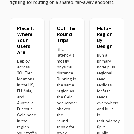
fighting for routing on a shared, far-away endpoint.
Place It
Cut The
Multi-
Where
Round
Region
Your
Trips
By
Users
Design
RPC
Are
latency is
Run a
Deploy
mostly
primary
across
physical
node plus
20+ Tier III
distance.
regional
locations
Running in
read
in the US,
the same
replicas
EU, Asia,
region as
for fast
and
the Celo
reads
Australia.
sequencer
everywhere
Put your
shaves
and built-
Celo node
the
in
in the
round-
redundancy.
region
trips a far-
Split
your traffic
away,
public