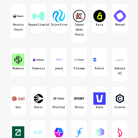
Gnosis
Hyperliquid
Injective
Japan
Kaia
Monad
Chain
Open
Chain
Nomina
Osmosis
peaq
Plasma
Ronin
Sahara
AI
Sei
Sonic
Stellar
Story
Vana
Cronos