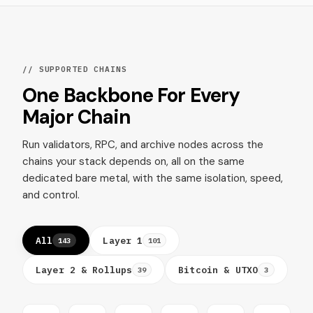
// SUPPORTED CHAINS
One Backbone For Every
Major Chain
Run validators, RPC, and archive nodes across the
chains your stack depends on, all on the same
dedicated bare metal, with the same isolation, speed,
and control.
All
Layer 1
143
101
Layer 2 & Rollups
Bitcoin & UTXO
39
3