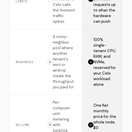
LIMITS
Celo calls
requests up
the moment
to what the
traffic
hardware
spikes
can push
A noisy-
100%
neighbor
single-
pool where
tenant CPU,
another
RAM, and
tenant's
NVMe,
RESOURCES
mint or
reserved for
airdrop
your Celo
steals the
workload
throughput
alone
you paid for
Per-
One flat
compute-
monthly
unit
price for the
metering
whole node,
with
BILLING
$0
surprise