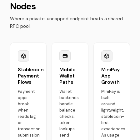
Nodes
Where a private, uncapped endpoint beats a shared
RPC pool.
Stablecoin
Mobile
MiniPay
Payment
Wallet
App
Flows
Paths
Growth
Payment
Wallet
MiniPay is
apps
backends
built
break
handle
around
when
balance
lightweight,
reads lag
checks,
stablecoin-
or
token
first
transaction
lookups,
experiences.
submission
send
As usage