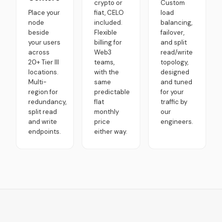
crypto or
Custom
Place your
fiat, CELO
load
node
included.
balancing,
beside
Flexible
failover,
your users
billing for
and split
across
Web3
read/write
20+ Tier III
teams,
topology,
locations.
with the
designed
Multi-
same
and tuned
region for
predictable
for your
redundancy,
flat
traffic by
split read
monthly
our
and write
price
engineers.
endpoints.
either way.