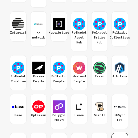
Zeitgeist
xx
Hyperbridge
Polkadot
Polkadot
Polkadot
network
Asset
Bridge
Collectives
Hub
Hub
Polkadot
Kusama
Polkadot
Westend
Paseo
Arbitrum
Coretime
People
People
People
Base
Optimism
Polygon
Linea
Scroll
zkSync
zkEVM
Era