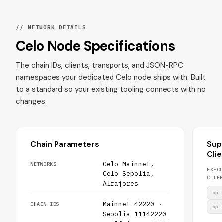
// NETWORK DETAILS
Celo Node Specifications
The chain IDs, clients, transports, and JSON-RPC
namespaces your dedicated Celo node ships with. Built
to a standard so your existing tooling connects with no
changes.
Chain Parameters
Sup
Cli
Celo Mainnet,
NETWORKS
EXEC
Celo Sepolia,
CLIE
Alfajores
op-
Mainnet 42220 ·
CHAIN IDS
op-
Sepolia 11142220