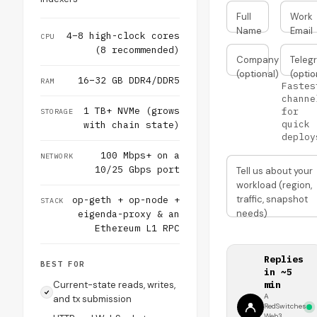
Full
Work
Name
Email
4–8 high-clock cores
CPU
(8 recommended)
Company
Teleg
(optional)
(optio
16–32 GB DDR4/DDR5
RAM
Fastes
channe
1 TB+ NVMe (grows
for
STORAGE
quick
with chain state)
deploy
100 Mbps+ on a
NETWORK
10/25 Gbps port
Tell us about your
workload (region,
traffic, snapshot
op-geth + op-node +
STACK
needs)
eigenda-proxy & an
Ethereum L1 RPC
Replies
BEST FOR
in ~5
Current-state reads, writes,
min
A
and tx submission
RedSwitches
Web3