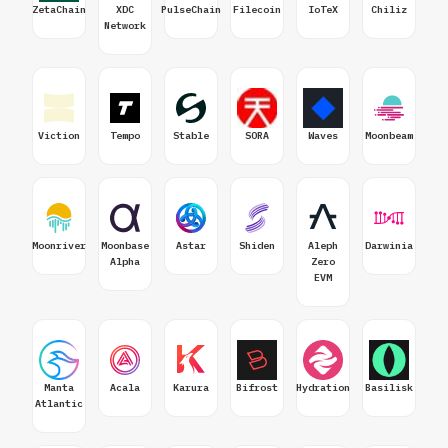
ZetaChain
XDC
PulseChain
Filecoin
IoTeX
Chiliz
Network
Viction
Tempo
Stable
SORA
Waves
Moonbeam
Moonriver
Moonbase
Astar
Shiden
Aleph
Darwinia
Alpha
Zero
EVM
Manta
Acala
Karura
Bifrost
Hydration
Basilisk
Atlantic