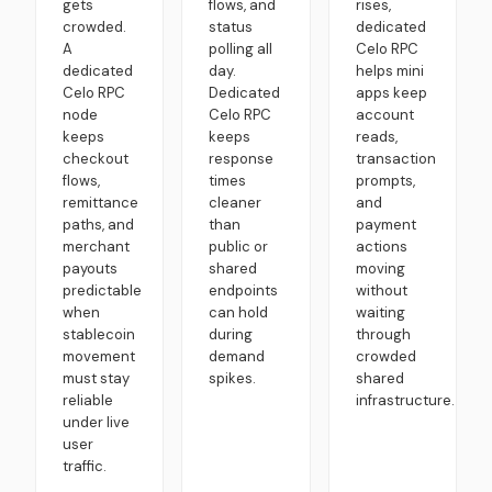
gets
flows, and
rises,
crowded.
status
dedicated
A
polling all
Celo RPC
dedicated
day.
helps mini
Celo RPC
Dedicated
apps keep
node
Celo RPC
account
keeps
keeps
reads,
checkout
response
transaction
flows,
times
prompts,
remittance
cleaner
and
paths, and
than
payment
merchant
public or
actions
payouts
shared
moving
predictable
endpoints
without
when
can hold
waiting
stablecoin
during
through
movement
demand
crowded
must stay
spikes.
shared
reliable
infrastructure.
under live
user
traffic.