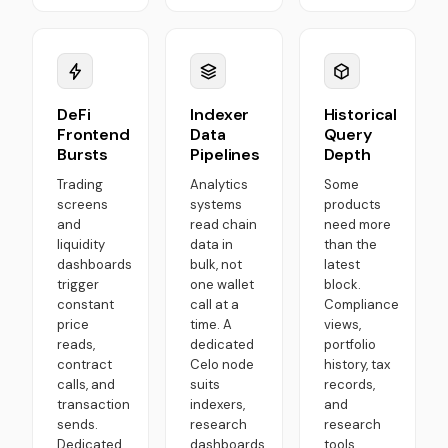
DeFi
Indexer
Historical
Frontend
Data
Query
Bursts
Pipelines
Depth
Trading
Analytics
Some
screens
systems
products
and
read chain
need more
liquidity
data in
than the
dashboards
bulk, not
latest
trigger
one wallet
block.
constant
call at a
Compliance
price
time. A
views,
reads,
dedicated
portfolio
contract
Celo node
history, tax
calls, and
suits
records,
transaction
indexers,
and
sends.
research
research
Dedicated
dashboards,
tools