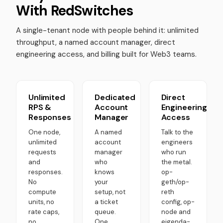
With RedSwitches
A single-tenant node with people behind it: unlimited
throughput, a named account manager, direct
engineering access, and billing built for Web3 teams.
Unlimited
Dedicated
Direct
RPS &
Account
Engineering
Responses
Manager
Access
One node,
A named
Talk to the
unlimited
account
engineers
requests
manager
who run
and
who
the metal.
responses.
knows
op-
No
your
geth/op-
compute
setup, not
reth
units, no
a ticket
config, op-
rate caps,
queue.
node and
no
One
eigenda-