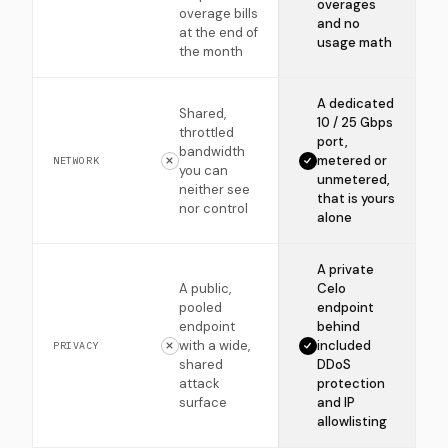
overages
overage bills
and no
at the end of
usage math
the month
A dedicated
Shared,
10 / 25 Gbps
throttled
port,
bandwidth
metered or
NETWORK
you can
unmetered,
neither see
that is yours
nor control
alone
A private
A public,
Celo
pooled
endpoint
endpoint
behind
with a wide,
included
PRIVACY
shared
DDoS
attack
protection
surface
and IP
allowlisting