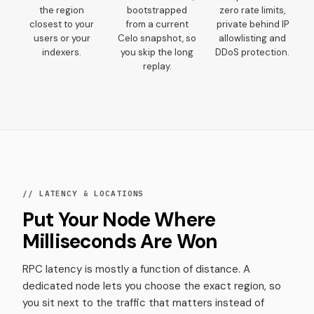
the region
bootstrapped
zero rate limits,
closest to your
from a current
private behind IP
users or your
Celo snapshot, so
allowlisting and
indexers.
you skip the long
DDoS protection.
replay.
// LATENCY & LOCATIONS
Put Your Node Where
Milliseconds Are Won
RPC latency is mostly a function of distance. A
dedicated node lets you choose the exact region, so
you sit next to the traffic that matters instead of