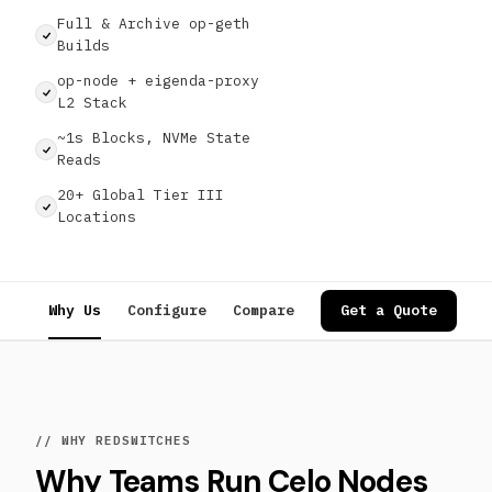
Full & Archive op-geth
Builds
op-node + eigenda-proxy
L2 Stack
~1s Blocks, NVMe State
Reads
20+ Global Tier III
Locations
Why Us
Configure
Compare
Specs
Get a Quote
Use Cases
// WHY REDSWITCHES
Why Teams Run Celo Nodes