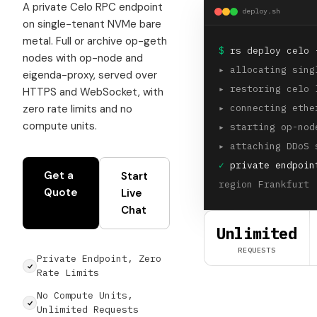
A private Celo RPC endpoint
deploy.sh
on single-tenant NVMe bare
metal. Full or archive op-geth
$
rs deploy celo 
nodes with op-node and
▸
allocating sing
eigenda-proxy, served over
▸
restoring celo 
HTTPS and WebSocket, with
zero rate limits and no
▸
connecting ethe
compute units.
▸
starting op-nod
▸
attaching DDoS 
✓
private endpoin
Get a
Start
region Frankfurt 
Quote
Live
Chat
Unlimited
REQUESTS
Private Endpoint, Zero
Rate Limits
No Compute Units,
Unlimited Requests