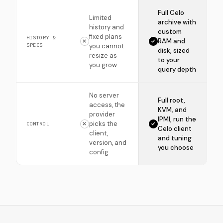
Full Celo
Limited
archive with
history and
custom
fixed plans
HISTORY &
RAM and
SPECS
you cannot
disk, sized
resize as
to your
you grow
query depth
No server
Full root,
access, the
KVM, and
provider
IPMI, run the
picks the
CONTROL
Celo client
client,
and tuning
version, and
you choose
config