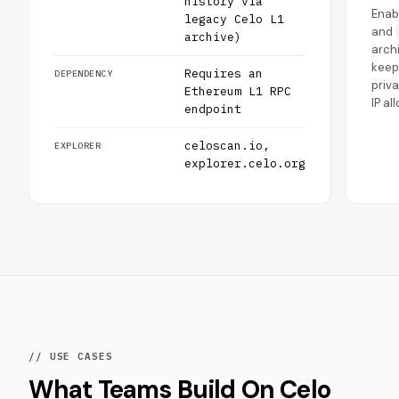
history via
Enab
legacy Celo L1
and
archive)
archi
keep
Requires an
DEPENDENCY
priv
Ethereum L1 RPC
IP al
endpoint
celoscan.io,
EXPLORER
explorer.celo.org
// USE CASES
What Teams Build On Celo