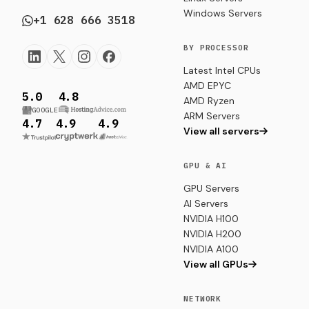
Windows Servers
+1 628 666 3518
BY PROCESSOR
Latest Intel CPUs
AMD EPYC
5.0
4.8
AMD Ryzen
GOOGLE
ARM Servers
4.7
4.9
4.9
View all servers
GPU & AI
GPU Servers
AI Servers
NVIDIA H100
NVIDIA H200
NVIDIA A100
View all GPUs
NETWORK