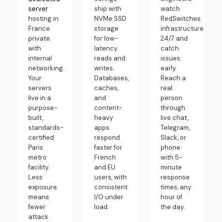
server
ship with
watch
hosting in
NVMe SSD
RedSwitches
France
storage
infrastructure
private
for low-
24/7 and
with
latency
catch
internal
reads and
issues
networking.
writes.
early.
Your
Databases,
Reach a
servers
caches,
real
live in a
and
person
purpose-
content-
through
built,
heavy
live chat,
standards-
apps
Telegram,
certified
respond
Slack, or
Paris
faster for
phone
metro
French
with 5-
facility.
and EU
minute
Less
users, with
response
exposure
consistent
times, any
means
I/O under
hour of
fewer
load.
the day.
attack