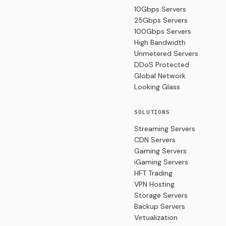
10Gbps Servers
25Gbps Servers
100Gbps Servers
High Bandwidth
Unmetered Servers
DDoS Protected
Global Network
Looking Glass
SOLUTIONS
Streaming Servers
CDN Servers
Gaming Servers
iGaming Servers
HFT Trading
VPN Hosting
Storage Servers
Backup Servers
Virtualization