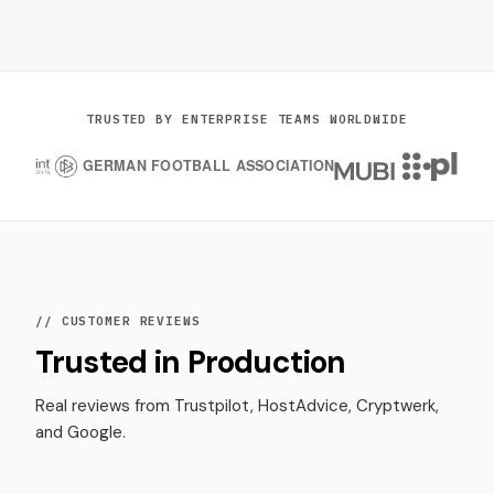
TRUSTED BY ENTERPRISE TEAMS WORLDWIDE
// CUSTOMER REVIEWS
Trusted in Production
Real reviews from Trustpilot, HostAdvice, Cryptwerk,
and Google.