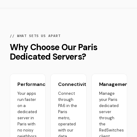
// WHAT SETS US APART
Why Choose Our Paris
Dedicated Servers?
Performance
Connectivity
Management
Your apps
Connect
Manage
run faster
through
your Paris
on a
PA6 in the
dedicated
dedicated
Paris
server
server in
metro,
through
Paris with
operated
the
no noisy
with our
RedSwitches
neighbors.
data
client