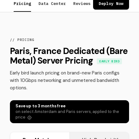
Pricing
Data Center
Reviews
FAQ
Deploy Now
// PRICING
Paris, France Dedicated (Bare
Metal) Server Pricing
EARLY BIRD
Early bird launch pricing on brand-new Paris configs
with 10Gbps networking and unmetered bandwidth
options.
Save up to 3 months free
on select Amsterdam and Paris servers, applied to the
price