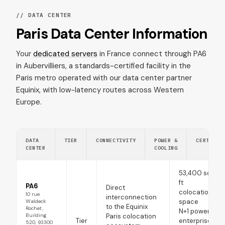
// DATA CENTER
Paris Data Center Information
Your
dedicated servers
in France connect through PA6
in Aubervilliers, a standards-certified facility in the
Paris metro operated with our data center partner
Equinix, with low-latency routes across Western
Europe.
DATA
TIER
CONNECTIVITY
POWER &
CERTIFIC
CENTER
COOLING
53,400 sq
ft
PA6
Direct
colocation
10 rue
interconnection
space
Waldeck
to the Equinix
Rochet,
N+1 power,
Building
Paris colocation
Tier
enterprise-
520, 93300