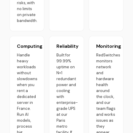
risks, with
no limits
on private
bandwidth.
Computing
Reliability
Monitoring
Handle
Built for
RedSwitches
heavy
99.99%
monitors
workloads
uptime on
network
without
N+1
and
slowdowns
redundant
hardware
when you
power and
health
rent a
cooling
around
dedicated
with
the clock,
server in
enterprise-
and our
France.
grade UPS
team flags
Run AI
at our
and works
models,
Paris
issues as
process
metro
they
big
facility. If
appear.