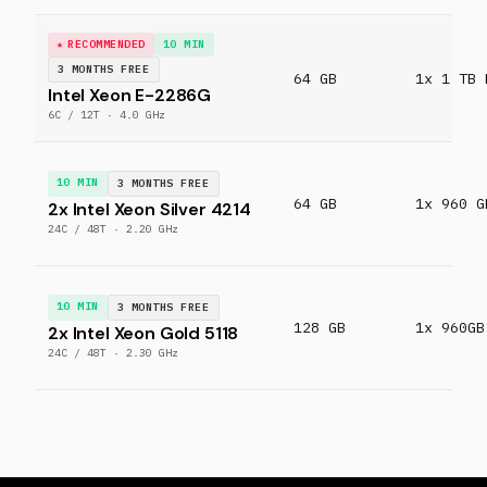
RECOMMENDED
10 MIN
3 MONTHS FREE
64 GB
1x 1 TB 
Intel Xeon E-2286G
6C / 12T · 4.0 GHz
10 MIN
3 MONTHS FREE
64 GB
1x 960 G
2x Intel Xeon Silver 4214
24C / 48T · 2.20 GHz
10 MIN
3 MONTHS FREE
128 GB
1x 960GB
2x Intel Xeon Gold 5118
24C / 48T · 2.30 GHz