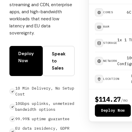
streaming and CDN, enterprise
apps, and high-bandwidth
6C
CORES
workloads that need low
latency and EU data
RAM
sovereignty.
1x 1 T
STORAGE
Deploy
Speak
10
Now
to
NETWORK
Config
Sales
LOCATION
10 Min Delivery, No Setup
Cost
$114.27
/mo
10Gbps uplinks, unmetered
bandwidth options
Deploy Now
99.99% uptime guarantee
EU data residency, GDPR