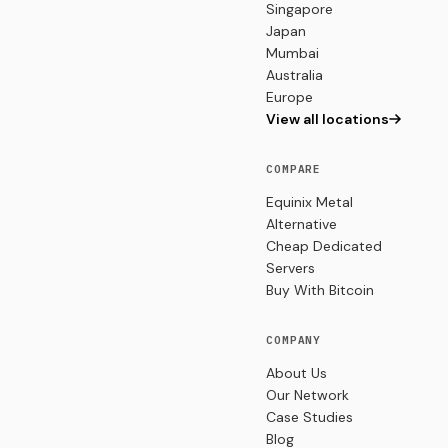
Singapore
Japan
Mumbai
Australia
Europe
View all locations
COMPARE
Equinix Metal
Alternative
Cheap Dedicated
Servers
Buy With Bitcoin
COMPANY
About Us
Our Network
Case Studies
Blog