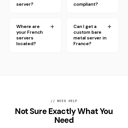
server?
compliant?
Where are
Can I get a
your French
custom bare
servers
metal server in
located?
France?
// NEED HELP
Not Sure Exactly What You
Need