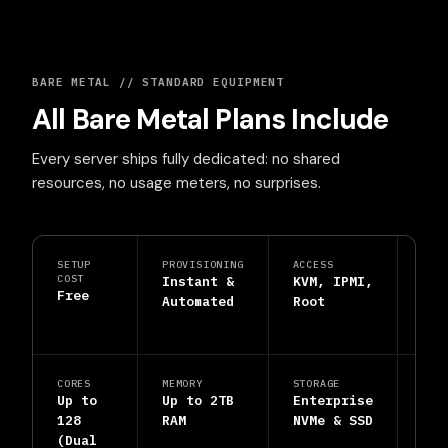
BARE METAL // STANDARD EQUIPMENT
All Bare Metal Plans Include
Every server ships fully dedicated: no shared
resources, no usage meters, no surprises.
SETUP
PROVISIONING
ACCESS
PRO
COST
Instant &
KVM, IPMI,
DDo
Free
Automated
Root
Shi
Inc
CORES
MEMORY
STORAGE
SUP
Up to
Up to 2TB
Enterprise
24/
128
RAM
NVMe & SSD
Hum
(Dual
Eng