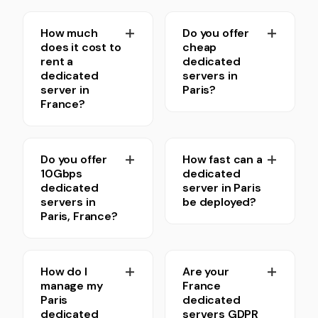
How much
Do you offer
does it cost to
cheap
rent a
dedicated
dedicated
servers in
server in
Paris?
France?
Do you offer
How fast can a
10Gbps
dedicated
dedicated
server in Paris
servers in
be deployed?
Paris, France?
How do I
Are your
manage my
France
Paris
dedicated
dedicated
servers GDPR