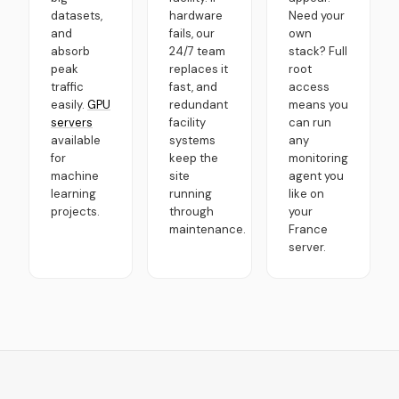
datasets,
hardware
Need your
and
fails, our
own
absorb
24/7 team
stack? Full
peak
replaces it
root
traffic
fast, and
access
easily.
GPU
redundant
means you
servers
facility
can run
available
systems
any
for
keep the
monitoring
machine
site
agent you
learning
running
like on
projects.
through
your
maintenance.
France
server.