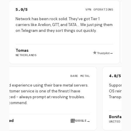
5.0/5
4.8/5
VPN OPERATIONS
Network has been rock solid. They’ve got Tier 1
Set up mul
carriers like Arelion, GTT, and TATA… We just ping them
through th
on Telegram and they sort things out quickly.
(especiall
Tomas
Peppe Te
→
NETHERLANDS
SOUTH KORE
5.0/5
4.8/
BARE METAL
Very good experience using their bare metal servers.
Suppo
Their customer service is one of the finest I have
OS re
experienced - always prompt at resolving troubles.
Trans
Highly recommend.
Boni
Hira Saeed
→
GOOGLE
UNITE