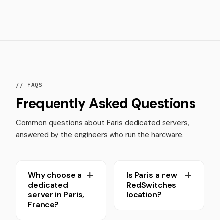
// FAQS
Frequently Asked Questions
Common questions about Paris dedicated servers,
answered by the engineers who run the hardware.
Why choose a
Is Paris a new
dedicated
RedSwitches
server in Paris,
location?
France?