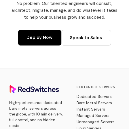
No problem. Our talented engineers will consult,
architect, migrate, manage, and do whatever it takes
to help your business grow and succeed.
Deploy Now
Speak to Sales
DEDICATED SERVERS
Dedicated Servers
High-performance dedicated
Bare Metal Servers
bare metal servers across
Instant Servers
the globe, with 10 min delivery,
Managed Servers
full control, and no hidden
Unmanaged Servers
costs.
Linux Servers