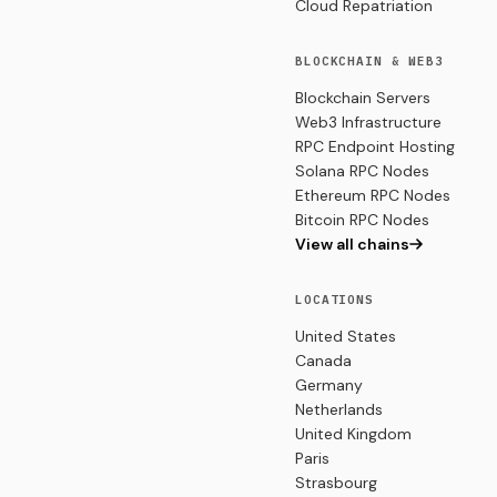
Cloud Repatriation
BLOCKCHAIN & WEB3
Blockchain Servers
Web3 Infrastructure
RPC Endpoint Hosting
Solana RPC Nodes
Ethereum RPC Nodes
Bitcoin RPC Nodes
View all chains
LOCATIONS
United States
Canada
Germany
Netherlands
United Kingdom
Paris
Strasbourg