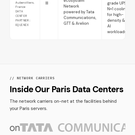
ecosystem
Aubervilliers,
III
grade UPS
Network
France
N+1 cooling
DATA
powered by Tata
for high-
CENTER
Communications,
density &
PARTNER:
GTT & Arelion
EQUINIX
AI
workloads
// NETWORK CARRIERS
Inside Our Paris Data Centers
The network carriers on-net at the facilities behind
your Paris servers.