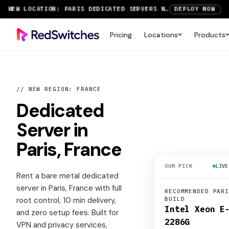
NEW LOCATION: PARIS DEDICATED SERVERS NOW LIVE
DEPLOY NOW
RTX 6000 GPU SERVERS NOW AVAILABLE
ORDER TODAY
Pricing
Locations
Products
SAVE UP TO 3 MONTHS FREE ON AMSTERDAM AND PARIS SERVERS
VIEW DEALS
// NEW REGION: FRANCE
Dedicated
Server
in
Paris, France
OUR PICK
LIVE
Rent a bare metal dedicated
server in Paris, France with full
RECOMMENDED PAR
root control, 10 min delivery,
BUILD
Intel Xeon E
and zero setup fees. Built for
2286G
VPN and privacy services,