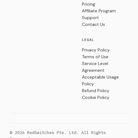
Pricing
Affiliate Program
Support
Contact Us
LEGAL
Privacy Policy
Terms of Use
Service Level
Agreement
Acceptable Usage
Policy
Refund Policy
Cookie Policy
© 2026 RedSwitches Pte. Ltd. All Rights