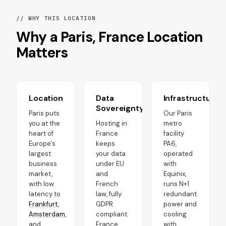
// WHY THIS LOCATION
Why a Paris, France Location
Matters
Location
Data
Infrastructure
Sovereignty
Paris puts
Our Paris
you at the
Hosting in
metro
heart of
France
facility
Europe's
keeps
PA6,
largest
your data
operated
business
under EU
with
market,
and
Equinix,
with low
French
runs N+1
latency to
law, fully
redundant
Frankfurt
,
GDPR
power and
Amsterdam
,
compliant.
cooling
and
France
with