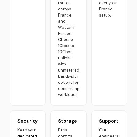
routes
over your
across
France
France
setup.
and
Western
Europe.
Choose
1Gbps to
10Gbps
uplinks
with
unmetered
bandwidth
options for
demanding
workloads.
Security
Storage
Support
Keep your
Paris
Our
dedicated
configs
engineers