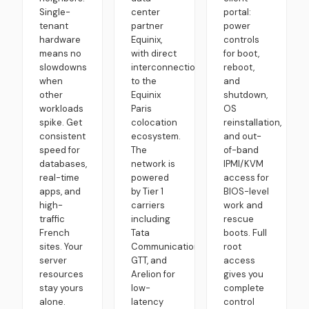
Single-
center
portal:
tenant
partner
power
hardware
Equinix,
controls
means no
with direct
for boot,
slowdowns
interconnection
reboot,
when
to the
and
other
Equinix
shutdown,
workloads
Paris
OS
spike. Get
colocation
reinstallation,
consistent
ecosystem.
and out-
speed for
The
of-band
databases,
network is
IPMI/KVM
real-time
powered
access for
apps, and
by Tier 1
BIOS-level
high-
carriers
work and
traffic
including
rescue
French
Tata
boots. Full
sites. Your
Communications,
root
server
GTT, and
access
resources
Arelion for
gives you
stay yours
low-
complete
alone.
latency
control