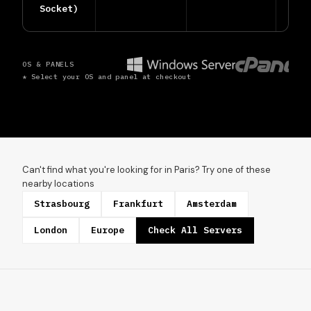
Socket)
OS & PANELS
* Select your OS and panel at checkout
Can't find what you're looking for in Paris? Try one of these
nearby locations
Strasbourg
Frankfurt
Amsterdam
London
Europe
Check All Servers