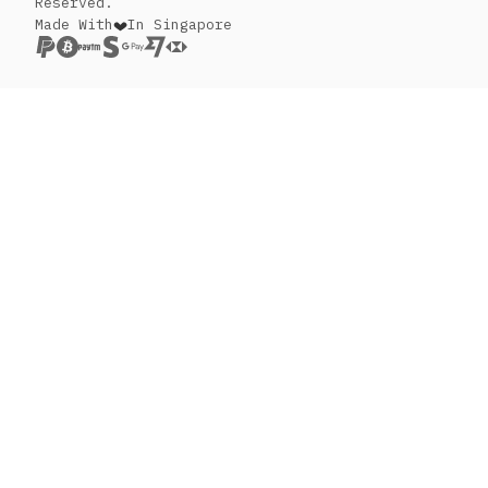
Reserved.
Made With
In Singapore