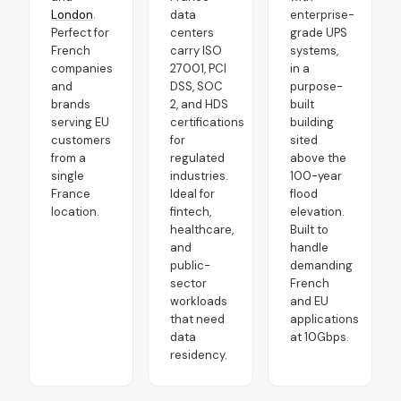
London
.
data
enterprise-
Perfect for
centers
grade UPS
French
carry ISO
systems,
companies
27001, PCI
in a
and
DSS, SOC
purpose-
brands
2, and HDS
built
serving EU
certifications
building
customers
for
sited
from a
regulated
above the
single
industries.
100-year
France
Ideal for
flood
location.
fintech,
elevation.
healthcare,
Built to
and
handle
public-
demanding
sector
French
workloads
and EU
that need
applications
data
at 10Gbps.
residency.