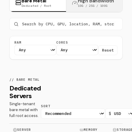
Bare Metal
High Bandwidth
Dedicated / Root
10G / 25G / 100G
RAM
CORES
Reset
// BARE METAL
Dedicated
Servers
Single-tenant
SORT
bare metal with
$
full root access.
SERVER
MEMORY
STORAG