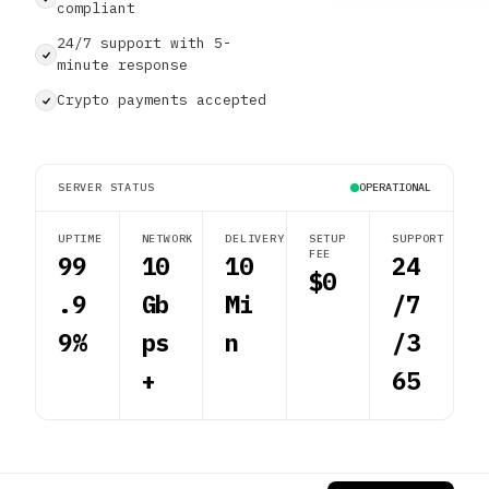
compliant
24/7 support with 5-
minute response
Crypto payments accepted
SERVER STATUS
OPERATIONAL
UPTIME
NETWORK
DELIVERY
SETUP
SUPPORT
FEE
99
10
10
24
$0
.9
Gb
Mi
/7
9%
ps
n
/3
+
65