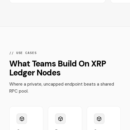
// USE CASES
What Teams Build On XRP
Ledger Nodes
Where a private, uncapped endpoint beats a shared
RPC pool.