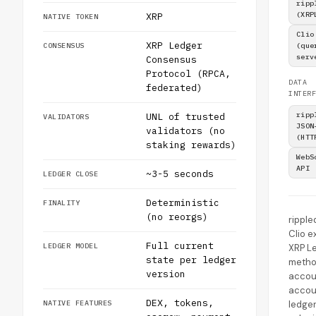
ripp
(XRP
XRP
NATIVE TOKEN
Clio
XRP Ledger
CONSENSUS
(que
serv
Consensus
Protocol (RPCA,
DATA
federated)
INTERF
ripp
UNL of trusted
VALIDATORS
JSON
validators (no
(HTT
staking rewards)
WebS
API
~3-5 seconds
LEDGER CLOSE
Deterministic
FINALITY
(no reorgs)
ripple
Clio 
Full current
LEDGER MODEL
XRP L
state per ledger
metho
version
accou
accou
DEX, tokens,
NATIVE FEATURES
ledger,