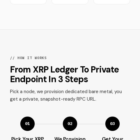
// HOW IT WORKS
From XRP Ledger To Private
Endpoint In 3 Steps
Pick a node, we provision dedicated bare metal, you
get a private, snapshot-ready RPC URL.
01
02
03
Pick Your XRP
We Provision
Get Your