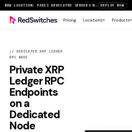
SAVE UP TO 3 MONTHS FREE ON AMSTERDAM AND PARIS SERVERS
VIEW DEALS
NEW LOCATION: PARIS DEDICATED SERVERS NOW LIVE
DEPLOY NOW
Pricing
Locations
Products
RTX 6000 GPU SERVERS NOW AVAILABLE
ORDER TODAY
SAVE UP TO 3 MONTHS FREE ON AMSTERDAM AND PARIS SERVERS
VIEW DEALS
// DEDICATED XRP LEDGER
RPC NODE
Private
XRP
Ledger RPC
Endpoints
on a
Dedicated
Node