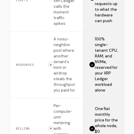
LIMITS
XRP Ledger
requests up
calls the
to what the
moment
hardware
traffic
can push
spikes
A noisy-
100%
neighbor
single-
pool where
tenant CPU,
another
RAM, and
tenant's
NVMe,
RESOURCES
mint or
reserved for
airdrop
your XRP
steals the
Ledger
throughput
workload
you paid for
alone
Per-
One flat
compute-
monthly
unit
price for the
metering
whole node,
with
BILLING
$0