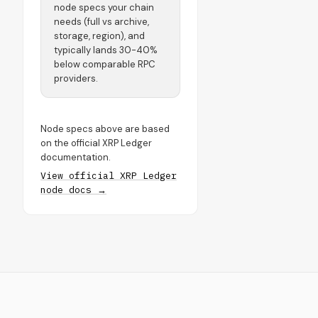
node specs your chain
needs (full vs archive,
storage, region), and
typically lands 30-40%
below comparable RPC
providers.
Node specs above are based
on the official XRP Ledger
documentation.
View official XRP Ledger
node docs →