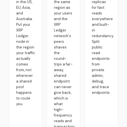
in the US,
the same
replicas
EU, Asia,
region as
for fast
and
your users
reads
Australia.
and the
everywhere
Put your
XRP
and built-
XRP
Ledger
in
Ledger
network's
redundancy.
node in
peers
Split
the region
shaves
public
your traffic
the
read
actually
round-
endpoints
comes
trips a far-
from
from, not
away,
private
wherever
shared
admin,
a shared
endpoint
debug,
pool
can never
and trace
happens
give back,
endpoints.
to route
which is
you.
what
high-
frequency
reads and
transaction