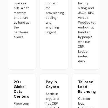
overage
contact
history
bills. A flat
for
sizing, and
monthly
provisioning,
JSON-RPC
price, run
scaling,
versus
as hard as
and
WebSocket
the
anything
endpoints,
hardware
urgent.
handled
allows.
by people
who run
XRP
Ledger
nodes
daily.
20+
Pay In
Tailored
Global
Crypto
Load
Data
Balancing
Settle in
Centers
crypto or
Custom
Place your
fiat, XRP
load