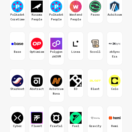
Polkadot
Kusama
Polkadot
Westend
Paseo
Arbitrum
Coretime
People
People
People
Base
Optimism
Polygon
Linea
Scroll
zkSync
zkEVM
Era
Starknet
Abstract
Arbitrum
B3
Blast
Celo
Nova
Cyber
Fluent
Fraxtal
Fuel
Gravity
Hemi