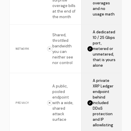
surprise
overages
overage bills
and no
at the end of
usage math
the month
A dedicated
Shared,
10 / 25 Gbps
throttled
port,
bandwidth
metered or
NETWORK
you can
unmetered,
neither see
that is yours
nor control
alone
A private
A public,
XRP Ledger
pooled
endpoint
endpoint
behind
with a wide,
included
PRIVACY
shared
DDoS
attack
protection
surface
and IP
allowlisting