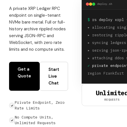
deploy.sh
A private XRP Ledger RPC
endpoint on single-tenant
$
rs deploy xrpl 
NVMe bare metal. Full or full-
▸
allocating sing
history archive rippled nodes
▸
restoring rippl
serving JSON-RPC and
WebSocket, with zero rate
▸
syncing ledgers
limits and no compute units.
▸
serving json-rp
▸
attaching ddos 
✓
private endpoint
Get a
Start
region Frankfurt 
Quote
Live
Chat
Unlimite
REQUESTS
Private Endpoint, Zero
Rate Limits
No Compute Units,
Unlimited Requests