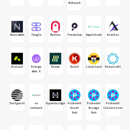
Network
NeuroWeb
Tangle
Mythos
Pendulum
Amplitude
Aventus
Acurast
Energy
Heima
Krest
Liberland
BalanceAI
Web X
Zeitgeist
xx
Hyperbridge
Polkadot
Polkadot
Polkadot
network
Asset
Bridge
Collectives
Hub
Hub