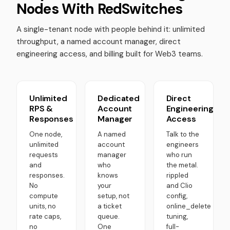
Nodes With RedSwitches
A single-tenant node with people behind it: unlimited
throughput, a named account manager, direct
engineering access, and billing built for Web3 teams.
Unlimited
Dedicated
Direct
RPS &
Account
Engineering
Responses
Manager
Access
One node,
A named
Talk to the
unlimited
account
engineers
requests
manager
who run
and
who
the metal.
responses.
knows
rippled
No
your
and Clio
compute
setup, not
config,
units, no
a ticket
online_delete
rate caps,
queue.
tuning,
no
One
full-