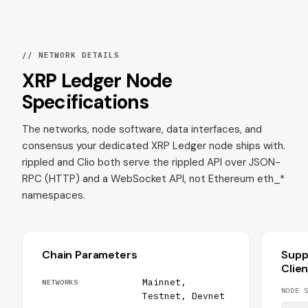
// NETWORK DETAILS
XRP Ledger Node
Specifications
The networks, node software, data interfaces, and
consensus your dedicated XRP Ledger node ships with.
rippled and Clio both serve the rippled API over JSON-
RPC (HTTP) and a WebSocket API, not Ethereum eth_*
namespaces.
Chain Parameters
Supp
Clie
Mainnet,
NETWORKS
NODE S
Testnet, Devnet