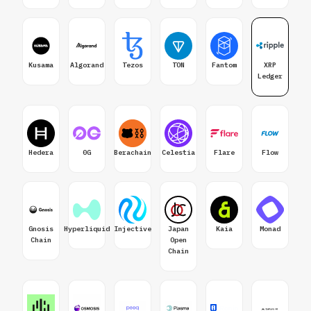
Kusama
Algorand
Tezos
TON
Fantom
XRP
Ledger
Hedera
0G
Berachain
Celestia
Flare
Flow
Gnosis
Hyperliquid
Injective
Japan
Kaia
Monad
Chain
Open
Chain