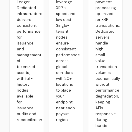
Ledger.
leverage
payment
Dedicated
XRP's
processing
infrastructure
speed and
optimized
delivers
low cost.
for XRP
consistent
Single-
transactions.
performance
tenant
Dedicated
for
nodes
servers
issuance
ensure
handle
and
consistent
high
management
performance
small-
of
across
value
tokenized
global
transaction
assets,
corridors,
volumes
with full-
with 20+
economically
history
locations
without
nodes
to place
performance
available
your
degradation,
for
endpoint
keeping
issuance
near each
APIs
audits and
payout
responsive
reconciliation.
region.
during
bursts.