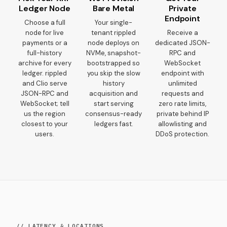
Ledger Node
Bare Metal
Private
Endpoint
Choose a full
Your single-
node for live
tenant rippled
Receive a
payments or a
node deploys on
dedicated JSON-
full-history
NVMe, snapshot-
RPC and
archive for every
bootstrapped so
WebSocket
ledger. rippled
you skip the slow
endpoint with
and Clio serve
history
unlimited
JSON-RPC and
acquisition and
requests and
WebSocket; tell
start serving
zero rate limits,
us the region
consensus-ready
private behind IP
closest to your
ledgers fast.
allowlisting and
users.
DDoS protection.
// LATENCY & LOCATIONS