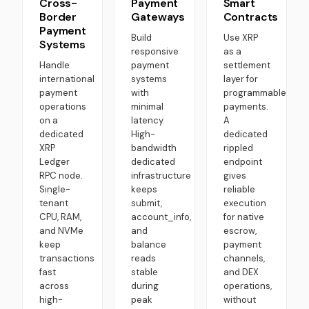
Cross-
Payment
Smart
Border
Gateways
Contracts
Payment
Build
Use XRP
Systems
responsive
as a
Handle
payment
settlement
international
systems
layer for
payment
with
programmable
operations
minimal
payments.
on a
latency.
A
dedicated
High-
dedicated
XRP
bandwidth
rippled
Ledger
dedicated
endpoint
RPC node.
infrastructure
gives
Single-
keeps
reliable
tenant
submit,
execution
CPU, RAM,
account_info,
for native
and NVMe
and
escrow,
keep
balance
payment
transactions
reads
channels,
fast
stable
and DEX
across
during
operations,
high-
peak
without