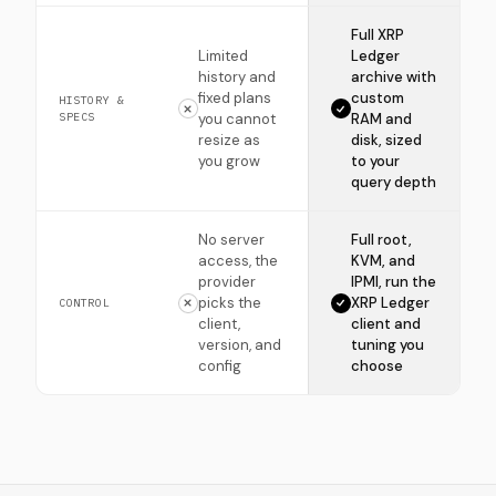
Full XRP
Limited
Ledger
history and
archive with
fixed plans
custom
HISTORY &
SPECS
you cannot
RAM and
resize as
disk, sized
you grow
to your
query depth
No server
Full root,
access, the
KVM, and
provider
IPMI, run the
picks the
XRP Ledger
CONTROL
client,
client and
version, and
tuning you
config
choose