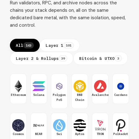
Run validators, RPC, and archive nodes across the
chains your stack depends on, all on the same
dedicated bare metal, with the same isolation, speed,
and control.
All
Layer 1
143
101
Layer 2 & Rollups
Bitcoin & UTXO
39
3
Ethereum
Solana
Polygon
BNB
Avalanche
Cardano
PoS
Chain
Cosmos
NEAR
Sui
Aptos
TRON
Polkadot