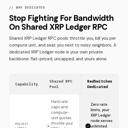
// WHY DEDICATED
Stop Fighting For Bandwidth
On Shared XRP Ledger RPC
Shared XRP Ledger RPC pools throttle you, bill you per
compute unit, and seat you next to noisy neighbors. A
dedicated XRP Ledger node is your own private
backbone: flat-priced, uncapped, and yours alone.
Shared RPC
RedSwitches
Capability
Pool
Dedicated
Hard rate
Zero rate
caps and
limits, your
compute-
XRP Ledger
unit quotas
node serves
throttle your
REQUEST
unlimited