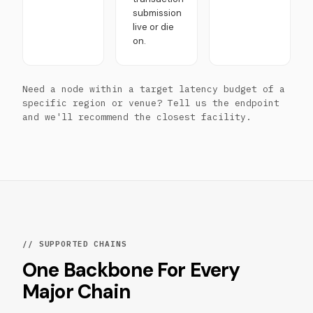
submission
live or die
on.
Need a node within a target latency budget of a
specific region or venue? Tell us the endpoint
and we'll recommend the closest facility.
// SUPPORTED CHAINS
One Backbone For Every
Major Chain