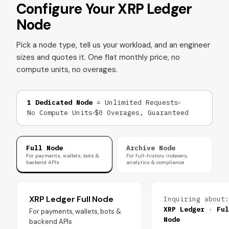
Configure Your XRP Ledger
Node
Pick a node type, tell us your workload, and an engineer
sizes and quotes it. One flat monthly price, no
compute units, no overages.
1 Dedicated Node
= Unlimited Requests
No Compute Units
$0 Overages, Guaranteed
Full Node
Archive Node
For payments, wallets, bots &
For full-history indexers,
backend APIs
analytics & compliance
XRP Ledger Full Node
Inquiring about:
XRP Ledger
·
Ful
For payments, wallets, bots &
Node
backend APIs