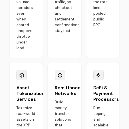
volume
traffic, so
the rate
corridors,
checkout
limits of
even
and
pooled
when
settlement
public
shared
confirmations
RPC.
endpoints
stay fast.
throttle
under
load.
Asset
Remittance
DeFi &
Tokenization
Networks
Payment
Services
Processors
Build
Tokenize
money
Run
real-world
transfer
tipping
assets on
solutions
and
the XRP
that
scalable