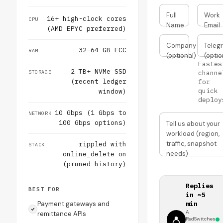
Full
Work
16+ high-clock cores
CPU
Name
Email
(AMD EPYC preferred)
Company
Teleg
32–64 GB ECC
RAM
(optional)
(optio
Fastes
2 TB+ NVMe SSD
STORAGE
channe
(recent ledger
for
quick
window)
deploy
10 Gbps (1 Gbps to
NETWORK
100 Gbps options)
Tell us about your
workload (region,
traffic, snapshot
rippled with
STACK
needs)
online_delete on
(pruned history)
Replies
BEST FOR
in ~5
Payment gateways and
min
A
remittance APIs
RedSwitches