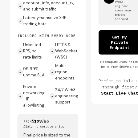
Web3
account_info, account_tx,
engineer
and submit traffic
specs your
private
Latency-sensitive XRP
endpoint
trading bots
INCLUDED WITH EVERY NODE
Get My
Private
Unlimited
HTTPS &
Endpoint
RPS, no
WebSocket
rate limits
(WSS)
No compute units, no rat
Multi-
limits. From $199/mo, flat
99.99%
region
uptime SLA
endpoints
Prefer to talk i
Private
through first?
24/7 Web3
networking
Start Live Chat
engineering
+ IP
support
allowlisting
$199
/mo
FROM
flat, no compute units
Final price is sized to the