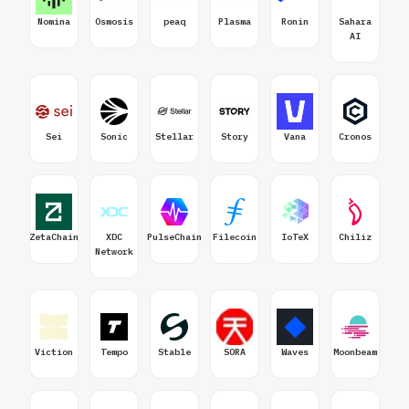
Nomina
Osmosis
peaq
Plasma
Ronin
Sahara
AI
Sei
Sonic
Stellar
Story
Vana
Cronos
ZetaChain
XDC
PulseChain
Filecoin
IoTeX
Chiliz
Network
Viction
Tempo
Stable
SORA
Waves
Moonbeam