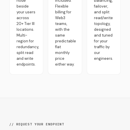
node
included.
balancing,
beside
Flexible
failover,
your users
billing for
and split
across
Web3
read/write
20+ Tier III
teams,
topology,
locations.
with the
designed
Multi-
same
and tuned
region for
predictable
for your
redundancy,
flat
traffic by
split read
monthly
our
and write
price
engineers.
endpoints.
either way.
// REQUEST YOUR ENDPOINT