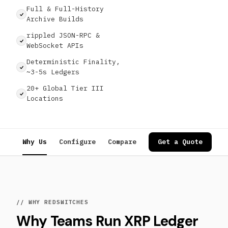
Full & Full-History
Archive Builds
rippled JSON-RPC &
WebSocket APIs
Deterministic Finality,
~3-5s Ledgers
20+ Global Tier III
Locations
Why Us
Configure
Compare
Specs
Get a Quote
Use Cases
// WHY REDSWITCHES
Why Teams Run XRP Ledger