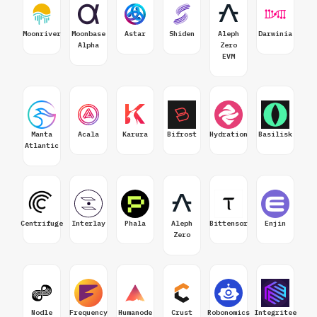
Moonriver
Moonbase
Astar
Shiden
Aleph
Darwinia
Alpha
Zero
EVM
Manta
Acala
Karura
Bifrost
Hydration
Basilisk
Atlantic
Centrifuge
Interlay
Phala
Aleph
Bittensor
Enjin
Zero
Nodle
Frequency
Humanode
Crust
Robonomics
Integritee