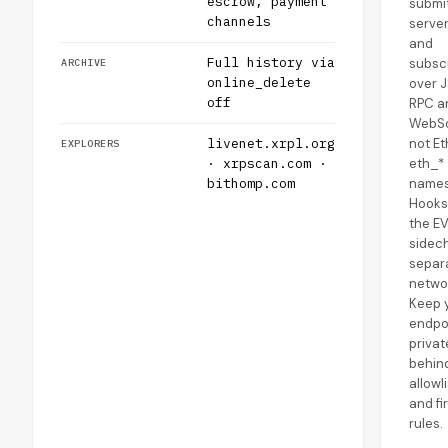
escrow, payment
submit
channels
server
and
Full history via
subsc
ARCHIVE
online_delete
over 
off
RPC a
WebSo
livenet.xrpl.org
not E
EXPLORERS
· xrpscan.com ·
eth_*
bithomp.com
names
Hooks
the E
sidec
separ
netwo
Keep 
endpo
privat
behind
allowl
and fi
rules.