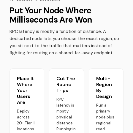
Put Your Node Where
Milliseconds Are Won
RPC latency is mostly a function of distance. A
dedicated node lets you choose the exact region, so
you sit next to the traffic that matters instead of
fighting for routing on a shared, far-away endpoint.
Place It
Cut The
Multi-
Where
Round
Region
Your
Trips
By
Users
Design
RPC
Are
latency is
Run a
Deploy
mostly
primary
across
physical
node plus
20+ Tier III
distance.
regional
locations
Running in
read