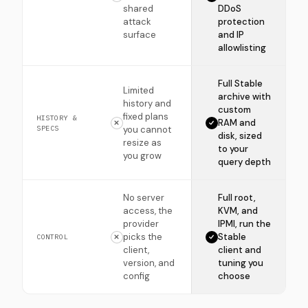
shared
DDoS
attack
protection
surface
and IP
allowlisting
Full Stable
Limited
archive with
history and
custom
fixed plans
HISTORY &
RAM and
SPECS
you cannot
disk, sized
resize as
to your
you grow
query depth
No server
Full root,
access, the
KVM, and
provider
IPMI, run the
picks the
Stable
CONTROL
client,
client and
version, and
tuning you
config
choose