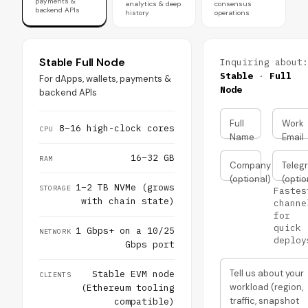
payments &
analytics & deep
consensus
backend APIs
history
operations
Stable Full Node
Inquiring about:
Stable
·
Full
For dApps, wallets, payments &
Node
backend APIs
Full
Work
8–16 high-clock cores
CPU
Name
Email
16–32 GB
RAM
Company
Teleg
(optional)
(optio
1–2 TB NVMe (grows
STORAGE
Fastes
with chain state)
channe
for
quick
1 Gbps+ on a 10/25
NETWORK
deploy
Gbps port
Tell us about your
Stable EVM node
CLIENTS
workload (region,
(Ethereum tooling
traffic, snapshot
compatible)