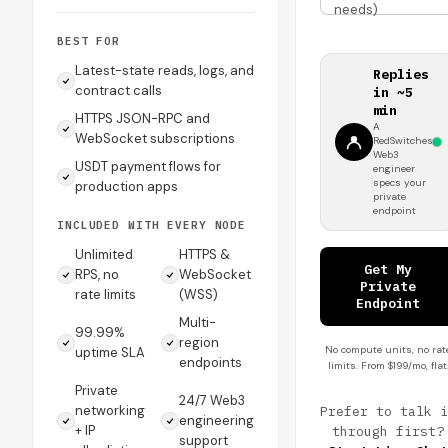
needs)
BEST FOR
Latest-state reads, logs, and
Replies
contract calls
in ~5
min
HTTPS JSON-RPC and
A
WebSocket subscriptions
RedSwitches
Web3
USDT payment flows for
engineer
specs your
production apps
private
endpoint
INCLUDED WITH EVERY NODE
Unlimited
HTTPS &
Get My
RPS, no
WebSocket
Private
rate limits
(WSS)
Endpoint
Multi-
99.99%
region
No compute units, no rat
uptime SLA
endpoints
limits. From $199/mo, flat
Private
24/7 Web3
networking
Prefer to talk i
engineering
+ IP
through first?
support