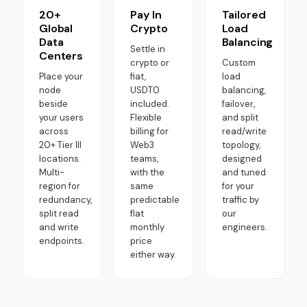
20+
Pay In
Tailored
Global
Crypto
Load
Data
Balancing
Settle in
Centers
crypto or
Custom
Place your
fiat,
load
node
USDT0
balancing,
beside
included.
failover,
your users
Flexible
and split
across
billing for
read/write
20+ Tier III
Web3
topology,
locations.
teams,
designed
Multi-
with the
and tuned
region for
same
for your
redundancy,
predictable
traffic by
split read
flat
our
and write
monthly
engineers.
endpoints.
price
either way.