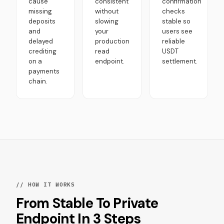
cause
consistent
confirmation
missing
without
checks
deposits
slowing
stable so
and
your
users see
delayed
production
reliable
crediting
read
USDT
on a
endpoint.
settlement.
payments
chain.
// HOW IT WORKS
From Stable To Private
Endpoint In 3 Steps