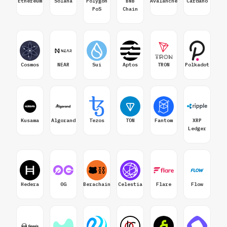
Ethereum
Solana
Polygon
BNB
Avalanche
Cardano
PoS
Chain
Cosmos
NEAR
Sui
Aptos
TRON
Polkadot
Kusama
Algorand
Tezos
TON
Fantom
XRP
Ledger
Hedera
0G
Berachain
Celestia
Flare
Flow