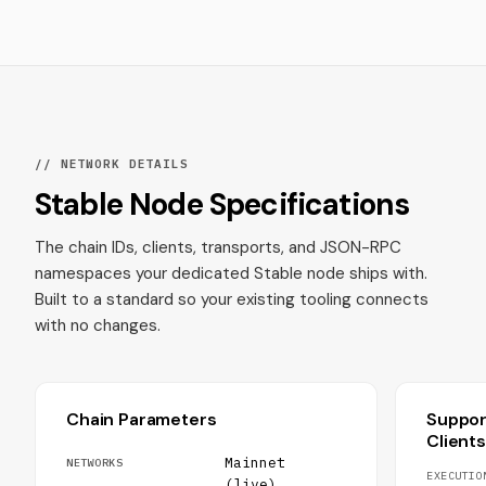
// NETWORK DETAILS
Stable Node Specifications
The chain IDs, clients, transports, and JSON-RPC
namespaces your dedicated Stable node ships with.
Built to a standard so your existing tooling connects
with no changes.
Chain Parameters
Suppo
Clients
Mainnet
NETWORKS
EXECUTIO
(live),