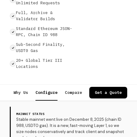
Unlimited Requests
Full, Archive &
Validator Builds
Standard Ethereum JSON-
RPC, Chain ID 988
Sub-Second Finality,
USDT0 Gas
20+ Global Tier III
Locations
Why Us
Configure
Compare
Specs
Get a Quote
Use Cases
MAINNET STATUS
Stable mainnet went live on December 8, 2025 (chain ID
988, USDT0 gas). It is a new, fast-moving Layer 1, so we
size nodes conservatively and track client and snapshot