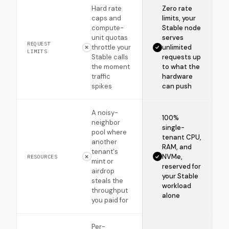
Hard rate
Zero rate
caps and
limits, your
compute-
Stable node
unit quotas
serves
REQUEST
throttle your
unlimited
LIMITS
Stable calls
requests up
the moment
to what the
traffic
hardware
spikes
can push
A noisy-
100%
neighbor
single-
pool where
tenant CPU,
another
RAM, and
tenant's
NVMe,
RESOURCES
mint or
reserved for
airdrop
your Stable
steals the
workload
throughput
alone
you paid for
Per-