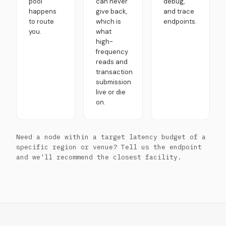
pool
can never
debug,
happens
give back,
and trace
to route
which is
endpoints.
you.
what
high-
frequency
reads and
transaction
submission
live or die
on.
Need a node within a target latency budget of a
specific region or venue? Tell us the endpoint
and we'll recommend the closest facility.