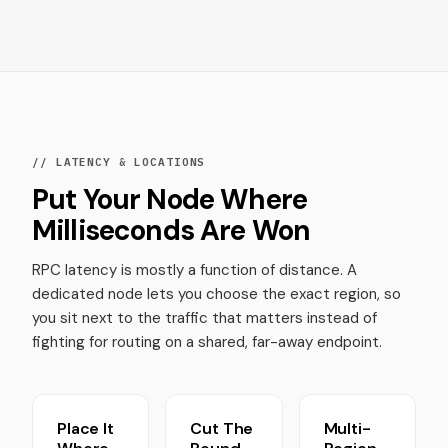
// LATENCY & LOCATIONS
Put Your Node Where
Milliseconds Are Won
RPC latency is mostly a function of distance. A
dedicated node lets you choose the exact region, so
you sit next to the traffic that matters instead of
fighting for routing on a shared, far-away endpoint.
Place It
Cut The
Multi-