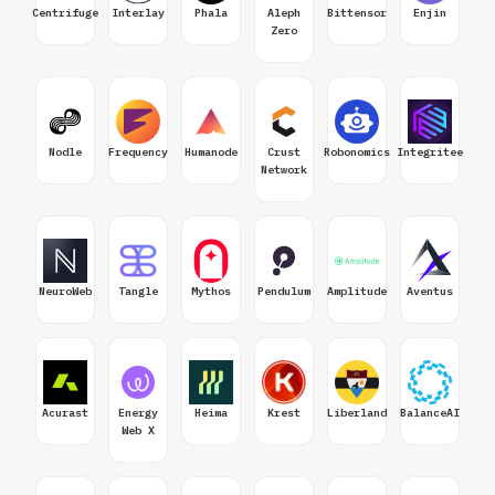
Centrifuge
Interlay
Phala
Aleph
Bittensor
Enjin
Zero
Nodle
Frequency
Humanode
Crust
Robonomics
Integritee
Network
NeuroWeb
Tangle
Mythos
Pendulum
Amplitude
Aventus
Acurast
Energy
Heima
Krest
Liberland
BalanceAI
Web X