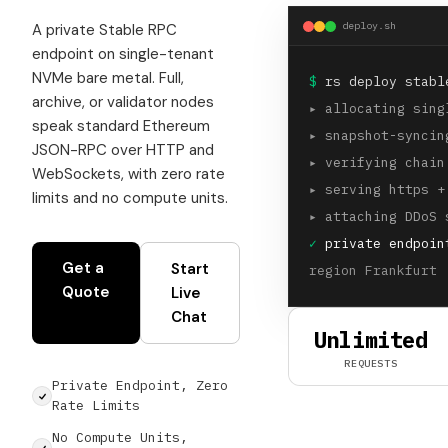
deploy.sh
A private Stable RPC
endpoint on single-tenant
NVMe bare metal. Full,
$
rs deploy stabl
archive, or validator nodes
▸
allocating sing
speak standard Ethereum
▸
snapshot-syncin
JSON-RPC over HTTP and
▸
verifying chain
WebSockets, with zero rate
▸
serving https +
limits and no compute units.
▸
attaching DDoS 
✓
private endpoin
Get a
Start
region Frankfurt 
Quote
Live
Chat
Unlimited
REQUESTS
Private Endpoint, Zero
Rate Limits
No Compute Units,