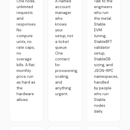
One node,
A named
Talk to the
unlimited
account
engineers
requests
manager
who run
and
who
the metal.
responses.
knows
Stable
No
your
EVM
compute
setup, not
tuning,
units, no
a ticket
StableBFT
rate caps,
queue.
validator
no
One
setup,
overage
contact
StableDB
bills. A flat
for
sizing, and
monthly
provisioning,
JSON-RPC
price, run
scaling,
namespaces,
as hard as
and
handled
the
anything
by people
hardware
urgent.
who run
allows.
Stable
nodes
daily.