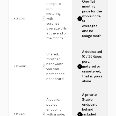
One flat
compute-
monthly
unit
price for the
metering
whole node,
with
BILLING
$0
surprise
overages
overage bills
and no
at the end of
usage math
the month
A dedicated
Shared,
10 / 25 Gbps
throttled
port,
bandwidth
metered or
NETWORK
you can
unmetered,
neither see
that is yours
nor control
alone
A private
A public,
Stable
pooled
endpoint
endpoint
behind
with a wide,
included
PRIVACY