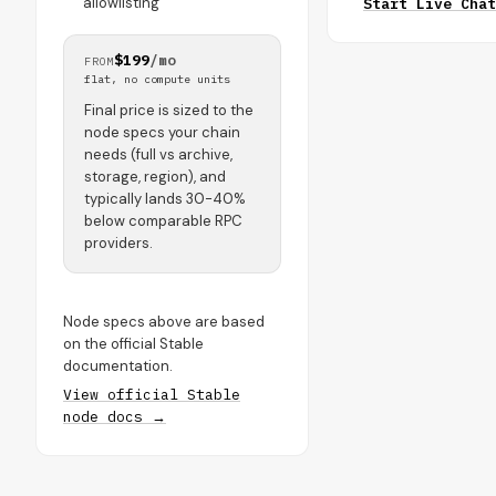
allowlisting
Start Live Chat
$199
/mo
FROM
flat, no compute units
Final price is sized to the
node specs your chain
needs (full vs archive,
storage, region), and
typically lands 30-40%
below comparable RPC
providers.
Node specs above are based
on the official Stable
documentation.
View official Stable
node docs →