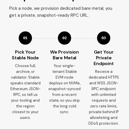
Pick a node, we provision dedicated bare metal, you
get a private, snapshot-ready RPC URL.
01
02
03
Pick Your
We Provision
Get Your
Stable Node
Bare Metal
Private
Endpoint
Choose full,
Your single-
archive, or
tenant Stable
Receive a
validator. Stable
EVM node
dedicated HTTPS
speaks standard
deploys on NVMe,
and WSS JSON-
Ethereum JSON-
snapshot-synced
RPC endpoint
RPC, so tell us
from a recent
with unlimited
your tooling and
state, so you skip
requests and
the region
the long cold
zero rate limits,
closest to your
sync.
private behind IP
users.
allowlisting and
DDoS protection.