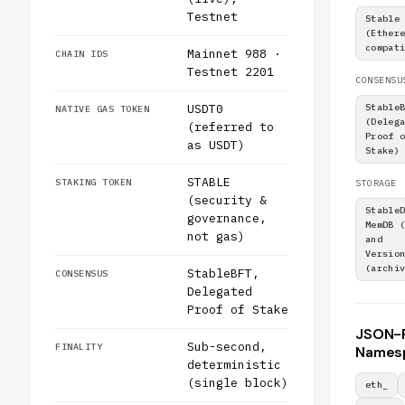
Testnet
Stable
(Ether
compat
Mainnet 988 ·
CHAIN IDS
Testnet 2201
CONSENSU
USDT0
Stable
NATIVE GAS TOKEN
(Deleg
(referred to
Proof 
as USDT)
Stake)
STABLE
STAKING TOKEN
STORAGE
(security &
Stable
governance,
MemDB 
not gas)
and
Versio
(archi
StableBFT,
CONSENSUS
Delegated
Proof of Stake
JSON-
Sub-second,
FINALITY
Names
deterministic
(single block)
eth_