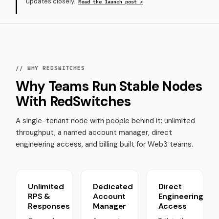
updates closely.
Read the launch post ↗
// WHY REDSWITCHES
Why Teams Run Stable Nodes
With RedSwitches
A single-tenant node with people behind it: unlimited
throughput, a named account manager, direct
engineering access, and billing built for Web3 teams.
Unlimited
Dedicated
Direct
RPS &
Account
Engineering
Responses
Manager
Access