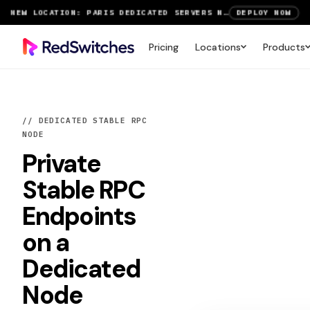
SAVE UP TO 3 MONTHS FREE ON AMSTERDAM AND PARIS SERVERS
VIEW DEALS
NEW LOCATION: PARIS DEDICATED SERVERS NOW LIVE
DEPLOY NOW
Pricing
Locations
Products
RTX 6000 GPU SERVERS NOW AVAILABLE
ORDER TODAY
SAVE UP TO 3 MONTHS FREE ON AMSTERDAM AND PARIS SERVERS
VIEW DEALS
// DEDICATED STABLE RPC
NODE
Private
Stable RPC
Endpoints
on a
Dedicated
Node