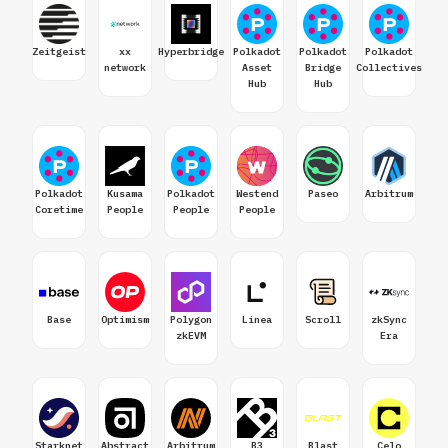
Zeitgeist
xx
Hyperbridge
Polkadot
Polkadot
Polkadot
network
Asset
Bridge
Collectives
Hub
Hub
Polkadot
Kusama
Polkadot
Westend
Paseo
Arbitrum
Coretime
People
People
People
Base
Optimism
Polygon
Linea
Scroll
zkSync
zkEVM
Era
Starknet
Abstract
Arbitrum
B3
Blast
Celo