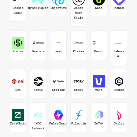
Gnosis
Hyperliquid
Injective
Japan
Kaia
Monad
Chain
Open
Chain
Nomina
Osmosis
peaq
Plasma
Ronin
Sahara
AI
Sei
Sonic
Stellar
Story
Vana
Cronos
ZetaChain
XDC
PulseChain
Filecoin
IoTeX
Chiliz
Network