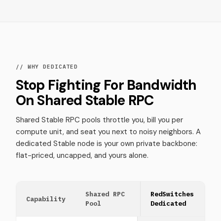
// WHY DEDICATED
Stop Fighting For Bandwidth
On Shared Stable RPC
Shared Stable RPC pools throttle you, bill you per
compute unit, and seat you next to noisy neighbors. A
dedicated Stable node is your own private backbone:
flat-priced, uncapped, and yours alone.
Shared RPC
RedSwitches
Capability
Pool
Dedicated