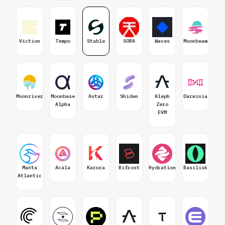
Viction
Tempo
Stable
SORA
Waves
Moonbeam
Moonriver
Moonbase
Astar
Shiden
Aleph
Darwinia
Alpha
Zero
EVM
Manta
Acala
Karura
Bifrost
Hydration
Basilisk
Atlantic