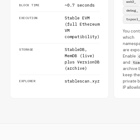
web3_
~0.7 seconds
BLOCK TIME
debug_
Stable EVM
EXECUTION
txpool
(full Ethereum
VM
You cont
compatibility)
which
namesp
StableDB,
are expo
STORAGE
MemDB (live)
Enable
plus VersionDB
and
tra
(archive)
archive b
keep the
stablescan.xyz
private 
EXPLORER
IP allowli