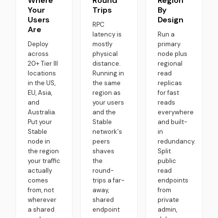
Where
Round
Region
Your
Trips
By
Users
Design
RPC
Are
latency is
Run a
Deploy
mostly
primary
across
physical
node plus
20+ Tier III
distance.
regional
locations
Running in
read
in the US,
the same
replicas
EU, Asia,
region as
for fast
and
your users
reads
Australia.
and the
everywhere
Put your
Stable
and built-
Stable
network's
in
node in
peers
redundancy.
the region
shaves
Split
your traffic
the
public
actually
round-
read
comes
trips a far-
endpoints
from, not
away,
from
wherever
shared
private
a shared
endpoint
admin,