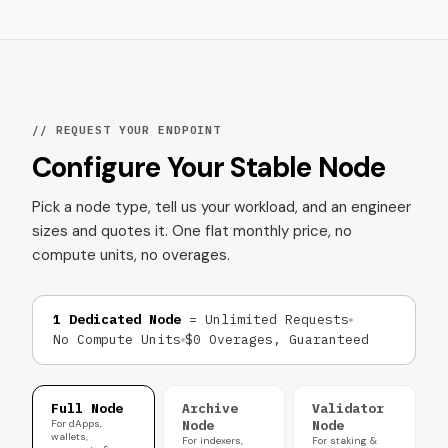
// REQUEST YOUR ENDPOINT
Configure Your Stable Node
Pick a node type, tell us your workload, and an engineer
sizes and quotes it. One flat monthly price, no
compute units, no overages.
1 Dedicated Node
= Unlimited Requests
No Compute Units
$0 Overages, Guaranteed
Full Node
Archive
Validator
For dApps,
Node
Node
wallets,
For indexers,
For staking &