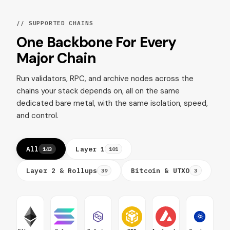
// SUPPORTED CHAINS
One Backbone For Every
Major Chain
Run validators, RPC, and archive nodes across the
chains your stack depends on, all on the same
dedicated bare metal, with the same isolation, speed,
and control.
All
Layer 1
143
101
Layer 2 & Rollups
Bitcoin & UTXO
39
3