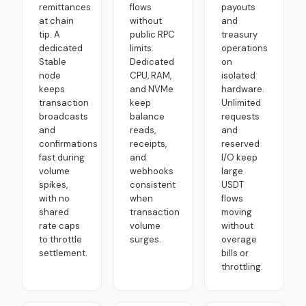
remittances
flows
payouts
at chain
without
and
tip. A
public RPC
treasury
dedicated
limits.
operations
Stable
Dedicated
on
node
CPU, RAM,
isolated
keeps
and NVMe
hardware.
transaction
keep
Unlimited
broadcasts
balance
requests
and
reads,
and
confirmations
receipts,
reserved
fast during
and
I/O keep
volume
webhooks
large
spikes,
consistent
USDT
with no
when
flows
shared
transaction
moving
rate caps
volume
without
to throttle
surges.
overage
settlement.
bills or
throttling.