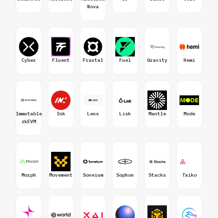
Nova
Cyber
Fluent
Fraxtal
Fuel
Gravity
Hemi
Immutable
Ink
Lens
Lisk
Mantle
Mode
zkEVM
Morph
Movement
Soneium
Sophon
Stacks
Taiko