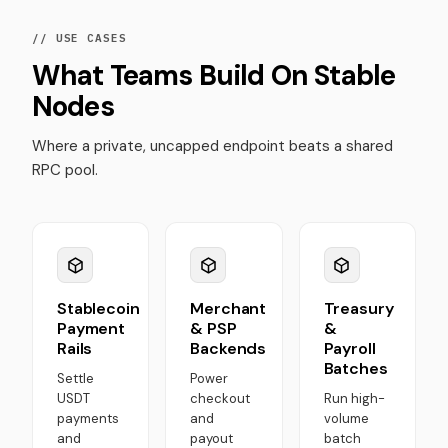
// USE CASES
What Teams Build On Stable
Nodes
Where a private, uncapped endpoint beats a shared
RPC pool.
Stablecoin
Merchant
Treasury
Payment
& PSP
&
Rails
Backends
Payroll
Batches
Settle
Power
USDT
checkout
Run high-
payments
and
volume
and
payout
batch