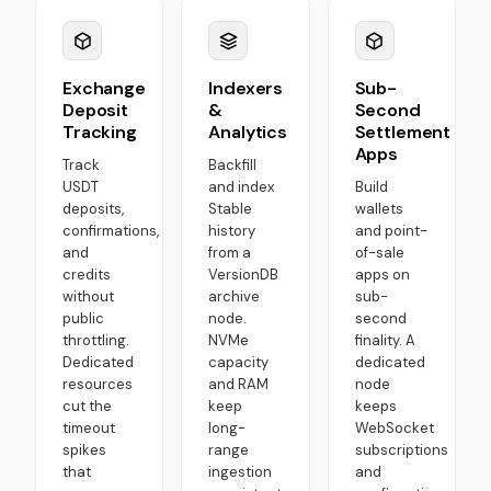
Exchange
Indexers
Sub-
Deposit
&
Second
Tracking
Analytics
Settlement
Apps
Track
Backfill
USDT
and index
Build
deposits,
Stable
wallets
confirmations,
history
and point-
and
from a
of-sale
credits
VersionDB
apps on
without
archive
sub-
public
node.
second
throttling.
NVMe
finality. A
Dedicated
capacity
dedicated
resources
and RAM
node
cut the
keep
keeps
timeout
long-
WebSocket
spikes
range
subscriptions
that
ingestion
and