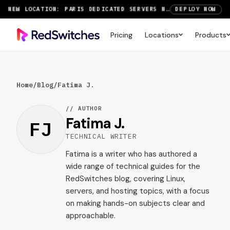
NEW LOCATION: PARIS DEDICATED SERVERS NOW LIVE
DEPLOY NOW
RTX 6000 GPU SERVERS NOW AVAILABLE
ORDER TODAY
Pricing
Locations
Products
SAVE UP TO 3 MONTHS FREE ON AMSTERDAM AND PARIS SERVERS
VIEW DEALS
Home
/
Blog
/
Fatima J.
// AUTHOR
Fatima J.
FJ
TECHNICAL WRITER
Fatima is a writer who has authored a
wide range of technical guides for the
RedSwitches blog, covering Linux,
servers, and hosting topics, with a focus
on making hands-on subjects clear and
approachable.