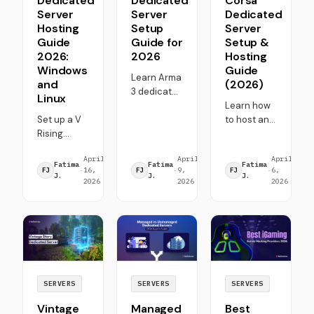
Dedicated
Dedicated
Corsa
session.
today.
Server
Server
Dedicated
Hosting
Setup
Server
Guide
Guide for
Setup &
2026:
2026
Hosting
Windows
Guide
Learn Arma
and
(2026)
3 dedicated
Linux
server
Learn how
Set up a V
setup for
to host an
Rising
2026 with
Assetto
dedicated
hosting
Corsa
April
19
April
21
April
19
server with
tips,
dedicated
Fatima
Fatima
Fatima
·
16,
·
min
·
9,
·
min
·
6,
·
min
FJ
FJ
FJ
the right
performance
server on
J.
J.
J.
2026
read
2026
read
2026
read
ports,
settings,
Windows,
settings,
mods,
Linux, VPS,
and
security,
or
backups for
and smooth
dedicated
stable
multiplayer
hardware,
uptime and
deployment
configure
full control.
steps.
mods, and
SERVERS
SERVERS
SERVERS
This guide
fix common
covers
join
Vintage
Managed
Best