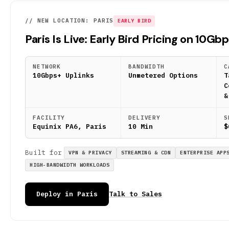
// NEW LOCATION: PARIS
EARLY BIRD
Paris Is Live: Early Bird Pricing on 10Gb
NETWORK
BANDWIDTH
C
10Gbps+ Uplinks
Unmetered Options
T
C
&
FACILITY
DELIVERY
S
Equinix PA6, Paris
10 Min
$
Built for
VPN & PRIVACY
STREAMING & CDN
ENTERPRISE APP
HIGH-BANDWIDTH WORKLOADS
Deploy in Paris
Talk to Sales