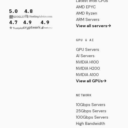
Latest Intel CPUs
AMD EPYC
5.0
4.8
AMD Ryzen
GOOGLE
ARM Servers
4.7
4.9
4.9
View all servers
GPU & AI
GPU Servers
AI Servers
NVIDIA H100
NVIDIA H200
NVIDIA A100
View all GPUs
NETWORK
10Gbps Servers
25Gbps Servers
100Gbps Servers
High Bandwidth