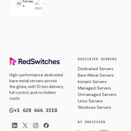
design. Get
Fatima
·
15,
·
min
FJ
insights on
J.
2023
read
Server
Room
Equipment
setup,
maintenance,
and best
practices
to ensure
seamless
DEDICATED SERVERS
data
Dedicated Servers
management
High-performance dedicated
Bare Metal Servers
and growth.
bare metal servers across
Instant Servers
the globe, with 10 min delivery,
Managed Servers
full control, and no hidden
Unmanaged Servers
costs.
Linux Servers
Windows Servers
+1 628 666 3518
BY PROCESSOR