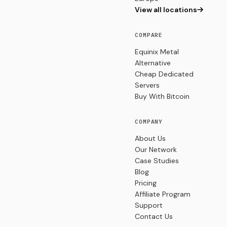
View all locations
COMPARE
Equinix Metal
Alternative
Cheap Dedicated
Servers
Buy With Bitcoin
COMPANY
About Us
Our Network
Case Studies
Blog
Pricing
Affiliate Program
Support
Contact Us