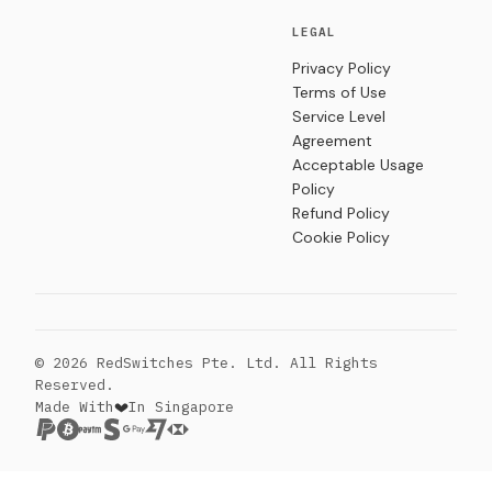
LEGAL
Privacy Policy
Terms of Use
Service Level
Agreement
Acceptable Usage
Policy
Refund Policy
Cookie Policy
© 2026 RedSwitches Pte. Ltd. All Rights
Reserved.
Made With
In Singapore