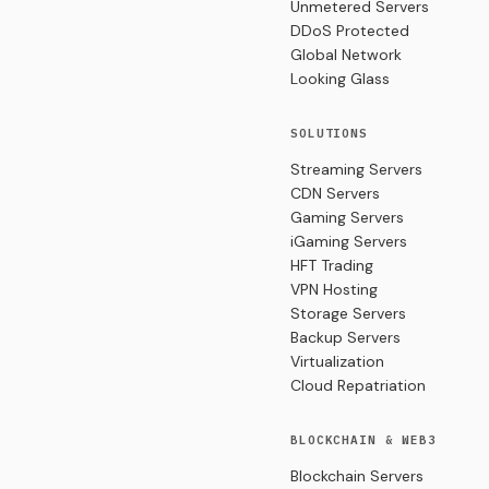
Unmetered Servers
DDoS Protected
Global Network
Looking Glass
SOLUTIONS
Streaming Servers
CDN Servers
Gaming Servers
iGaming Servers
HFT Trading
VPN Hosting
Storage Servers
Backup Servers
Virtualization
Cloud Repatriation
BLOCKCHAIN & WEB3
Blockchain Servers