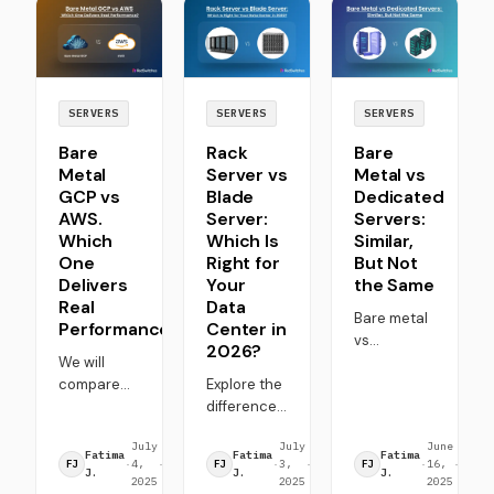
top choice
industry
Linux,
for high-
takes
Windows,
performance,
notice. Why
and other
cost-aware
and what's
operating
deployments.
the
systems to
SERVERS
SERVERS
SERVERS
alternative?
match
Bare
Rack
Bare
Let's find
performance
Metal
Server vs
Metal vs
out.
and use-
GCP vs
Blade
Dedicated
case
AWS.
Server:
Servers:
needs.
Which
Which Is
Similar,
One
Right for
But Not
Delivers
Your
the Same
Real
Data
Bare metal
Performance?
Center in
vs
2026?
We will
dedicated
compare
Explore the
servers are
bare metal
differences
often
GCP vs.
between
treated as
July
8
July
12
June
10
AWS,
rack server
interchangeable
Fatima
Fatima
Fatima
·
4,
·
min
·
3,
·
min
·
16,
·
min
FJ
FJ
FJ
covering
vs blade
but are
J.
J.
J.
2025
read
2025
read
2025
read