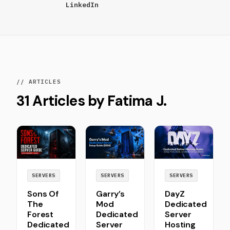
LinkedIn
// ARTICLES
31 Articles by Fatima J.
SERVERS
SERVERS
SERVERS
Sons Of
Garry’s
DayZ
The
Mod
Dedicated
Forest
Dedicated
Server
Dedicated
Server
Hosting