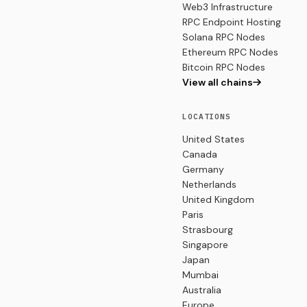
Web3 Infrastructure
RPC Endpoint Hosting
Solana RPC Nodes
Ethereum RPC Nodes
Bitcoin RPC Nodes
View all chains
LOCATIONS
United States
Canada
Germany
Netherlands
United Kingdom
Paris
Strasbourg
Singapore
Japan
Mumbai
Australia
Europe