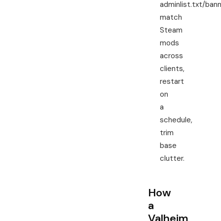
adminlist.txt/bann
match
Steam
mods
across
clients,
restart
on
a
schedule,
trim
base
clutter.
How
a
Valheim