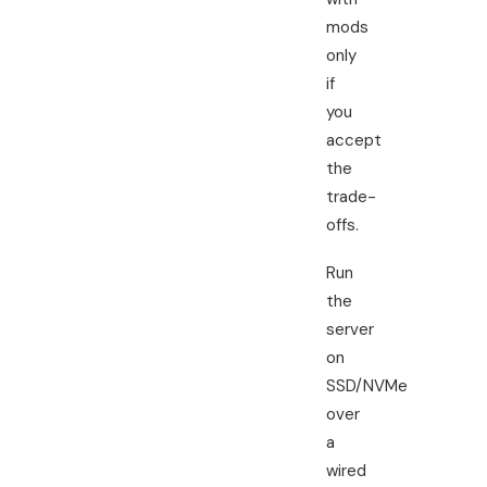
mods
only
if
you
accept
the
trade-
offs.
Run
the
server
on
SSD/NVMe
over
a
wired