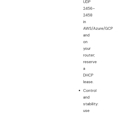
UDP
2456–
2458
in
AWS/Azure/GCP
and
on
your
router;
reserve
a
DHCP
lease.
Control
and
stability:
use