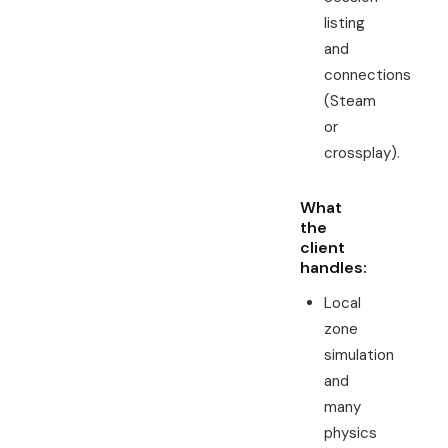
listing
and
connections
(Steam
or
crossplay).
What
the
client
handles:
Local
zone
simulation
and
many
physics