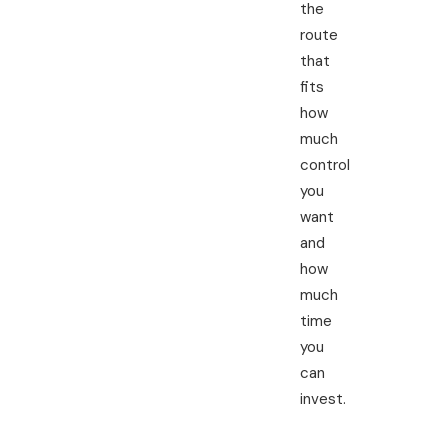
the
route
that
fits
how
much
control
you
want
and
how
much
time
you
can
invest.