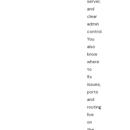
server,
and
clear
admin
control.
You
also
know
where
to
fix
issues,
ports
and
routing
live
on
the