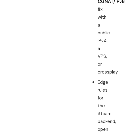
CGNAT/IPv6
;
fix
with
a
public
IPv4,
a
VPS,
or
crossplay.
Edge
rules:
for
the
Steam
backend,
open