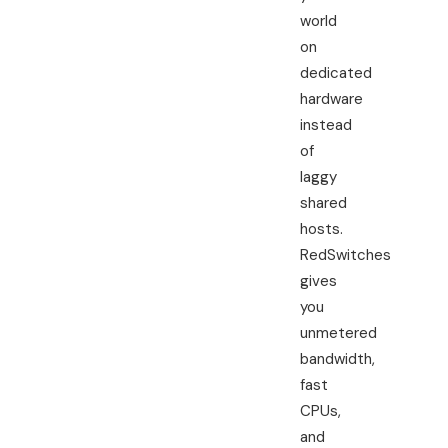
world
on
dedicated
hardware
instead
of
laggy
shared
hosts.
RedSwitches
gives
you
unmetered
bandwidth,
fast
CPUs,
and