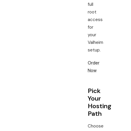
full
root
access
for
your
Valheim
setup.
Order
Now
Pick
Your
Hosting
Path
Choose