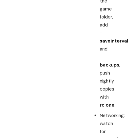
the
game
folder,
add
-
saveinterval
and
-
backups
,
push
nightly
copies
with
rclone
.
Networking:
watch
for