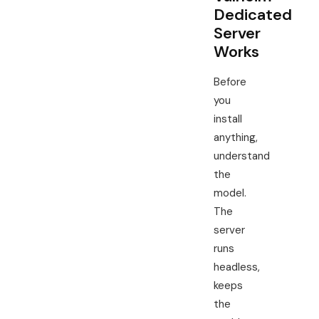
Dedicated
Server
Works
Before
you
install
anything,
understand
the
model.
The
server
runs
headless,
keeps
the