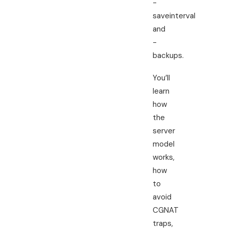
-
saveinterval
and
-
backups.
You’ll
learn
how
the
server
model
works,
how
to
avoid
CGNAT
traps,