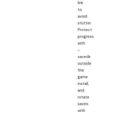
link
to
avoid
stutter.
Protect
progress
with
-
savedir
outside
the
game
install,
and
rotate
saves
with