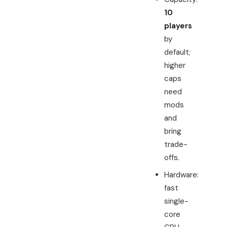
10
players
by
default;
higher
caps
need
mods
and
bring
trade-
offs.
Hardware:
fast
single-
core