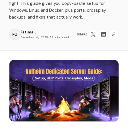
fight. This guide gives you copy-paste setup for
Windows, Linux, and Docker, plus ports, crossplay,
backups, and fixes that actually work.
Fatima J.
FJ
SHARE
December 4, 2025
·
13 min read