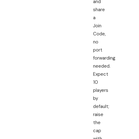
and
share
a
Join
Code,
no
port
forwarding
needed.
Expect
10
players
by
default;
raise
the
cap
with