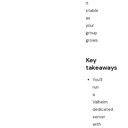
it
stable
as
your
group
grows.
Key
takeaways
You’ll
run
a
Valheim
dedicated
server
with