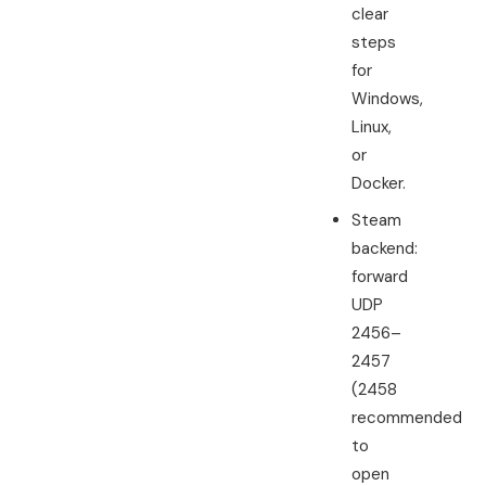
clear
steps
for
Windows,
Linux,
or
Docker.
Steam
backend:
forward
UDP
2456–
2457
(2458
recommended
to
open