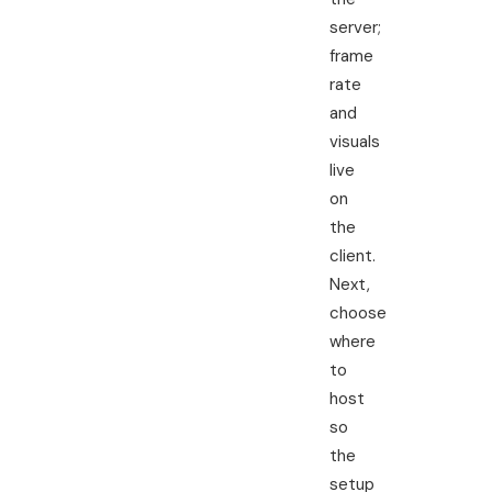
server;
frame
rate
and
visuals
live
on
the
client.
Next,
choose
where
to
host
so
the
setup