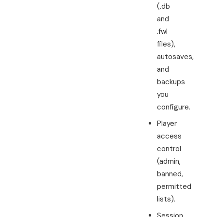
(.db
and
.fwl
files),
autosaves,
and
backups
you
configure.
Player
access
control
(admin,
banned,
permitted
lists).
Session