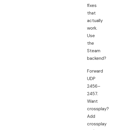
fixes
that
actually
work.
Use
the
Steam
backend?
Forward
UDP
2456–
2457.
Want
crossplay?
Add
crossplay