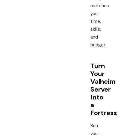
matches
your
time,
skills,
and
budget.
Turn
Your
Valheim
Server
Into
a
Fortress
Run
your