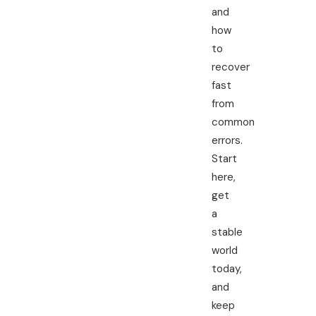
and
how
to
recover
fast
from
common
errors.
Start
here,
get
a
stable
world
today,
and
keep