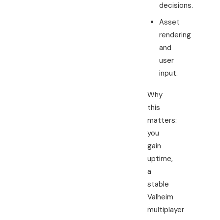
decisions.
Asset
rendering
and
user
input.
Why
this
matters:
you
gain
uptime,
a
stable
Valheim
multiplayer