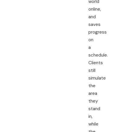
world
online,
and
saves
progress
on
a
schedule.
Clients
still
simulate
the
area
they
stand
in,
while
the