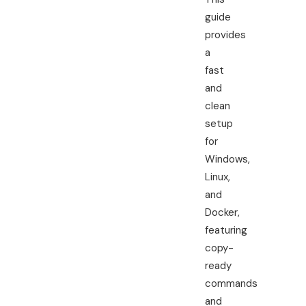
guide
provides
a
fast
and
clean
setup
for
Windows,
Linux,
and
Docker,
featuring
copy-
ready
commands
and