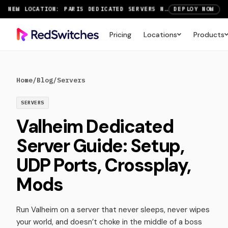
NEW LOCATION: PARIS DEDICATED SERVERS NOW LIVE
DEPLOY NOW
RTX 6000 GPU SERVERS NOW AVAILABLE
ORDER TODAY
Pricing
Locations
Products
SAVE UP TO 3 MONTHS FREE ON AMSTERDAM AND PARIS SERVERS
VIEW DEALS
Home
/
Blog
/
Servers
SERVERS
Valheim Dedicated
Server Guide: Setup,
UDP Ports, Crossplay,
Mods
Run Valheim on a server that never sleeps, never wipes
your world, and doesn’t choke in the middle of a boss