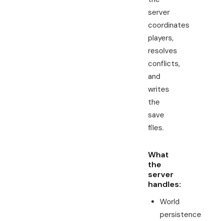
server
coordinates
players,
resolves
conflicts,
and
writes
the
save
files.
What
the
server
handles:
World
persistence