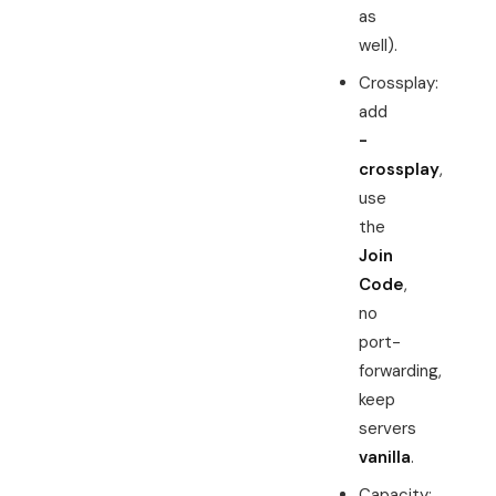
as
well).
Crossplay:
add
-
crossplay
,
use
the
Join
Code
,
no
port-
forwarding,
keep
servers
vanilla
.
Capacity: