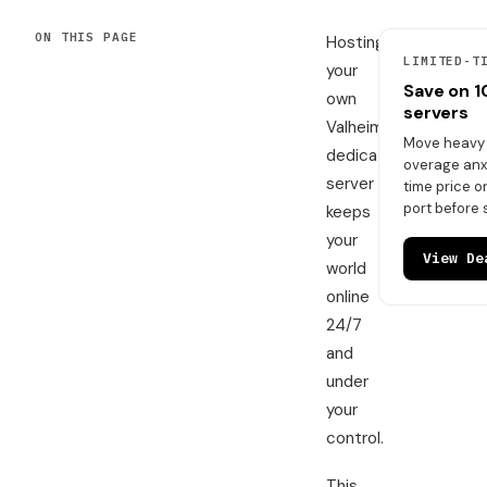
ON THIS PAGE
Hosting
LIMITED-T
your
Save on 
own
servers
Valheim
Move heavy t
dedicated
overage anxi
server
time price 
port before 
keeps
your
View De
world
online
24/7
and
under
your
control.
This