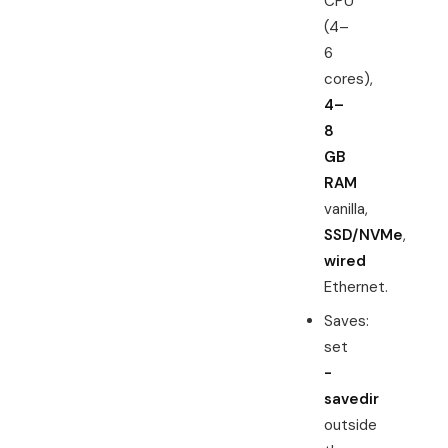
CPU
(4–
6
cores),
4–
8
GB
RAM
vanilla,
SSD/NVMe
,
wired
Ethernet.
Saves:
set
-
savedir
outside