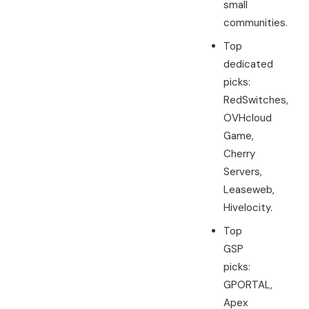
small
communities.
Top
dedicated
picks:
RedSwitches,
OVHcloud
Game,
Cherry
Servers,
Leaseweb,
Hivelocity.
Top
GSP
picks:
GPORTAL,
Apex