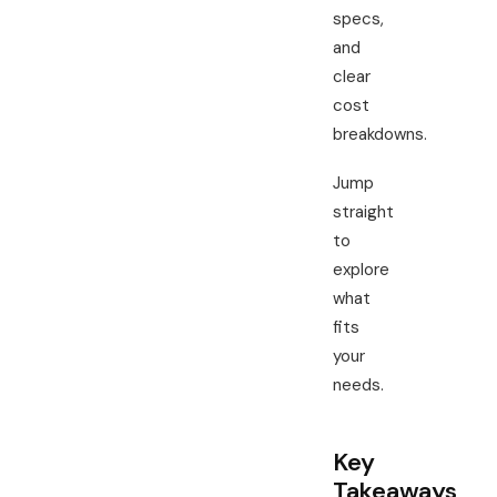
specs,
and
clear
cost
breakdowns.
Jump
straight
to
explore
what
fits
your
needs.
Key
Takeaways