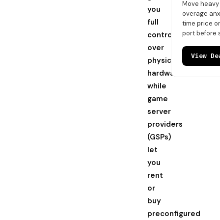
Move heavy t
you
overage anxi
full
time price 
port before 
control
over
View De
physical
hardware,
while
game
server
providers
(GSPs)
let
you
rent
or
buy
preconfigured