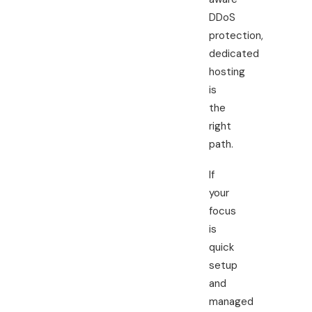
DDoS
protection,
dedicated
hosting
is
the
right
path.
If
your
focus
is
quick
setup
and
managed