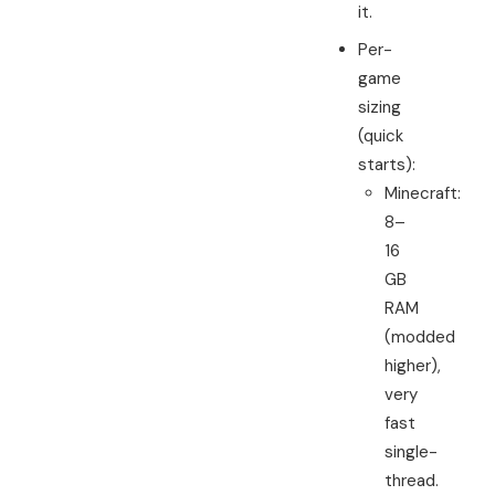
it.
Per-
game
sizing
(quick
starts):
Minecraft:
8–
16
GB
RAM
(modded
higher),
very
fast
single-
thread.