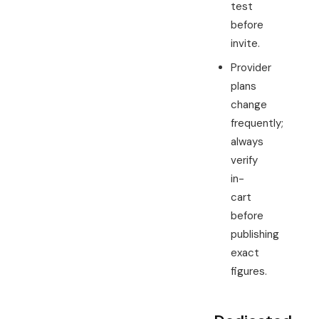
test
before
invite.
Provider
plans
change
frequently;
always
verify
in-
cart
before
publishing
exact
figures.