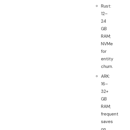
Rust:
12–
24
GB
RAM;
NVMe
for
entity
churn.
ARK:
16–
32+
GB
RAM;
frequent
saves
on