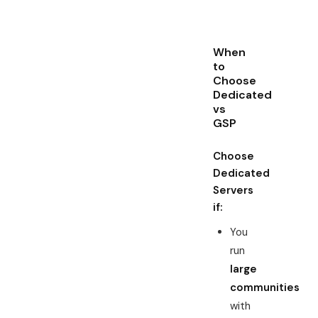
When
to
Choose
Dedicated
vs
GSP
Choose
Dedicated
Servers
if:
You
run
large
communities
with