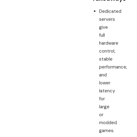
Dedicated
servers
give
full
hardware
control,
stable
performance,
and
lower
latency
for
large
or
modded
games.