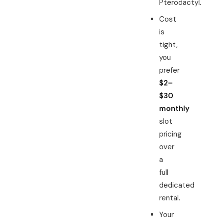
Pterodactyl.
Cost
is
tight,
you
prefer
$2–
$30
monthly
slot
pricing
over
a
full
dedicated
rental.
Your