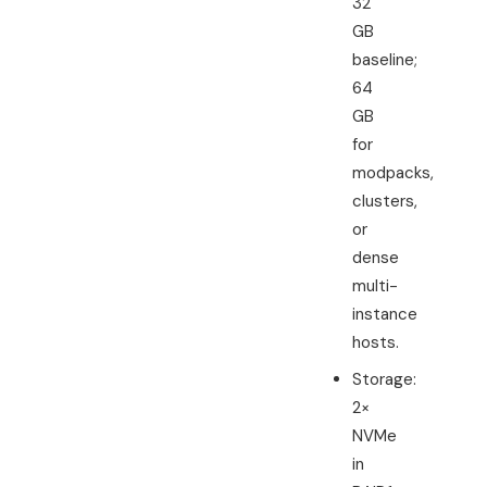
32
GB
baseline;
64
GB
for
modpacks,
clusters,
or
dense
multi-
instance
hosts.
Storage:
2×
NVMe
in