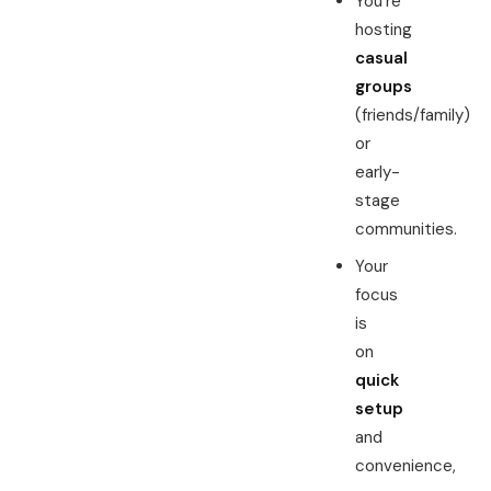
You’re
hosting
casual
groups
(friends/family)
or
early-
stage
communities.
Your
focus
is
on
quick
setup
and
convenience,