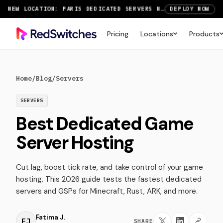
NEW LOCATION: PARIS DEDICATED SERVERS NOW LIVE
DEPLOY NOW
RTX 6000 GPU SERVERS NOW AVAILABLE
ORDER TODAY
Pricing
Locations
Products
SAVE UP TO 3 MONTHS FREE ON AMSTERDAM AND PARIS SERVERS
VIEW DEALS
Home
/
Blog
/
Servers
SERVERS
Best Dedicated Game
Server Hosting
Cut lag, boost tick rate, and take control of your game
hosting. This 2026 guide tests the fastest dedicated
servers and GSPs for Minecraft, Rust, ARK, and more.
Fatima J.
FJ
SHARE