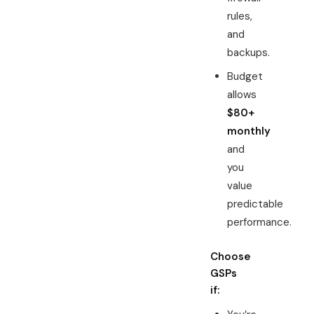
rules,
and
backups.
Budget
allows
$80+
monthly
and
you
value
predictable
performance.
Choose
GSPs
if: