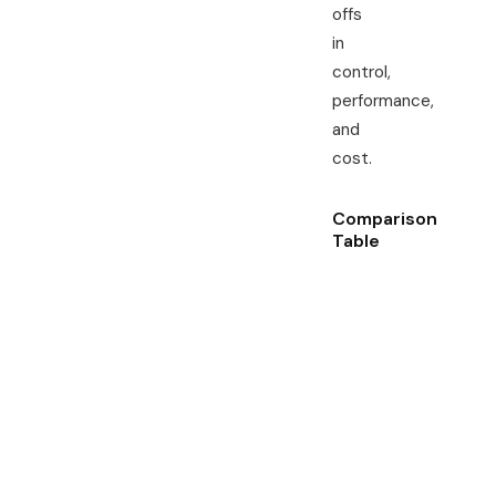
offs
in
control,
performance,
and
cost.
Comparison
Table
Feature \
De
Type
ga
Control
Full
sin
ten
ha