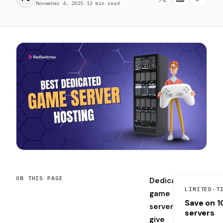
November 4, 2025
·
13 min read
ON THIS PAGE
Dedicated
LIMITED-T
game
Save on 
servers
servers
give