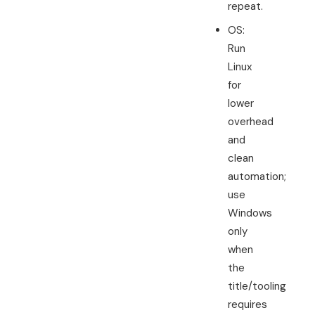
repeat.
OS:
Run
Linux
for
lower
overhead
and
clean
automation;
use
Windows
only
when
the
title/tooling
requires