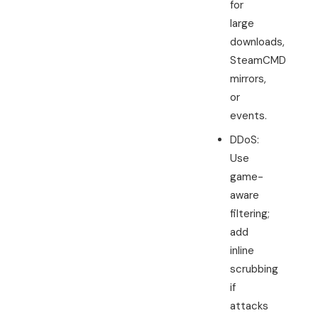
for
large
downloads,
SteamCMD
mirrors,
or
events.
DDoS:
Use
game-
aware
filtering;
add
inline
scrubbing
if
attacks