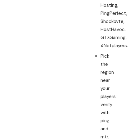
Hosting,
PingPerfect,
Shockbyte,
HostHavoc,
GTXGaming,
4Netplayers.
Pick
the
region
near
your
players;
verify
with
ping
and
mtr.