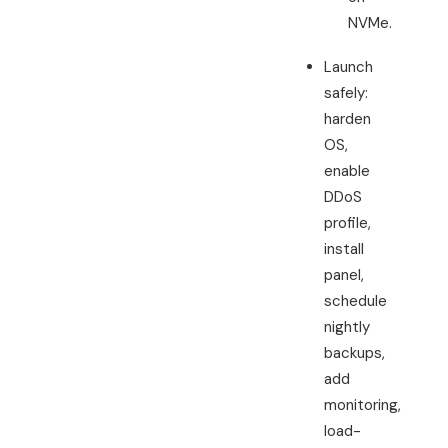
NVMe.
Launch
safely:
harden
OS,
enable
DDoS
profile,
install
panel,
schedule
nightly
backups,
add
monitoring,
load-