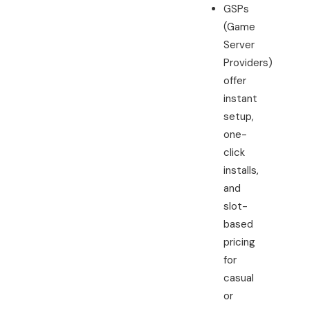
GSPs
(Game
Server
Providers)
offer
instant
setup,
one-
click
installs,
and
slot-
based
pricing
for
casual
or