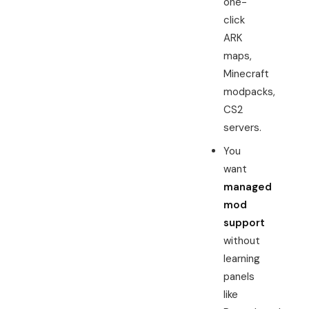
one-
click
ARK
maps,
Minecraft
modpacks,
CS2
servers.
You
want
managed
mod
support
without
learning
panels
like