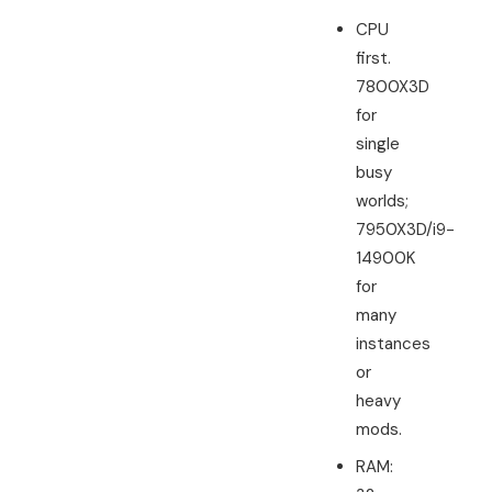
CPU
first.
7800X3D
for
single
busy
worlds;
7950X3D/i9-
14900K
for
many
instances
or
heavy
mods.
RAM: