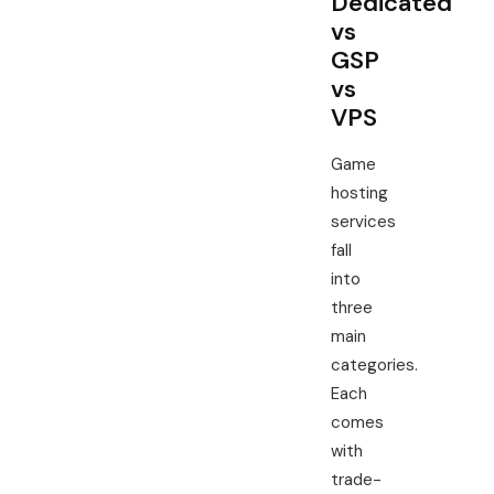
Dedicated
vs
GSP
vs
VPS
Game
hosting
services
fall
into
three
main
categories.
Each
comes
with
trade-