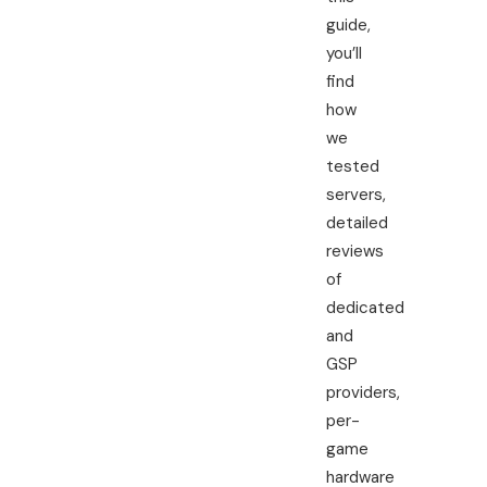
guide,
you’ll
find
how
we
tested
servers,
detailed
reviews
of
dedicated
and
GSP
providers,
per-
game
hardware