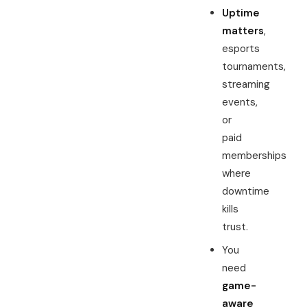
Uptime
matters
,
esports
tournaments,
streaming
events,
or
paid
memberships
where
downtime
kills
trust.
You
need
game-
aware