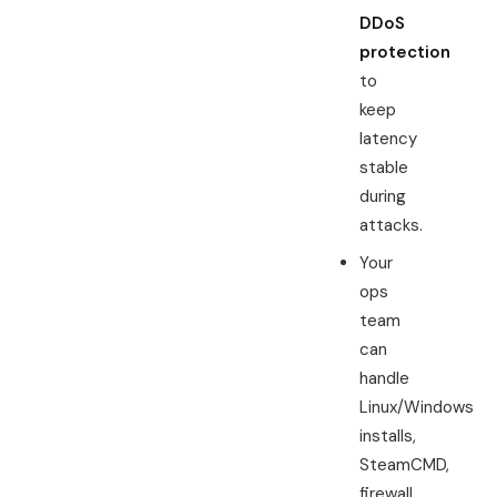
DDoS
protection
to
keep
latency
stable
during
attacks.
Your
ops
team
can
handle
Linux/Windows
installs,
SteamCMD,
firewall