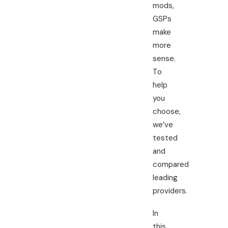
mods,
GSPs
make
more
sense.
To
help
you
choose,
we’ve
tested
and
compared
leading
providers.
In
this