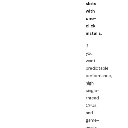
slots
with
one-
click
installs.
If
you
want
predictable
performance,
high
single-
thread
CPUs,
and
game-
aware