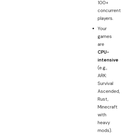
100+
concurrent
players.
Your
games
are
CPU-
intensive
(e.g.,
ARK:
Survival
Ascended,
Rust,
Minecraft
with
heavy
mods).