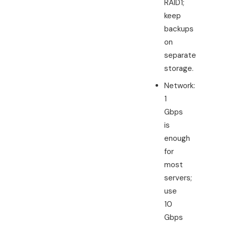
RAID1;
keep
backups
on
separate
storage.
Network:
1
Gbps
is
enough
for
most
servers;
use
10
Gbps