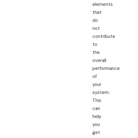
elements
that
do
not
contribute
to
the
overall
performance
of
your
system.
This
can
help
you
get