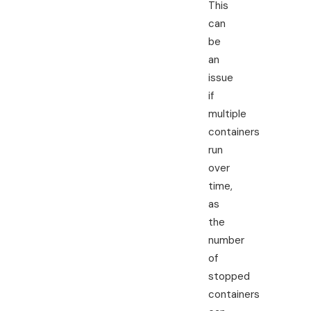
This
can
be
an
issue
if
multiple
containers
run
over
time,
as
the
number
of
stopped
containers