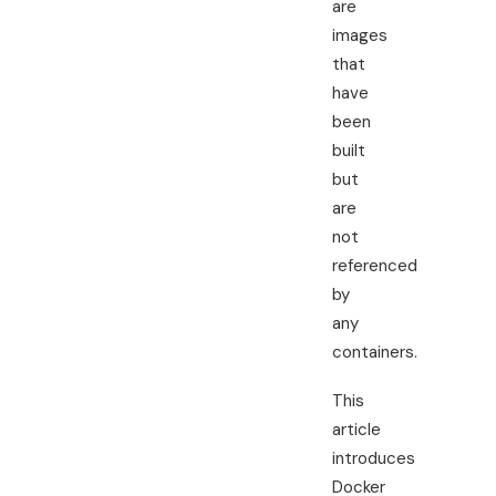
are
images
that
have
been
built
but
are
not
referenced
by
any
containers.
This
article
introduces
Docker