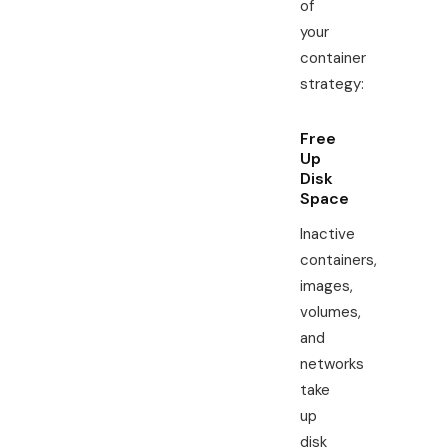
of
your
container
strategy:
Free
Up
Disk
Space
Inactive
containers,
images,
volumes,
and
networks
take
up
disk