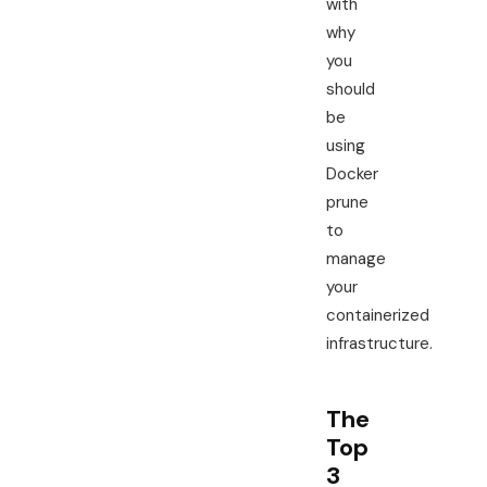
with
why
you
should
be
using
Docker
prune
to
manage
your
containerized
infrastructure.
The
Top
3