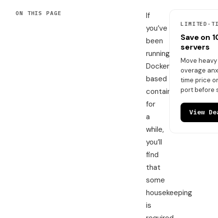
ON THIS PAGE
If
LIMITED-T
you’ve
Save on 
been
servers
running
Move heavy t
Docker-
overage anxi
based
time price 
port before 
containers
for
View De
a
while,
you’ll
find
that
some
housekeeping
is