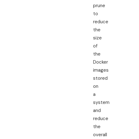
prune
to
reduce
the
size
of
the
Docker
images
stored
on
a
system
and
reduce
the
overall