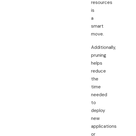
resources
is
a
smart
move.
Additionally,
pruning
helps
reduce
the
time
needed
to
deploy
new
applications
or