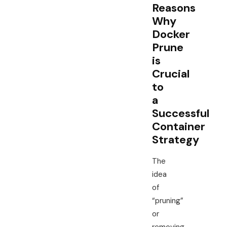
Reasons
Why
Docker
Prune
is
Crucial
to
a
Successful
Container
Strategy
The
idea
of
“pruning”
or