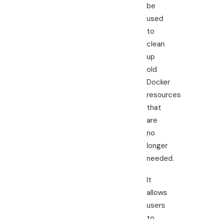
be
used
to
clean
up
old
Docker
resources
that
are
no
longer
needed.
It
allows
users
to