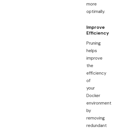
more
optimally.
Improve
Efficiency
Pruning
helps
improve
the
efficiency
of
your
Docker
environment
by
removing
redundant