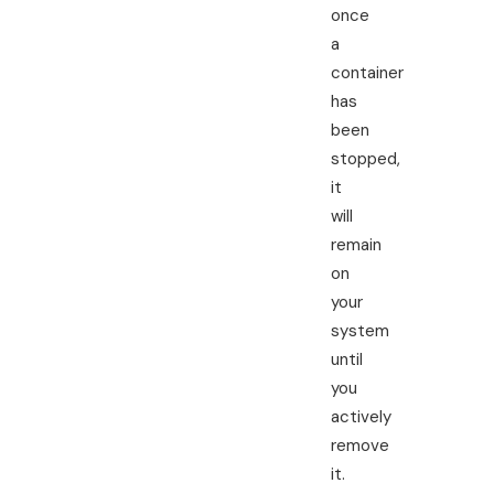
once
a
container
has
been
stopped,
it
will
remain
on
your
system
until
you
actively
remove
it.