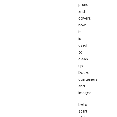
prune
and
covers
how
it
is
used
to
clean
up
Docker
containers
and
images.
Let’s
start