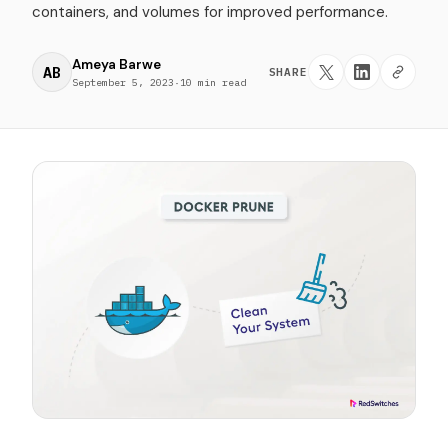
containers, and volumes for improved performance.
Ameya Barwe
AB
SHARE
September 5, 2023
·
10 min read