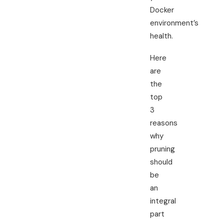
Docker
environment’s
health.
Here
are
the
top
3
reasons
why
pruning
should
be
an
integral
part