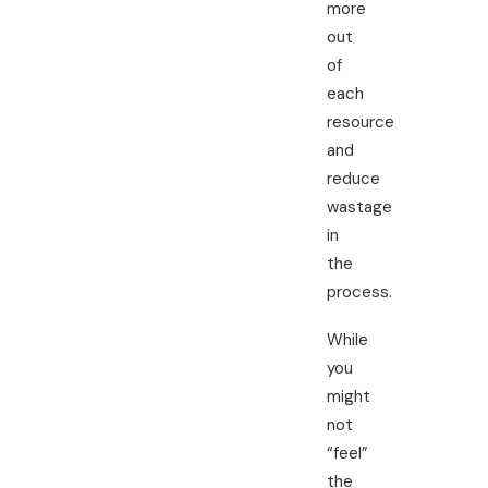
more
out
of
each
resource
and
reduce
wastage
in
the
process.
While
you
might
not
“feel”
the