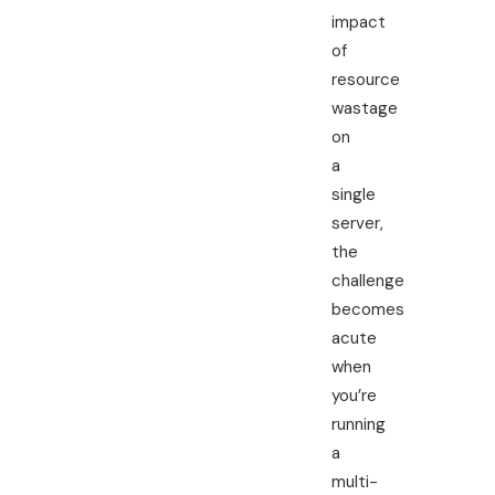
impact
of
resource
wastage
on
a
single
server,
the
challenge
becomes
acute
when
you’re
running
a
multi-