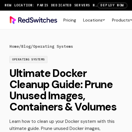
NEW LOCATION: PARIS DEDICATED SERVERS NOW LIVE
DEPLOY NOW
RTX 6000 GPU SERVERS NOW AVAILABLE
ORDER TODAY
Pricing
Locations
Products
SAVE UP TO 3 MONTHS FREE ON AMSTERDAM AND PARIS SERVERS
VIEW DEALS
Home
/
Blog
/
Operating Systems
OPERATING SYSTEMS
Ultimate Docker
Cleanup Guide: Prune
Unused Images,
Containers & Volumes
Learn how to clean up your Docker system with this
ultimate guide. Prune unused Docker images,