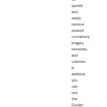
quickly
and
easily
remove
unused
containers,
images,
networks,
and
volumes.
In
addition,
you
can
use
the
Docker