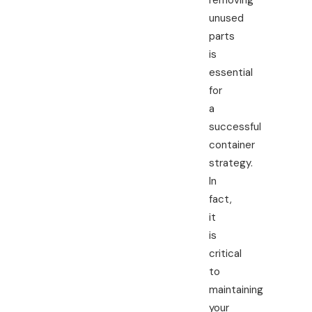
removing
unused
parts
is
essential
for
a
successful
container
strategy.
In
fact,
it
is
critical
to
maintaining
your