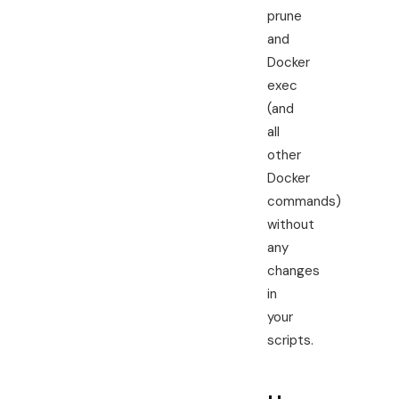
prune
and
Docker
exec
(and
all
other
Docker
commands)
without
any
changes
in
your
scripts.