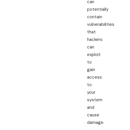
can
potentially
contain
vulnerabilities
that
hackers
can
exploit
to
gain
access
to
your
system
and
cause
damage.