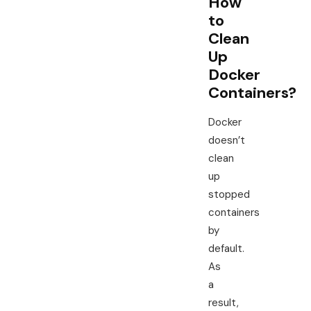
How
to
Clean
Up
Docker
Containers?
Docker
doesn’t
clean
up
stopped
containers
by
default.
As
a
result,