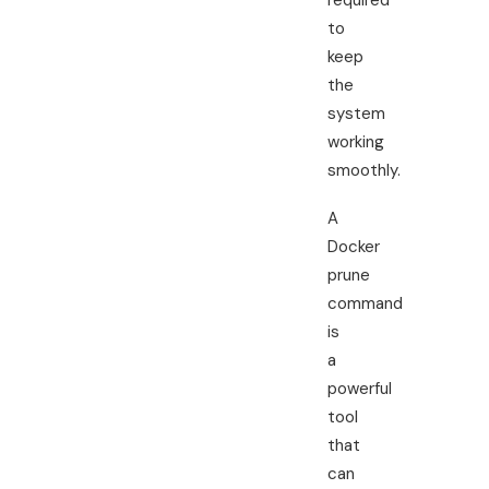
required
to
keep
the
system
working
smoothly.
A
Docker
prune
command
is
a
powerful
tool
that
can