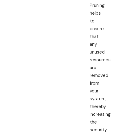
Pruning
helps
to
ensure
that
any
unused
resources
are
removed
from
your
system,
thereby
increasing
the
security