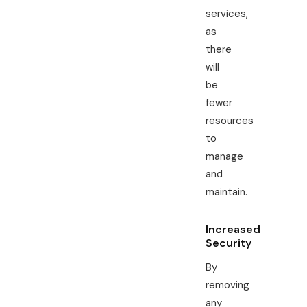
services,
as
there
will
be
fewer
resources
to
manage
and
maintain.
Increased
Security
By
removing
any