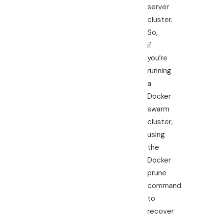
server
cluster.
So,
if
you’re
running
a
Docker
swarm
cluster,
using
the
Docker
prune
command
to
recover