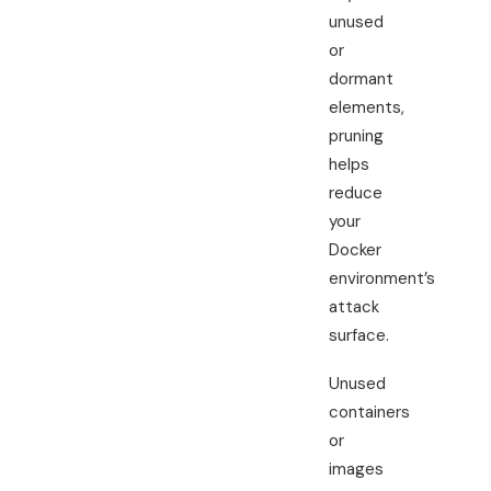
unused
or
dormant
elements,
pruning
helps
reduce
your
Docker
environment’s
attack
surface.
Unused
containers
or
images