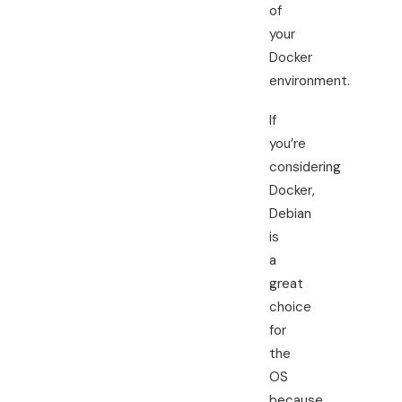
of
your
Docker
environment.
If
you’re
considering
Docker,
Debian
is
a
great
choice
for
the
OS
because