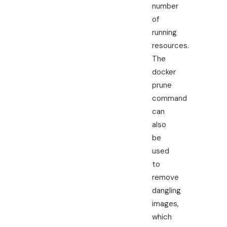
number
of
running
resources.
The
docker
prune
command
can
also
be
used
to
remove
dangling
images,
which