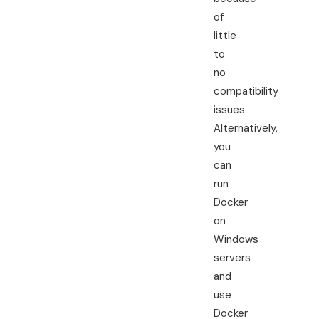
of
little
to
no
compatibility
issues.
Alternatively,
you
can
run
Docker
on
Windows
servers
and
use
Docker