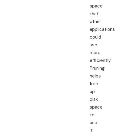
space
that
other
applications
could
use
more
efficiently.
Pruning
helps
free
up
disk
space
to
use
it