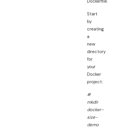
Dockerfile.
Start
by
creating
a
new
directory
for
your
Docker
project:
#
mkdir
docker-
size-
demo