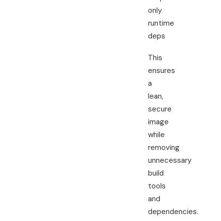
only
runtime
deps
This
ensures
a
lean,
secure
image
while
removing
unnecessary
build
tools
and
dependencies.