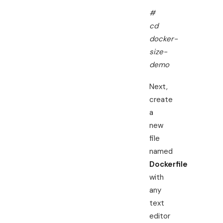
#
cd
docker-
size-
demo
Next,
create
a
new
file
named
Dockerfile
with
any
text
editor