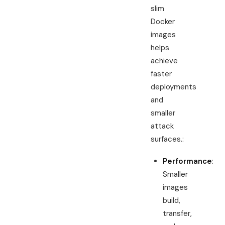
slim
Docker
images
helps
achieve
faster
deployments
and
smaller
attack
surfaces.:
Performance
:
Smaller
images
build,
transfer,