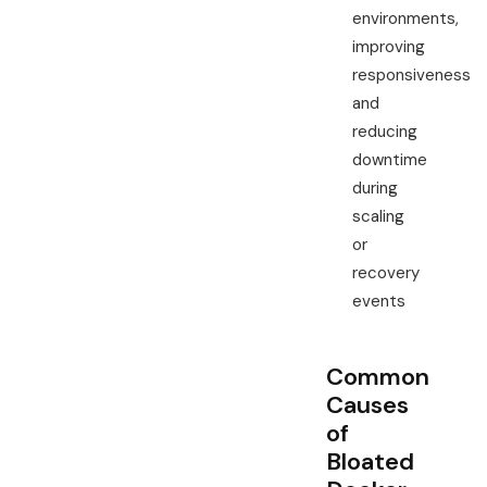
environments,
improving
responsiveness
and
reducing
downtime
during
scaling
or
recovery
events
Common
Causes
of
Bloated