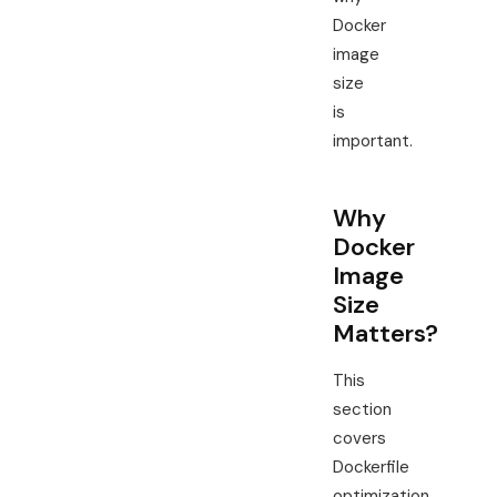
Docker
image
size
is
important.
Why
Docker
Image
Size
Matters?
This
section
covers
Dockerfile
optimization