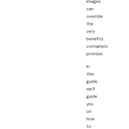
images
can
override
the
very
benefits
containers
promise.
In
this
guide,
we’ll
guide
you
on
how
to