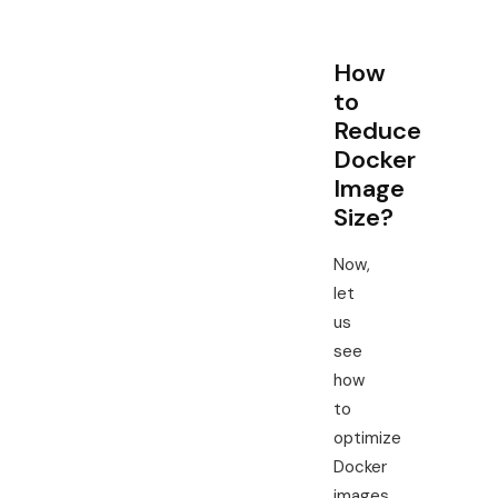
How
to
Reduce
Docker
Image
Size?
Now,
let
us
see
how
to
optimize
Docker
images.