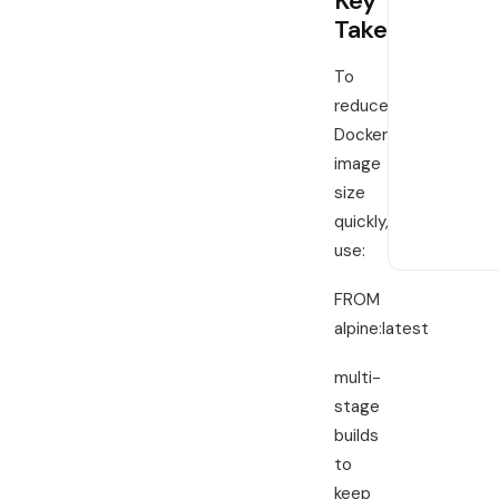
Key
LIMITED-T
Takeaways
Save on 
servers
To
reduce
Move heavy t
overage anxi
Docker
time price 
image
port before 
size
quickly,
View De
use:
FROM
alpine:latest
multi-
stage
builds
to
keep