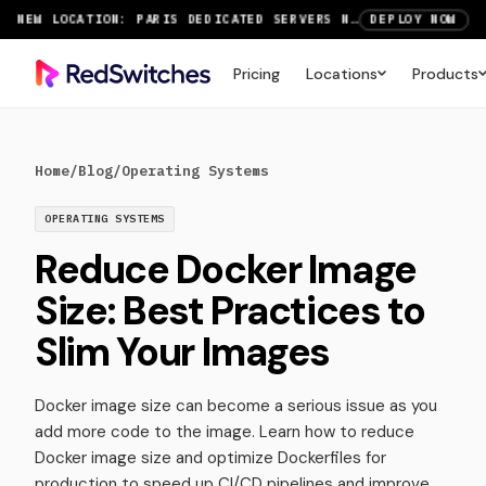
NEW LOCATION: PARIS DEDICATED SERVERS NOW LIVE
DEPLOY NOW
RTX 6000 GPU SERVERS NOW AVAILABLE
ORDER TODAY
Pricing
Locations
Products
SAVE UP TO 3 MONTHS FREE ON AMSTERDAM AND PARIS SERVERS
VIEW DEALS
Home
/
Blog
/
Operating Systems
OPERATING SYSTEMS
Reduce Docker Image
Size: Best Practices to
Slim Your Images
Docker image size can become a serious issue as you
add more code to the image. Learn how to reduce
Docker image size and optimize Dockerfiles for
production to speed up CI/CD pipelines and improve