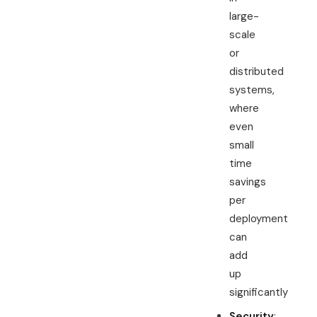
large-
scale
or
distributed
systems,
where
even
small
time
savings
per
deployment
can
add
up
significantly
Security
: