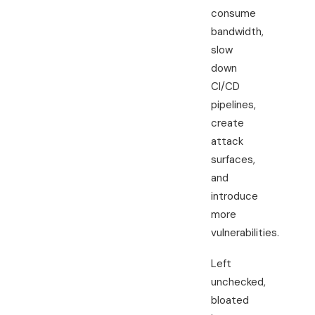
consume
bandwidth,
slow
down
CI/CD
pipelines,
create
attack
surfaces,
and
introduce
more
vulnerabilities.
Left
unchecked,
bloated