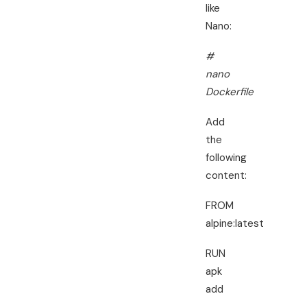
like
Nano:
#
nano
Dockerfile
Add
the
following
content:
FROM
alpine:latest
RUN
apk
add
–