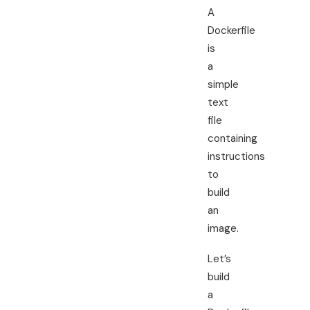
A
Dockerfile
is
a
simple
text
file
containing
instructions
to
build
an
image.
Let’s
build
a