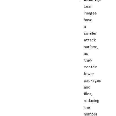
Lean
images
have
a
smaller
attack
surface,
as
they
contain
fewer
packages
and
files,
reducing
the
number