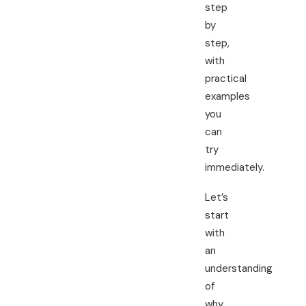
step
by
step,
with
practical
examples
you
can
try
immediately.
Let’s
start
with
an
understanding
of
why