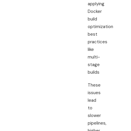
applying
Docker
build
optimization
best
practices
like
multi-
stage
builds
These
issues
lead
to
slower
pipelines,
higher