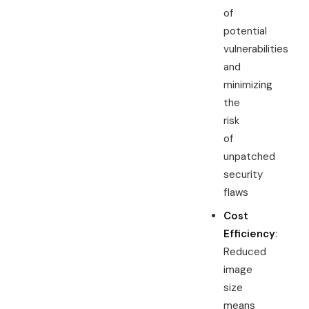
of
potential
vulnerabilities
and
minimizing
the
risk
of
unpatched
security
flaws
Cost
Efficiency
:
Reduced
image
size
means