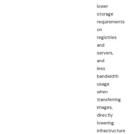
lower
storage
requirements
on
registries
and
servers,
and
less
bandwidth
usage
when
transferring
images,
directly
lowering
infrastructure