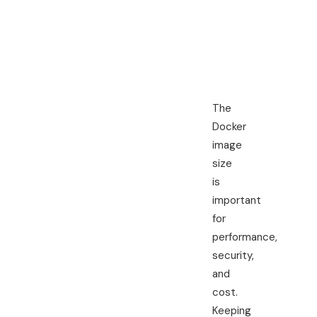
Scan for
tr
vulnerabilities
my
The
Docker
image
size
is
important
for
performance,
security,
and
cost.
Keeping