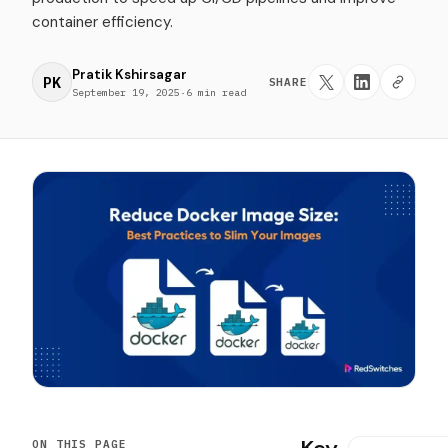
container efficiency.
Pratik Kshirsagar
PK
SHARE
September 19, 2025
·
6 min read
ON THIS PAGE