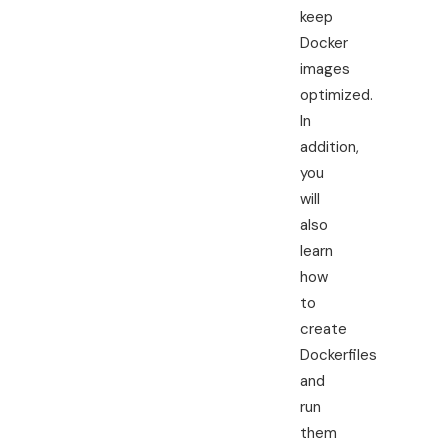
keep
Docker
images
optimized.
In
addition,
you
will
also
learn
how
to
create
Dockerfiles
and
run
them