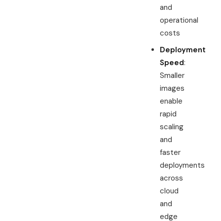
and
operational
costs
Deployment
Speed
:
Smaller
images
enable
rapid
scaling
and
faster
deployments
across
cloud
and
edge