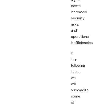
costs,
increased
security
risks,
and
operational
inefficiencies
In
the
following
table,
we
will
summarize
some
of