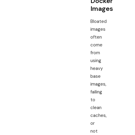
Docker
Images
Bloated
images
often
come
from
using
heavy
base
images,
failing
to
clean
caches,
or
not