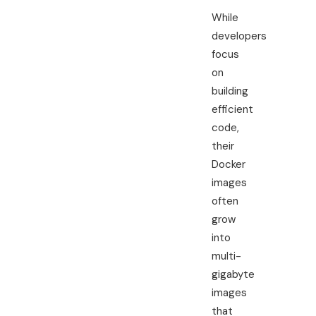
While
developers
focus
on
building
efficient
code,
their
Docker
images
often
grow
into
multi-
gigabyte
images
that