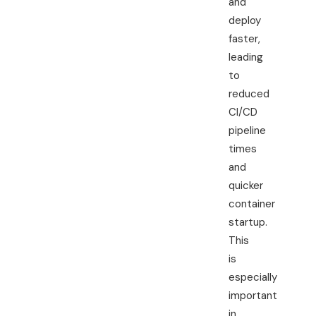
and
deploy
faster,
leading
to
reduced
CI/CD
pipeline
times
and
quicker
container
startup.
This
is
especially
important
in