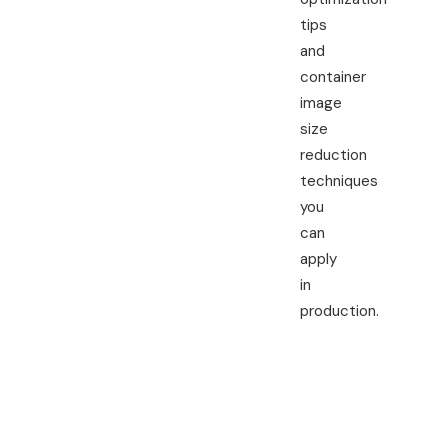
tips
and
container
image
size
reduction
techniques
you
can
apply
in
production.
Quick
Commands
to Reduce
Docker
Image Size