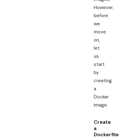
However,
before
we
move
on,
let
us
start
by
creating
a
Docker
image.
Create
a
Dockerfile