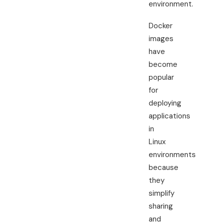
environment.
Docker
images
have
become
popular
for
deploying
applications
in
Linux
environments
because
they
simplify
sharing
and