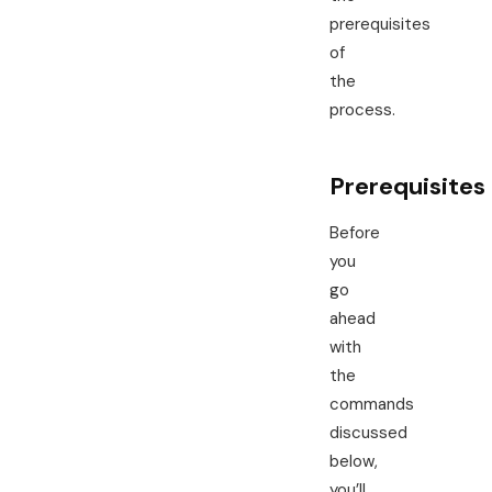
prerequisites
of
the
process.
Prerequisites
Before
you
go
ahead
with
the
commands
discussed
below,
you’ll