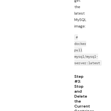
get
the
latest
MySQL
image:
#
docker
pull
mysql/mysql-
server:latest
Step
#3:
Stop
and
Delete
the
Current