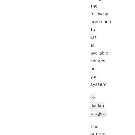
the
following
command
to
list
all
available
images
on
your
system:
#
docker
images
The
output