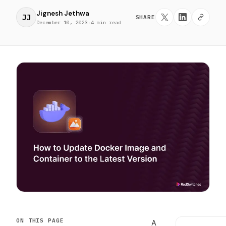
Jignesh Jethwa
JJ
SHARE
December 10, 2023
·
4 min read
ON THIS PAGE
A