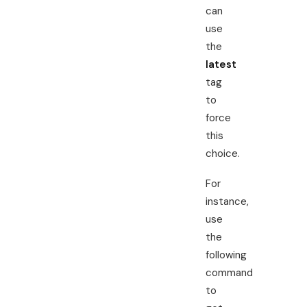
can
use
the
latest
tag
to
force
this
choice.
For
instance,
use
the
following
command
to