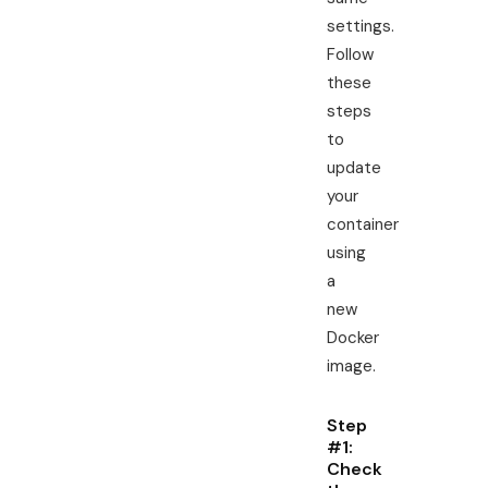
settings.
Follow
these
steps
to
update
your
container
using
a
new
Docker
image.
Step
#1:
Check