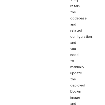
They
retain
the
codebase
and
related
configuration,
and
you
need
to
manually
update
the
deployed
Docker
image
and