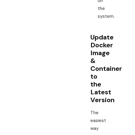
on
the
system.
Update
Docker
Image
&
Container
to
the
Latest
Version
The
easiest
way