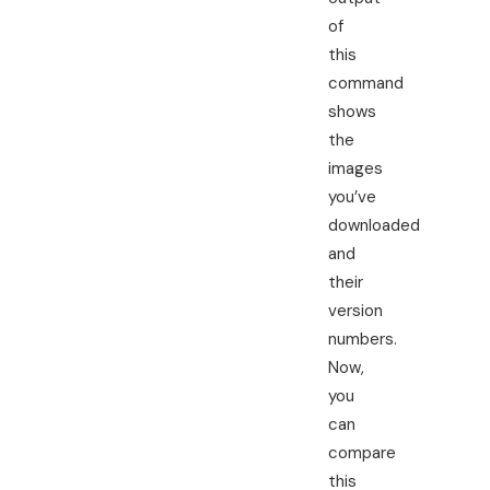
of
this
command
shows
the
images
you’ve
downloaded
and
their
version
numbers.
Now,
you
can
compare
this