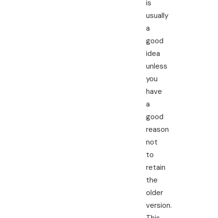
is
usually
a
good
idea
unless
you
have
a
good
reason
not
to
retain
the
older
version.