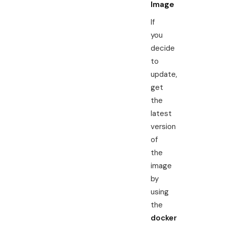
Image
If
you
decide
to
update,
get
the
latest
version
of
the
image
by
using
the
docker