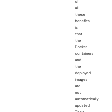
of
all
these
benefits
is
that
the
Docker
containers
and
the
deployed
images
are
not
automatically
updated.