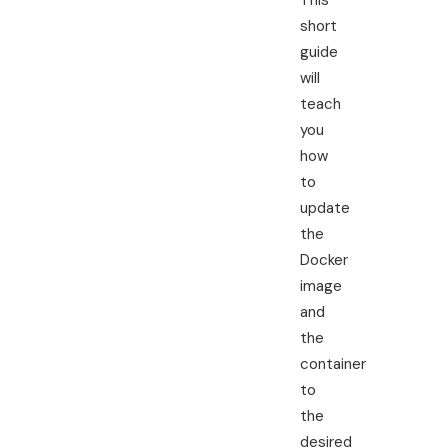
This
short
guide
will
teach
you
how
to
update
the
Docker
image
and
the
container
to
the
desired