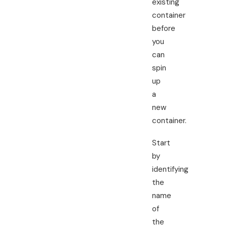
existing
container
before
you
can
spin
up
a
new
container.
Start
by
identifying
the
name
of
the