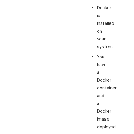
Docker
is
installed
on
your
system.
You
have
a
Docker
container
and
a
Docker
image
deployed