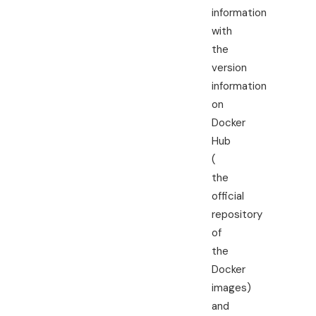
information
with
the
version
information
on
Docker
Hub
(
the
official
repository
of
the
Docker
images)
and