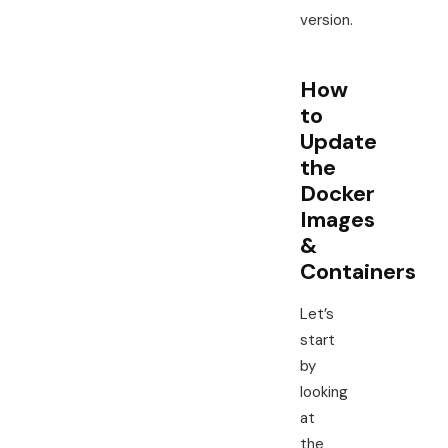
version.
How
to
Update
the
Docker
Images
&
Containers
Let’s
start
by
looking
at
the