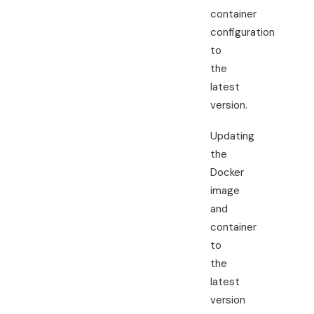
container
configuration
to
the
latest
version.
Updating
the
Docker
image
and
container
to
the
latest
version