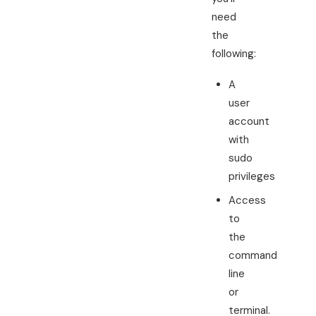
need
the
following:
A
user
account
with
sudo
privileges
Access
to
the
command
line
or
terminal.