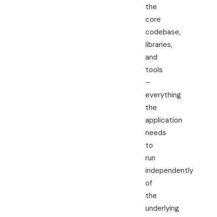
the
core
codebase,
libraries,
and
tools
–
everything
the
application
needs
to
run
independently
of
the
underlying