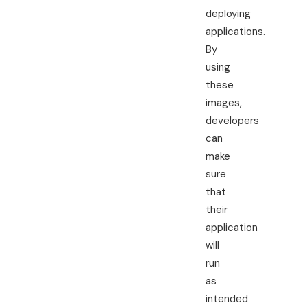
deploying
applications.
By
using
these
images,
developers
can
make
sure
that
their
application
will
run
as
intended