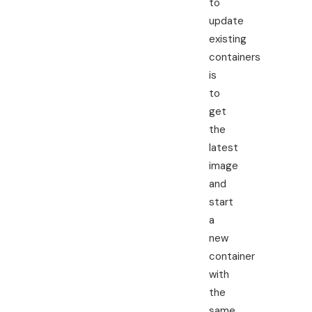
to
update
existing
containers
is
to
get
the
latest
image
and
start
a
new
container
with
the
same