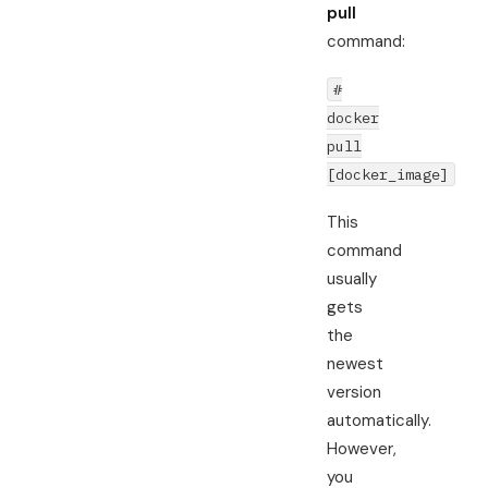
pull
command:
#
docker
pull
[docker_image]
This
command
usually
gets
the
newest
version
automatically.
However,
you