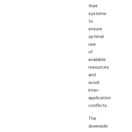
their
systems
to
ensure
optimal
use
of
available
resources
and
avoid
inter-
application
conflicts.
The
downside