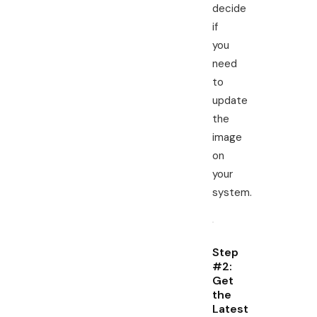
decide
if
you
need
to
update
the
image
on
your
system.
Step
#2:
Get
the
Latest