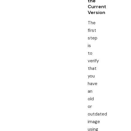
the
Current
Version
The
first
step
is
to
verify
that
you
have
an
old
or
outdated
image
using