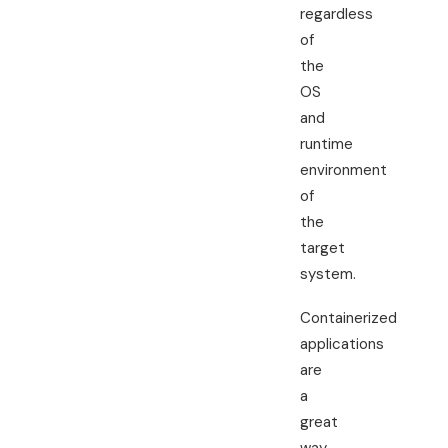
regardless
of
the
OS
and
runtime
environment
of
the
target
system.
Containerized
applications
are
a
great