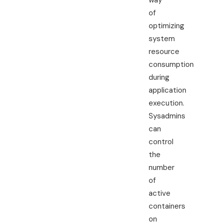
way
of
optimizing
system
resource
consumption
during
application
execution.
Sysadmins
can
control
the
number
of
active
containers
on