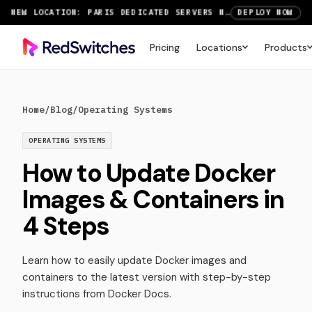
NEW LOCATION: PARIS DEDICATED SERVERS NOW LIVE
DEPLOY NOW
RTX 6000 GPU SERVERS NOW AVAILABLE
ORDER TODAY
Pricing
Locations
Products
SAVE UP TO 3 MONTHS FREE ON AMSTERDAM AND PARIS SERVERS
VIEW DEALS
Home
/
Blog
/
Operating Systems
OPERATING SYSTEMS
How to Update Docker
Images & Containers in
4 Steps
Learn how to easily update Docker images and
containers to the latest version with step-by-step
instructions from Docker Docs.