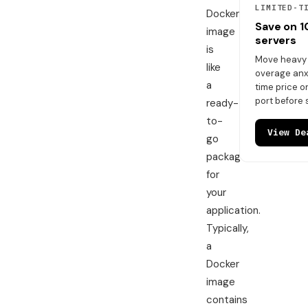
LIMITED-T
Docker
Save on 
image
servers
is
Move heavy t
like
overage anxi
a
time price 
port before 
ready-
to-
View De
go
package
for
your
application.
Typically,
a
Docker
image
contains