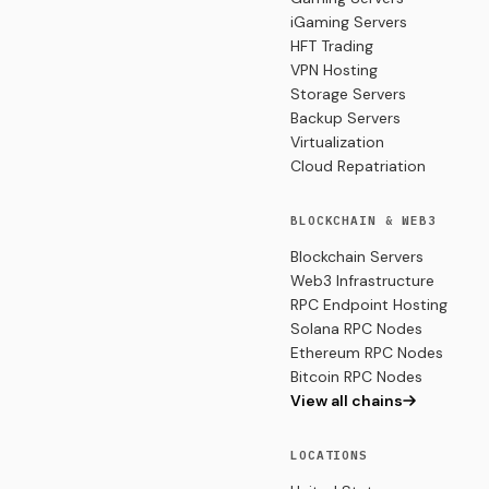
iGaming Servers
HFT Trading
VPN Hosting
Storage Servers
Backup Servers
Virtualization
Cloud Repatriation
BLOCKCHAIN & WEB3
Blockchain Servers
Web3 Infrastructure
RPC Endpoint Hosting
Solana RPC Nodes
Ethereum RPC Nodes
Bitcoin RPC Nodes
View all chains
LOCATIONS