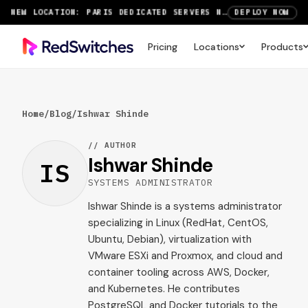
NEW LOCATION: PARIS DEDICATED SERVERS NOW LIVE
DEPLOY NOW
RTX 6000 GPU SERVERS NOW AVAILABLE
ORDER TODAY
Pricing
Locations
Products
SAVE UP TO 3 MONTHS FREE ON AMSTERDAM AND PARIS SERVERS
VIEW DEALS
Home
/
Blog
/
Ishwar Shinde
// AUTHOR
Ishwar Shinde
IS
SYSTEMS ADMINISTRATOR
Ishwar Shinde is a systems administrator
specializing in Linux (RedHat, CentOS,
Ubuntu, Debian), virtualization with
VMware ESXi and Proxmox, and cloud and
container tooling across AWS, Docker,
and Kubernetes. He contributes
PostgreSQL and Docker tutorials to the