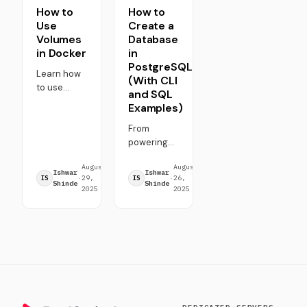
How to
How to
Use
Create a
Volumes
Database
in Docker
in
PostgreSQL
Learn how
(With CLI
to use
and SQL
Docker
Examples)
volumes for
persistent
From
storage,
powering
data
fintech
August
7
August
5
sharing,
platforms
Ishwar
Ishwar
·
29,
·
min
·
26,
·
min
IS
IS
and
to driving
Shinde
Shinde
2025
read
2025
read
backups.
social
Step-by-
networks,
step guide
databases
with
are at the
commands,
core of
examples,
almost
best
everything
practices,
we interact
and
with online.