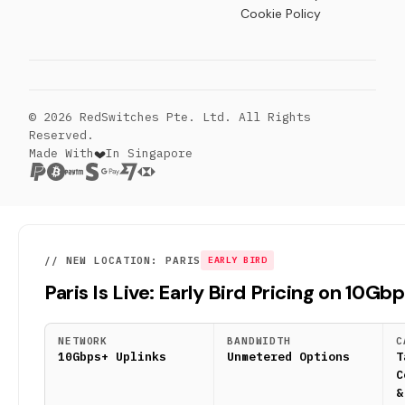
Cookie Policy
© 2026 RedSwitches Pte. Ltd. All Rights
Reserved.
Made With
In Singapore
// NEW LOCATION: PARIS
EARLY BIRD
Paris Is Live: Early Bird Pricing on 10Gb
NETWORK
BANDWIDTH
C
10Gbps+ Uplinks
Unmetered Options
T
C
&