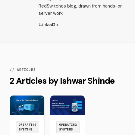
RedSwitches blog, drawn from hands-on
server work.
LinkedIn
// ARTICLES
2 Articles by Ishwar Shinde
OPERATING
OPERATING
SYSTEMS
SYSTEMS