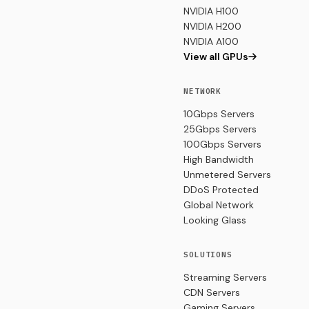
NVIDIA H100
NVIDIA H200
NVIDIA A100
View all GPUs
NETWORK
10Gbps Servers
25Gbps Servers
100Gbps Servers
High Bandwidth
Unmetered Servers
DDoS Protected
Global Network
Looking Glass
SOLUTIONS
Streaming Servers
CDN Servers
Gaming Servers