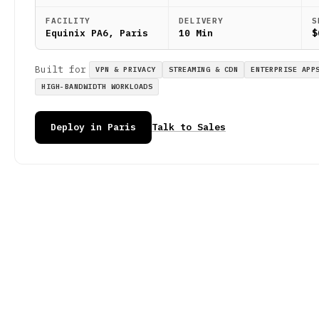
FACILITY
DELIVERY
S
Equinix PA6, Paris
10 Min
$
Built for
VPN & PRIVACY
STREAMING & CDN
ENTERPRISE APP
HIGH-BANDWIDTH WORKLOADS
Deploy in Paris
Talk to Sales