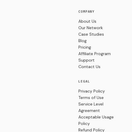
COMPANY
About Us
Our Network
Case Studies
Blog
Pricing
Affiliate Program
Support
Contact Us
LEGAL
Privacy Policy
Terms of Use
Service Level
Agreement
Acceptable Usage
Policy
Refund Policy