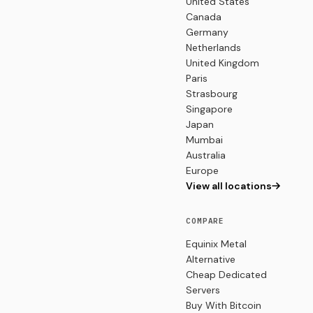
United States
Canada
Germany
Netherlands
United Kingdom
Paris
Strasbourg
Singapore
Japan
Mumbai
Australia
Europe
View all locations
COMPARE
Equinix Metal
Alternative
Cheap Dedicated
Servers
Buy With Bitcoin