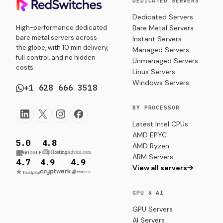
DEDICATED SERVERS
troubleshooting
Dedicated Servers
for
High-performance dedicated
Bare Metal Servers
managing
bare metal servers across
Instant Servers
volumes in
the globe, with 10 min delivery,
production-
Managed Servers
full control, and no hidden
ready
Unmanaged Servers
costs.
environments.
Linux Servers
Windows Servers
+1 628 666 3518
BY PROCESSOR
Latest Intel CPUs
AMD EPYC
5.0
4.8
AMD Ryzen
GOOGLE
ARM Servers
4.7
4.9
4.9
View all servers
GPU & AI
GPU Servers
AI Servers