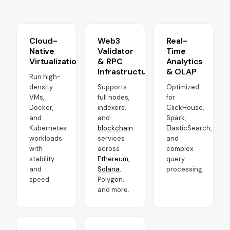
Cloud-
Web3
Real-
Native
Validator
Time
Virtualization
& RPC
Analytics
Infrastructure
& OLAP
Run high-
density
Supports
Optimized
VMs,
full nodes,
for
Docker,
indexers,
ClickHouse,
and
and
Spark,
Kubernetes
blockchain
ElasticSearch,
workloads
services
and
with
across
complex
stability
Ethereum
,
query
and
Solana
,
processing.
speed.
Polygon,
and more.