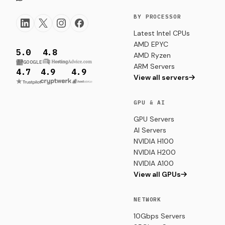
BY PROCESSOR
Latest Intel CPUs
AMD EPYC
5.0
4.8
AMD Ryzen
GOOGLE
ARM Servers
4.7
4.9
4.9
View all servers
GPU & AI
GPU Servers
AI Servers
NVIDIA H100
NVIDIA H200
NVIDIA A100
View all GPUs
NETWORK
10Gbps Servers