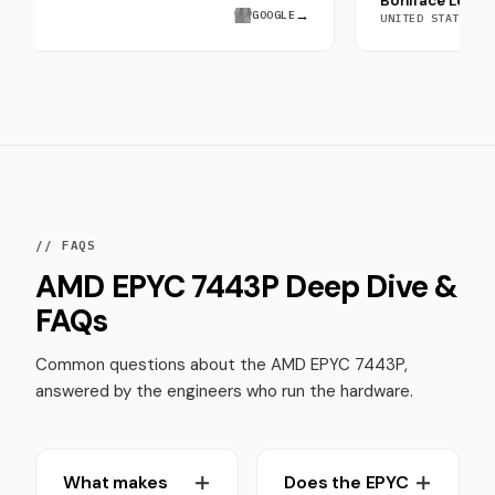
Boniface
ra Saeed
→
GOOGLE
UNITED STA
// FAQS
AMD EPYC 7443P Deep Dive &
FAQs
Common questions about the AMD EPYC 7443P,
answered by the engineers who run the hardware.
What makes
Does the EPYC