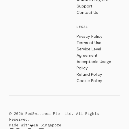
Support
Contact Us
LEGAL
Privacy Policy
Terms of Use
Service Level
Agreement
Acceptable Usage
Policy
Refund Policy
Cookie Policy
© 2026 RedSwitches Pte. Ltd. All Rights
Reserved.
Made With
In Singapore