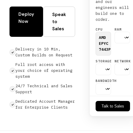
and our
engineers will
build one to
Deploy
Speak
order.
Now
to
Sales
CPU
RAM
AMD
EPYC
Delivery in 10 Min,
7443P
Custom Builds on Request
STORAGE
NETWORK
Full root access with
your choice of operating
system
BANDWIDTH
24/7 Technical and Sales
Support
Dedicated Account Manager
Talk to Sales
for Enterprise Clients