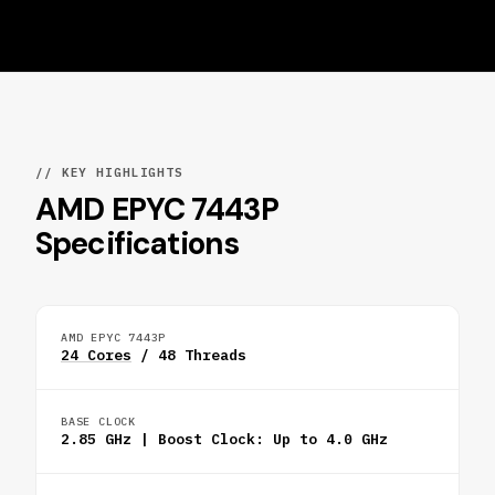
// KEY HIGHLIGHTS
AMD EPYC 7443P
Specifications
AMD EPYC 7443P
24 Cores
/ 48 Threads
BASE CLOCK
2.85 GHz | Boost Clock: Up to 4.0 GHz