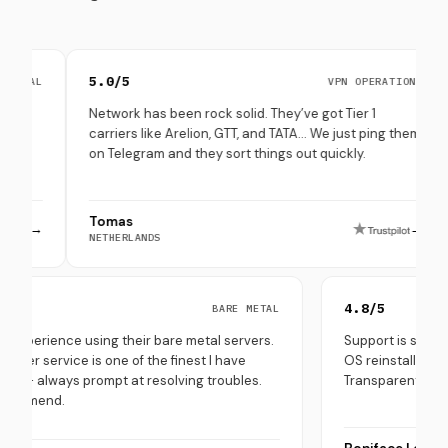
5.0/5
4.8
VPN OPERATIONS
Network has been rock solid. They’ve got Tier 1
Set 
carriers like Arelion, GTT, and TATA… We just ping them
thro
on Telegram and they sort things out quickly.
(esp
Tomas
Pep
→
NETHERLANDS
SOUT
.0/5
4.8/5
BARE METAL
ry good experience using their bare metal servers.
Support is
eir customer service is one of the finest I have
OS reinsta
perienced - always prompt at resolving troubles.
Transparen
ghly recommend.