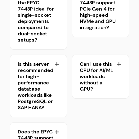
the EPYC
7443P support
7443P ideal for
PCIe Gen 4 for
single-socket
high-speed
deployments
NVMe and GPU
compared to
integration?
dual-socket
setups?
Is this server
Can I use this
recommended
CPU for AI/ML
for high-
workloads
performance
without a
database
GPU?
workloads like
PostgreSQL or
SAP HANA?
Does the EPYC
7443P support