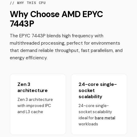
// WHY THIS CPU
Why Choose AMD EPYC
7443P
The EPYC 7443P blends high frequency with
multithreaded processing, perfect for environments
that demand reliable throughput, fast parallelism, and
energy efficiency.
Zen 3
24-core single-
architecture
socket
scalability
Zen 3 architecture
with improved IPC
24-core single-
and L3 cache
socket scalability
ideal for
bare metal
workloads