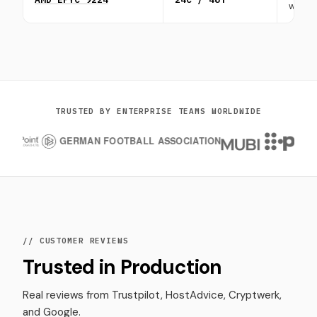
workl
TRUSTED BY ENTERPRISE TEAMS WORLDWIDE
// CUSTOMER REVIEWS
Trusted in Production
Real reviews from Trustpilot, HostAdvice, Cryptwerk,
and Google.