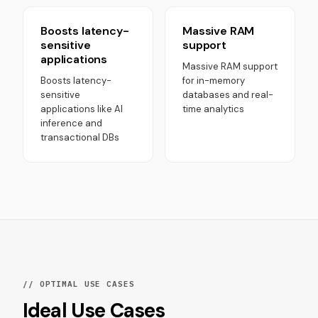
Boosts latency-
Massive RAM
sensitive
support
applications
Massive RAM support
Boosts latency-
for in-memory
sensitive
databases and real-
applications like AI
time analytics
inference and
transactional DBs
// OPTIMAL USE CASES
Ideal Use Cases