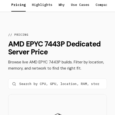
Pricing
Highlights
Why
Use Cases
Compare
// PRICING
AMD EPYC 7443P Dedicated
Server Price
Browse live AMD EPYC 7443P builds. Filter by location,
memory, and network to find the right fit.