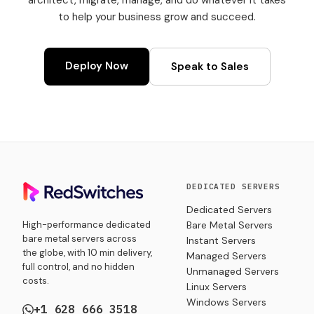
architect, migrate, manage, and do whatever it takes
to help your business grow and succeed.
Deploy Now
Speak to Sales
DEDICATED SERVERS
Dedicated Servers
High-performance dedicated
Bare Metal Servers
bare metal servers across
Instant Servers
the globe, with 10 min delivery,
Managed Servers
full control, and no hidden
Unmanaged Servers
costs.
Linux Servers
Windows Servers
+1 628 666 3518