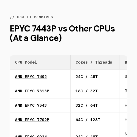
// HOW IT COMPARES
EPYC 7443P vs Other CPUs
(At a Glance)
CPU Model
Cores / Threads
Best 
AMD EPYC 7402
24C / 48T
SaaS a
AMD EPYC 7313P
16C / 32T
Balan
AMD EPYC 7543
32C / 64T
HPC, S
AMD EPYC 7702P
64C / 128T
High d
Mid-ti
AMD EPYC 9224
24C / 48T