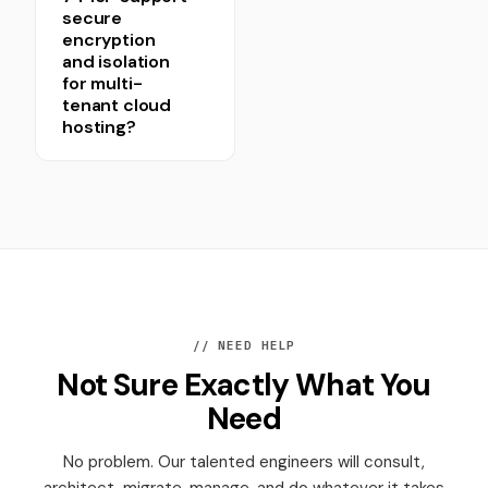
secure
encryption
and isolation
for multi-
tenant cloud
hosting?
// NEED HELP
Not Sure Exactly What You
Need
No problem. Our talented engineers will consult,