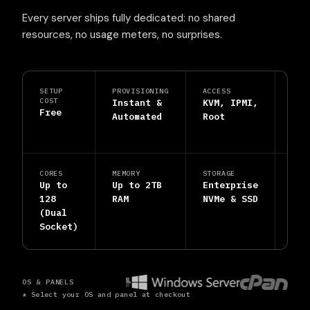
Every server ships fully dedicated: no shared
resources, no usage meters, no surprises.
SETUP
PROVISIONING
ACCESS
PRO
COST
Instant &
KVM, IPMI,
DDo
Free
Automated
Root
Shi
Inc
CORES
MEMORY
STORAGE
SUP
Up to
Up to 2TB
Enterprise
24/
128
RAM
NVMe & SSD
Hum
(Dual
Eng
Socket)
OS & PANELS
* Select your OS and panel at checkout