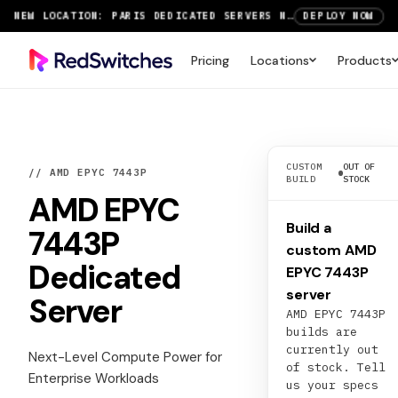
NEW LOCATION: PARIS DEDICATED SERVERS NOW LIVE
DEPLOY NOW
RTX 6000 GPU SERVERS NOW AVAILABLE
ORDER TODAY
Pricing
Locations
Products
SAVE UP TO 3 MONTHS FREE ON AMSTERDAM AND PARIS SERVERS
VIEW DEALS
CUSTOM
OUT OF
// AMD EPYC 7443P
BUILD
STOCK
AMD EPYC
Build a
7443P
custom AMD
Dedicated
EPYC 7443P
server
Server
AMD EPYC 7443P
builds are
currently out
Next-Level Compute Power for
of stock. Tell
Enterprise Workloads
us your specs