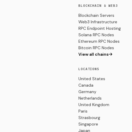
BLOCKCHAIN & WEB3
Blockchain Servers
Web3 Infrastructure
RPC Endpoint Hosting
Solana RPC Nodes
Ethereum RPC Nodes
Bitcoin RPC Nodes
View all chains
LOCATIONS
United States
Canada
Germany
Netherlands
United Kingdom
Paris
Strasbourg
Singapore
Japan