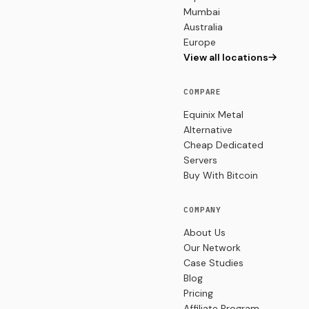
Mumbai
Australia
Europe
View all locations
COMPARE
Equinix Metal
Alternative
Cheap Dedicated
Servers
Buy With Bitcoin
COMPANY
About Us
Our Network
Case Studies
Blog
Pricing
Affiliate Program