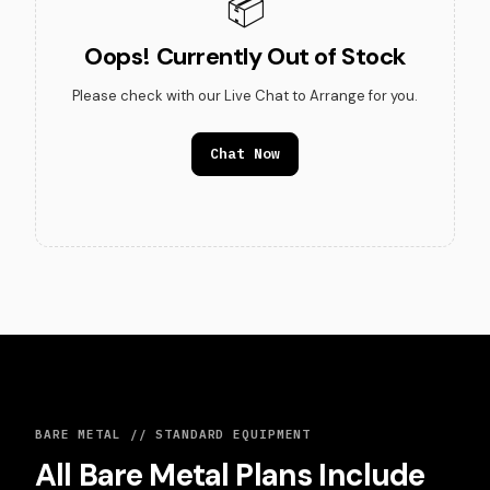
📦
Oops! Currently Out of Stock
Please check with our Live Chat to Arrange for you.
Chat Now
BARE METAL // STANDARD EQUIPMENT
All Bare Metal Plans Include