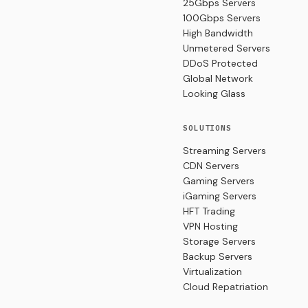
25Gbps Servers
100Gbps Servers
High Bandwidth
Unmetered Servers
DDoS Protected
Global Network
Looking Glass
SOLUTIONS
Streaming Servers
CDN Servers
Gaming Servers
iGaming Servers
HFT Trading
VPN Hosting
Storage Servers
Backup Servers
Virtualization
Cloud Repatriation