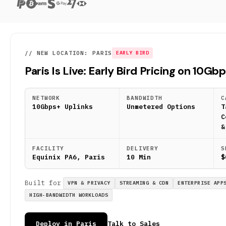
// NEW LOCATION: PARIS
EARLY BIRD
Paris Is Live: Early Bird Pricing on 10Gb
NETWORK
BANDWIDTH
C
10Gbps+ Uplinks
Unmetered Options
T
C
&
FACILITY
DELIVERY
S
Equinix PA6, Paris
10 Min
$
Built for
VPN & PRIVACY
STREAMING & CDN
ENTERPRISE APP
HIGH-BANDWIDTH WORKLOADS
Deploy in Paris
Talk to Sales