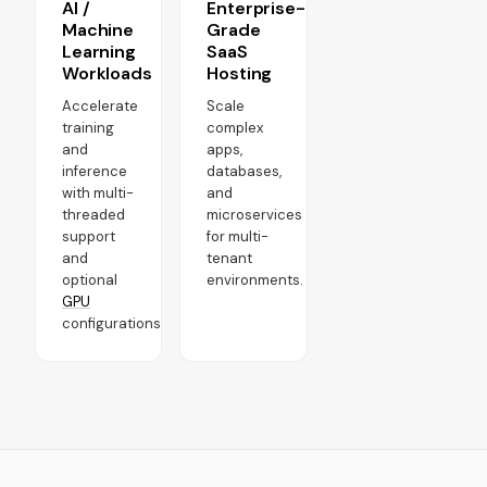
AI /
Enterprise-
Machine
Grade
Learning
SaaS
Workloads
Hosting
Accelerate
Scale
training
complex
and
apps,
inference
databases,
with multi-
and
threaded
microservices
support
for multi-
and
tenant
optional
environments.
GPU
configurations.