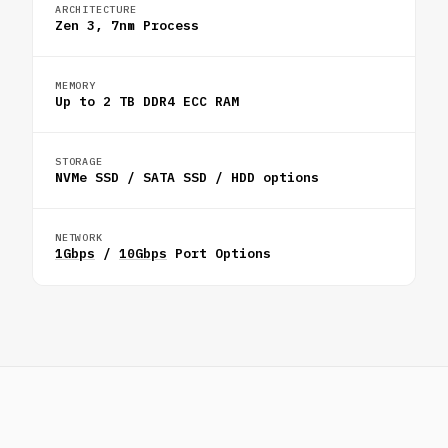
ARCHITECTURE
Zen 3, 7nm Process
MEMORY
Up to 2 TB DDR4 ECC RAM
STORAGE
NVMe SSD / SATA SSD / HDD options
NETWORK
1Gbps
/
10Gbps
Port Options