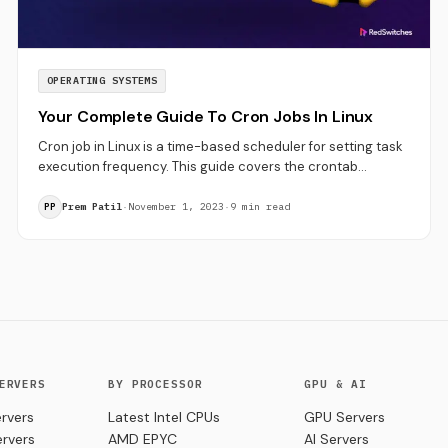
OPERATING SYSTEMS
Your Complete Guide To Cron Jobs In Linux
Cron job in Linux is a time-based scheduler for setting task
execution frequency. This guide covers the crontab
command in Linux, cron syntax and examples.
Prem Patil
·
November 1, 2023
·
9 min read
PP
ERVERS
BY PROCESSOR
GPU & AI
rvers
Latest Intel CPUs
GPU Servers
ervers
AMD EPYC
AI Servers