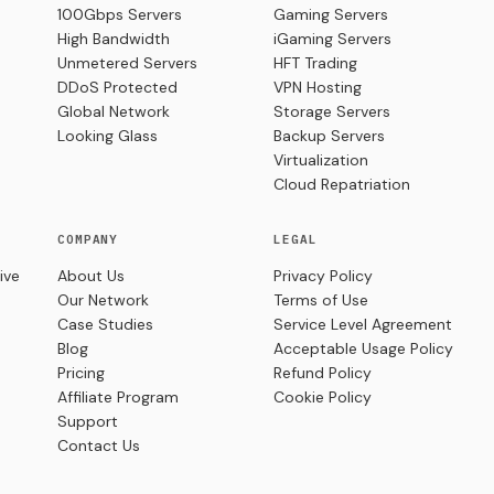
100Gbps Servers
Gaming Servers
High Bandwidth
iGaming Servers
Unmetered Servers
HFT Trading
DDoS Protected
VPN Hosting
Global Network
Storage Servers
Looking Glass
Backup Servers
Virtualization
Cloud Repatriation
COMPANY
LEGAL
ive
About Us
Privacy Policy
Our Network
Terms of Use
Case Studies
Service Level Agreement
Blog
Acceptable Usage Policy
Pricing
Refund Policy
Affiliate Program
Cookie Policy
Support
Contact Us