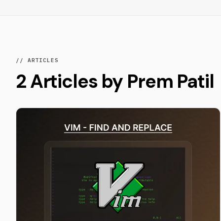
// ARTICLES
2 Articles by Prem Patil