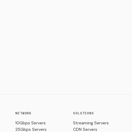
NETWORK
SOLUTIONS
10Gbps Servers
Streaming Servers
25Gbps Servers
CDN Servers