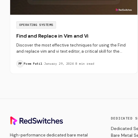
OPERATING SYSTEMS
Find and Replace in Vim and Vi
Discover the most effective techniques for using the Find
and replace vim and vi text editor, a critical skill for the
users.
Prem Patil
·
January 29, 2024
·
8 min read
PP
DEDICATED S
Dedicated Se
High-performance dedicated bare metal
Bare Metal S