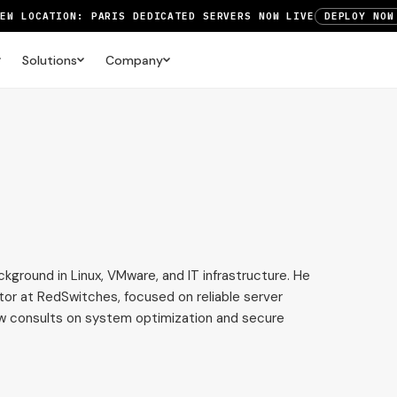
NEW LOCATION: PARIS DEDICATED SERVERS NOW LIVE
DEPLOY NOW
RTX 6000 GPU SERVERS NOW AVAILABLE
ORDER TODAY
Solutions
Company
UP TO 3 MONTHS FREE ON AMSTERDAM AND PARIS SERVERS
VIEW 
ckground in Linux, VMware, and IT infrastructure. He
tor at RedSwitches, focused on reliable server
ow consults on system optimization and secure