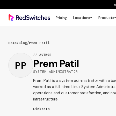
Pricing
Locations
Products
SAVE 
Home
/
Blog
/
Prem Patil
// AUTHOR
Prem Patil
PP
SYSTEM ADMINISTRATOR
Prem Patil is a system administrator with a ba
worked as a full-time Linux System Administra
operations and customer satisfaction, and n
infrastructure.
LinkedIn