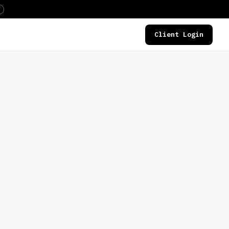
Client Login
DEALS