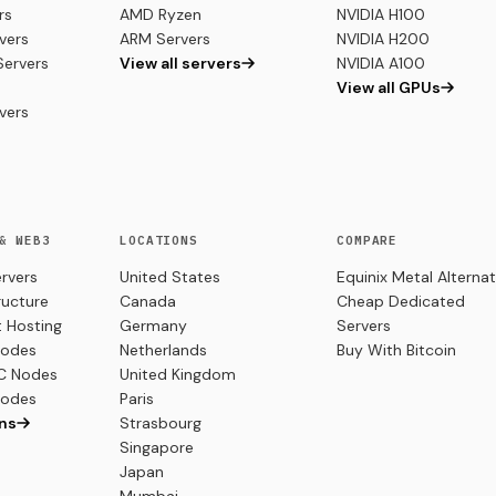
rs
AMD Ryzen
NVIDIA H100
vers
ARM Servers
NVIDIA H200
ervers
View all servers
NVIDIA A100
View all GPUs
vers
& WEB3
LOCATIONS
COMPARE
ervers
United States
Equinix Metal Alternat
ructure
Canada
Cheap Dedicated
 Hosting
Germany
Servers
Nodes
Netherlands
Buy With Bitcoin
C Nodes
United Kingdom
Nodes
Paris
ins
Strasbourg
Singapore
Japan