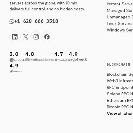
servers across the globe, with 10 min
Instant Serve
delivery, full control, and no hidden costs.
Managed Ser
Unmanaged S
+1 628 666 3518
Linux Servers
Windows Ser
5.0
4.8
4.7
4.9
GOOGLE
BLOCKCHAIN 
4.9
Blockchain S
Web3 Infrast
RPC Endpoint
Solana RPC 
Ethereum RP
Bitcoin RPC 
View all cha