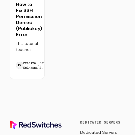
How to
Fix SSH
Permission
Denied
(Publickey)
Error
This tutorial
teaches
how to
7
troubleshoot
Pranita
November
·
·
min
PK
and fix the
Kulkarni
2, 2023
read
SSH
Permission
Denied
(Publickey)
error. Fix
common
SSH
authentication
issues with
DEDICATED SERVERS
this tutorial.
Dedicated Servers