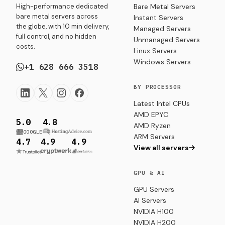
High-performance dedicated
Bare Metal Servers
bare metal servers across
Instant Servers
the globe, with 10 min delivery,
Managed Servers
full control, and no hidden
Unmanaged Servers
costs.
Linux Servers
Windows Servers
+1 628 666 3518
BY PROCESSOR
Latest Intel CPUs
AMD EPYC
5.0
4.8
AMD Ryzen
GOOGLE
ARM Servers
4.7
4.9
4.9
View all servers
GPU & AI
GPU Servers
AI Servers
NVIDIA H100
NVIDIA H200