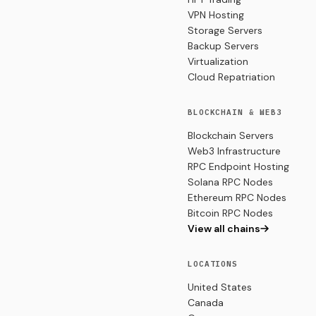
VPN Hosting
Storage Servers
Backup Servers
Virtualization
Cloud Repatriation
BLOCKCHAIN & WEB3
Blockchain Servers
Web3 Infrastructure
RPC Endpoint Hosting
Solana RPC Nodes
Ethereum RPC Nodes
Bitcoin RPC Nodes
View all chains
LOCATIONS
United States
Canada