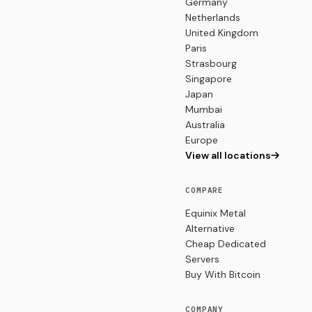
Germany
Netherlands
United Kingdom
Paris
Strasbourg
Singapore
Japan
Mumbai
Australia
Europe
View all locations
COMPARE
Equinix Metal
Alternative
Cheap Dedicated
Servers
Buy With Bitcoin
COMPANY