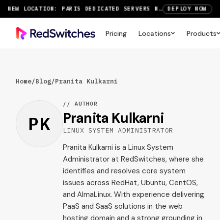
NEW LOCATION: PARIS DEDICATED SERVERS NOW LIVE
DEPLOY NOW
RTX 6000 GPU SERVERS NOW AVAILABLE
ORDER TODAY
Pricing
Locations
Products
SAVE UP TO 3 MONTHS FREE ON AMSTERDAM AND PARIS SERVERS
VIEW DEALS
Home
/
Blog
/
Pranita Kulkarni
// AUTHOR
Pranita Kulkarni
PK
LINUX SYSTEM ADMINISTRATOR
Pranita Kulkarni is a Linux System
Administrator at RedSwitches, where she
identifies and resolves core system
issues across RedHat, Ubuntu, CentOS,
and AlmaLinux. With experience delivering
PaaS and SaaS solutions in the web
hosting domain and a strong grounding in