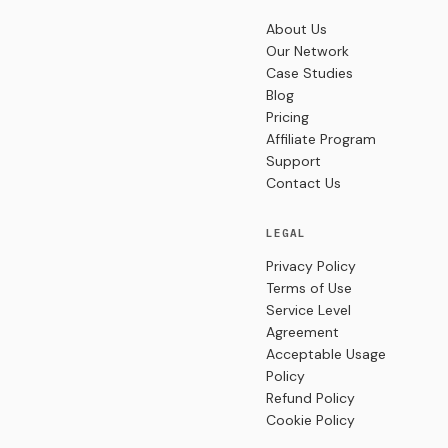
About Us
Our Network
Case Studies
Blog
Pricing
Affiliate Program
Support
Contact Us
LEGAL
Privacy Policy
Terms of Use
Service Level
Agreement
Acceptable Usage
Policy
Refund Policy
Cookie Policy