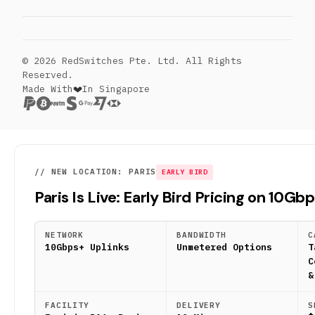
© 2026 RedSwitches Pte. Ltd. All Rights
Reserved.
Made With
In Singapore
// NEW LOCATION: PARIS
EARLY BIRD
Paris Is Live: Early Bird Pricing on 10Gb
NETWORK
BANDWIDTH
C
10Gbps+ Uplinks
Unmetered Options
T
C
&
FACILITY
DELIVERY
S