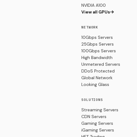
NVIDIA A100
View all GPUs
NETWORK
10Gbps Servers
25Gbps Servers
100Gbps Servers
High Bandwidth
Unmetered Servers
DDoS Protected
Global Network
Looking Glass
SOLUTIONS
Streaming Servers
CDN Servers
Gaming Servers
iGaming Servers
HFT Trading