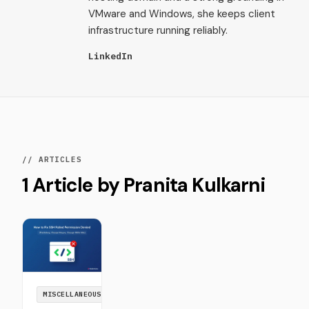
VMware and Windows, she keeps client
infrastructure running reliably.
LinkedIn
// ARTICLES
1 Article by Pranita Kulkarni
MISCELLANEOUS