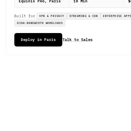
Equinix PA6, Paris
10 Min
$
Built for
VPN & PRIVACY
STREAMING & CDN
ENTERPRISE APP
HIGH-BANDWIDTH WORKLOADS
Deploy in Paris
Talk to Sales