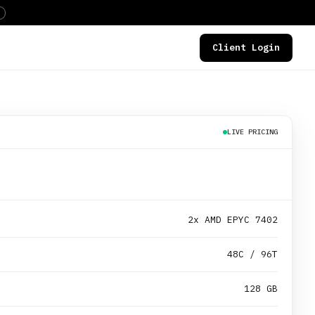
Client Login
DEALS
LIVE PRICING
2x AMD EPYC 7402
48C / 96T
128 GB