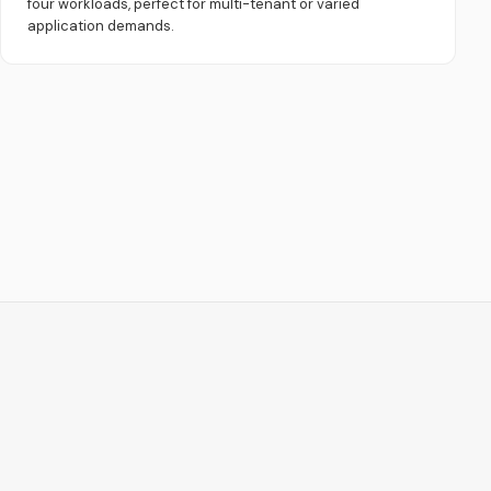
four workloads, perfect for multi-tenant or varied
application demands.