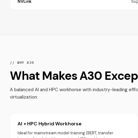
NVLink
Su
// WHY A30
What Makes A30 Except
A balanced AI and HPC workhorse with industry-leading effi
virtualization.
AI + HPC Hybrid Workhorse
Ideal for mainstream model training (BERT, transfer