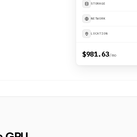
STORAGE
NETWORK
LOCATION
$981.63
/mo
e GPU