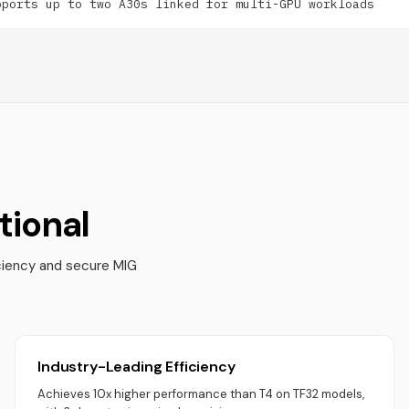
pports up to two A30s linked for multi-GPU workloads
ional
ciency and secure MIG
Industry-Leading Efficiency
Achieves 10x higher performance than T4 on TF32 models,