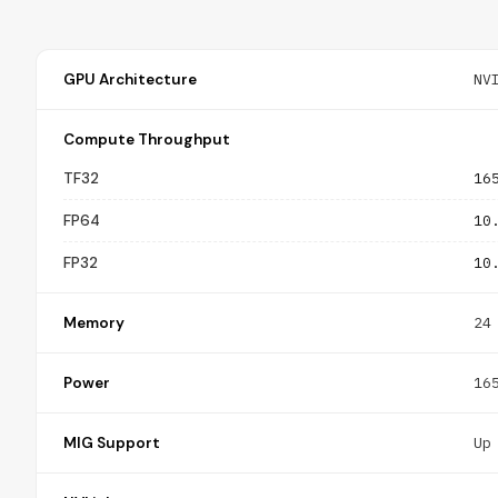
GPU Architecture
NV
Compute Throughput
TF32
16
FP64
10
FP32
10
Memory
24
Power
16
MIG Support
Up