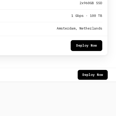
2x960GB SSD
1 Gbps · 100 TB
Amsterdam, Netherlands
Deploy Now
Deploy Now