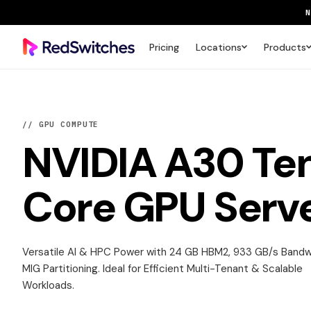
Pricing
Locations
Products
SAVE 
// GPU COMPUTE
NVIDIA A30
Te
Core GPU Serv
Versatile AI & HPC Power with 24 GB HBM2, 933 GB/s Band
MIG Partitioning. Ideal for Efficient Multi-Tenant & Scalable
Workloads.