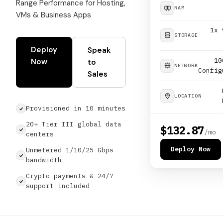
Range Performance for Hosting,
RAM
VMs & Business Apps
1x 
STORAGE
Deploy
Speak
10
Now
to
NETWORK
Config
Sales
LOCATION
Provisioned in 10 minutes
20+ Tier III global data
$132.87
/mo
centers
Deploy Now
Unmetered 1/10/25 Gbps
bandwidth
Crypto payments & 24/7
support included