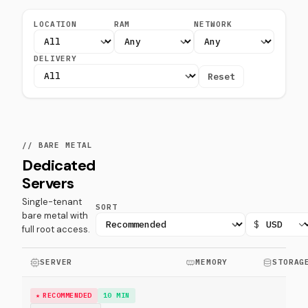
LOCATION
RAM
NETWORK
DELIVERY
Reset
// BARE METAL
Dedicated
Servers
Single-tenant
SORT
bare metal with
$
full root access.
SERVER
MEMORY
STORAG
RECOMMENDED
10 MIN