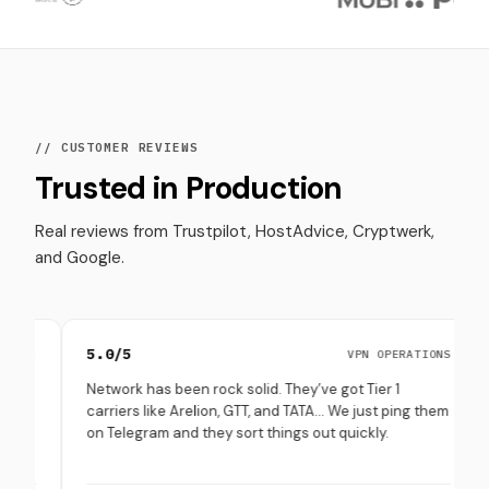
// CUSTOMER REVIEWS
Trusted in Production
Real reviews from Trustpilot, HostAdvice, Cryptwerk,
and Google.
5.0/5
4.8/5
VPN OPERATIONS
Network has been rock solid. They’ve got Tier 1
Set up 
carriers like Arelion, GTT, and TATA… We just ping them
throug
on Telegram and they sort things out quickly.
(especi