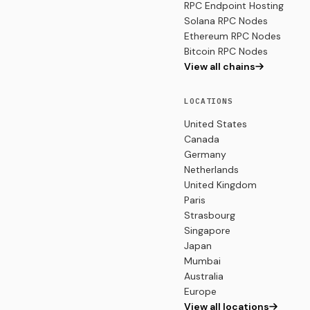
RPC Endpoint Hosting
Solana RPC Nodes
Ethereum RPC Nodes
Bitcoin RPC Nodes
View all chains
LOCATIONS
United States
Canada
Germany
Netherlands
United Kingdom
Paris
Strasbourg
Singapore
Japan
Mumbai
Australia
Europe
View all locations