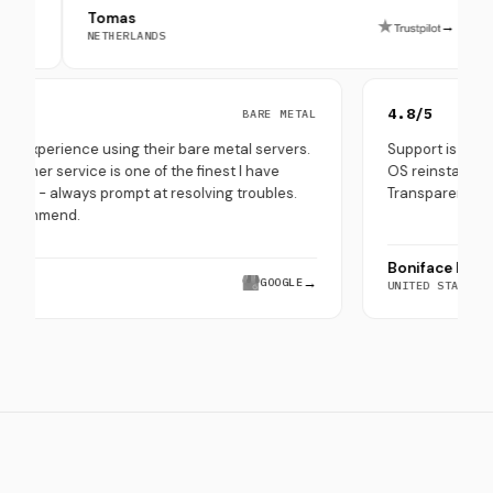
Tomas
Peppe 
→
NETHERLANDS
SOUTH K
5.0/5
4.8/5
BARE METAL
Very good experience using their bare metal servers.
Support 
Their customer service is one of the finest I have
OS reins
experienced - always prompt at resolving troubles.
Transpar
Highly recommend.
Bonifa
Hira Saeed
→
GOOGLE
UNITED 