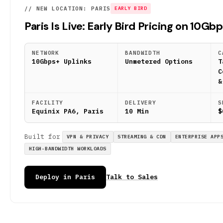
// NEW LOCATION: PARIS
EARLY BIRD
Paris Is Live: Early Bird Pricing on 10Gb
NETWORK
BANDWIDTH
C
10Gbps+ Uplinks
Unmetered Options
T
C
&
FACILITY
DELIVERY
S
Equinix PA6, Paris
10 Min
$
Built for
VPN & PRIVACY
STREAMING & CDN
ENTERPRISE APP
HIGH-BANDWIDTH WORKLOADS
Deploy in Paris
Talk to Sales