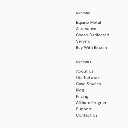
COMPARE
Equinix Metal
Alternative
Cheap Dedicated
Servers
Buy With Bitcoin
COMPANY
About Us
Our Network
Case Studies
Blog
Pricing
Affiliate Program
Support
Contact Us