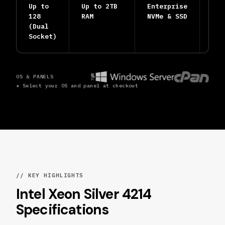
Up to
Up to 2TB
Enterprise
24/
128
RAM
NVMe & SSD
Hum
(Dual
Eng
Socket)
OS & PANELS
* Select your OS and panel at checkout
// KEY HIGHLIGHTS
Intel Xeon Silver 4214
Specifications