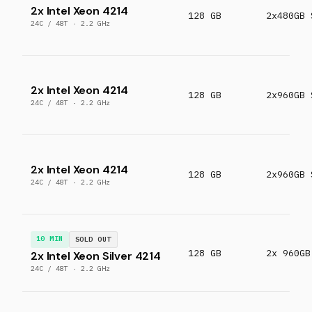
2x Intel Xeon 4214
128 GB
2x480GB 
24C / 48T · 2.2 GHz
2x Intel Xeon 4214
128 GB
2x960GB 
24C / 48T · 2.2 GHz
2x Intel Xeon 4214
128 GB
2x960GB 
24C / 48T · 2.2 GHz
10 MIN
SOLD OUT
128 GB
2x 960GB
2x Intel Xeon Silver 4214
24C / 48T · 2.2 GHz