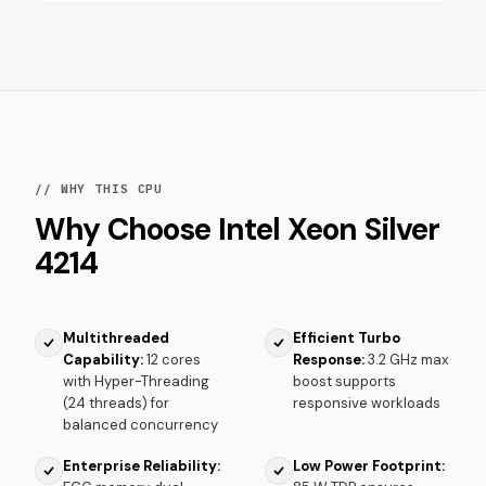
// WHY THIS CPU
Why Choose Intel Xeon Silver
4214
Multithreaded
Efficient Turbo
Capability:
12 cores
Response:
3.2 GHz max
with Hyper-Threading
boost supports
(24 threads) for
responsive workloads
balanced concurrency
Enterprise Reliability:
Low Power Footprint: