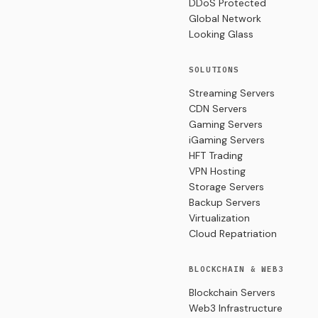
DDoS Protected
Global Network
Looking Glass
SOLUTIONS
Streaming Servers
CDN Servers
Gaming Servers
iGaming Servers
HFT Trading
VPN Hosting
Storage Servers
Backup Servers
Virtualization
Cloud Repatriation
BLOCKCHAIN & WEB3
Blockchain Servers
Web3 Infrastructure