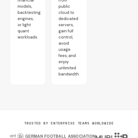
financial
from
models,
public
backtesting
cloud to
engines,
dedicated
or light
servers,
quant
gain full
workloads.
control,
avoid
usage
fees, and
enjoy
unlimited
bandwidth.
TRUSTED BY ENTERPRISE TEAMS WORLDWIDE