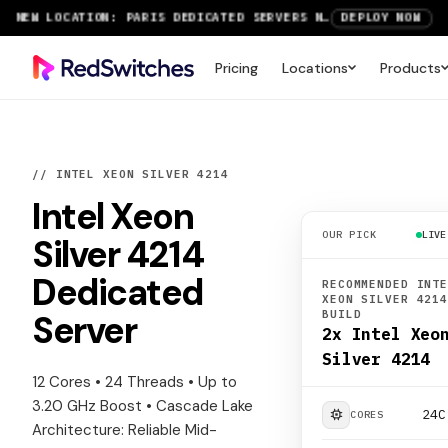
NEW LOCATION: PARIS DEDICATED SERVERS NOW LIVE
DEPLOY NOW
RTX 6000 GPU SERVERS NOW AVAILABLE
ORDER TODAY
Pricing
Locations
Products
SAVE UP TO 3 MONTHS FREE ON AMSTERDAM AND PARIS SERVERS
VIEW DEALS
// INTEL XEON SILVER 4214
Intel Xeon
OUR PICK
LIVE
Silver 4214
Dedicated
RECOMMENDED INT
XEON SILVER 421
BUILD
Server
2x Intel Xeo
Silver 4214
12 Cores • 24 Threads • Up to
3.20 GHz Boost • Cascade Lake
24C
CORES
Architecture: Reliable Mid-