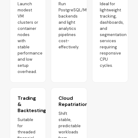
Launch
Run
Ideal for
modest
PostgreSQL/MySQL
lightweight
VM
backends
tracking,
clusters or
and light
dashboards,
container
analytics
and
nodes
pipelines
segmentation
with
cost-
services
stable
effectively.
requiring
performance
responsive
and low
CPU
setup
cycles.
overhead.
Trading
Cloud
&
Repatriation
Backtesting
Shift
Suitable
stable,
for
predictable
threaded
workloads