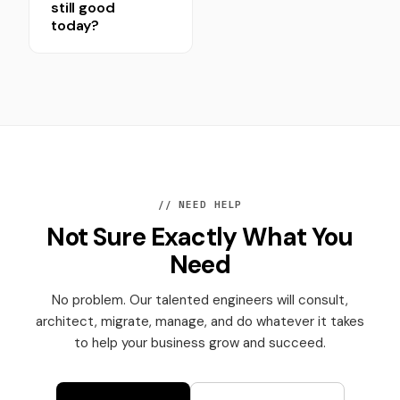
still good
today?
// NEED HELP
Not Sure Exactly What You
Need
No problem. Our talented engineers will consult,
architect, migrate, manage, and do whatever it takes
to help your business grow and succeed.