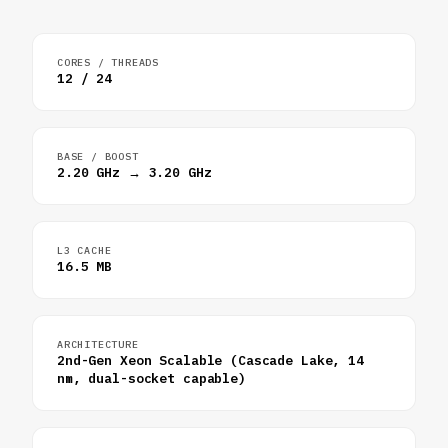
CORES / THREADS
12 / 24
BASE / BOOST
2.20 GHz → 3.20 GHz
L3 CACHE
16.5 MB
ARCHITECTURE
2nd-Gen Xeon Scalable (Cascade Lake, 14
nm, dual-socket capable)