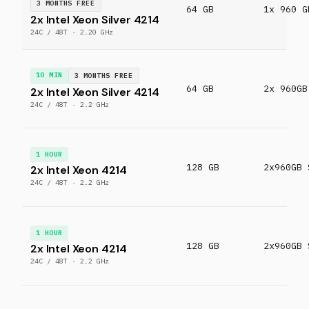
3 MONTHS FREE
64 GB
1x 960 G
2x Intel Xeon Silver 4214
24C / 48T · 2.20 GHz
10 MIN
3 MONTHS FREE
64 GB
2x 960GB
2x Intel Xeon Silver 4214
24C / 48T · 2.2 GHz
1 HOUR
128 GB
2x960GB 
2x Intel Xeon 4214
24C / 48T · 2.2 GHz
1 HOUR
128 GB
2x960GB 
2x Intel Xeon 4214
24C / 48T · 2.2 GHz