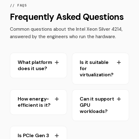
// FAQS
Frequently Asked Questions
Common questions about the Intel Xeon Silver 4214,
answered by the engineers who run the hardware.
What platform
Is it suitable
does it use?
for
virtualization?
How energy-
Can it support
efficient is it?
GPU
workloads?
Is PCIe Gen 3