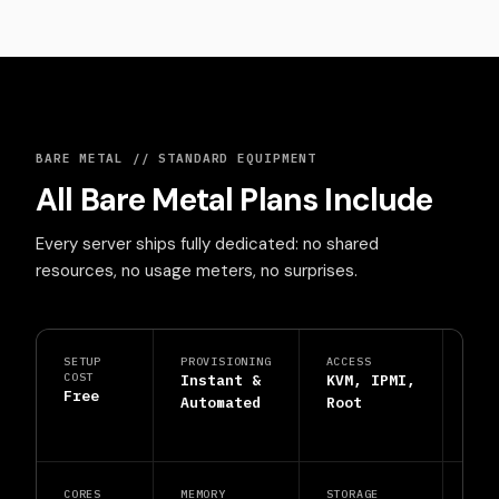
BARE METAL // STANDARD EQUIPMENT
All Bare Metal Plans Include
Every server ships fully dedicated: no shared
resources, no usage meters, no surprises.
SETUP
PROVISIONING
ACCESS
PRO
COST
Instant &
KVM, IPMI,
DDo
Free
Automated
Root
Shi
Inc
CORES
MEMORY
STORAGE
SUP