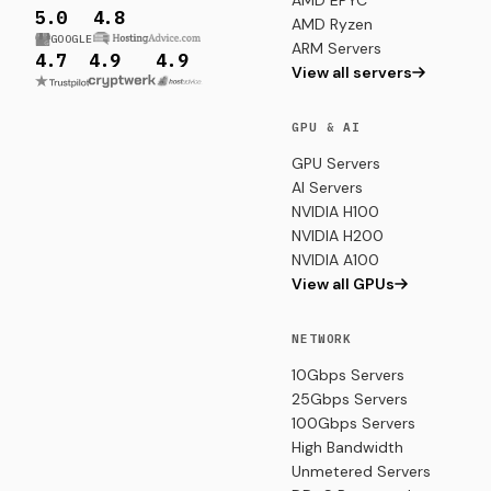
AMD EPYC
5.0
4.8
AMD Ryzen
GOOGLE
ARM Servers
4.7
4.9
4.9
View all servers
GPU & AI
GPU Servers
AI Servers
NVIDIA H100
NVIDIA H200
NVIDIA A100
View all GPUs
NETWORK
10Gbps Servers
25Gbps Servers
100Gbps Servers
High Bandwidth
Unmetered Servers