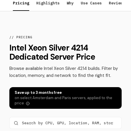
Pricing
Highlights
Why
Use Cases
Reviews
// PRICING
Intel Xeon Silver 4214
Dedicated Server Price
Browse available Intel Xeon Silver 4214 builds. Filter by
location, memory, and network to find the right fit.
Save up to 3 months free
on select Amsterdam and Paris servers, applied to the
price