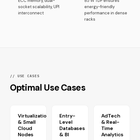
ECC memory, dual-
85 W TDP ensures
socket scalability, UPI
energy-friendly
interconnect
performance in dense
racks
// USE CASES
Optimal Use Cases
Virtualization
Entry-
AdTech
& Small
Level
& Real-
Cloud
Databases
Time
Nodes
& BI
Analytics