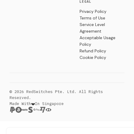
LEGAL
Privacy Policy
Terms of Use
Service Level
Agreement
Acceptable Usage
Policy
Refund Policy
Cookie Policy
© 2026 RedSwitches Pte. Ltd. All Rights
Reserved.
Made With
In Singapore