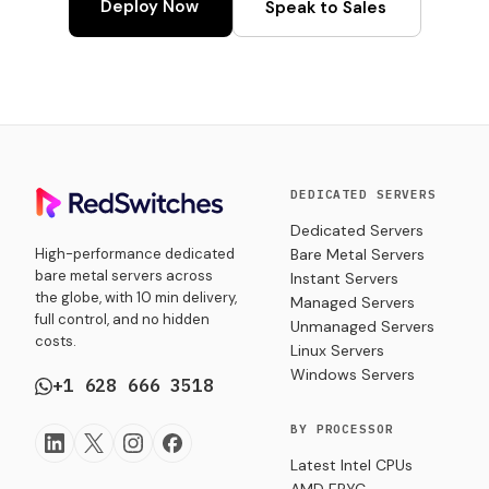
Deploy Now
Speak to Sales
DEDICATED SERVERS
Dedicated Servers
High-performance dedicated
Bare Metal Servers
bare metal servers across
Instant Servers
the globe, with 10 min delivery,
Managed Servers
full control, and no hidden
Unmanaged Servers
costs.
Linux Servers
Windows Servers
+1 628 666 3518
BY PROCESSOR
Latest Intel CPUs