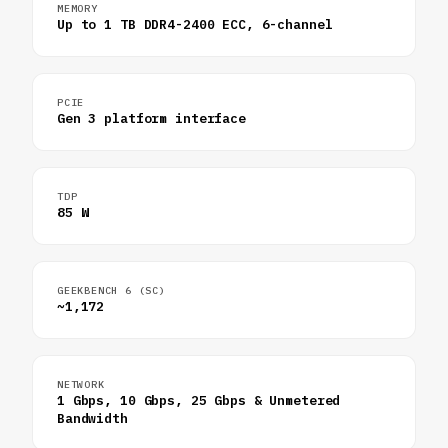
MEMORY
Up to 1 TB DDR4-2400 ECC, 6-channel
PCIE
Gen 3 platform interface
TDP
85 W
GEEKBENCH 6 (SC)
~1,172
NETWORK
1 Gbps, 10 Gbps, 25 Gbps & Unmetered
Bandwidth