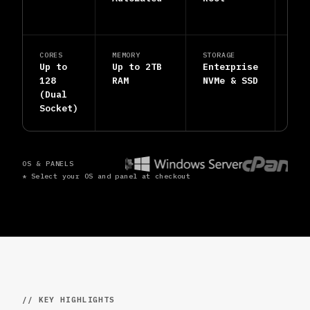
Inc
CORES
MEMORY
STORAGE
SUP
Up to
Up to 2TB
Enterprise
24/
128
RAM
NVMe & SSD
Hum
(Dual
Eng
Socket)
OS & PANELS
* Select your OS and panel at checkout
// KEY HIGHLIGHTS