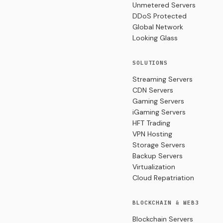
Unmetered Servers
DDoS Protected
Global Network
Looking Glass
SOLUTIONS
Streaming Servers
CDN Servers
Gaming Servers
iGaming Servers
HFT Trading
VPN Hosting
Storage Servers
Backup Servers
Virtualization
Cloud Repatriation
BLOCKCHAIN & WEB3
Blockchain Servers