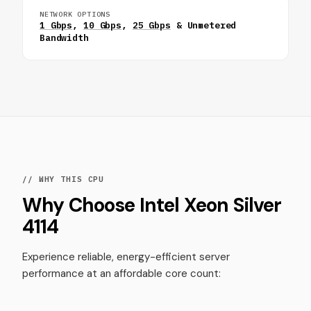
NETWORK OPTIONS
1 Gbps
,
10 Gbps
,
25 Gbps
& Unmetered
Bandwidth
// WHY THIS CPU
Why Choose Intel Xeon Silver
4114
Experience reliable, energy-efficient server
performance at an affordable core count: