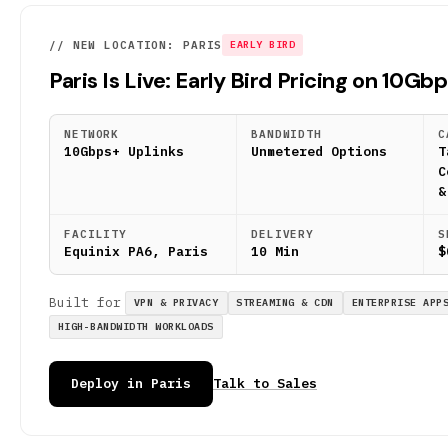
// NEW LOCATION: PARIS
EARLY BIRD
Paris Is Live: Early Bird Pricing on 10Gb
NETWORK
BANDWIDTH
C
10Gbps+ Uplinks
Unmetered Options
T
C
&
FACILITY
DELIVERY
S
Equinix PA6, Paris
10 Min
$
Built for
VPN & PRIVACY
STREAMING & CDN
ENTERPRISE APP
HIGH-BANDWIDTH WORKLOADS
Deploy in Paris
Talk to Sales