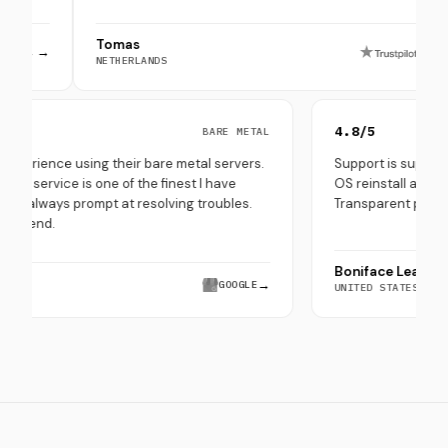
Tomas
Pep
→
NETHERLANDS
SOUT
0/5
4.8/5
BARE METAL
y good experience using their bare metal servers.
Support is 
ir customer service is one of the finest I have
OS reinstal
erienced - always prompt at resolving troubles.
Transparent
ghly recommend.
Boniface 
ra Saeed
→
GOOGLE
UNITED STA