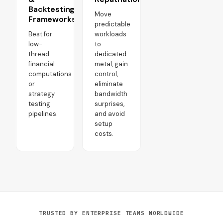
Backtesting
Move
Frameworks
predictable
Best for
workloads
low-
to
thread
dedicated
financial
metal, gain
computations
control,
or
eliminate
strategy
bandwidth
testing
surprises,
pipelines.
and avoid
setup
costs.
TRUSTED BY ENTERPRISE TEAMS WORLDWIDE