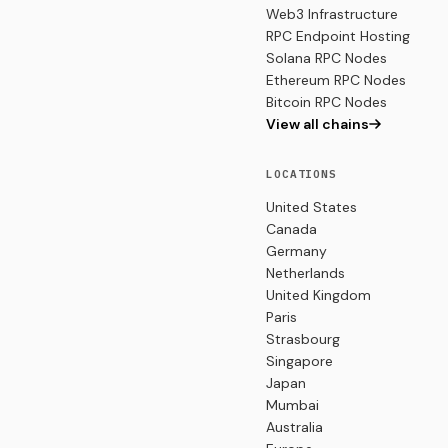
Web3 Infrastructure
RPC Endpoint Hosting
Solana RPC Nodes
Ethereum RPC Nodes
Bitcoin RPC Nodes
View all chains
LOCATIONS
United States
Canada
Germany
Netherlands
United Kingdom
Paris
Strasbourg
Singapore
Japan
Mumbai
Australia