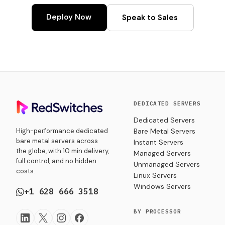
Deploy Now
Speak to Sales
DEDICATED SERVERS
Dedicated Servers
High-performance dedicated
Bare Metal Servers
bare metal servers across
Instant Servers
the globe, with 10 min delivery,
Managed Servers
full control, and no hidden
Unmanaged Servers
costs.
Linux Servers
Windows Servers
+1 628 666 3518
BY PROCESSOR