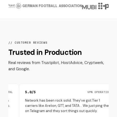
// CUSTOMER REVIEWS
Trusted in Production
Real reviews from Trustpilot, HostAdvice, Cryptwerk,
and Google.
5.0/5
4.8
VPN OPERATIONS
Network has been rock solid. They’ve got Tier 1
Set 
carriers like Arelion, GTT, and TATA… We just ping them
thro
on Telegram and they sort things out quickly.
(esp