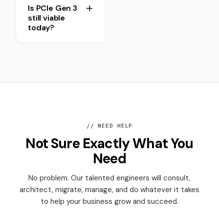
Is PCIe Gen 3
still viable
today?
// NEED HELP
Not Sure Exactly What You
Need
No problem. Our talented engineers will consult,
architect, migrate, manage, and do whatever it takes
to help your business grow and succeed.