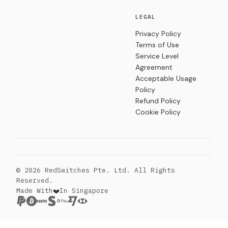
LEGAL
Privacy Policy
Terms of Use
Service Level
Agreement
Acceptable Usage
Policy
Refund Policy
Cookie Policy
© 2026 RedSwitches Pte. Ltd. All Rights
Reserved.
Made With
In Singapore