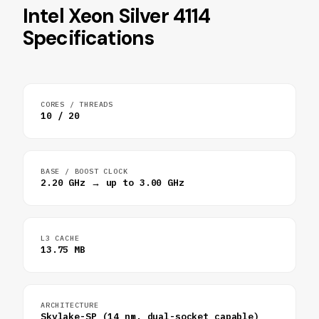
Intel Xeon Silver 4114
Specifications
CORES / THREADS
10 / 20
BASE / BOOST CLOCK
2.20 GHz → up to 3.00 GHz
L3 CACHE
13.75 MB
ARCHITECTURE
Skylake-SP (14 nm, dual-socket capable)