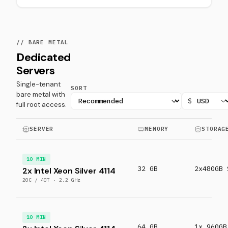
// BARE METAL
Dedicated
Servers
Single-tenant
SORT
bare metal with
$
full root access.
SERVER
MEMORY
STORAG
10 MIN
32 GB
2x480GB 
2x Intel Xeon Silver 4114
20C / 40T · 2.2 GHz
10 MIN
64 GB
1x 960GB