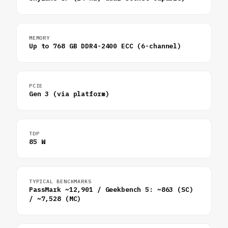
MEMORY
Up to 768 GB DDR4-2400 ECC (6-channel)
PCIE
Gen 3 (via platform)
TDP
85 W
TYPICAL BENCHMARKS
PassMark ~12,901 / Geekbench 5: ~863 (SC)
/ ~7,528 (MC)