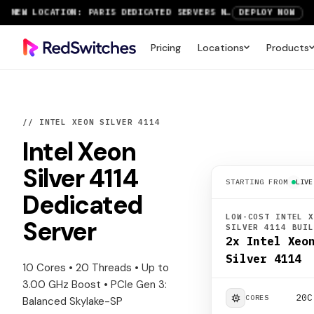
NEW LOCATION: PARIS DEDICATED SERVERS NOW LIVE
DEPLOY NOW
RTX 6000 GPU SERVERS NOW AVAILABLE
ORDER TODAY
Pricing
Locations
Products
SAVE UP TO 3 MONTHS FREE ON AMSTERDAM AND PARIS SERVERS
VIEW DEALS
// INTEL XEON SILVER 4114
Intel Xeon
Silver 4114
STARTING FROM
LIVE
Dedicated
LOW-COST INTEL 
Server
SILVER 4114 BUI
2x Intel Xeo
Silver 4114
10 Cores • 20 Threads • Up to
3.00 GHz Boost • PCIe Gen 3:
20C
CORES
Balanced Skylake-SP