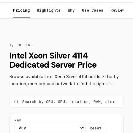
Pricing
Highlights
Why
Use Cases
Reviews
// PRICING
Intel Xeon Silver 4114
Dedicated Server Price
Browse available Intel Xeon Silver 4114 builds. Filter by
location, memory, and network to find the right fit.
RAM
Reset