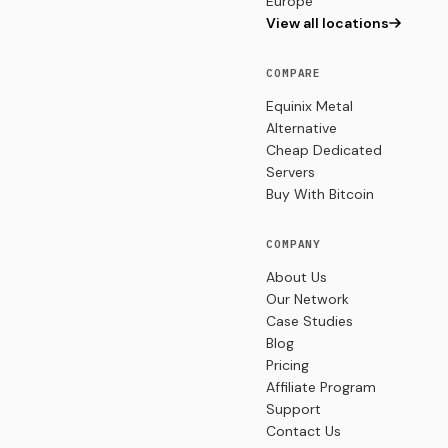
Europe
View all locations
COMPARE
Equinix Metal
Alternative
Cheap Dedicated
Servers
Buy With Bitcoin
COMPANY
About Us
Our Network
Case Studies
Blog
Pricing
Affiliate Program
Support
Contact Us