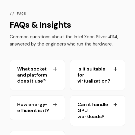
// FAQS
FAQs & Insights
Common questions about the Intel Xeon Silver 4114,
answered by the engineers who run the hardware.
What socket
Is it suitable
and platform
for
does it use?
virtualization?
How energy-
Can it handle
efficient is it?
GPU
workloads?