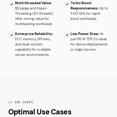
Multithreaded Value:
Turbo Boost
10 cores
and Hyper-
Responsiveness:
Up to
Threading (20 threads)
3.00 GHz for rapid
offer strong value for
burst workloads
multitasking workloads
Enterprise Reliability:
Low Power Draw:
At
ECC memory, UPI links,
just 85 W TDP, it’s ideal
and dual-socket
for dense deployments
capability for scalable
or edge servers
server environments
// USE CASES
Optimal Use Cases