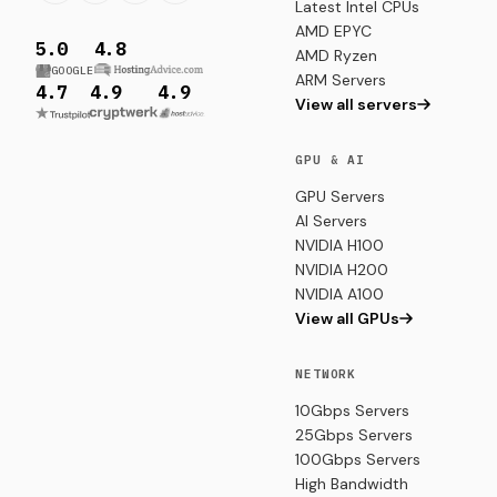
Latest Intel CPUs
AMD EPYC
5.0
4.8
AMD Ryzen
GOOGLE
ARM Servers
4.7
4.9
4.9
View all servers
GPU & AI
GPU Servers
AI Servers
NVIDIA H100
NVIDIA H200
NVIDIA A100
View all GPUs
NETWORK
10Gbps Servers
25Gbps Servers
100Gbps Servers
High Bandwidth