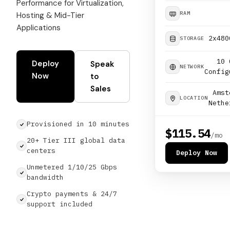
Performance for Virtualization,
RAM
Hosting & Mid-Tier
Applications
2x480
STORAGE
10 
Deploy
Speak
NETWORK
Config
Now
to
Sales
Amst
LOCATION
Nethe
Provisioned in 10 minutes
$115.54
/mo
20+ Tier III global data
centers
Deploy Now
Unmetered 1/10/25 Gbps
bandwidth
Crypto payments & 24/7
support included