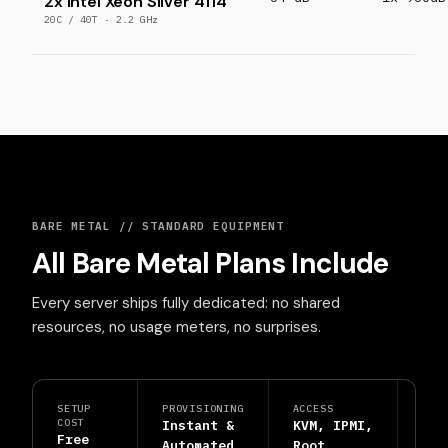
2x Intel Xeon Silver 4114
20C / 40T · 2.2 GHz
BARE METAL // STANDARD EQUIPMENT
All Bare Metal Plans Include
Every server ships fully dedicated: no shared
resources, no usage meters, no surprises.
SETUP
PROVISIONING
ACCESS
PRO
COST
Instant &
KVM, IPMI,
DDo
Free
Automated
Root
Shi