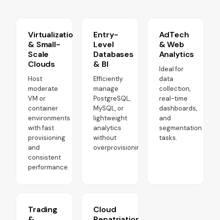
Virtualization
Entry-
AdTech
& Small-
Level
& Web
Scale
Databases
Analytics
Clouds
& BI
Ideal for
Host
Efficiently
data
moderate
manage
collection,
VM or
PostgreSQL,
real-time
container
MySQL, or
dashboards,
environments
lightweight
and
with fast
analytics
segmentation
provisioning
without
tasks.
and
overprovisioning.
consistent
performance.
Trading
Cloud
&
Repatriation