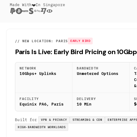
Made With
In Singapore
// NEW LOCATION: PARIS
EARLY BIRD
Paris Is Live: Early Bird Pricing on 10Gb
NETWORK
BANDWIDTH
C
10Gbps+ Uplinks
Unmetered Options
T
C
&
FACILITY
DELIVERY
S
Equinix PA6, Paris
10 Min
$
Built for
VPN & PRIVACY
STREAMING & CDN
ENTERPRISE APP
HIGH-BANDWIDTH WORKLOADS