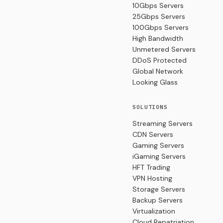
10Gbps Servers
25Gbps Servers
100Gbps Servers
High Bandwidth
Unmetered Servers
DDoS Protected
Global Network
Looking Glass
SOLUTIONS
Streaming Servers
CDN Servers
Gaming Servers
iGaming Servers
HFT Trading
VPN Hosting
Storage Servers
Backup Servers
Virtualization
Cloud Repatriation