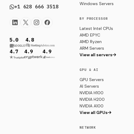
Windows Servers
+1 628 666 3518
BY PROCESSOR
Latest Intel CPUs
AMD EPYC
5.0
4.8
AMD Ryzen
GOOGLE
ARM Servers
4.7
4.9
4.9
View all servers
GPU & AI
GPU Servers
AI Servers
NVIDIA H100
NVIDIA H200
NVIDIA A100
View all GPUs
NETWORK