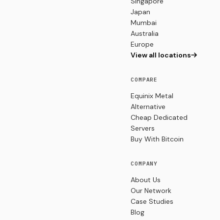
Singapore
Japan
Mumbai
Australia
Europe
View all locations
COMPARE
Equinix Metal
Alternative
Cheap Dedicated
Servers
Buy With Bitcoin
COMPANY
About Us
Our Network
Case Studies
Blog