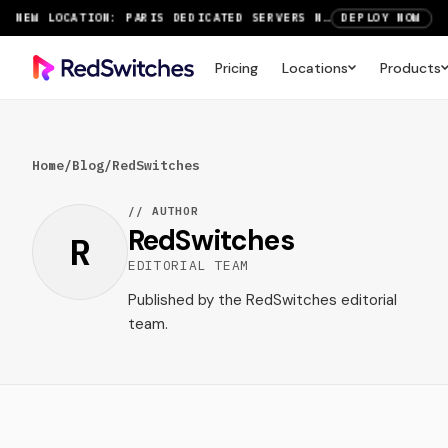
NEW LOCATION: PARIS DEDICATED SERVERS NOW LIVE
DEPLOY NOW
RTX 6000 GPU SERVERS NOW AVAILABLE
ORDER TODAY
Pricing
Locations
Products
SAVE UP TO 3 MONTHS FREE ON AMSTERDAM AND PARIS SERVERS
VIEW DEALS
Home
/
Blog
/
RedSwitches
// AUTHOR
RedSwitches
R
EDITORIAL TEAM
Published by the RedSwitches editorial
team.