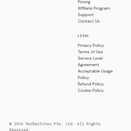
Pricing
Affiliate Program
Support
Contact Us
LEGAL
Privacy Policy
Terms of Use
Service Level
Agreement
Acceptable Usage
Policy
Refund Policy
Cookie Policy
© 2026 RedSwitches Pte. Ltd. All Rights
Reserved.