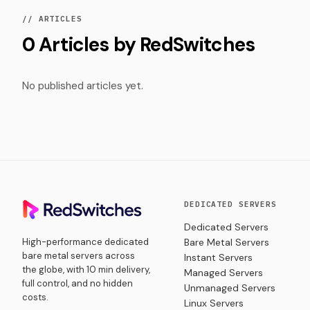
// ARTICLES
0 Articles by RedSwitches
No published articles yet.
DEDICATED SERVERS
Dedicated Servers
High-performance dedicated
Bare Metal Servers
bare metal servers across
Instant Servers
the globe, with 10 min delivery,
Managed Servers
full control, and no hidden
Unmanaged Servers
costs.
Linux Servers