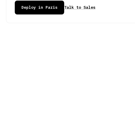
Deploy in Paris
Talk to Sales