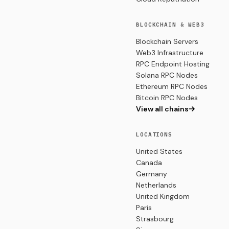
BLOCKCHAIN & WEB3
Blockchain Servers
Web3 Infrastructure
RPC Endpoint Hosting
Solana RPC Nodes
Ethereum RPC Nodes
Bitcoin RPC Nodes
View all chains
LOCATIONS
United States
Canada
Germany
Netherlands
United Kingdom
Paris
Strasbourg