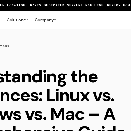
NEW LOCATION: PARIS DEDICATED SERVERS NOW LIVE
DEPLOY NOW
RTX 6000 GPU SERVERS NOW AVAILABLE
ORDER TODAY
Solutions
Company
UP TO 3 MONTHS FREE ON AMSTERDAM AND PARIS SERVERS
VIEW 
tems
tanding the
nces: Linux vs.
s vs. Mac – A