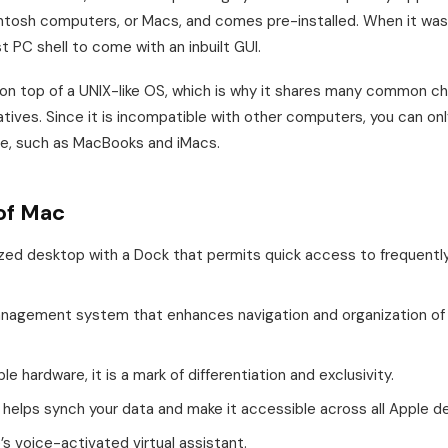
tosh computers, or Macs, and comes pre-installed. When it was 
rst PC shell to come with an inbuilt GUI.
n top of a UNIX-like OS, which is why it shares many common ch
tives. Since it is incompatible with other computers, you can onl
are, such as MacBooks and iMacs.
of Mac
zed desktop with a Dock that permits quick access to frequentl
management system that enhances navigation and organization of 
e hardware, it is a mark of differentiation and exclusivity.
n helps synch your data and make it accessible across all Apple d
e’s voice-activated virtual assistant.