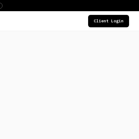
Client Login
DEALS