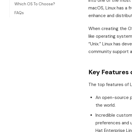
into one of the most
Which OS To Choose?
macOS, Linux has a f
FAQs
enhance and distribut
When creating the OS
like operating system.
“Unix.” Linux has dev
community support an
Key Features 
The top features of L
An open-source ph
the world.
Incredible customiz
preferences and u
Hat Enterprise Lin