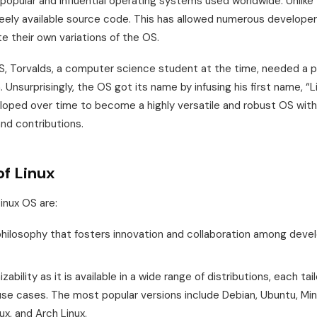
 popular and influential operating systems used worldwide. Unlik
reely available source code. This has allowed numerous developer
e their own variations of the OS.
, Torvalds, a computer science student at the time, needed a p
 Unsurprisingly, the OS got its name by infusing his first name, “L
eloped over time to become a highly versatile and robust OS wit
d contributions.
of Linux
inux OS are:
ilosophy that fosters innovation and collaboration among develo
ability as it is available in a wide range of distributions, each ta
se cases. The most popular versions include Debian, Ubuntu, Min
ux, and Arch Linux.