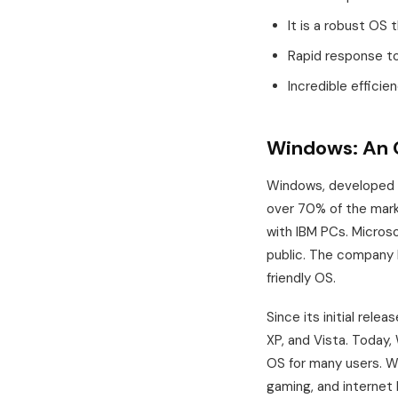
It is a robust OS t
Rapid response to 
Incredible efficie
Windows: An 
Windows, developed b
over 70% of the mark
with IBM PCs. Micros
public. The company 
friendly OS.
Since its initial rele
XP, and Vista. Today
OS for many users. Wi
gaming, and internet 