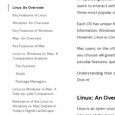
users to interact wi
Linux: An Overview
three most popular o
Key Features of Linux
Windows: An Overview
Each OS has unique fe
information, Windows 
Key Features of Windows
However, Linux is co
Mac: An Overview
Key Features of Mac
Mac users, on the ot
Linux vs. Windows vs. Mac: A
you choose will greatl
Comparative Analysis
peculiar features, qu
File Systems
Understanding their d
Shells
Dive in!
Package Managers
Linux vs Windows vs Mac: A
Side-by-side Comparison
Linux: An Ove
Relevance of the Linux vs.
Windows vs. Mac Debate in
Linux is an open-sou
Today’s Digital Landscape