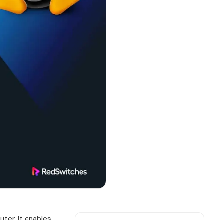
ter. It enables