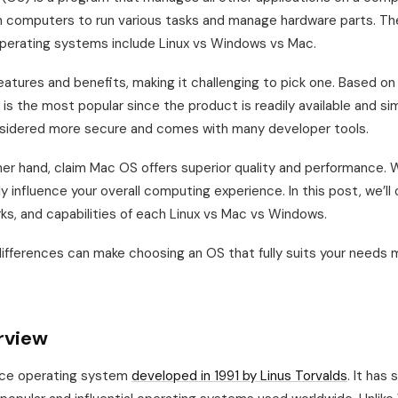
th computers to run various tasks and manage hardware parts. Th
perating systems include Linux vs Windows vs Mac.
atures and benefits, making it challenging to pick one. Based on
is the most popular since the product is readily available and si
nsidered more secure and comes with many developer tools.
her hand, claim Mac OS offers superior quality and performance.
y influence your overall computing experience. In this post, we’ll 
irks, and capabilities of each Linux vs Mac vs Windows.
ifferences can make choosing an OS that fully suits your needs 
rview
rce operating system
developed in 1991 by Linus Torvalds
. It has