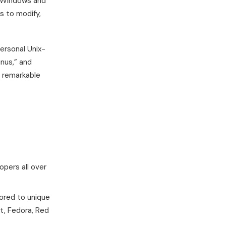
e Windows and
s to modify,
ersonal Unix-
inus,” and
h remarkable
pers all over
ilored to unique
t, Fedora, Red