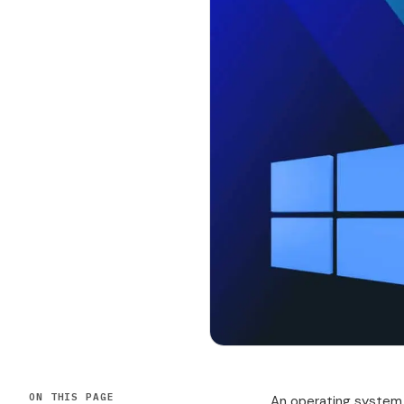
ON THIS PAGE
An operating system 