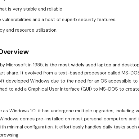
hat is very stable and reliable
vulnerabilities and a host of superb security features.
ncy and resource utilization.
Overview
y Microsoft in 1985, is
the most widely used laptop and deskto
et share. It evolved from a text-based processor called MS-DO
oft developed Windows due to the need for an OS accessible to 
had to add a Graphical User Interface (GUI) to MS-DOS to create
ase as Windows 1.0, it has undergone multiple upgrades, including v
, Windows comes pre-installed on most personal computers and i
th minimal configuration, it effortlessly handles daily tasks such 
browsing.