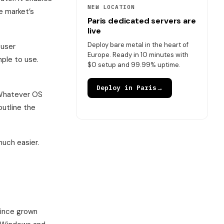
NEW LOCATION
e market’s
Paris dedicated servers are
live
Deploy bare metal in the heart of
 user
Europe. Ready in 10 minutes with
mple to use.
$0 setup and 99.99% uptime.
Deploy in Paris
→
 Whatever OS
outline the
much easier.
 since grown