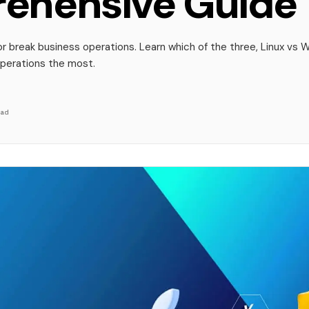
ehensive Guide
 break business operations. Learn which of the three, Linux vs 
operations the most.
ad