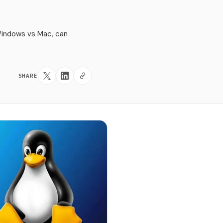
Windows vs Mac, can
SHARE