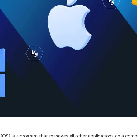
(OS) is a program that manages all other applications on a compu