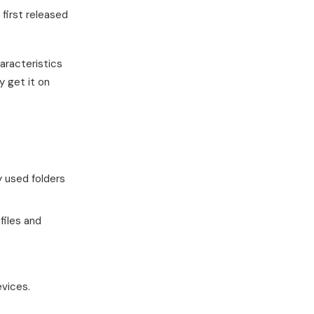
first released
aracteristics
y get it on
y used folders
files and
evices.