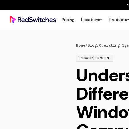
Pricing
Locations
Products
SAVE 
Home
/
Blog
/
Operating Sys
OPERATING SYSTEMS
Unders
Differe
Window