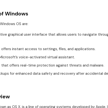
 of Windows
 Windows OS are:
uitive graphical user interface that allows users to navigate throu
offers instant access to settings, files, and applications.
Microsoft’s voice-activated virtual assistant.
us that offers real-time protection against threats and malware.
ckups for enhanced data safety and recovery after accidental de
view
wn as OS X, is a line of operating systems developed by Apple. I