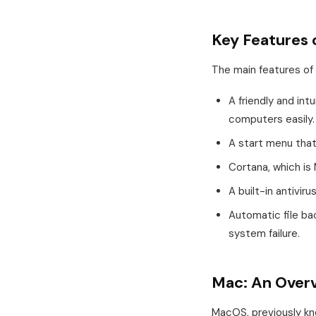
Key Features
The main features of
A friendly and int
computers easily.
A start menu that 
Cortana, which is 
A built-in antivir
Automatic file ba
system failure.
Mac: An Over
MacOS, previously kno