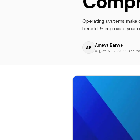
Compr
Operating systems make or
benefit & improvise your 
Ameya Barwe
AB
August 5, 2023
·
11 min re