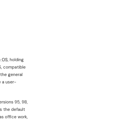
p OS
, holding
S, compatible
the general
 a user-
ersions 95, 98,
s the default
as office work,