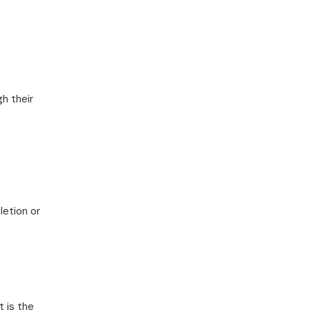
gh their
letion or
t is the