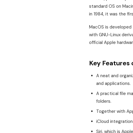
standard OS on Macin
in 1984, it was the fi
MacOS is developed o
with GNU-Linux deriva
official Apple hardw
Key Features 
A neat and organi
and applications.
A practical file 
folders.
Together with Appl
iCloud integratio
Siri, which is Appl