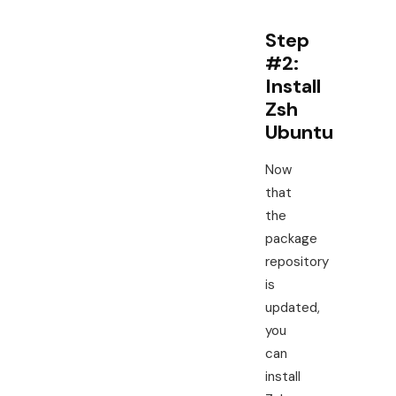
Step
#2:
Install
Zsh
Ubuntu
Now
that
the
package
repository
is
updated,
you
can
install