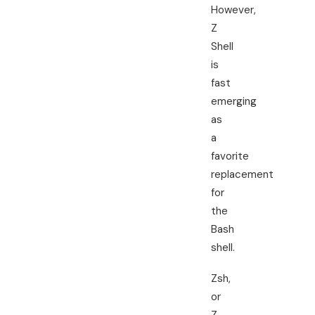
However,
Z
Shell
is
fast
emerging
as
a
favorite
replacement
for
the
Bash
shell.
Zsh,
or