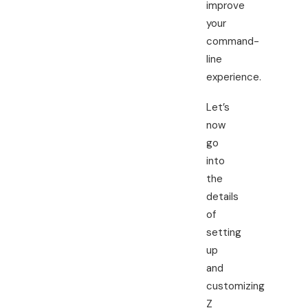
improve
your
command-
line
experience.
Let’s
now
go
into
the
details
of
setting
up
and
customizing
Z