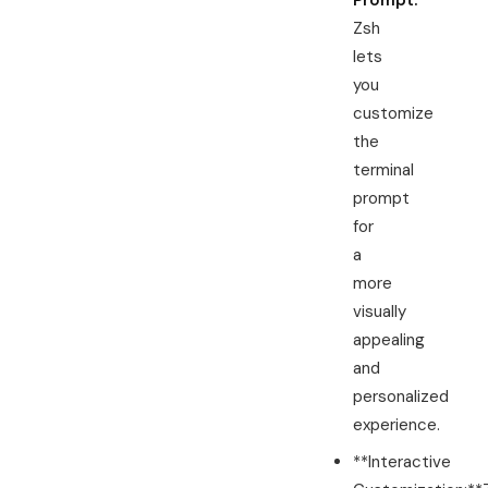
Prompt:
Zsh
lets
you
customize
the
terminal
prompt
for
a
more
visually
appealing
and
personalized
experience.
**Interactive