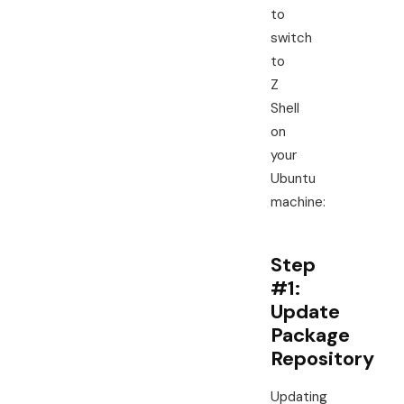
to
switch
to
Z
Shell
on
your
Ubuntu
machine:
Step
#1:
Update
Package
Repository
Updating