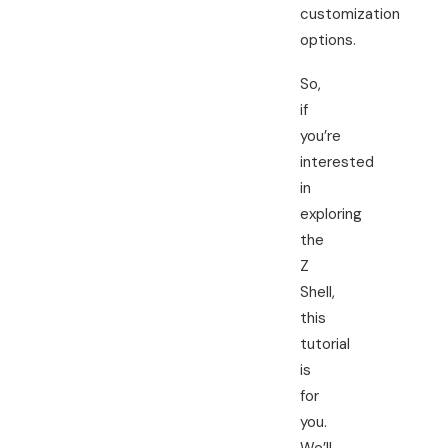
customization
options.
So,
if
you’re
interested
in
exploring
the
Z
Shell,
this
tutorial
is
for
you.