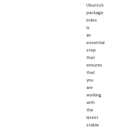
Ubuntu’s
package
index
is
an
essential
step
that
ensures
that
you
are
working
with
the
latest
stable