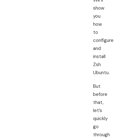
We’ll
show
you
how
to
configure
and
install
Zsh
Ubuntu.
But
before
that,
let’s
quickly
go
through