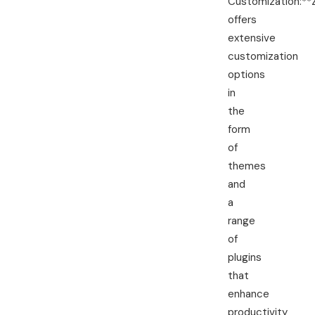
Customization:**
offers
extensive
customization
options
in
the
form
of
themes
and
a
range
of
plugins
that
enhance
productivity