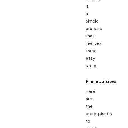
is
a
simple
process
that
involves
three
easy
steps.
Prerequisites
Here
are
the
prerequisites
to