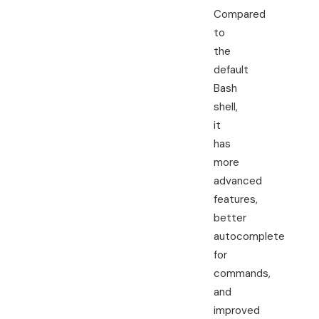
Compared
to
the
default
Bash
shell,
it
has
more
advanced
features,
better
autocomplete
for
commands,
and
improved