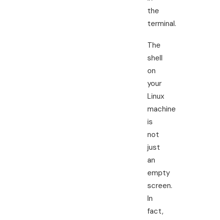
the
terminal.
The
shell
on
your
Linux
machine
is
not
just
an
empty
screen.
In
fact,