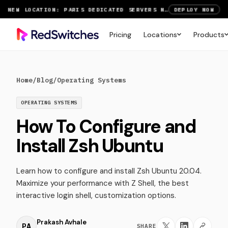
NEW LOCATION: PARIS DEDICATED SERVERS NOW LIVE
DEPLOY NOW
RTX 6000 GPU SERVERS NOW AVAILABLE
ORDER TODAY
Pricing
Locations
Products
SAVE UP TO 3 MONTHS FREE ON AMSTERDAM AND PARIS SERVERS
VIEW DEALS
Home
/
Blog
/
Operating Systems
OPERATING SYSTEMS
How To Configure and
Install Zsh Ubuntu
Learn how to configure and install Zsh Ubuntu 20.04.
Maximize your performance with Z Shell, the best
interactive login shell, customization options.
Prakash Avhale
PA
SHARE