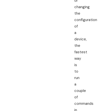
or
changing
the
configuration
of
a
device,
the
fastest
way
is
to
run
a
couple
of
commands
in