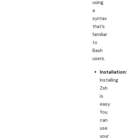
using
a
syntax
that’s
familiar
to
Bash
users.
Installation:
Installing
Zsh
is
easy.
You
can
use
your