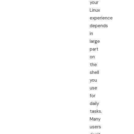
your
Linux
experience
depends
in
large
part
on
the
shell
you
use
for
daily
tasks.
Many
users