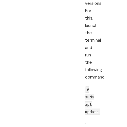
versions.
For
this,
launch
the
terminal
and
run
the
following
command:
#
sudo
apt
update