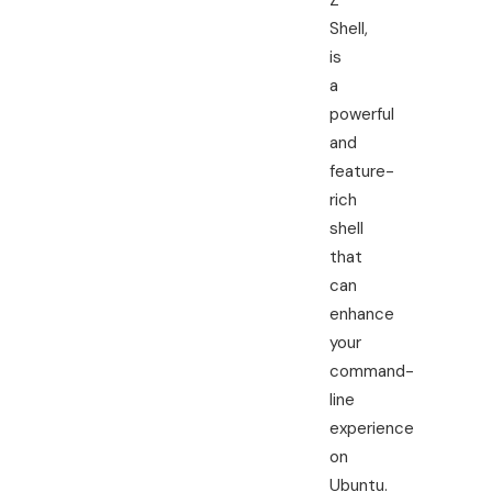
Z
Shell,
is
a
powerful
and
feature-
rich
shell
that
can
enhance
your
command-
line
experience
on
Ubuntu.