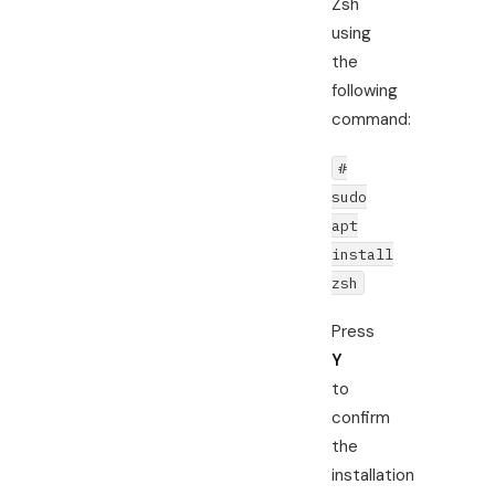
Zsh
using
the
following
command:
#
sudo
apt
install
zsh
Press
Y
to
confirm
the
installation