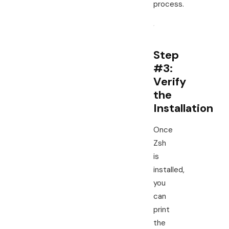
process.
Step
#3:
Verify
the
Installation
Once
Zsh
is
installed,
you
can
print
the