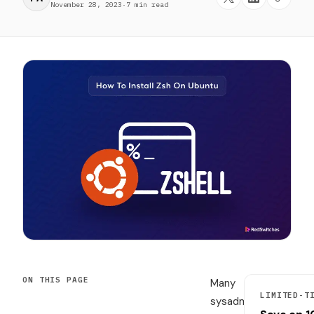
November 28, 2023
·
7 min read
ON THIS PAGE
Many
LIMITED-T
sysadmins