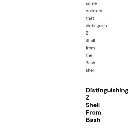
some
pointers
that
distinguish
Z
Shell
from
the
Bash
shell.
Distinguishin
Z
Shell
From
Bash