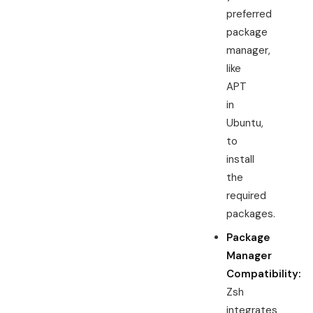
preferred
package
manager,
like
APT
in
Ubuntu,
to
install
the
required
packages.
Package
Manager
Compatibility:
Zsh
integrates