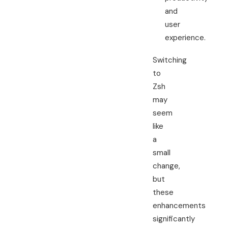
and
user
experience.
Switching
to
Zsh
may
seem
like
a
small
change,
but
these
enhancements
significantly