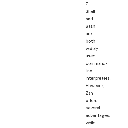
Z
Shell
and
Bash
are
both
widely
used
command-
line
interpreters.
However,
Zsh
offers
several
advantages,
while