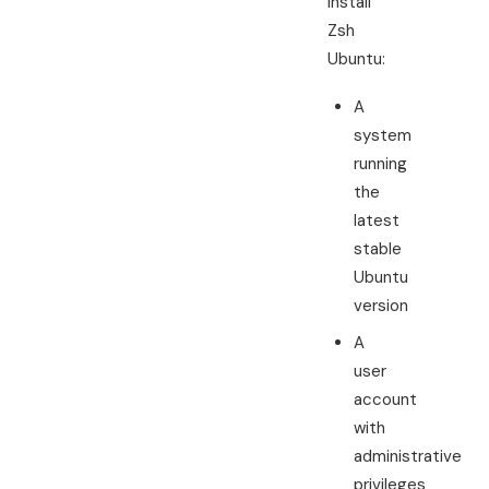
install
Zsh
Ubuntu:
A
system
running
the
latest
stable
Ubuntu
version
A
user
account
with
administrative
privileges