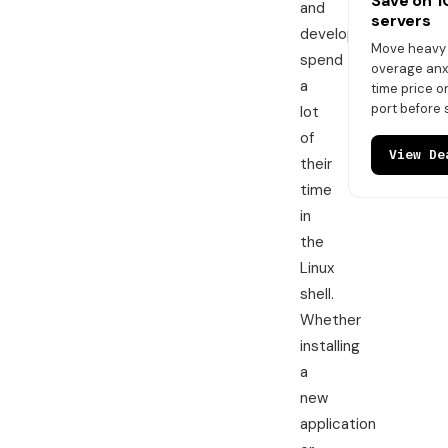
Save on 
and
servers
developers
Move heavy t
spend
overage anxi
a
time price 
port before 
lot
of
View De
their
time
in
the
Linux
shell.
Whether
installing
a
new
application