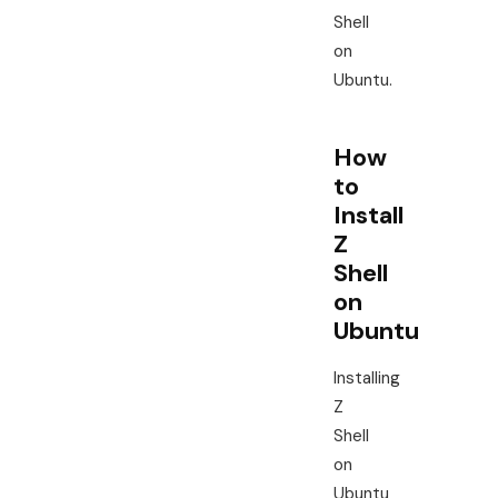
Shell
on
Ubuntu.
How
to
Install
Z
Shell
on
Ubuntu
Installing
Z
Shell
on
Ubuntu