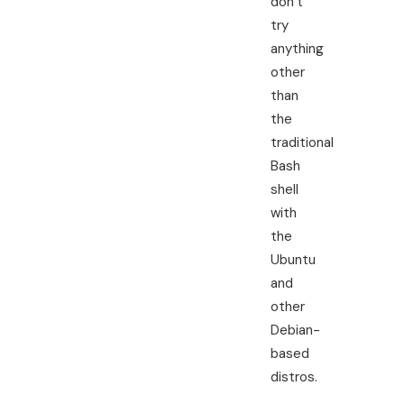
don’t
try
anything
other
than
the
traditional
Bash
shell
with
the
Ubuntu
and
other
Debian-
based
distros.