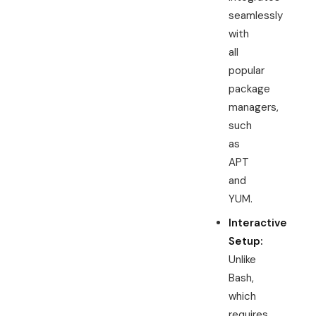
seamlessly
with
all
popular
package
managers,
such
as
APT
and
YUM.
Interactive
Setup:
Unlike
Bash,
which
requires