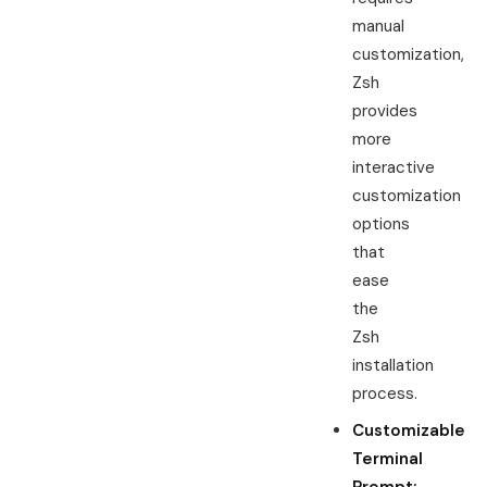
manual
customization,
Zsh
provides
more
interactive
customization
options
that
ease
the
Zsh
installation
process.
Customizable
Terminal