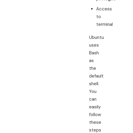
Access
to
terminal
Ubuntu
uses
Bash
as
the
default
shell.
You
can
easily
follow
these
steps